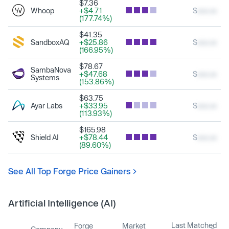
$7.36
Whoop
+$4.71
$
xxx.xx
(177.74%)
$41.35
SandboxAQ
+$25.86
$
xxx.xx
(166.95%)
$78.67
SambaNova
+$47.68
$
xxx.xx
Systems
(153.86%)
$63.75
Ayar Labs
+$33.95
$
xxx.xx
(113.93%)
$165.98
Shield AI
+$78.44
$
xxx.xx
(89.60%)
See All Top Forge Price Gainers
Artificial Intelligence (AI)
Last Matched
Forge
Market