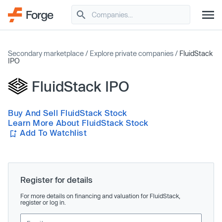
Secondary marketplace
/
Explore private companies
/
FluidStack
IPO
FluidStack IPO
Buy And Sell FluidStack Stock
Learn More About FluidStack Stock
Add To Watchlist
Register for details
For more details on financing and valuation for FluidStack,
register or log in.