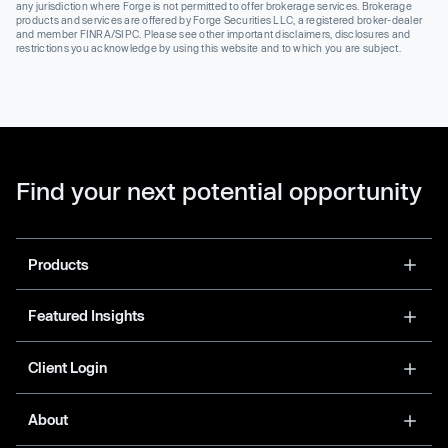
any jurisdiction where Forge is not permitted to offer brokerage services. Brokerage
products and services are offered by Forge Securities LLC, a registered broker-dealer
and member FINRA/SIPC. Please see other important disclaimers, disclosures and
restrictions you acknowledge by using this website and to which you are subject.
Find your next potential opportunity
Products
Featured Insights
Client Login
About