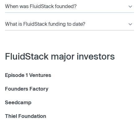
When was FluidStack founded?
What is FluidStack funding to date?
FluidStack major investors
Episode 1 Ventures
Founders Factory
Seedcamp
Thiel Foundation