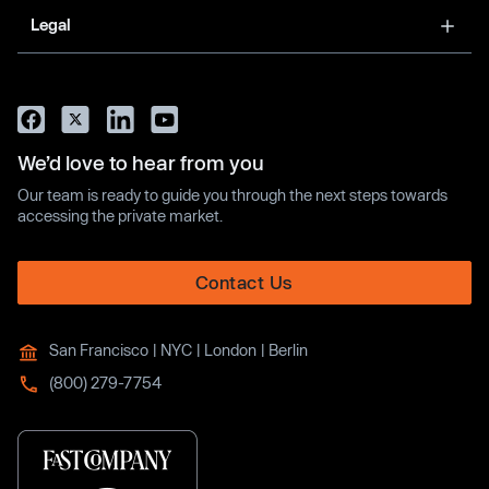
Legal
We’d love to hear from you
Our team is ready to guide you through the next steps towards
accessing the private market.
Contact Us
San Francisco | NYC | London | Berlin
(800) 279-7754