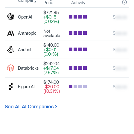
Company
Price
Activity
$721.85
OpenAI
+$0.15
$
xxx.xx
(0.02%)
Not
Anthropic
$
xxx.xx
available
$140.00
Anduril
+$0.01
$
xxx.xx
(0.01%)
$242.04
Databricks
+$17.04
$
xxx.xx
(7.57%)
$174.00
Figure AI
-$20.00
$
xxx.xx
(10.31%)
See All AI Companies