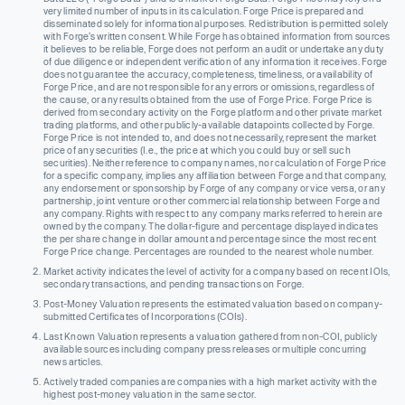
very limited number of inputs in its calculation. Forge Price is prepared and
disseminated solely for informational purposes. Redistribution is permitted solely
with Forge’s written consent. While Forge has obtained information from sources
it believes to be reliable, Forge does not perform an audit or undertake any duty
of due diligence or independent verification of any information it receives. Forge
does not guarantee the accuracy, completeness, timeliness, or availability of
Forge Price, and are not responsible for any errors or omissions, regardless of
the cause, or any results obtained from the use of Forge Price. Forge Price is
derived from secondary activity on the Forge platform and other private market
trading platforms, and other publicly-available datapoints collected by Forge.
Forge Price is not intended to, and does not necessarily, represent the market
price of any securities (I.e., the price at which you could buy or sell such
securities). Neither reference to company names, nor calculation of Forge Price
for a specific company, implies any affiliation between Forge and that company,
any endorsement or sponsorship by Forge of any company or vice versa, or any
partnership, joint venture or other commercial relationship between Forge and
any company. Rights with respect to any company marks referred to herein are
owned by the company. The dollar-figure and percentage displayed indicates
the per share change in dollar amount and percentage since the most recent
Forge Price change. Percentages are rounded to the nearest whole number.
Market activity indicates the level of activity for a company based on recent IOIs,
secondary transactions, and pending transactions on Forge.
Post-Money Valuation represents the estimated valuation based on company-
submitted Certificates of Incorporations (COIs).
Last Known Valuation represents a valuation gathered from non-COI, publicly
available sources including company press releases or multiple concurring
news articles.
Actively traded companies are companies with a high market activity with the
highest post-money valuation in the same sector.