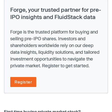
Forge, your trusted partner for pre-
IPO insights and FluidStack data
Forge is the trusted platform for buying and
selling pre-IPO shares. Investors and
shareholders worldwide rely on our deep
data insights, liquidity solutions, and tailored
investment opportunities to navigate the
private market. Register to get started.
Register
First time buying private market stock?