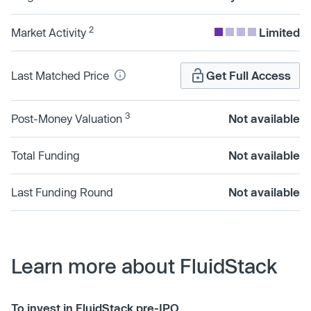
2
Market Activity
Limited
Last Matched Price
Get Full Access
3
Post-Money Valuation
Not available
Total Funding
Not available
Last Funding Round
Not available
Learn more about FluidStack
To invest in FluidStack pre-IPO