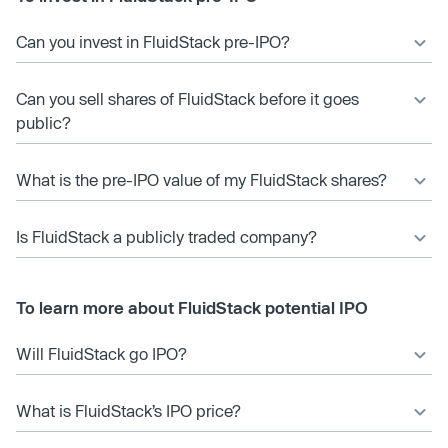
Can you invest in FluidStack pre-IPO?
Can you sell shares of FluidStack before it goes
public?
What is the pre-IPO value of my FluidStack shares?
Is FluidStack a publicly traded company?
To learn more about FluidStack potential IPO
Will FluidStack go IPO?
What is FluidStack’s IPO price?