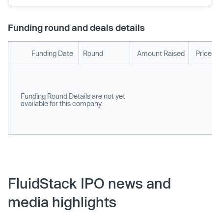
Funding round and deals details
Funding Date
Round
Amount Raised
Price p
Funding Round Details are not yet
available for this company.
FluidStack IPO news and
media highlights