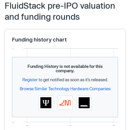
FluidStack pre-IPO valuation
and funding rounds
Funding history chart
Funding History is not available for this
company.
Register
to get notified as soon as it’s released.
Browse Similar Technology Hardware Companies