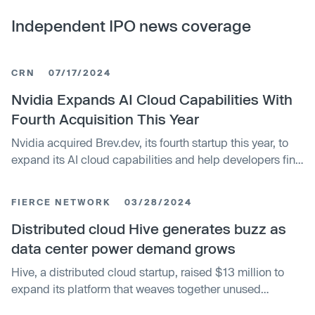
Independent IPO news coverage
CRN
07/17/2024
Nvidia Expands AI Cloud Capabilities With
Fourth Acquisition This Year
Nvidia acquired Brev.dev, its fourth startup this year, to
expand its AI cloud capabilities and help developers find
cost-effective GPU compute across providers. This
follows previous acquisitions of Run:ai and Shoreline.io to
FIERCE NETWORK
03/28/2024
build out Nvidia's DGX Cloud service.
Distributed cloud Hive generates buzz as
data center power demand grows
Hive, a distributed cloud startup, raised $13 million to
expand its platform that weaves together unused
computing resources from individual users to improve