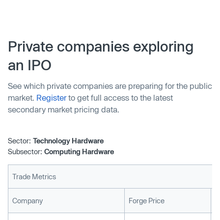
data center efficiency and sustainability. However,
distributed computing faces adoption challenges among
enterprises concerned about security and compliance.
Private companies exploring
an IPO
See which private companies are preparing for the public
market.
Register
to get full access to the latest
secondary market pricing data.
Sector:
Technology Hardware
Subsector:
Computing Hardware
Trade Metrics
L
Company
Forge Price