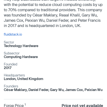
with the potential to reduce cloud computing costs by up
to 70% compared to traditional providers. This company
was founded by César Maklary, Reaal Khalil, Gary Wu,
James Cox, Peixian Wu, Daniel Feder, and Peter Francis
in 2017 and is headquartered in London, UK.
fluidstack.io
Sector
Technology Hardware
Subsector
Computing Hardware
Founded
2017
Headquarters
London, United Kingdom
Founders
César Maklary, Daniel Feder, Gary Wu, James Cox, Peixian Wu
1
Forge Price
Price not yet available