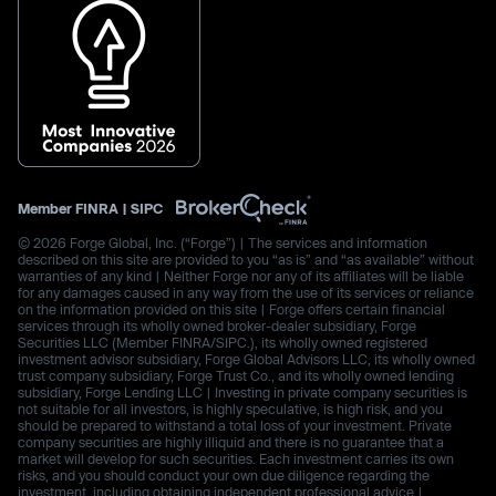
Member
FINRA
|
SIPC
© 2026 Forge Global, Inc. (“Forge”) | The services and information
described on this site are provided to you “as is” and “as available” without
warranties of any kind | Neither Forge nor any of its affiliates will be liable
for any damages caused in any way from the use of its services or reliance
on the information provided on this site | Forge offers certain financial
services through its wholly owned broker-dealer subsidiary, Forge
Securities LLC (Member FINRA/SIPC.), its wholly owned registered
investment advisor subsidiary, Forge Global Advisors LLC, its wholly owned
trust company subsidiary, Forge Trust Co., and its wholly owned lending
subsidiary, Forge Lending LLC | Investing in private company securities is
not suitable for all investors, is highly speculative, is high risk, and you
should be prepared to withstand a total loss of your investment. Private
company securities are highly illiquid and there is no guarantee that a
market will develop for such securities. Each investment carries its own
risks, and you should conduct your own due diligence regarding the
investment, including obtaining independent professional advice |