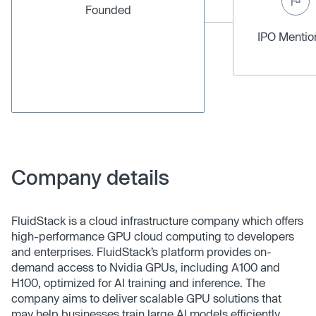
Founded
IPO Menti
Company details
FluidStack is a cloud infrastructure company which offers
high-performance GPU cloud computing to developers
and enterprises. FluidStack’s platform provides on-
demand access to Nvidia GPUs, including A100 and
H100, optimized for AI training and inference. The
company aims to deliver scalable GPU solutions that
may help businesses train large AI models efficiently,