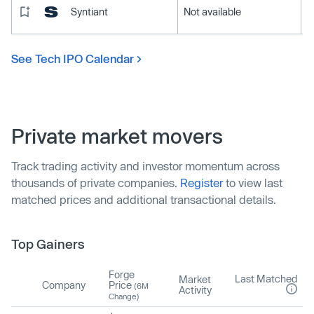
Syntiant
Not available
See Tech IPO Calendar
Private market movers
Track trading activity and investor momentum across
thousands of private companies.
Register
to view last
matched prices and additional transactional details.
Top Gainers
Forge
Last Matched
Market
Company
Price
(6M
Activity
Change)