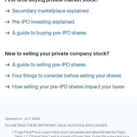
Secondary marketplace explained
Pre-IPO investing explained
A guide to buying pre-IPO shares
New to selling your private company stock?
A guide to selling pre-IPO shares
Four things to consider before selling your shares
How selling your pre-IPO shares impact your taxes
Updated on: Jul 7, 2026
PLEASE READ THESE IMPORTANT LEGAL NOTICES & DISCLOSURES
Forge Price™ is a custom data-point calculated and disseminated by Forge
Data LLC (“Forge Data”) and is a mark of Forge Data. Forge Price may rely on a