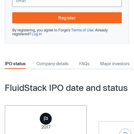
Register
By registering, you agree to Forge’s
Terms of Use
. Already
registered?
Log In
IPO status
Company details
FAQs
Major investors
FluidStack IPO date and status
2017