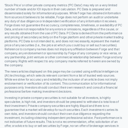
‘Stock Price’ or other private company metrics (‘PC Data’) may rely on a very limited
number of trade and/or IOI inputs in their calculation. PC Data is prepared and
disseminated solely for informational purposes. While Forge has obtained information
from sources it believes to be reliable, Forge does not perform an audit or undertake
any duty of due diligence or independent verification of any information it receives.
Forge does not guarantee the accuracy, completeness, timeliness, or availability of PC
Data, and are not responsible for any errors or omissions, regardless of the cause, or
any results obtained from the use of PC Data. PC Data is derived from the performance
and pricing of secondary activity on the Forge platform and other private market trading
platforms. PC Data is not intended to, and does not necessarily, represent the market
price of any securities (I.e., the price at which you could buy or sell such securities).
Reference to company names does not imply any affiliation between Forge and that
company, any endorsement or sponsorship by Forge of any company or vice versa, or
any partnership, joint venture or other commercial relationship between Forge and any
company. Rights with respect to any company marks referred to herein are owned by
the company.
The news articles displayed on this page may be curated using artificial intelligence
(AI) technology, which selects relevant content from a list of trusted web sources.
While we strive for accuracy and reliability, the inclusion of an article does not imply
endorsement or verification of its content. This communication is for informational
purposes only. Investors should conduct their own research and consult a financial
professional before making investment decisions.
Investing in private company securities is not suitable for all investors, is highly
speculative, is high risk, and investors should be prepared to withstand a total loss of
their investment. Private company securities are highly illiquid and there is no
guarantee that a market will develop for such securities. Each investment carries its
own risks, and investors should conduct their own due diligence regarding the
investment, including obtaining independent professional advice. Past performance is
not indicative of future results. This is not a recommendation, offer, solicitation of an
offer, or advice to buy or sell securities by Forge, nor an offer of brokerage services in