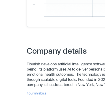
Company details
Flourish develops artificial intelligence soft
being. Its platform uses AI to deliver person
emotional health outcomes. The technology is
through scalable digital tools. Founded in 2
company is headquartered in New York, New 
flourishlabs.ai