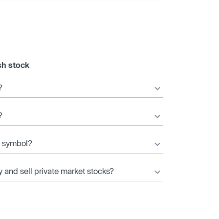
sh stock
?
?
er symbol?
y and sell private market stocks?