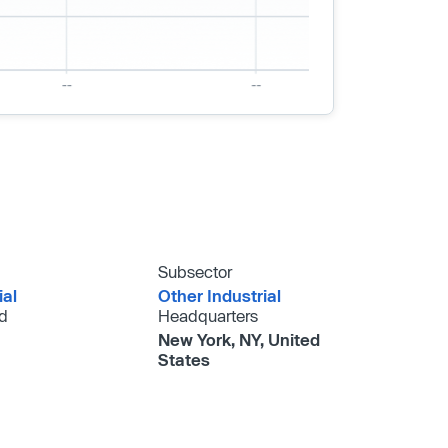
Subsector
ial
Other Industrial
d
Headquarters
New York, NY, United
States