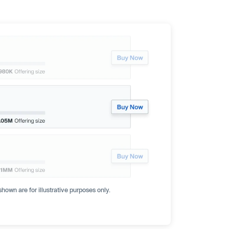
hown are for illustrative purposes only.