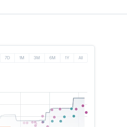
7D
1M
3M
6M
1Y
All