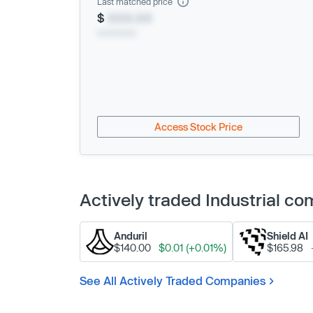
Last matched price
$
XXX.XX
xx/xx/xxxx
Access Stock Price
Actively traded Industrial c
Anduril
Shield AI
$140.00
$0.01 (+0.01%)
$165.98
See All Actively Traded Companies