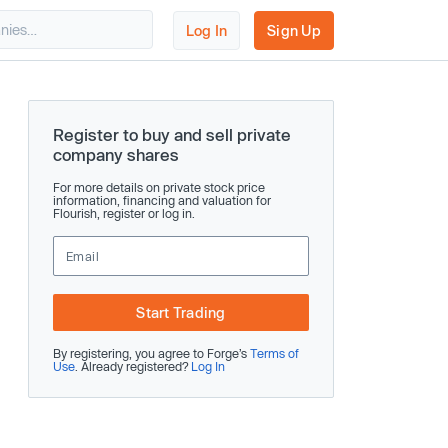
Log In
Sign Up
Register to buy and sell private
company shares
For more details on private stock price
information, financing and valuation for
Flourish, register or log in.
Start Trading
By registering, you agree to Forge’s
Terms of
Use
. Already registered?
Log In