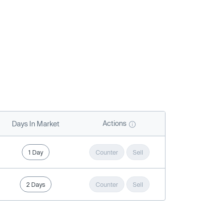
Actions
Days In Market
1 Day
Counter
Sell
2 Days
Counter
Sell