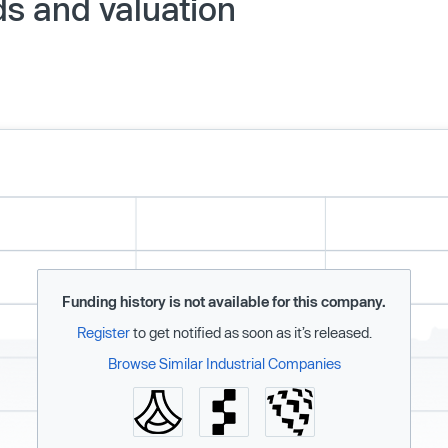
ds and valuation
Funding history is not available for this company.
Register
to get notified as soon as it’s released.
Browse Similar Industrial Companies