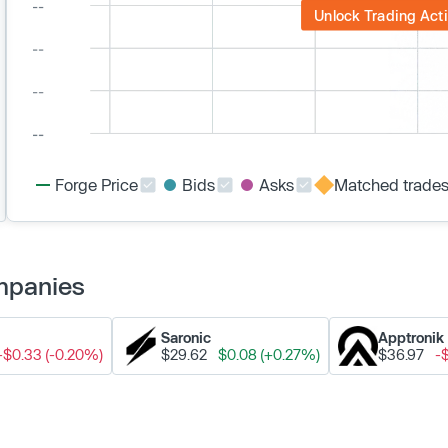
Unlock Trading Acti
Forge Price
Bids
Asks
Matched trade
ompanies
Saronic
Apptronik
-$0.33 (-0.20%)
$29.62
$0.08 (+0.27%)
$36.97
-