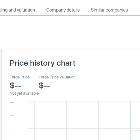
ing and valuation
Company details
Similar companies
Price history chart
Forge Price
Forge Price valuation
$--
$--
Not yet available