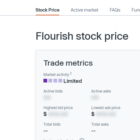
Stock Price
Active market
FAQs
Fund
Flourish stock price
Trade metrics
2
Market activity
Limited
Active bids
Active asks
XX
XX
Highest bid price
Lowest ask price
$
XXX.XX
$
XXX.XX
Total bids
Total asks
--
--