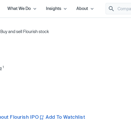
What We Do
Insights
About
/
Buy and sell Flourish stock
1
e
out Flourish IPO
Add To Watchlist