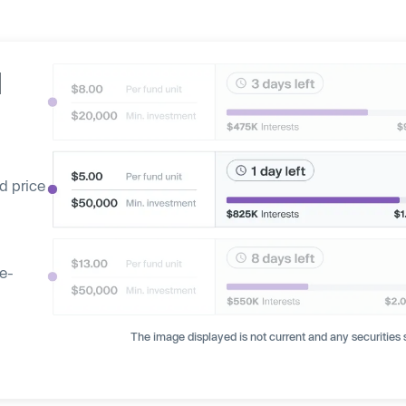
d
d price
ge-
The image displayed is not current and any securities s