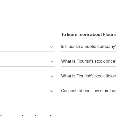
To learn more about Flouri
Is Flourish a public company
What is Flourish’s stock price
What is Flourish’s stock tick
Can institutional investors bu