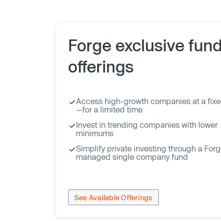
Forge exclusive fun
offerings
Access high-growth companies at a fixe
—for a limited time
Invest in trending companies with lower
minimums
Simplify private investing through a For
managed single company fund
See Available Offerings