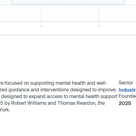
Sector
ware focused on supporting mental health and well-
alized guidance and interventions designed to improve
Industr
Founde
 designed to expand access to mental health support
025 by Robert Williams and Thomas Reardon, the
2025
York.