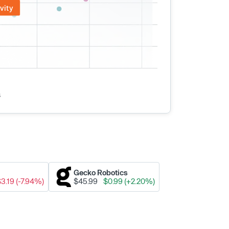
vity
s
Gecko Robotics
$3.19 (-7.94%)
$45.99
$0.99 (+2.20%)