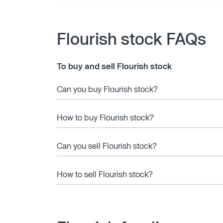
Flourish stock FAQs
To buy and sell Flourish stock
Can you buy Flourish stock?
How to buy Flourish stock?
Can you sell Flourish stock?
How to sell Flourish stock?