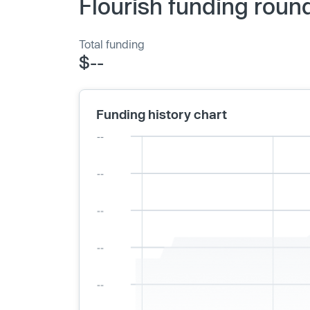
Flourish funding roun
Total funding
$--
Funding history chart