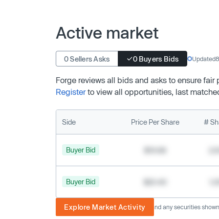
Active market
0 Sellers Asks
0 Buyers Bids
Updated
8
Forge reviews all bids and asks to ensure fair
Register
to view all opportunities, last matche
Side
Price Per Share
# Sh
Buyer Bid
$19.68
2,
Buyer Bid
$20.40
1,
Explore Market Activity
The image displayed is not current and any securities shown a