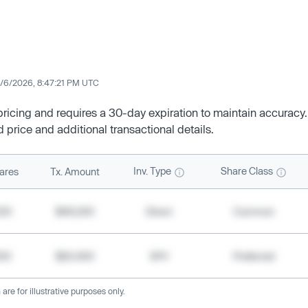
/6/2026, 8:47:21 PM UTC
 pricing and requires a 30-day expiration to maintain accuracy.
d price and additional transactional details.
Inv. Type
Share Class
ares
Tx. Amount
500
$49,200
Direct
Common
000
$20,400
SPV
Preferred
re for illustrative purposes only.