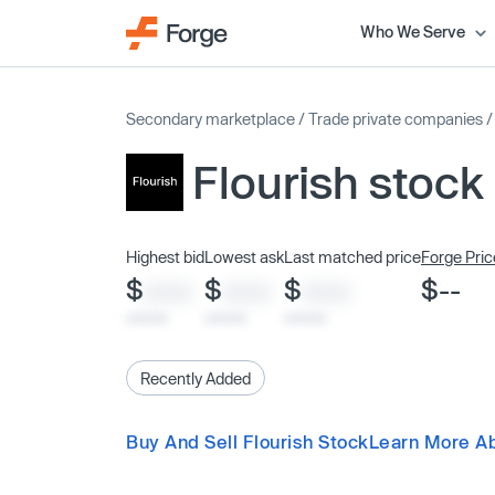
Who We Serve
Secondary marketplace
/
Trade private companies
Flourish stock
Highest bid
Lowest ask
Last matched price
Forge Pric
$
$
$
$--
XXXX
XXXX
XXXX
x/xx/xx
x/xx/xx
x/xx/xx
Recently Added
Buy And Sell Flourish Stock
Learn More Ab