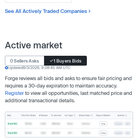
See All Actively Traded Companies
Active market
0 Sellers Asks
1 Buyers Bids
Updated
8/3/2026, 9:08:45 AM UTC
Forge reviews all bids and asks to ensure fair pricing and
requires a 30-day expiration to maintain accuracy.
Register
to view all opportunities, last matched price and
additional transactional details.
Inv. Type
Share Class
Actions
Side
Price Per Share
# Shares
Tx. Amount
Days In Market
Buyer Bid
$19.68
2,500
$49,200
Direct
Common
1 Day
Counter
Sell
Buyer Bid
$20.40
1,000
$20,400
SPV
Preferred
2 Days
Counter
Sell