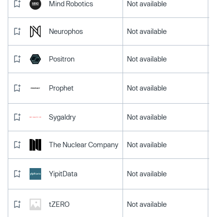
Mind Robotics
Not available
Neurophos
Not available
Positron
Not available
Prophet
Not available
Sygaldry
Not available
The Nuclear Company
Not available
YipitData
Not available
tZERO
Not available