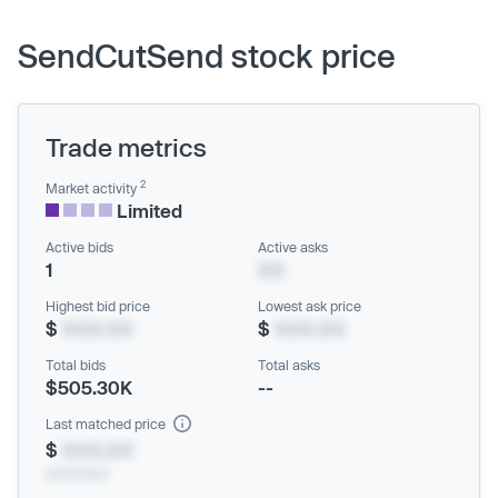
SendCutSend stock price
Trade metrics
2
Market activity
Limited
Active bids
Active asks
1
XX
Highest bid price
Lowest ask price
$
XXX.XX
$
XXX.XX
Total bids
Total asks
$505.30K
--
Last matched price
$
XXX.XX
xx/xx/xxxx