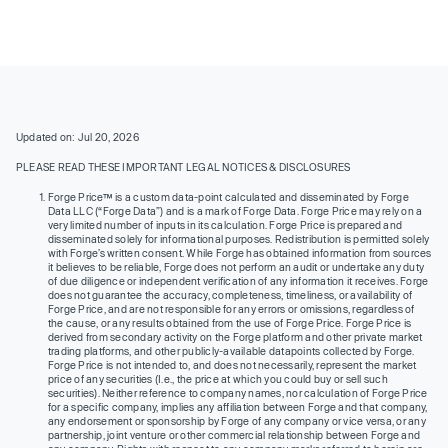
Updated on: Jul 20, 2026
PLEASE READ THESE IMPORTANT LEGAL NOTICES & DISCLOSURES
Forge Price™ is a custom data-point calculated and disseminated by Forge
Data LLC (“Forge Data”) and is a mark of Forge Data. Forge Price may rely on a
very limited number of inputs in its calculation. Forge Price is prepared and
disseminated solely for informational purposes. Redistribution is permitted solely
with Forge’s written consent. While Forge has obtained information from sources
it believes to be reliable, Forge does not perform an audit or undertake any duty
of due diligence or independent verification of any information it receives. Forge
does not guarantee the accuracy, completeness, timeliness, or availability of
Forge Price, and are not responsible for any errors or omissions, regardless of
the cause, or any results obtained from the use of Forge Price. Forge Price is
derived from secondary activity on the Forge platform and other private market
trading platforms, and other publicly-available datapoints collected by Forge.
Forge Price is not intended to, and does not necessarily, represent the market
price of any securities (I.e., the price at which you could buy or sell such
securities). Neither reference to company names, nor calculation of Forge Price
for a specific company, implies any affiliation between Forge and that company,
any endorsement or sponsorship by Forge of any company or vice versa, or any
partnership, joint venture or other commercial relationship between Forge and