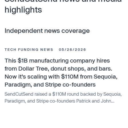
highlights
Independent news coverage
TECH FUNDING NEWS
05/26/2026
This $1B manufacturing company hires
from Dollar Tree, donut shops, and bars.
Now it’s scaling with $110M from Sequoia,
Paradigm, and Stripe co-founders
SendCutSend raised a $110M round backed by Sequoia,
Paradigm, and Stripe co-founders Patrick and John
Collison.