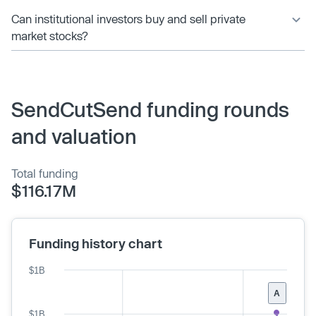
Can institutional investors buy and sell private
market stocks?
SendCutSend funding rounds
and valuation
Total funding
$116.17M
Funding history chart
$1B
A
$1B