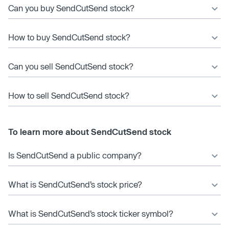
Can you buy SendCutSend stock?
How to buy SendCutSend stock?
Can you sell SendCutSend stock?
How to sell SendCutSend stock?
To learn more about SendCutSend stock
Is SendCutSend a public company?
What is SendCutSend’s stock price?
What is SendCutSend’s stock ticker symbol?