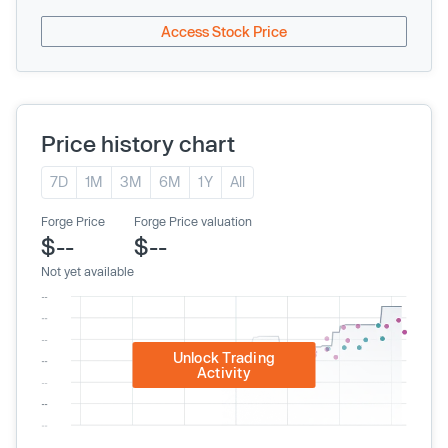
Access Stock Price
Price history chart
7D
1M
3M
6M
1Y
All
Forge Price
Forge Price valuation
$--
$--
Not yet available
Unlock Trading
Activity