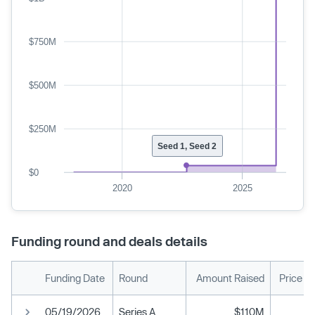
$750M
$500M
$250M
Seed 1, Seed 2
$0
2020
2025
Funding round and deals details
Funding Date
Round
Amount Raised
Price P
05/19/2026
Series A
$110M