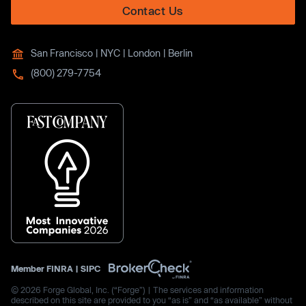
Contact Us
San Francisco | NYC | London | Berlin
(800) 279-7754
Member
FINRA
|
SIPC
© 2026 Forge Global, Inc. (“Forge”) | The services and information
described on this site are provided to you “as is” and “as available” without