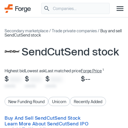
Secondary marketplace
/
Trade private companies
/
Buy and sell
SendCutSend stock
SendCutSend stock
1
Highest bid
Lowest ask
Last matched price
Forge Price
$
$
$
$--
XXXX
XXXX
XXXX
x/xx/xx
x/xx/xx
x/xx/xx
New Funding Round
Unicorn
Recently Added
Buy And Sell SendCutSend Stock
Learn More About SendCutSend IPO