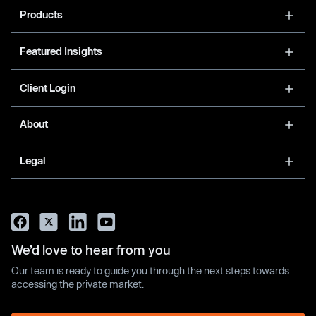
Products
Featured Insights
Client Login
About
Legal
We’d love to hear from you
Our team is ready to guide you through the next steps towards
accessing the private market.