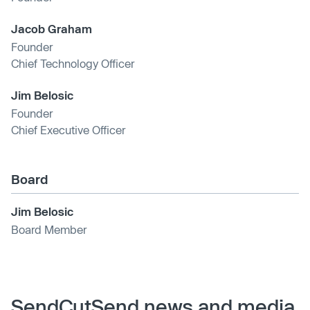
Jacob Graham
Founder
Chief Technology Officer
Jim Belosic
Founder
Chief Executive Officer
Board
Jim Belosic
Board Member
SendCutSend news and media