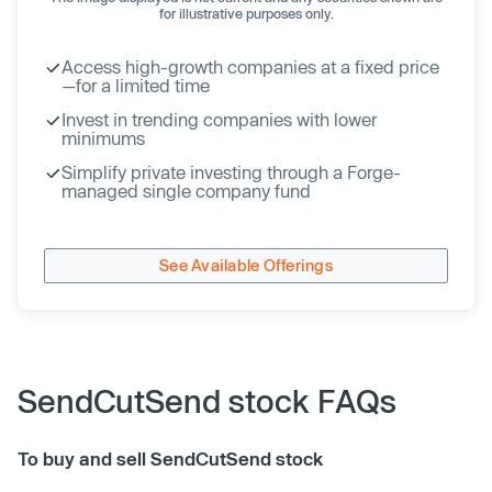
for illustrative purposes only.
Access high-growth companies at a fixed price
—for a limited time
Invest in trending companies with lower
minimums
Simplify private investing through a Forge-
managed single company fund
See Available Offerings
SendCutSend stock FAQs
To buy and sell SendCutSend stock