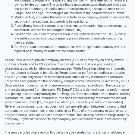
any company. Rights with respect to any company marks referred to herein are
owned by the company. The dollar-figure and percentage displayed indicates
the per share change in dollar amount and percentage since the most recent
Forge Price change. Percentages are rounded to the nearest whole number.
Market activity indicates the level of activity for a company based on recent IOIs,
secondary transactions, and pending transactions.
Post-Money Valuation represents the estimated valuation based on company-
submitted Certificates of Incorporations (COIs).
Last Known Valuation represents a valuation gathered from non-COI, publicly
available sources including company press releases or multiple concurring
news articles.
Actively traded companies are companies with a high market activity with the
highest post-money valuation in the same sector.
‘Stock Price’ or other private company metrics (‘PC Data’) may rely on a very limited
number of trade and/or IOI inputs in their calculation. PC Data is prepared and
disseminated solely for informational purposes. While Forge has obtained information
from sources it believes to be reliable, Forge does not perform an audit or undertake
any duty of due diligence or independent verification of any information it receives.
Forge does not guarantee the accuracy, completeness, timeliness, or availability of PC
Data, and are not responsible for any errors or omissions, regardless of the cause, or
any results obtained from the use of PC Data. PC Data is derived from the performance
and pricing of secondary activity on the Forge platform and other private market trading
platforms. PC Data is not intended to, and does not necessarily, represent the market
price of any securities (I.e., the price at which you could buy or sell such securities).
Reference to company names does not imply any affiliation between Forge and that
company, any endorsement or sponsorship by Forge of any company or vice versa, or
any partnership, joint venture or other commercial relationship between Forge and any
company. Rights with respect to any company marks referred to herein are owned by
the company.
The news articles displayed on this page may be curated using artificial intelligence