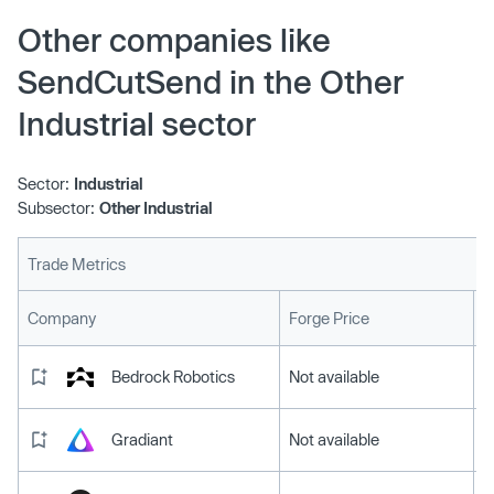
Other companies like
SendCutSend in the Other
Industrial sector
Sector:
Industrial
Subsector:
Other Industrial
Trade Metrics
L
Company
Forge Price
Bedrock Robotics
Not available
Gradiant
Not available