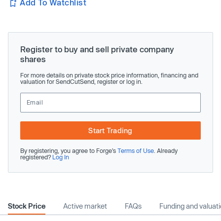
Add To Watchlist
Register to buy and sell private company
shares
For more details on private stock price information, financing and
valuation for SendCutSend, register or log in.
Start Trading
By registering, you agree to Forge’s
Terms of Use
. Already
registered?
Log In
Stock Price
Active market
FAQs
Funding and valuat