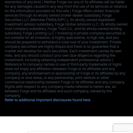
warranties of any kind | Neither Forge nor any of its affiliates will be liable
for any damages caused in any way from the use of its services or reliance
on the information provided on this site | Forge offers certain financial
services through its wholly owned broker-dealer subsidiary, Forge
Securities LLC (Member FINRA/SIPC.), its wholly owned registered
investment advisor subsidiary, Forge Global Advisors LLC, its wholly owned
trust company subsidiary, Forge Trust Co., and its wholly owned lending
subsidiary, Forge Lending LLC | Investing in private company securities is
not suitable for all investors, is highly speculative, is high risk, and you
should be prepared to withstand a total loss of your investment. Private
company securities are highly illiquid and there is no guarantee that a
market will develop for such securities. Each investment carries its own
risks, and you should conduct your own due diligence regarding the
investment, including obtaining independent professional advice |
Reference to company names or use of third-party trademarks or logos
does not imply any affiliation between Forge or its affiliates and any
company, any endorsement or sponsorship of Forge or its affiliates by any
company or vice versa, or any partnership, joint venture or other
commercial relationship between Forge or its affiliates and any company.
Rights with respect to any company marks referred to herein are, as
between Forge and its affiliates and such company, owned by the
company.
Refer to additional important disclosures found here.