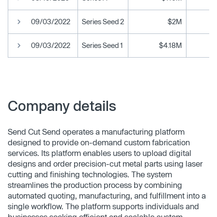
09/03/2022
Series Seed 2
$2M
09/03/2022
Series Seed 1
$4.18M
Company details
Send Cut Send operates a manufacturing platform
designed to provide on-demand custom fabrication
services. Its platform enables users to upload digital
designs and order precision-cut metal parts using laser
cutting and finishing technologies. The system
streamlines the production process by combining
automated quoting, manufacturing, and fulfillment into a
single workflow. The platform supports individuals and
businesses seeking efficient and scalable custom