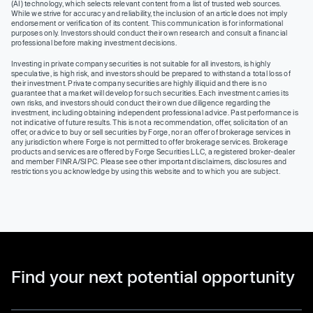
(AI) technology, which selects relevant content from a list of trusted web sources.
While we strive for accuracy and reliability, the inclusion of an article does not imply
endorsement or verification of its content. This communication is for informational
purposes only. Investors should conduct their own research and consult a financial
professional before making investment decisions.
Investing in private company securities is not suitable for all investors, is highly
speculative, is high risk, and investors should be prepared to withstand a total loss of
their investment. Private company securities are highly illiquid and there is no
guarantee that a market will develop for such securities. Each investment carries its
own risks, and investors should conduct their own due diligence regarding the
investment, including obtaining independent professional advice. Past performance is
not indicative of future results. This is not a recommendation, offer, solicitation of an
offer, or advice to buy or sell securities by Forge, nor an offer of brokerage services in
any jurisdiction where Forge is not permitted to offer brokerage services. Brokerage
products and services are offered by Forge Securities LLC, a registered broker-dealer
and member FINRA/SIPC. Please see other important disclaimers, disclosures and
restrictions you acknowledge by using this website and to which you are subject.
Find your next potential opportunity