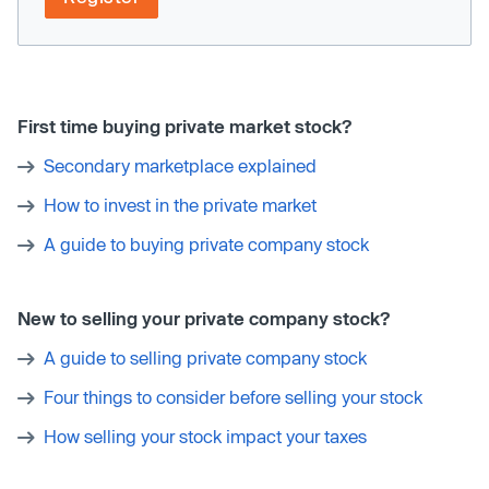
First time buying private market stock?
Secondary marketplace explained
How to invest in the private market
A guide to buying private company stock
New to selling your private company stock?
A guide to selling private company stock
Four things to consider before selling your stock
How selling your stock impact your taxes