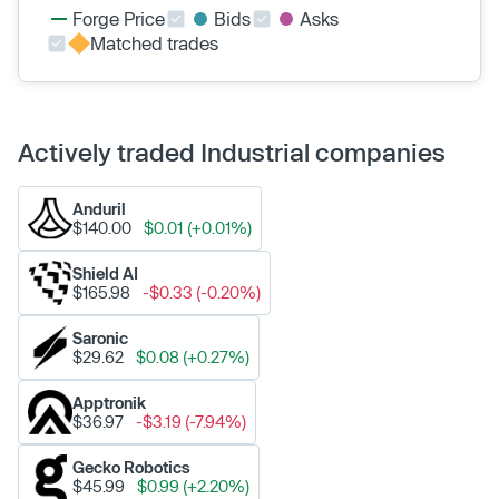
Forge Price
Bids
Asks
Matched trades
Actively traded Industrial companies
Anduril
$140.00
$0.01 (+0.01%)
Shield AI
$165.98
-$0.33 (-0.20%)
Saronic
$29.62
$0.08 (+0.27%)
Apptronik
$36.97
-$3.19 (-7.94%)
Gecko Robotics
$45.99
$0.99 (+2.20%)