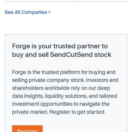
See All Companies
Forge is your trusted partner to
buy and sell SendCutSend stock
Forge is the trusted platform for buying and
selling private company stock. Investors and
shareholders worldwide rely on our deep
data insights, liquidity solutions, and tailored
investment opportunities to navigate the
private market. Register to get started.
Register