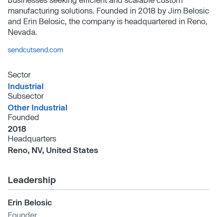
manufacturing solutions. Founded in 2018 by Jim Belosic
and Erin Belosic, the company is headquartered in Reno,
Nevada.
sendcutsend.com
Sector
Industrial
Subsector
Other Industrial
Founded
2018
Headquarters
Reno, NV, United States
Leadership
Erin Belosic
Founder