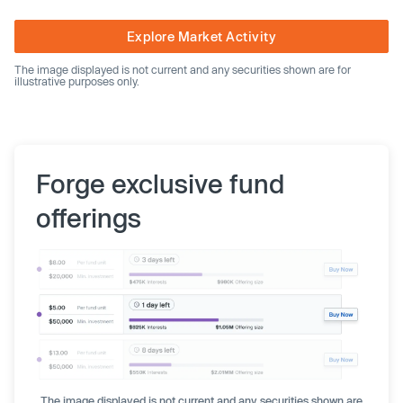
Explore Market Activity
The image displayed is not current and any securities shown are for
illustrative purposes only.
Forge exclusive fund
offerings
The image displayed is not current and any securities shown are