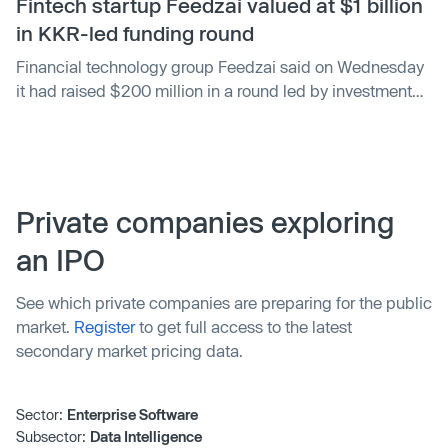
Fintech startup Feedzai valued at $1 billion
in KKR-led funding round
Financial technology group Feedzai said on Wednesday
it had raised $200 million in a round led by investment
company KKR valuing the startup at more than $1 billion.
Private companies exploring
an IPO
See which private companies are preparing for the public
market.
Register
to get full access to the latest
secondary market pricing data.
Sector:
Enterprise Software
Subsector:
Data Intelligence