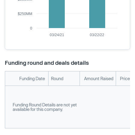
$250MM
0
03/24/21
03/22/22
Funding round and deals details
Funding Date
Round
Amount Raised
Price p
Funding Round Details are not yet
available for this company.