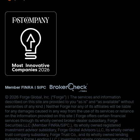
Member
FINRA
|
SIPC
© 2026 Forge Global, Inc. (“Forge”) | The services and information
described on this site are provided to you “as is” and “as available” without
warranties of any kind | Neither Forge nor any of its affiliates will be liable
for any damages caused in any way from the use of its services or reliance
on the information provided on this site | Forge offers certain financial
services through its wholly owned broker-dealer subsidiary, Forge
Securities LLC (Member FINRA/SIPC.), its wholly owned registered
investment advisor subsidiary, Forge Global Advisors LLC, its wholly owned
trust company subsidiary, Forge Trust Co., and its wholly owned lending
subsidiary, Forge Lending LLC | Investing in private company securities is