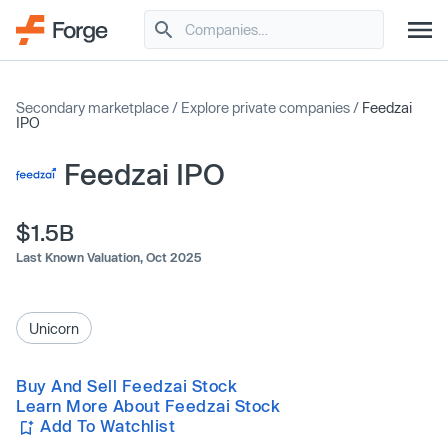
Secondary marketplace
/
Explore private companies
/
Feedzai
IPO
Feedzai IPO
$1.5B
Last Known Valuation,
Oct 2025
Unicorn
Buy And Sell Feedzai Stock
Learn More About Feedzai Stock
Add To Watchlist