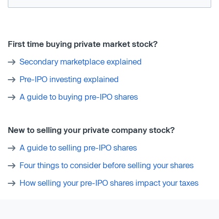
First time buying private market stock?
Secondary marketplace explained
Pre-IPO investing explained
A guide to buying pre-IPO shares
New to selling your private company stock?
A guide to selling pre-IPO shares
Four things to consider before selling your shares
How selling your pre-IPO shares impact your taxes