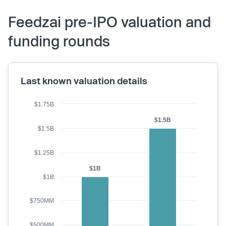
Feedzai pre-IPO valuation and
funding rounds
Last known valuation details
$1.75B
$1.5B
$1.5B
$1.25B
$1B
$1B
$750MM
$500MM