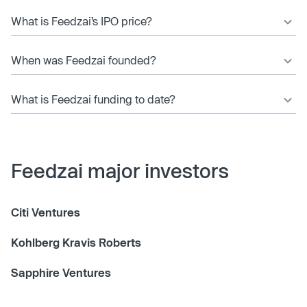
What is Feedzai’s IPO price?
When was Feedzai founded?
What is Feedzai funding to date?
Feedzai major investors
Citi Ventures
Kohlberg Kravis Roberts
Sapphire Ventures