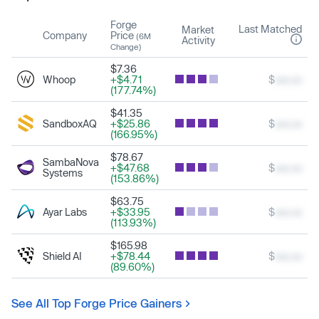
Forge
Last Matched
Market
Company
Price
(6M
Activity
Change)
$7.36
Whoop
+$4.71
$
xxx.xx
(177.74%)
$41.35
SandboxAQ
+$25.86
$
xxx.xx
(166.95%)
$78.67
SambaNova
+$47.68
$
xxx.xx
Systems
(153.86%)
$63.75
Ayar Labs
+$33.95
$
xxx.xx
(113.93%)
$165.98
Shield AI
+$78.44
$
xxx.xx
(89.60%)
See All Top Forge Price Gainers