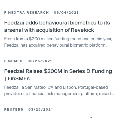
at more than $2 billion following an investment round of
approximately $75 million. The new funding adds new
FINEXTRA RESEARCH
08/04/2021
institutional investors Lince Capital, Iberis Capital, and
Explorer Investments, with renewed backing from Oxy
Feedzai adds behavioural biometrics to its
Capital and Buenavista Equity Partners.
arsenal with acquisition of Revelock
Fresh from a $200 million funding round earlier this year,
Feedzai has acquired behavioural biometric platform
Revelock to provide an additional layer of transaction
protection as more shoppers - and crooks - move online.
FINSMES
03/26/2021
Feedzai Raises $200M in Series D Funding
| FinSMEs
Feedzai, a San Mateo, CA and Lisbon, Portugal-based
provider of a financial risk management platform, raised
$200m in Series D funding round
REUTERS
03/25/2021