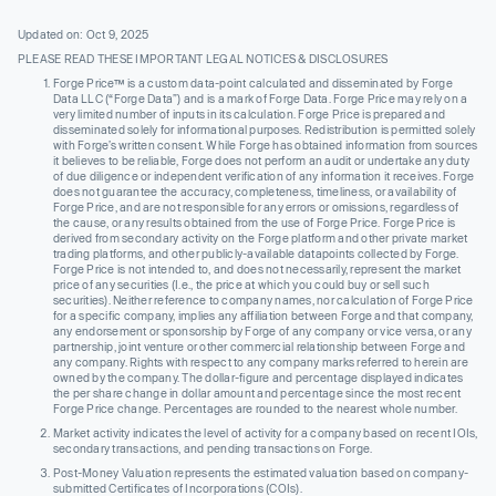
Updated on: Oct 9, 2025
PLEASE READ THESE IMPORTANT LEGAL NOTICES & DISCLOSURES
Forge Price™ is a custom data-point calculated and disseminated by Forge
Data LLC (“Forge Data”) and is a mark of Forge Data. Forge Price may rely on a
very limited number of inputs in its calculation. Forge Price is prepared and
disseminated solely for informational purposes. Redistribution is permitted solely
with Forge’s written consent. While Forge has obtained information from sources
it believes to be reliable, Forge does not perform an audit or undertake any duty
of due diligence or independent verification of any information it receives. Forge
does not guarantee the accuracy, completeness, timeliness, or availability of
Forge Price, and are not responsible for any errors or omissions, regardless of
the cause, or any results obtained from the use of Forge Price. Forge Price is
derived from secondary activity on the Forge platform and other private market
trading platforms, and other publicly-available datapoints collected by Forge.
Forge Price is not intended to, and does not necessarily, represent the market
price of any securities (I.e., the price at which you could buy or sell such
securities). Neither reference to company names, nor calculation of Forge Price
for a specific company, implies any affiliation between Forge and that company,
any endorsement or sponsorship by Forge of any company or vice versa, or any
partnership, joint venture or other commercial relationship between Forge and
any company. Rights with respect to any company marks referred to herein are
owned by the company. The dollar-figure and percentage displayed indicates
the per share change in dollar amount and percentage since the most recent
Forge Price change. Percentages are rounded to the nearest whole number.
Market activity indicates the level of activity for a company based on recent IOIs,
secondary transactions, and pending transactions on Forge.
Post-Money Valuation represents the estimated valuation based on company-
submitted Certificates of Incorporations (COIs).