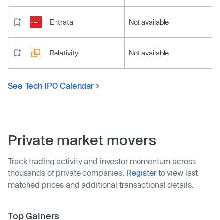
Entrata
Not available
Relativity
Not available
See Tech IPO Calendar
Private market movers
Track trading activity and investor momentum across
thousands of private companies.
Register
to view last
matched prices and additional transactional details.
Top Gainers