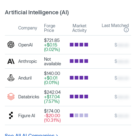
Artificial Intelligence (AI)
Last Matched
Forge
Market
Company
Price
Activity
$721.85
OpenAI
+$0.15
$
xxx.xx
(0.02%)
Not
Anthropic
$
xxx.xx
available
$140.00
Anduril
+$0.01
$
xxx.xx
(0.01%)
$242.04
Databricks
+$17.04
$
xxx.xx
(7.57%)
$174.00
Figure AI
-$20.00
$
xxx.xx
(10.31%)
See All AI Companies