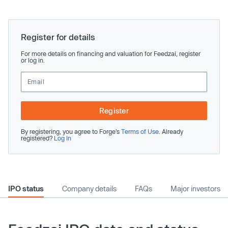
Register for details
For more details on financing and valuation for Feedzai, register
or log in.
Register
By registering, you agree to Forge’s
Terms of Use
. Already
registered?
Log In
IPO status
Company details
FAQs
Major investors