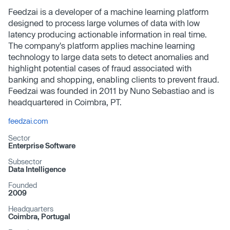
Feedzai is a developer of a machine learning platform
designed to process large volumes of data with low
latency producing actionable information in real time.
The company's platform applies machine learning
technology to large data sets to detect anomalies and
highlight potential cases of fraud associated with
banking and shopping, enabling clients to prevent fraud.
Feedzai was founded in 2011 by Nuno Sebastiao and is
headquartered in Coimbra, PT.
feedzai.com
Sector
Enterprise Software
Subsector
Data Intelligence
Founded
2009
Headquarters
Coimbra, Portugal