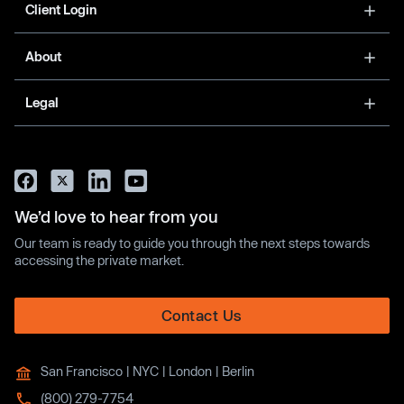
Client Login
About
Legal
We’d love to hear from you
Our team is ready to guide you through the next steps towards
accessing the private market.
Contact Us
San Francisco | NYC | London | Berlin
(800) 279-7754