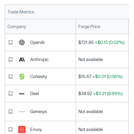
Trade Metrics
L
Company
Forge Price
OpenAI
$721.85
+$0.15 (0.02%)
Anthropic
Not available
Cohesity
$15.67
+$0.01 (0.06%)
Deel
$38.92
+$3.21 (8.99%)
Genesys
Not available
Envoy
Not available