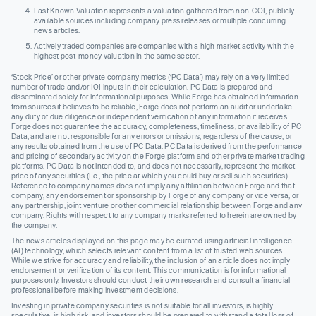
Last Known Valuation represents a valuation gathered from non-COI, publicly
available sources including company press releases or multiple concurring
news articles.
Actively traded companies are companies with a high market activity with the
highest post-money valuation in the same sector.
‘Stock Price’ or other private company metrics (‘PC Data’) may rely on a very limited
number of trade and/or IOI inputs in their calculation. PC Data is prepared and
disseminated solely for informational purposes. While Forge has obtained information
from sources it believes to be reliable, Forge does not perform an audit or undertake
any duty of due diligence or independent verification of any information it receives.
Forge does not guarantee the accuracy, completeness, timeliness, or availability of PC
Data, and are not responsible for any errors or omissions, regardless of the cause, or
any results obtained from the use of PC Data. PC Data is derived from the performance
and pricing of secondary activity on the Forge platform and other private market trading
platforms. PC Data is not intended to, and does not necessarily, represent the market
price of any securities (I.e., the price at which you could buy or sell such securities).
Reference to company names does not imply any affiliation between Forge and that
company, any endorsement or sponsorship by Forge of any company or vice versa, or
any partnership, joint venture or other commercial relationship between Forge and any
company. Rights with respect to any company marks referred to herein are owned by
the company.
The news articles displayed on this page may be curated using artificial intelligence
(AI) technology, which selects relevant content from a list of trusted web sources.
While we strive for accuracy and reliability, the inclusion of an article does not imply
endorsement or verification of its content. This communication is for informational
purposes only. Investors should conduct their own research and consult a financial
professional before making investment decisions.
Investing in private company securities is not suitable for all investors, is highly
speculative, is high risk, and investors should be prepared to withstand a total loss of