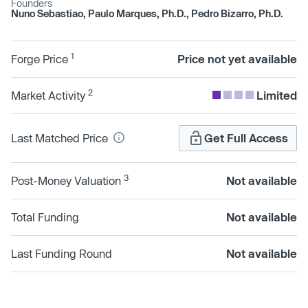
Founders
Nuno Sebastiao, Paulo Marques, Ph.D., Pedro Bizarro, Ph.D.
1
Forge Price
Price not yet available
2
Market Activity
Limited
Last Matched Price
Get Full Access
3
Post-Money Valuation
Not available
Total Funding
Not available
Last Funding Round
Not available