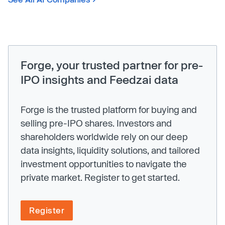
Forge, your trusted partner for pre-
IPO insights and Feedzai data
Forge is the trusted platform for buying and
selling pre-IPO shares. Investors and
shareholders worldwide rely on our deep
data insights, liquidity solutions, and tailored
investment opportunities to navigate the
private market. Register to get started.
Register