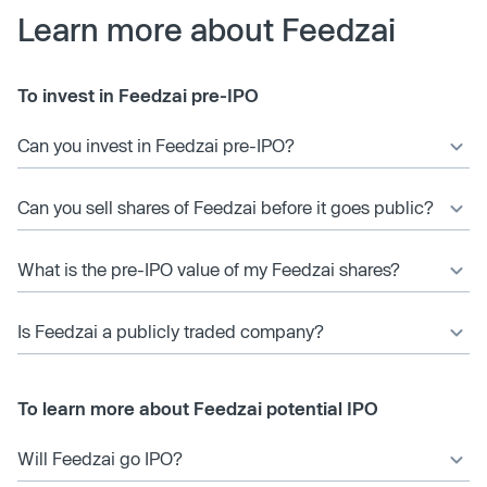
Learn more about Feedzai
To invest in Feedzai pre-IPO
Can you invest in Feedzai pre-IPO?
Can you sell shares of Feedzai before it goes public?
What is the pre-IPO value of my Feedzai shares?
Is Feedzai a publicly traded company?
To learn more about Feedzai potential IPO
Will Feedzai go IPO?