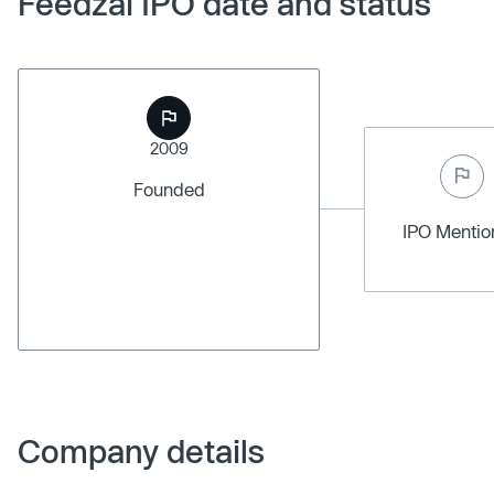
Feedzai IPO date and status
2009
Founded
IPO Menti
Company details