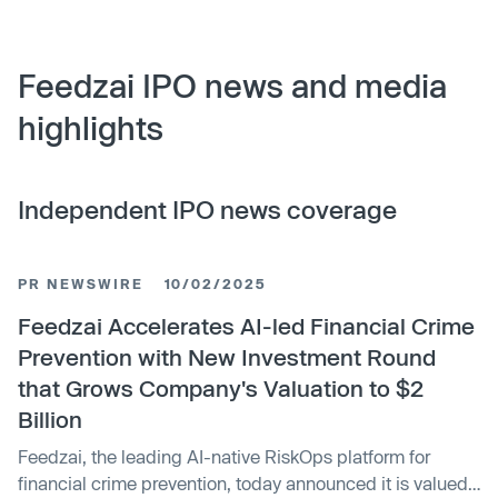
Feedzai IPO news and media
highlights
Independent IPO news coverage
PR NEWSWIRE
10/02/2025
Feedzai Accelerates AI-led Financial Crime
Prevention with New Investment Round
that Grows Company's Valuation to $2
Billion
Feedzai, the leading AI-native RiskOps platform for
financial crime prevention, today announced it is valued