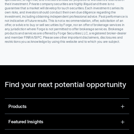
their investment. Private company securities are highly illiquid and there is no
guarantee that a market will develop for such securities. Each investment carries its
own risks, and investors should conduct their own due diligence regarding the
investment, including obtaining independent professional advice. Past performance is
not indicative of future results. This is not a recommendation, offer, solicitation of an
offer, or advice to buy or sell securities by Forge, nor an offer of brokerage services in
any jurisdiction where Forge is not permitted to offer brokerage services. Brokerage
products and services are offered by Forge Securities LLC, a registered broker-dealer
and member FINRA/SIPC. Please see other important disclaimers, disclosures and
restrictions you acknowledge by using this website and to which you are subject.
Find your next potential opportunity
Products
Featured Insights