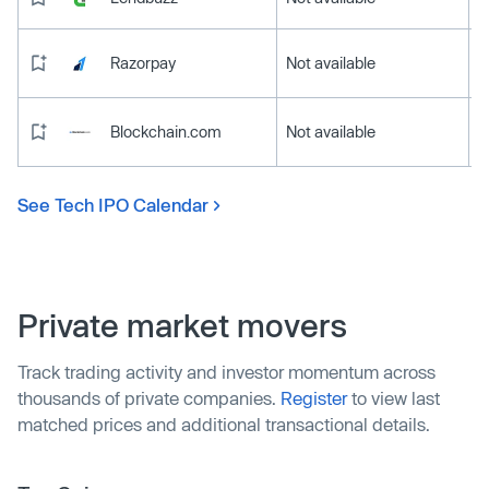
Razorpay
Not available
Blockchain.com
Not available
See Tech IPO Calendar
Private market movers
Track trading activity and investor momentum across
thousands of private companies.
Register
to view last
matched prices and additional transactional details.