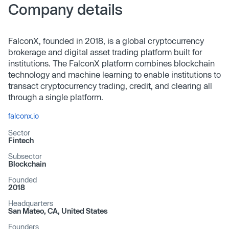
Company details
FalconX, founded in 2018, is a global cryptocurrency
brokerage and digital asset trading platform built for
institutions. The FalconX platform combines blockchain
technology and machine learning to enable institutions to
transact cryptocurrency trading, credit, and clearing all
through a single platform.
falconx.io
Sector
Fintech
Subsector
Blockchain
Founded
2018
Headquarters
San Mateo, CA, United States
Founders