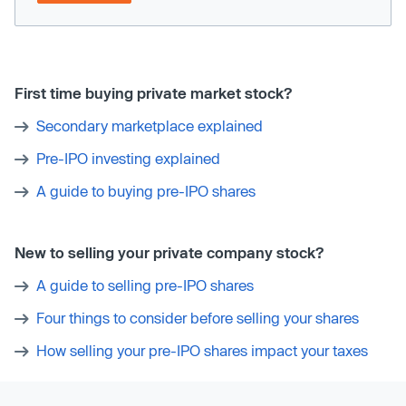
First time buying private market stock?
Secondary marketplace explained
Pre-IPO investing explained
A guide to buying pre-IPO shares
New to selling your private company stock?
A guide to selling pre-IPO shares
Four things to consider before selling your shares
How selling your pre-IPO shares impact your taxes