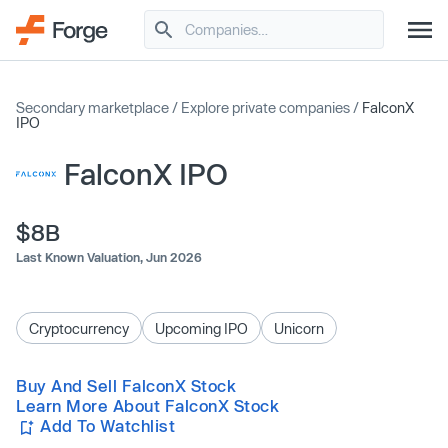
Secondary marketplace
/
Explore private companies
/
FalconX
IPO
FalconX IPO
$8B
Last Known Valuation,
Jun 2026
Cryptocurrency
Upcoming IPO
Unicorn
Buy And Sell FalconX Stock
Learn More About FalconX Stock
Add To Watchlist