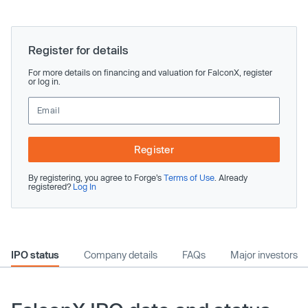
Register for details
For more details on financing and valuation for FalconX, register
or log in.
Register
By registering, you agree to Forge’s
Terms of Use
. Already
registered?
Log In
IPO status
Company details
FAQs
Major investors