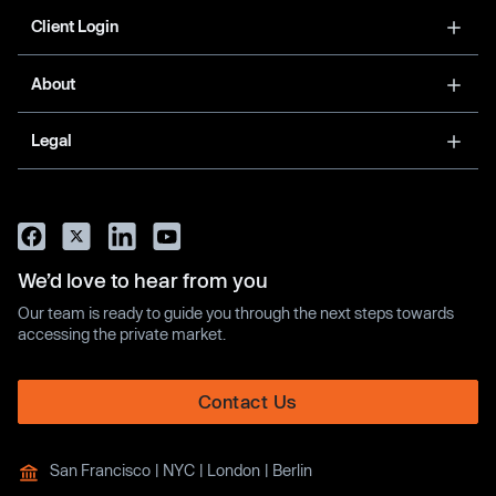
Client Login
About
Legal
We’d love to hear from you
Our team is ready to guide you through the next steps towards
accessing the private market.
Contact Us
San Francisco | NYC | London | Berlin