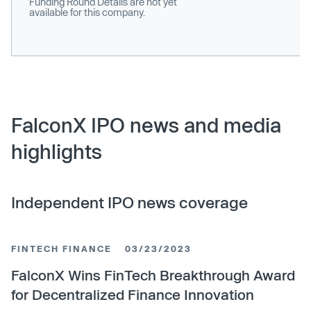
Funding Round Details are not yet
available for this company.
FalconX IPO news and media
highlights
Independent IPO news coverage
FINTECH FINANCE
03/23/2023
FalconX Wins FinTech Breakthrough Award
for Decentralized Finance Innovation