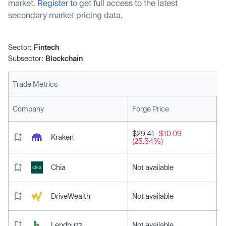
market.
Register
to get full access to the latest
secondary market pricing data.
Sector:
Fintech
Subsector:
Blockchain
Trade Metrics
L
Company
Forge Price
$29.41
-$10.09
Kraken
(25.54%)
Chia
Not available
DriveWealth
Not available
Lendbuzz
Not available