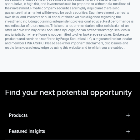
speculative, is high risk, and investors should be prepared to withstand a total loss of
their investment. Private company securities are highly illiquid and there is no
guarantee that a market will develop for such securities. Each investment carries its
own risks, and investors should conduct their own due diligence regarding the
investment, including obtaining independent professional advice. Past performance is
not indicative of future results. This is not a recommendation, offer, solicitation of an
offer, or advice to buy or sell securities by Forge, nor an offer of brokerage services in
any jurisdiction where Forge is not permitted to offer brokerage services. Brokerage
products and services are offered by Forge Securities LLC, a registered broker-dealer
and member FINRA/SIPC. Please see other important disclaimers, disclosures and
restrictions you acknowledge by using this website and to which you are subject.
Find your next potential opportunity
Products
Featured Insights