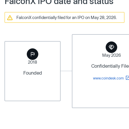
FalconX IPO date and status
FalconX confidentially filed for an IPO on May 28, 2026.
May 2026
2018
Confidentially Fil
Founded
www.coindesk.com