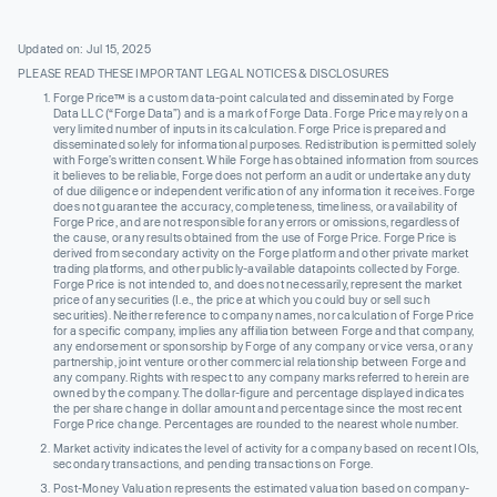
Updated on: Jul 15, 2025
PLEASE READ THESE IMPORTANT LEGAL NOTICES & DISCLOSURES
Forge Price™ is a custom data-point calculated and disseminated by Forge
Data LLC (“Forge Data”) and is a mark of Forge Data. Forge Price may rely on a
very limited number of inputs in its calculation. Forge Price is prepared and
disseminated solely for informational purposes. Redistribution is permitted solely
with Forge’s written consent. While Forge has obtained information from sources
it believes to be reliable, Forge does not perform an audit or undertake any duty
of due diligence or independent verification of any information it receives. Forge
does not guarantee the accuracy, completeness, timeliness, or availability of
Forge Price, and are not responsible for any errors or omissions, regardless of
the cause, or any results obtained from the use of Forge Price. Forge Price is
derived from secondary activity on the Forge platform and other private market
trading platforms, and other publicly-available datapoints collected by Forge.
Forge Price is not intended to, and does not necessarily, represent the market
price of any securities (I.e., the price at which you could buy or sell such
securities). Neither reference to company names, nor calculation of Forge Price
for a specific company, implies any affiliation between Forge and that company,
any endorsement or sponsorship by Forge of any company or vice versa, or any
partnership, joint venture or other commercial relationship between Forge and
any company. Rights with respect to any company marks referred to herein are
owned by the company. The dollar-figure and percentage displayed indicates
the per share change in dollar amount and percentage since the most recent
Forge Price change. Percentages are rounded to the nearest whole number.
Market activity indicates the level of activity for a company based on recent IOIs,
secondary transactions, and pending transactions on Forge.
Post-Money Valuation represents the estimated valuation based on company-