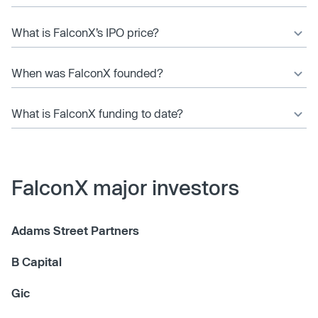
What is FalconX’s IPO price?
When was FalconX founded?
What is FalconX funding to date?
FalconX major investors
Adams Street Partners
B Capital
Gic