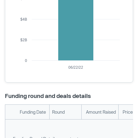
$4B
$2B
0
06/22/22
Funding round and deals details
Funding Date
Round
Amount Raised
Price p