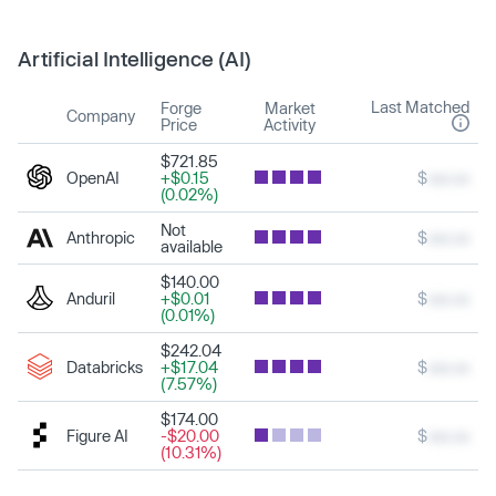
Artificial Intelligence (AI)
Last Matched
Forge
Market
Company
Price
Activity
$721.85
OpenAI
+$0.15
$
xxx.xx
(0.02%)
Not
Anthropic
$
xxx.xx
available
$140.00
Anduril
+$0.01
$
xxx.xx
(0.01%)
$242.04
Databricks
+$17.04
$
xxx.xx
(7.57%)
$174.00
Figure AI
-$20.00
$
xxx.xx
(10.31%)