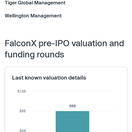
Tiger Global Management
Wellington Management
FalconX pre-IPO valuation and
funding rounds
Last known valuation details
$10B
$8B
$8B
$6B