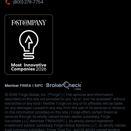
(800) 279-7754
Member
FINRA
|
SIPC
© 2026 Forge Global, Inc. (“Forge”) | The services and information
described on this site are provided to you “as is” and “as available” without
warranties of any kind | Neither Forge nor any of its affiliates will be liable
for any damages caused in any way from the use of its services or reliance
on the information provided on this site | Forge offers certain financial
services through its wholly owned broker-dealer subsidiary, Forge
Securities LLC (Member FINRA/SIPC.), its wholly owned registered
investment advisor subsidiary, Forge Global Advisors LLC, its wholly owned
trust company subsidiary, Forge Trust Co., and its wholly owned lending