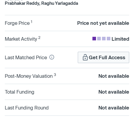
Prabhakar Reddy, Raghu Yarlagadda
1
Forge Price
Price not yet available
2
Market Activity
Limited
Last Matched Price
Get Full Access
3
Post-Money Valuation
Not available
Total Funding
Not available
Last Funding Round
Not available