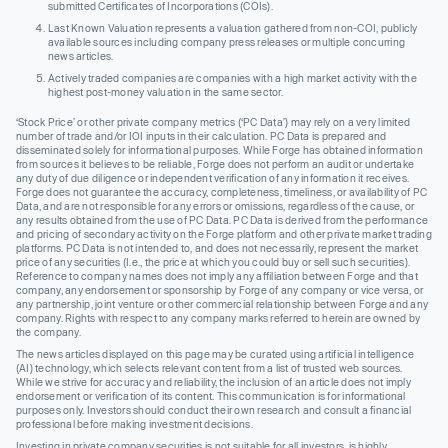
submitted Certificates of Incorporations (COIs).
Last Known Valuation represents a valuation gathered from non-COI, publicly
available sources including company press releases or multiple concurring
news articles.
Actively traded companies are companies with a high market activity with the
highest post-money valuation in the same sector.
‘Stock Price’ or other private company metrics (‘PC Data’) may rely on a very limited
number of trade and/or IOI inputs in their calculation. PC Data is prepared and
disseminated solely for informational purposes. While Forge has obtained information
from sources it believes to be reliable, Forge does not perform an audit or undertake
any duty of due diligence or independent verification of any information it receives.
Forge does not guarantee the accuracy, completeness, timeliness, or availability of PC
Data, and are not responsible for any errors or omissions, regardless of the cause, or
any results obtained from the use of PC Data. PC Data is derived from the performance
and pricing of secondary activity on the Forge platform and other private market trading
platforms. PC Data is not intended to, and does not necessarily, represent the market
price of any securities (I.e., the price at which you could buy or sell such securities).
Reference to company names does not imply any affiliation between Forge and that
company, any endorsement or sponsorship by Forge of any company or vice versa, or
any partnership, joint venture or other commercial relationship between Forge and any
company. Rights with respect to any company marks referred to herein are owned by
the company.
The news articles displayed on this page may be curated using artificial intelligence
(AI) technology, which selects relevant content from a list of trusted web sources.
While we strive for accuracy and reliability, the inclusion of an article does not imply
endorsement or verification of its content. This communication is for informational
purposes only. Investors should conduct their own research and consult a financial
professional before making investment decisions.
Investing in private company securities is not suitable for all investors, is highly