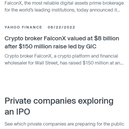
FalconX, the most reliable digital assets prime brokerage
for the world’s leading institutions, today announced it
has earned FinTech Breakthrough’s 2023 DeFi Innovation
Award for its innovative FalconX 360 platform. The award
YAHOO FINANCE
06/22/2022
recognizes the most outstanding products, services and
companies that are disrupting the crowded fintech
Crypto broker FalconX valued at $8 billion
market and shaping the future of global consumer and
after $150 million raise led by GIC
business finance.
Crypto broker FalconX, a crypto platform and financial
wholesaler for Wall Street, has raised $150 million at an
$8 billion valuation, cementing itself as a crypto
"unicorn" eight times over.
Private companies exploring
an IPO
See which private companies are preparing for the public