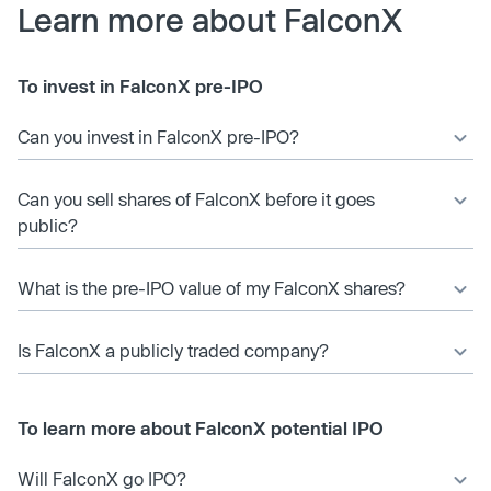
Learn more about FalconX
To invest in FalconX pre-IPO
Can you invest in FalconX pre-IPO?
Can you sell shares of FalconX before it goes
public?
What is the pre-IPO value of my FalconX shares?
Is FalconX a publicly traded company?
To learn more about FalconX potential IPO
Will FalconX go IPO?