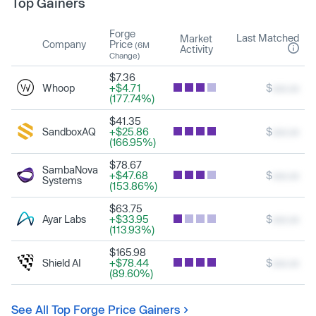
Top Gainers
Forge
Last Matched
Market
Company
Price
(6M
Activity
Change)
$7.36
Whoop
+$4.71
$
xxx.xx
(177.74%)
$41.35
SandboxAQ
+$25.86
$
xxx.xx
(166.95%)
$78.67
SambaNova
+$47.68
$
xxx.xx
Systems
(153.86%)
$63.75
Ayar Labs
+$33.95
$
xxx.xx
(113.93%)
$165.98
Shield AI
+$78.44
$
xxx.xx
(89.60%)
See All Top Forge Price Gainers