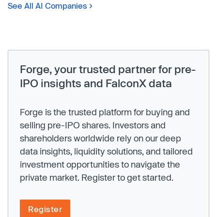
See All AI Companies
Forge, your trusted partner for pre-
IPO insights and FalconX data
Forge is the trusted platform for buying and
selling pre-IPO shares. Investors and
shareholders worldwide rely on our deep
data insights, liquidity solutions, and tailored
investment opportunities to navigate the
private market. Register to get started.
Register