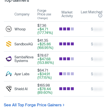
Top Gainers
Forge
Last Matched
Market
Company
Price
(6M
Activity
Change)
$7.36
Whoop
+$4.71
$
xxx.xx
(177.74%)
$41.35
SandboxAQ
+$25.86
$
xxx.xx
(166.95%)
$78.67
SambaNova
+$47.68
$
xxx.xx
Systems
(153.86%)
$64.71
Ayar Labs
+$34.91
$
xxx.xx
(117.15%)
$165.98
Shield AI
+$78.44
$
xxx.xx
(89.60%)
See All Top Forge Price Gainers