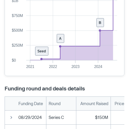
$1B
$750M
B
$500M
A
$250M
Seed
$0
2021
2022
2023
2024
Funding round and deals details
Funding Date
Round
Amount Raised
Price p
08/29/2024
Series C
$150M