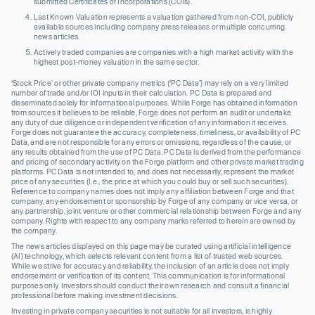
submitted Certificates of Incorporations (COIs).
Last Known Valuation represents a valuation gathered from non-COI, publicly
available sources including company press releases or multiple concurring
news articles.
Actively traded companies are companies with a high market activity with the
highest post-money valuation in the same sector.
‘Stock Price’ or other private company metrics (‘PC Data’) may rely on a very limited
number of trade and/or IOI inputs in their calculation. PC Data is prepared and
disseminated solely for informational purposes. While Forge has obtained information
from sources it believes to be reliable, Forge does not perform an audit or undertake
any duty of due diligence or independent verification of any information it receives.
Forge does not guarantee the accuracy, completeness, timeliness, or availability of PC
Data, and are not responsible for any errors or omissions, regardless of the cause, or
any results obtained from the use of PC Data. PC Data is derived from the performance
and pricing of secondary activity on the Forge platform and other private market trading
platforms. PC Data is not intended to, and does not necessarily, represent the market
price of any securities (I.e., the price at which you could buy or sell such securities).
Reference to company names does not imply any affiliation between Forge and that
company, any endorsement or sponsorship by Forge of any company or vice versa, or
any partnership, joint venture or other commercial relationship between Forge and any
company. Rights with respect to any company marks referred to herein are owned by
the company.
The news articles displayed on this page may be curated using artificial intelligence
(AI) technology, which selects relevant content from a list of trusted web sources.
While we strive for accuracy and reliability, the inclusion of an article does not imply
endorsement or verification of its content. This communication is for informational
purposes only. Investors should conduct their own research and consult a financial
professional before making investment decisions.
Investing in private company securities is not suitable for all investors, is highly