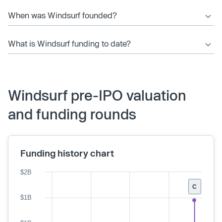
When was Windsurf founded?
What is Windsurf funding to date?
Windsurf pre-IPO valuation
and funding rounds
Funding history chart
$2B
C
$1B