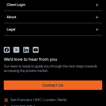
Client Login
About
Legal
We’d love to hear from you
Our team is ready to guide you through the next steps towards
accessing the private market.
Contact Us
San Francisco | NYC | London | Berlin