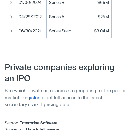
01/30/2024
Series B
$65M
04/28/2022
Series A
$25M
06/30/2021
Series Seed
$3.04M
Private companies exploring
an IPO
See which private companies are preparing for the public
market.
Register
to get full access to the latest
secondary market pricing data.
Sector:
Enterprise Software
Subsector:
Data Intelligence