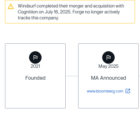
Windsurf completed their merger and acquisition with
Cognitiion on July 16, 2025. Forge no longer actively
tracks this company.
2021
May 2025
Founded
MA Announced
www.bloomberg.com