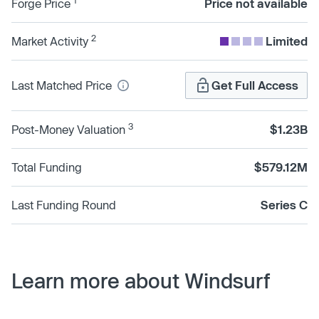
1
Forge Price
Price not available
2
Market Activity
Limited
Last Matched Price
Get Full Access
3
Post-Money Valuation
$1.23B
Total Funding
$579.12M
Last Funding Round
Series C
Learn more about Windsurf