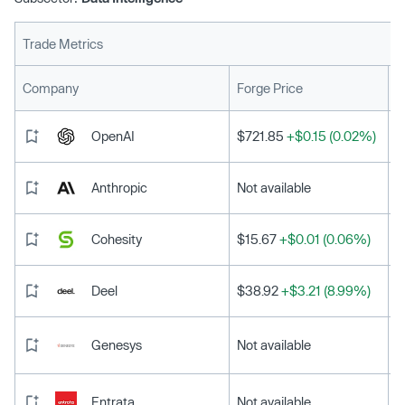
Trade Metrics
L
Company
Forge Price
OpenAI
$721.85
+$0.15 (0.02%)
Anthropic
Not available
Cohesity
$15.67
+$0.01 (0.06%)
Deel
$38.92
+$3.21 (8.99%)
Genesys
Not available
Entrata
Not available