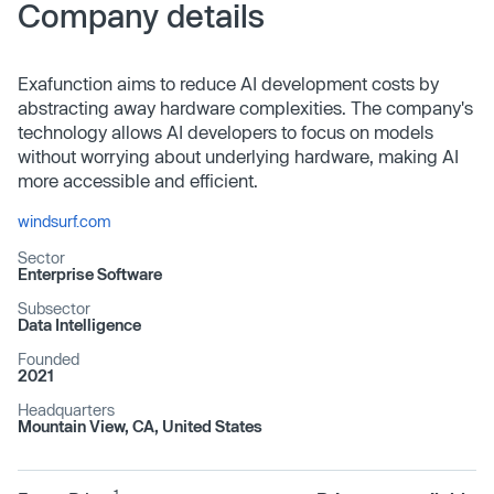
Company details
Exafunction aims to reduce AI development costs by
abstracting away hardware complexities. The company's
technology allows AI developers to focus on models
without worrying about underlying hardware, making AI
more accessible and efficient.
windsurf.com
Sector
Enterprise Software
Subsector
Data Intelligence
Founded
2021
Headquarters
Mountain View, CA, United States