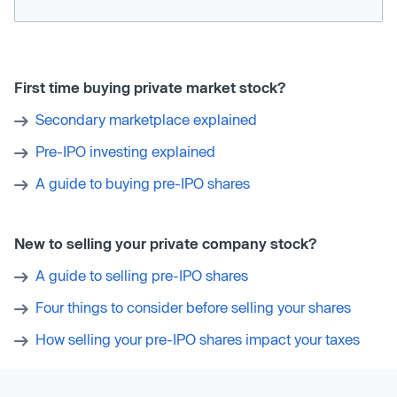
First time buying private market stock?
Secondary marketplace explained
Pre-IPO investing explained
A guide to buying pre-IPO shares
New to selling your private company stock?
A guide to selling pre-IPO shares
Four things to consider before selling your shares
How selling your pre-IPO shares impact your taxes