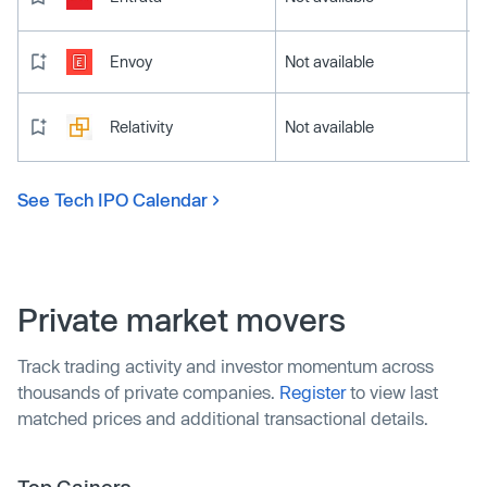
Envoy
Not available
Relativity
Not available
See Tech IPO Calendar
Private market movers
Track trading activity and investor momentum across
thousands of private companies.
Register
to view last
matched prices and additional transactional details.