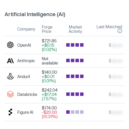
Artificial Intelligence (AI)
Last Matched
Forge
Market
Company
Price
Activity
$721.85
OpenAI
+$0.15
$
xxx.xx
(0.02%)
Not
Anthropic
$
xxx.xx
available
$140.00
Anduril
+$0.01
$
xxx.xx
(0.01%)
$242.04
Databricks
+$17.04
$
xxx.xx
(7.57%)
$174.00
Figure AI
-$20.00
$
xxx.xx
(10.31%)