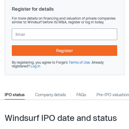
Register for details
For more details on financing and valuation of private companies
similar to Windsurf before its M&A, register or log in today.
Register
By registering, you agree to Forge’s
Terms of Use
. Already
registered?
Log In
IPO status
Company details
FAQs
Pre-IPO valuation
Windsurf IPO date and status