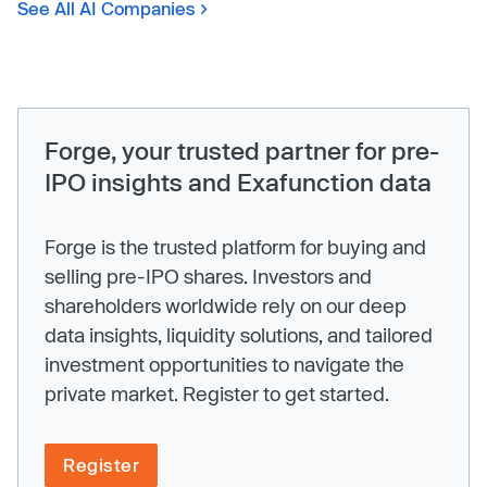
See All AI Companies
Forge, your trusted partner for pre-
IPO insights and Exafunction data
Forge is the trusted platform for buying and
selling pre-IPO shares. Investors and
shareholders worldwide rely on our deep
data insights, liquidity solutions, and tailored
investment opportunities to navigate the
private market. Register to get started.
Register