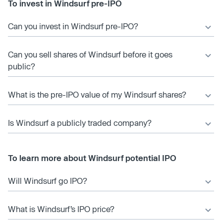
To invest in Windsurf pre-IPO
Can you invest in Windsurf pre-IPO?
Can you sell shares of Windsurf before it goes
public?
What is the pre-IPO value of my Windsurf shares?
Is Windsurf a publicly traded company?
To learn more about Windsurf potential IPO
Will Windsurf go IPO?
What is Windsurf’s IPO price?