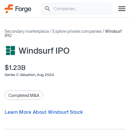
Secondary marketplace
/
Explore private companies
/
Windsurf
IPO
Windsurf IPO
$1.23B
Series C Valuation,
Aug 2024
Completed M&A
Learn More About Windsurf Stock