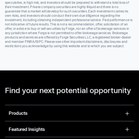
speculative, is high risk, and investors should be prepared to withstand a total loss of
their investment. Private company securities are highly illiquid and there is no
guarantee that a market will develop for such securities. Each investment carries its
own risks, and investors should conduct their own due diligence regarding the
investment, including obtaining independent professional advice. Past performance is
not indicative of future results. This is not a recommendation, offer, solicitation of an
offer, or advice to buy or sell securities by Forge, nor an offer of brokerage services in
any jurisdiction where Forge is not permitted to offer brokerage services. Brokerage
products and services are offered by Forge Securities LLC, a registered broker-dealer
and member FINRA/SIPC. Please see other important disclaimers, disclosures and
restrictions you acknowledge by using this website and to which you are subject.
Find your next potential opportunity
Products
Featured Insights