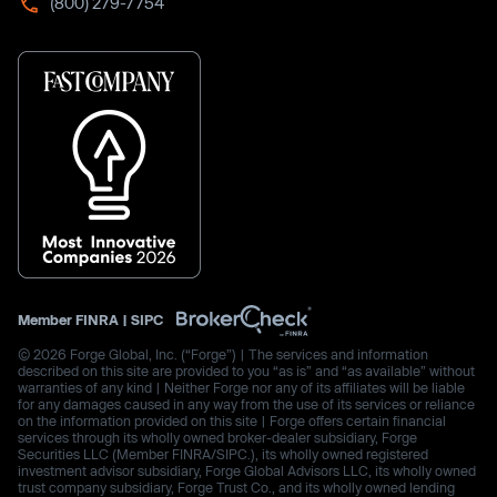
(800) 279-7754
Member
FINRA
|
SIPC
© 2026 Forge Global, Inc. (“Forge”) | The services and information
described on this site are provided to you “as is” and “as available” without
warranties of any kind | Neither Forge nor any of its affiliates will be liable
for any damages caused in any way from the use of its services or reliance
on the information provided on this site | Forge offers certain financial
services through its wholly owned broker-dealer subsidiary, Forge
Securities LLC (Member FINRA/SIPC.), its wholly owned registered
investment advisor subsidiary, Forge Global Advisors LLC, its wholly owned
trust company subsidiary, Forge Trust Co., and its wholly owned lending