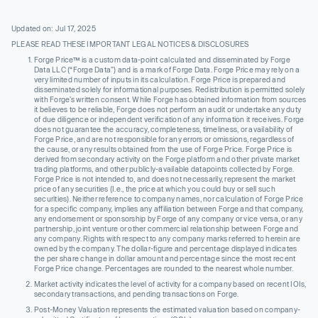
Updated on: Jul 17, 2025
PLEASE READ THESE IMPORTANT LEGAL NOTICES & DISCLOSURES
Forge Price™ is a custom data-point calculated and disseminated by Forge
Data LLC (“Forge Data”) and is a mark of Forge Data. Forge Price may rely on a
very limited number of inputs in its calculation. Forge Price is prepared and
disseminated solely for informational purposes. Redistribution is permitted solely
with Forge’s written consent. While Forge has obtained information from sources
it believes to be reliable, Forge does not perform an audit or undertake any duty
of due diligence or independent verification of any information it receives. Forge
does not guarantee the accuracy, completeness, timeliness, or availability of
Forge Price, and are not responsible for any errors or omissions, regardless of
the cause, or any results obtained from the use of Forge Price. Forge Price is
derived from secondary activity on the Forge platform and other private market
trading platforms, and other publicly-available datapoints collected by Forge.
Forge Price is not intended to, and does not necessarily, represent the market
price of any securities (I.e., the price at which you could buy or sell such
securities). Neither reference to company names, nor calculation of Forge Price
for a specific company, implies any affiliation between Forge and that company,
any endorsement or sponsorship by Forge of any company or vice versa, or any
partnership, joint venture or other commercial relationship between Forge and
any company. Rights with respect to any company marks referred to herein are
owned by the company. The dollar-figure and percentage displayed indicates
the per share change in dollar amount and percentage since the most recent
Forge Price change. Percentages are rounded to the nearest whole number.
Market activity indicates the level of activity for a company based on recent IOIs,
secondary transactions, and pending transactions on Forge.
Post-Money Valuation represents the estimated valuation based on company-