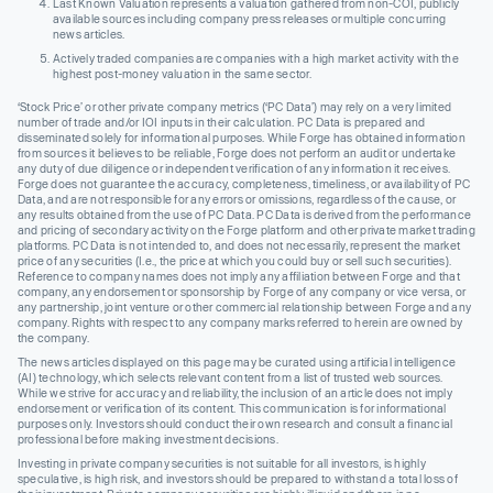
Last Known Valuation represents a valuation gathered from non-COI, publicly
available sources including company press releases or multiple concurring
news articles.
Actively traded companies are companies with a high market activity with the
highest post-money valuation in the same sector.
‘Stock Price’ or other private company metrics (‘PC Data’) may rely on a very limited
number of trade and/or IOI inputs in their calculation. PC Data is prepared and
disseminated solely for informational purposes. While Forge has obtained information
from sources it believes to be reliable, Forge does not perform an audit or undertake
any duty of due diligence or independent verification of any information it receives.
Forge does not guarantee the accuracy, completeness, timeliness, or availability of PC
Data, and are not responsible for any errors or omissions, regardless of the cause, or
any results obtained from the use of PC Data. PC Data is derived from the performance
and pricing of secondary activity on the Forge platform and other private market trading
platforms. PC Data is not intended to, and does not necessarily, represent the market
price of any securities (I.e., the price at which you could buy or sell such securities).
Reference to company names does not imply any affiliation between Forge and that
company, any endorsement or sponsorship by Forge of any company or vice versa, or
any partnership, joint venture or other commercial relationship between Forge and any
company. Rights with respect to any company marks referred to herein are owned by
the company.
The news articles displayed on this page may be curated using artificial intelligence
(AI) technology, which selects relevant content from a list of trusted web sources.
While we strive for accuracy and reliability, the inclusion of an article does not imply
endorsement or verification of its content. This communication is for informational
purposes only. Investors should conduct their own research and consult a financial
professional before making investment decisions.
Investing in private company securities is not suitable for all investors, is highly
speculative, is high risk, and investors should be prepared to withstand a total loss of