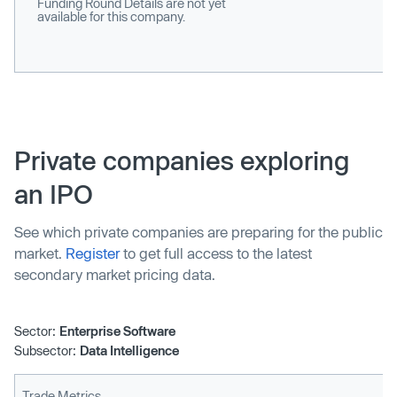
Funding Round Details are not yet
available for this company.
Private companies exploring
an IPO
See which private companies are preparing for the public
market.
Register
to get full access to the latest
secondary market pricing data.
Sector:
Enterprise Software
Subsector:
Data Intelligence
Trade Metrics