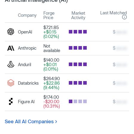
Last Matched
Forge
Market
Company
Price
Activity
$721.85
OpenAI
+$0.15
$
xxx.xx
(0.02%)
Not
Anthropic
$
xxx.xx
available
$140.00
Anduril
+$0.01
$
xxx.xx
(0.01%)
$264.90
Databricks
+$22.86
$
xxx.xx
(9.44%)
$174.00
Figure AI
-$20.00
$
xxx.xx
(10.31%)
See All AI Companies