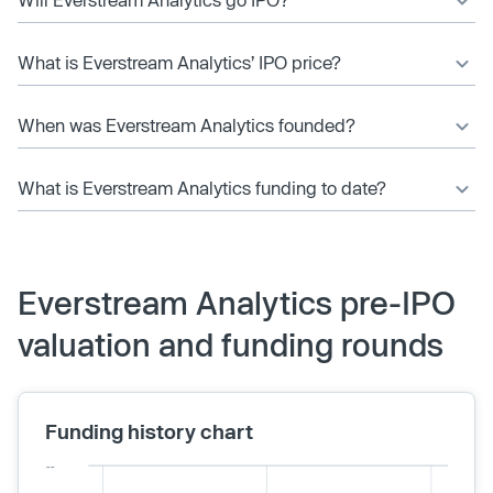
What is Everstream Analytics’ IPO price?
When was Everstream Analytics founded?
What is Everstream Analytics funding to date?
Everstream Analytics pre-IPO
valuation and funding rounds
Funding history chart