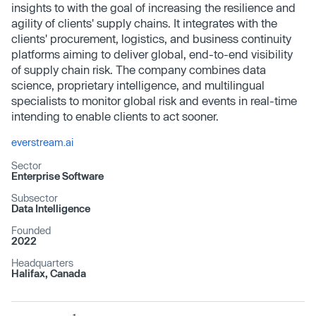
insights to with the goal of increasing the resilience and
agility of clients' supply chains. It integrates with the
clients' procurement, logistics, and business continuity
platforms aiming to deliver global, end-to-end visibility
of supply chain risk. The company combines data
science, proprietary intelligence, and multilingual
specialists to monitor global risk and events in real-time
intending to enable clients to act sooner.
everstream.ai
Sector
Enterprise Software
Subsector
Data Intelligence
Founded
2022
Headquarters
Halifax, Canada