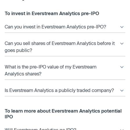
To invest in Everstream Analytics pre-IPO
Can you invest in Everstream Analytics pre-IPO?
Can you sell shares of Everstream Analytics before it
goes public?
What is the pre-IPO value of my Everstream
Analytics shares?
Is Everstream Analytics a publicly traded company?
To learn more about Everstream Analytics potential
IPO
Will Everstream Analytics go IPO?