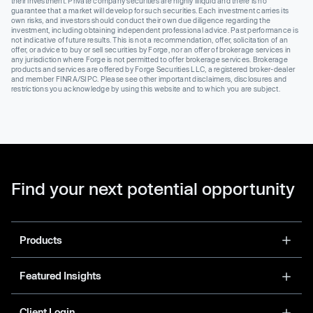
their investment. Private company securities are highly illiquid and there is no
guarantee that a market will develop for such securities. Each investment carries its
own risks, and investors should conduct their own due diligence regarding the
investment, including obtaining independent professional advice. Past performance is
not indicative of future results. This is not a recommendation, offer, solicitation of an
offer, or advice to buy or sell securities by Forge, nor an offer of brokerage services in
any jurisdiction where Forge is not permitted to offer brokerage services. Brokerage
products and services are offered by Forge Securities LLC, a registered broker-dealer
and member FINRA/SIPC. Please see other important disclaimers, disclosures and
restrictions you acknowledge by using this website and to which you are subject.
Find your next potential opportunity
Products
Featured Insights
Client Login