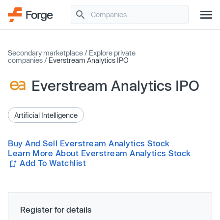
Secondary marketplace
/
Explore private
companies
/
Everstream Analytics IPO
Everstream Analytics IPO
Artificial Intelligence
Buy And Sell Everstream Analytics Stock
Learn More About Everstream Analytics Stock
Add To Watchlist
Register for details