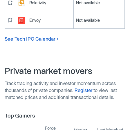
Relativity
Not available
Envoy
Not available
See Tech IPO Calendar
Private market movers
Track trading activity and investor momentum across
thousands of private companies.
Register
to view last
matched prices and additional transactional details.
Top Gainers
Forge
Last Matched