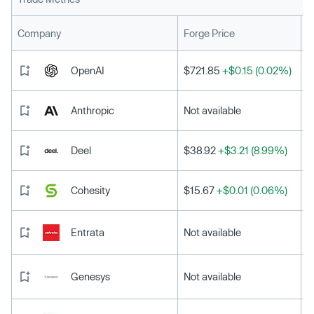
L
Company
Forge Price
OpenAI
$721.85
+$0.15 (0.02%)
Anthropic
Not available
Deel
$38.92
+$3.21 (8.99%)
Cohesity
$15.67
+$0.01 (0.06%)
Entrata
Not available
Genesys
Not available