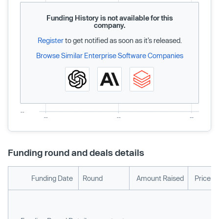
Funding History is not available for this
company.
Register
to get notified as soon as it’s released.
Browse Similar Enterprise Software Companies
Funding round and deals details
Funding Date
Round
Amount Raised
Price p