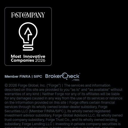
Member
FINRA
|
SIPC
© 2026 Forge Global, Inc. (“Forge”) | The services and information
described on this site are provided to you “as is” and “as available” without
warranties of any kind | Neither Forge nor any of its affiliates will be liable
for any damages caused in any way from the use of its services or reliance
on the information provided on this site | Forge offers certain financial
services through its wholly owned broker-dealer subsidiary, Forge
Securities LLC (Member FINRA/SIPC.), its wholly owned registered
investment advisor subsidiary, Forge Global Advisors LLC, its wholly owned
trust company subsidiary, Forge Trust Co., and its wholly owned lending
subsidiary, Forge Lending LLC | Investing in private company securities is
not suitable for all investors, is highly speculative, is high risk, and you