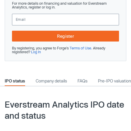
For more details on financing and valuation for Everstream
Analytics, register or log in.
Register
By registering, you agree to Forge’s
Terms of Use
. Already
registered?
Log In
IPO status
Company details
FAQs
Pre-IPO valuation
Everstream Analytics IPO date
and status