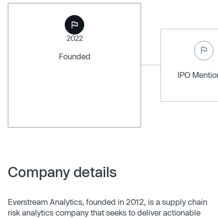
2022
Founded
IPO Menti
Company details
Everstream Analytics, founded in 2012, is a supply chain
risk analytics company that seeks to deliver actionable