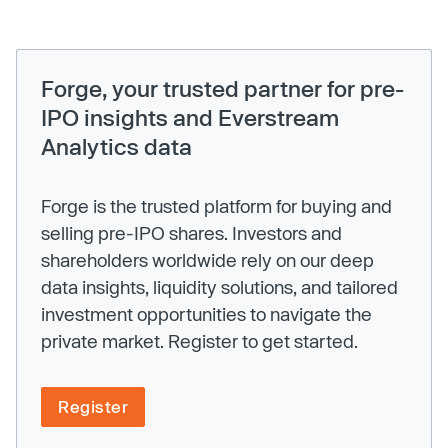
Forge, your trusted partner for pre-
IPO insights and Everstream
Analytics data
Forge is the trusted platform for buying and
selling pre-IPO shares. Investors and
shareholders worldwide rely on our deep
data insights, liquidity solutions, and tailored
investment opportunities to navigate the
private market. Register to get started.
Register