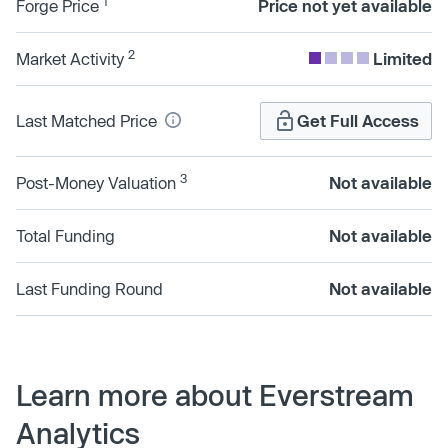
1
Forge Price
Price not yet available
2
Market Activity
Limited
Last Matched Price
Get Full Access
3
Post-Money Valuation
Not available
Total Funding
Not available
Last Funding Round
Not available
Learn more about Everstream
Analytics