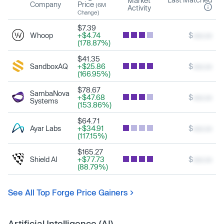
Market
Company
Price
(6M
Activity
Change)
$7.39
Whoop
+$4.74
$
xxx.xx
(178.87%)
$41.35
SandboxAQ
+$25.86
$
xxx.xx
(166.95%)
$78.67
SambaNova
+$47.68
$
xxx.xx
Systems
(153.86%)
$64.71
Ayar Labs
+$34.91
$
xxx.xx
(117.15%)
$165.27
Shield AI
+$77.73
$
xxx.xx
(88.79%)
See All Top Forge Price Gainers
Artificial Intelligence (AI)