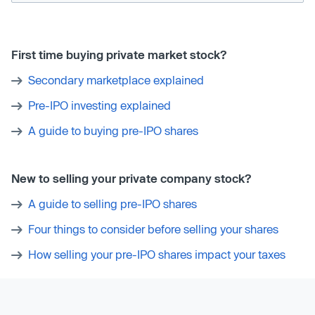
First time buying private market stock?
Secondary marketplace explained
Pre-IPO investing explained
A guide to buying pre-IPO shares
New to selling your private company stock?
A guide to selling pre-IPO shares
Four things to consider before selling your shares
How selling your pre-IPO shares impact your taxes