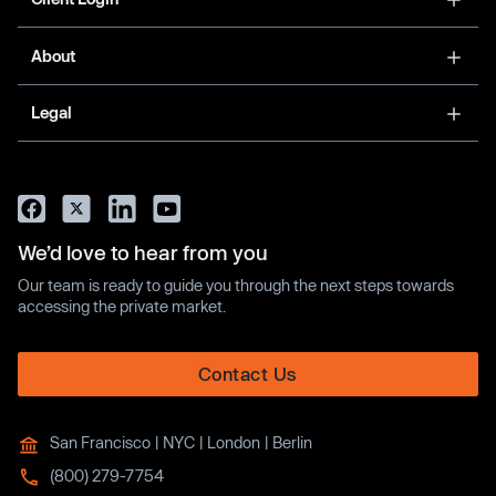
About
Legal
We’d love to hear from you
Our team is ready to guide you through the next steps towards
accessing the private market.
Contact Us
San Francisco | NYC | London | Berlin
(800) 279-7754