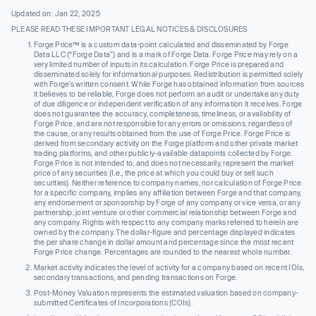
Updated on: Jan 22, 2025
PLEASE READ THESE IMPORTANT LEGAL NOTICES & DISCLOSURES
Forge Price™ is a custom data-point calculated and disseminated by Forge
Data LLC (“Forge Data”) and is a mark of Forge Data. Forge Price may rely on a
very limited number of inputs in its calculation. Forge Price is prepared and
disseminated solely for informational purposes. Redistribution is permitted solely
with Forge’s written consent. While Forge has obtained information from sources
it believes to be reliable, Forge does not perform an audit or undertake any duty
of due diligence or independent verification of any information it receives. Forge
does not guarantee the accuracy, completeness, timeliness, or availability of
Forge Price, and are not responsible for any errors or omissions, regardless of
the cause, or any results obtained from the use of Forge Price. Forge Price is
derived from secondary activity on the Forge platform and other private market
trading platforms, and other publicly-available datapoints collected by Forge.
Forge Price is not intended to, and does not necessarily, represent the market
price of any securities (I.e., the price at which you could buy or sell such
securities). Neither reference to company names, nor calculation of Forge Price
for a specific company, implies any affiliation between Forge and that company,
any endorsement or sponsorship by Forge of any company or vice versa, or any
partnership, joint venture or other commercial relationship between Forge and
any company. Rights with respect to any company marks referred to herein are
owned by the company. The dollar-figure and percentage displayed indicates
the per share change in dollar amount and percentage since the most recent
Forge Price change. Percentages are rounded to the nearest whole number.
Market activity indicates the level of activity for a company based on recent IOIs,
secondary transactions, and pending transactions on Forge.
Post-Money Valuation represents the estimated valuation based on company-
submitted Certificates of Incorporations (COIs).