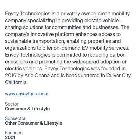
Envoy Technologies is a privately owned clean mobility
company specializing in providing electric vehicle-
sharing solutions for communities and businesses. The
company’s innovative platform enhances access to
sustainable transportation, enabling properties and
organizations to offer on-demand EV mobility services.
Envoy Technologies is committed to reducing carbon
emissions and promoting the widespread adoption of
electric vehicles. Envoy Technologies was founded in
2016 by Aric Ohana and is headquartered in Culver City,
California.
www.envoythere.com
Sector
Consumer & Lifestyle
Subsector
Other Consumer & Lifestyle
Founded
2001