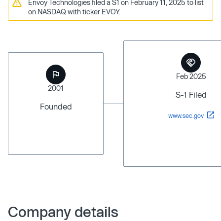
Envoy Technologies filed a S1 on February 11, 2025 to list
on NASDAQ with ticker EVOY.
Feb 2025
2001
S-1 Filed
Founded
www.sec.gov
Company details