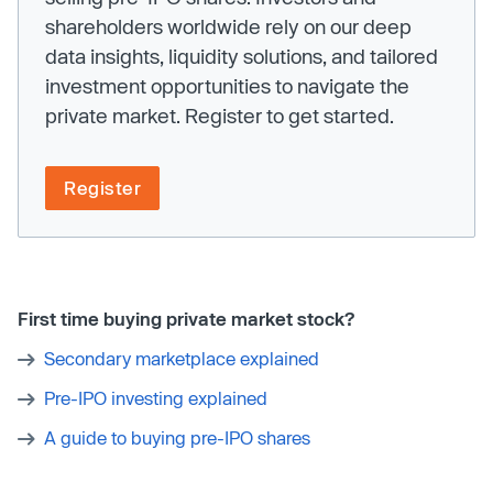
shareholders worldwide rely on our deep
data insights, liquidity solutions, and tailored
investment opportunities to navigate the
private market. Register to get started.
Register
First time buying private market stock?
Secondary marketplace explained
Pre-IPO investing explained
A guide to buying pre-IPO shares