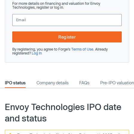
For more details on financing and valuation for Envoy
Technologies, register or log in.
Register
By registering, you agree to Forge’s
Terms of Use
. Already
registered?
Log In
IPO status
Company details
FAQs
Pre-IPO valuation
Envoy Technologies IPO date
and status