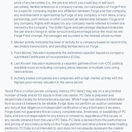
price of any securities (I.e., the price at which you could buy or sell such
securities). Neither reference to company names, nor calculation of Forge Price
for a specific company, implies any affiliation between Forge and that company,
any endorsement or sponsorship by Forge of any company or vice versa, or any
partnership, joint venture or other commercial relationship between Forge and
any company. Rights with respect to any company marks referred to herein are
owned by the company. The dollar-figure and percentage displayed indicates
the per share change in dollar amount and percentage since the most recent
Forge Price change. Percentages are rounded to the nearest whole number.
Market activity indicates the level of activity for a company based on recent IOIs,
secondary transactions, and pending transactions on Forge.
Post-Money Valuation represents the estimated valuation based on company-
submitted Certificates of Incorporations (COIs).
Last Known Valuation represents a valuation gathered from non-COI, publicly
available sources including company press releases or multiple concurring
news articles.
Actively traded companies are companies with a high market activity with the
highest post-money valuation in the same sector.
‘Stock Price’ or other private company metrics (‘PC Data’) may rely on a very limited
number of trade and/or IOI inputs in their calculation. PC Data is prepared and
disseminated solely for informational purposes. While Forge has obtained information
from sources it believes to be reliable, Forge does not perform an audit or undertake
any duty of due diligence or independent verification of any information it receives.
Forge does not guarantee the accuracy, completeness, timeliness, or availability of PC
Data, and are not responsible for any errors or omissions, regardless of the cause, or
any results obtained from the use of PC Data. PC Data is derived from the performance
and pricing of secondary activity on the Forge platform and other private market trading
platforms. PC Data is not intended to, and does not necessarily, represent the market