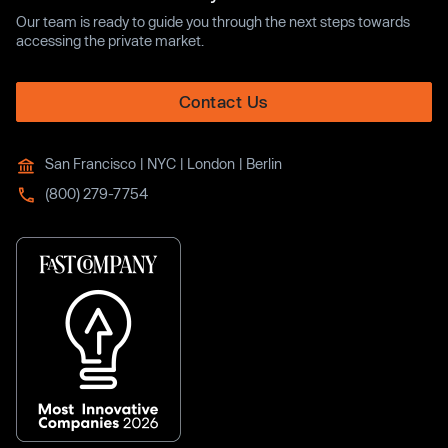
Our team is ready to guide you through the next steps towards
accessing the private market.
Contact Us
San Francisco | NYC | London | Berlin
(800) 279-7754