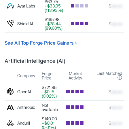
$63.75
Ayar Labs
+$33.95
$
xxx.xx
(113.93%)
$165.98
Shield AI
+$78.44
$
xxx.xx
(89.60%)
See All Top Forge Price Gainers
Artificial Intelligence (AI)
Last Matched
Forge
Market
Company
Price
Activity
$721.85
OpenAI
+$0.15
$
xxx.xx
(0.02%)
Not
Anthropic
$
xxx.xx
available
$140.00
Anduril
+$0.01
$
xxx.xx
(0.01%)