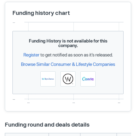
Funding history chart
Funding History is not available for this
company.
Register
to get notified as soon as it’s released.
Browse Similar Consumer & Lifestyle Companies
Funding round and deals details