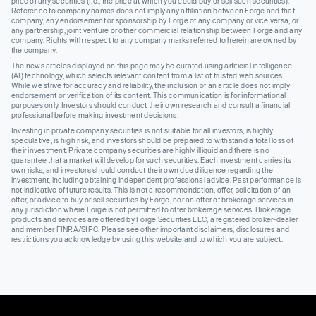
price of any securities (I.e., the price at which you could buy or sell such securities).
Reference to company names does not imply any affiliation between Forge and that
company, any endorsement or sponsorship by Forge of any company or vice versa, or
any partnership, joint venture or other commercial relationship between Forge and any
company. Rights with respect to any company marks referred to herein are owned by
the company.
The news articles displayed on this page may be curated using artificial intelligence
(AI) technology, which selects relevant content from a list of trusted web sources.
While we strive for accuracy and reliability, the inclusion of an article does not imply
endorsement or verification of its content. This communication is for informational
purposes only. Investors should conduct their own research and consult a financial
professional before making investment decisions.
Investing in private company securities is not suitable for all investors, is highly
speculative, is high risk, and investors should be prepared to withstand a total loss of
their investment. Private company securities are highly illiquid and there is no
guarantee that a market will develop for such securities. Each investment carries its
own risks, and investors should conduct their own due diligence regarding the
investment, including obtaining independent professional advice. Past performance is
not indicative of future results. This is not a recommendation, offer, solicitation of an
offer, or advice to buy or sell securities by Forge, nor an offer of brokerage services in
any jurisdiction where Forge is not permitted to offer brokerage services. Brokerage
products and services are offered by Forge Securities LLC, a registered broker-dealer
and member FINRA/SIPC. Please see other important disclaimers, disclosures and
restrictions you acknowledge by using this website and to which you are subject.