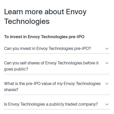
Learn more about Envoy
Technologies
To invest in Envoy Technologies pre-IPO
Can you invest in Envoy Technologies pre-IPO?
Can you sell shares of Envoy Technologies before it
goes public?
What is the pre-IPO value of my Envoy Technologies
shares?
Is Envoy Technologies a publicly traded company?