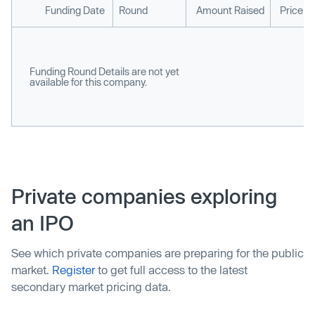
Funding Date
Round
Amount Raised
Price p
Funding Round Details are not yet
available for this company.
Private companies exploring
an IPO
See which private companies are preparing for the public
market.
Register
to get full access to the latest
secondary market pricing data.