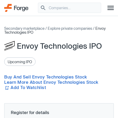
Secondary marketplace
/
Explore private companies
/
Envoy
Technologies IPO
Envoy Technologies IPO
Upcoming IPO
Buy And Sell Envoy Technologies Stock
Learn More About Envoy Technologies Stock
Add To Watchlist
Register for details