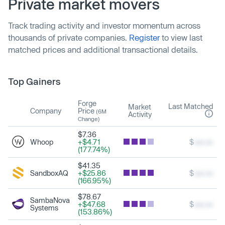
Private market movers
Track trading activity and investor momentum across
thousands of private companies.
Register
to view last
matched prices and additional transactional details.
Top Gainers
Forge
Last Matched
Market
Company
Price
(6M
Activity
Change)
$7.36
Whoop
+$4.71
$
xxx.xx
(177.74%)
$41.35
SandboxAQ
+$25.86
$
xxx.xx
(166.95%)
$78.67
SambaNova
+$47.68
$
xxx.xx
Systems
(153.86%)