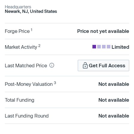
Headquarters
Newark, NJ, United States
1
Forge Price
Price not yet available
2
Market Activity
Limited
Last Matched Price
Get Full Access
3
Post-Money Valuation
Not available
Total Funding
Not available
Last Funding Round
Not available