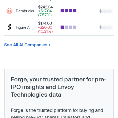
$242.04
Databricks
+$17.04
$
xxx.xx
(7.57%)
$174.00
Figure AI
-$20.00
$
xxx.xx
(10.31%)
See All AI Companies
Forge, your trusted partner for pre-
IPO insights and Envoy
Technologies data
Forge is the trusted platform for buying and
selling pre-IPO shares. Investors and