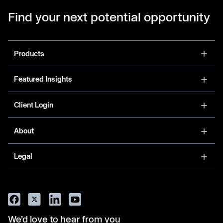
Find your next potential opportunity
Products
Featured Insights
Client Login
About
Legal
We’d love to hear from you