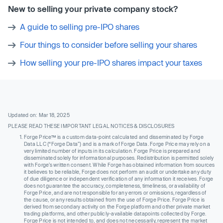
New to selling your private company stock?
A guide to selling pre-IPO shares
Four things to consider before selling your shares
How selling your pre-IPO shares impact your taxes
Updated on: Mar 18, 2025
PLEASE READ THESE IMPORTANT LEGAL NOTICES & DISCLOSURES
Forge Price™ is a custom data-point calculated and disseminated by Forge
Data LLC (“Forge Data”) and is a mark of Forge Data. Forge Price may rely on a
very limited number of inputs in its calculation. Forge Price is prepared and
disseminated solely for informational purposes. Redistribution is permitted solely
with Forge’s written consent. While Forge has obtained information from sources
it believes to be reliable, Forge does not perform an audit or undertake any duty
of due diligence or independent verification of any information it receives. Forge
does not guarantee the accuracy, completeness, timeliness, or availability of
Forge Price, and are not responsible for any errors or omissions, regardless of
the cause, or any results obtained from the use of Forge Price. Forge Price is
derived from secondary activity on the Forge platform and other private market
trading platforms, and other publicly-available datapoints collected by Forge.
Forge Price is not intended to, and does not necessarily, represent the market