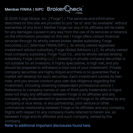
Member
FINRA
|
SIPC
© 2026 Forge Global, Inc. (“Forge”) | The services and information
described on this site are provided to you “as is” and “as available” without
warranties of any kind | Neither Forge nor any of its affiliates will be liable
for any damages caused in any way from the use of its services or reliance
on the information provided on this site | Forge offers certain financial
services through its wholly owned broker-dealer subsidiary, Forge
Securities LLC (Member FINRA/SIPC.), its wholly owned registered
investment advisor subsidiary, Forge Global Advisors LLC, its wholly owned
trust company subsidiary, Forge Trust Co., and its wholly owned lending
subsidiary, Forge Lending LLC | Investing in private company securities is
not suitable for all investors, is highly speculative, is high risk, and you
should be prepared to withstand a total loss of your investment. Private
company securities are highly illiquid and there is no guarantee that a
market will develop for such securities. Each investment carries its own
risks, and you should conduct your own due diligence regarding the
investment, including obtaining independent professional advice |
Reference to company names or use of third-party trademarks or logos
does not imply any affiliation between Forge or its affiliates and any
company, any endorsement or sponsorship of Forge or its affiliates by any
company or vice versa, or any partnership, joint venture or other
commercial relationship between Forge or its affiliates and any company.
Rights with respect to any company marks referred to herein are, as
between Forge and its affiliates and such company, owned by the
company.
Refer to additional important disclosures found here.