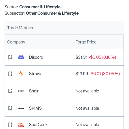
Sector:
Consumer & Lifestyle
Subsector:
Other Consumer & Lifestyle
Trade Metrics
L
Company
Forge Price
Discord
$31.31
-$0.05 (0.16%)
Strava
$13.99
-$6.01 (30.05%)
Shein
Not available
SKIMS
Not available
SeatGeek
Not available