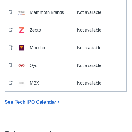
Mammoth Brands
Not available
Zepto
Not available
Meesho
Not available
Oyo
Not available
MBX
Not available
See Tech IPO Calendar