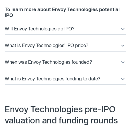
To learn more about Envoy Technologies potential
IPO
Will Envoy Technologies go IPO?
What is Envoy Technologies’ IPO price?
When was Envoy Technologies founded?
What is Envoy Technologies funding to date?
Envoy Technologies pre-IPO
valuation and funding rounds