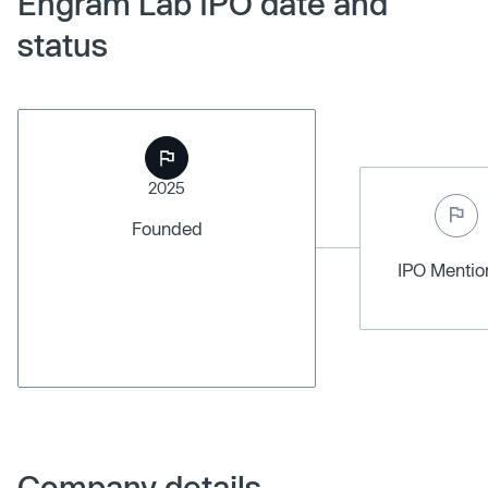
Engram Lab IPO date and
status
2025
Founded
IPO Menti
Company details