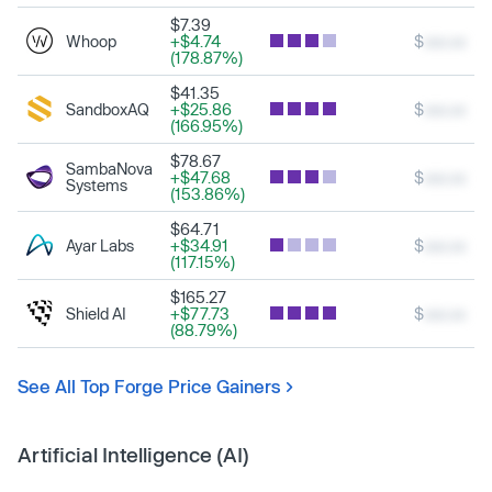
$7.39
Whoop
+$4.74
$
xxx.xx
(178.87%)
$41.35
SandboxAQ
+$25.86
$
xxx.xx
(166.95%)
$78.67
SambaNova
+$47.68
$
xxx.xx
Systems
(153.86%)
$64.71
Ayar Labs
+$34.91
$
xxx.xx
(117.15%)
$165.27
Shield AI
+$77.73
$
xxx.xx
(88.79%)
See All Top Forge Price Gainers
Artificial Intelligence (AI)