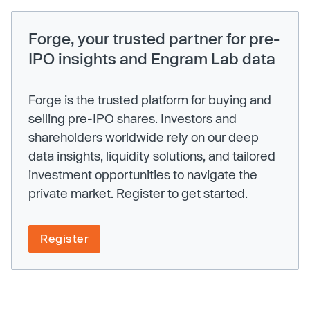
Forge, your trusted partner for pre-
IPO insights and Engram Lab data
Forge is the trusted platform for buying and
selling pre-IPO shares. Investors and
shareholders worldwide rely on our deep
data insights, liquidity solutions, and tailored
investment opportunities to navigate the
private market. Register to get started.
Register