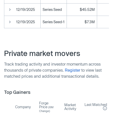
12/19/2025
Series Seed
$45.52M
12/19/2025
Series Seed-1
$7.3M
Private market movers
Track trading activity and investor momentum across
thousands of private companies.
Register
to view last
matched prices and additional transactional details.
Top Gainers
Forge
Last Matched
Market
Company
Price
(6M
Activity
Change)