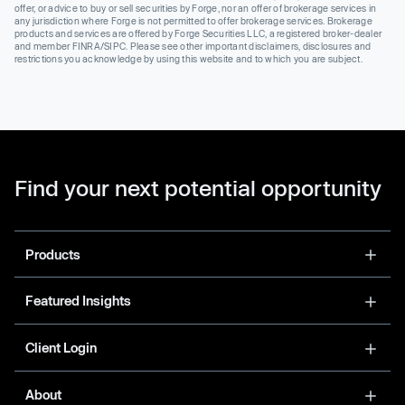
offer, or advice to buy or sell securities by Forge, nor an offer of brokerage services in
any jurisdiction where Forge is not permitted to offer brokerage services. Brokerage
products and services are offered by Forge Securities LLC, a registered broker-dealer
and member FINRA/SIPC. Please see other important disclaimers, disclosures and
restrictions you acknowledge by using this website and to which you are subject.
Find your next potential opportunity
Products
Featured Insights
Client Login
About