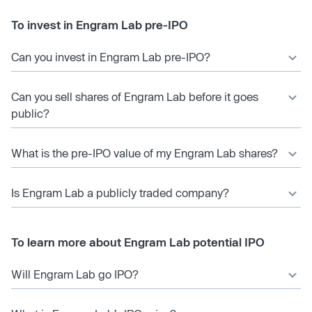
To invest in Engram Lab pre-IPO
Can you invest in Engram Lab pre-IPO?
Can you sell shares of Engram Lab before it goes
public?
What is the pre-IPO value of my Engram Lab shares?
Is Engram Lab a publicly traded company?
To learn more about Engram Lab potential IPO
Will Engram Lab go IPO?