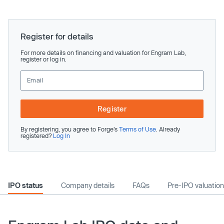
Register for details
For more details on financing and valuation for Engram Lab,
register or log in.
Register
By registering, you agree to Forge’s
Terms of Use
. Already
registered?
Log In
IPO status
Company details
FAQs
Pre-IPO valuation