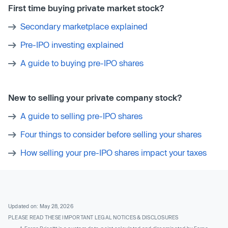
First time buying private market stock?
Secondary marketplace explained
Pre-IPO investing explained
A guide to buying pre-IPO shares
New to selling your private company stock?
A guide to selling pre-IPO shares
Four things to consider before selling your shares
How selling your pre-IPO shares impact your taxes
Updated on: May 28, 2026
PLEASE READ THESE IMPORTANT LEGAL NOTICES & DISCLOSURES