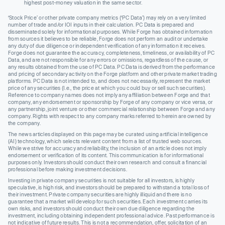
highest post-money valuation in the same sector.
‘Stock Price’ or other private company metrics (‘PC Data’) may rely on a very limited
number of trade and/or IOI inputs in their calculation. PC Data is prepared and
disseminated solely for informational purposes. While Forge has obtained information
from sources it believes to be reliable, Forge does not perform an audit or undertake
any duty of due diligence or independent verification of any information it receives.
Forge does not guarantee the accuracy, completeness, timeliness, or availability of PC
Data, and are not responsible for any errors or omissions, regardless of the cause, or
any results obtained from the use of PC Data. PC Data is derived from the performance
and pricing of secondary activity on the Forge platform and other private market trading
platforms. PC Data is not intended to, and does not necessarily, represent the market
price of any securities (I.e., the price at which you could buy or sell such securities).
Reference to company names does not imply any affiliation between Forge and that
company, any endorsement or sponsorship by Forge of any company or vice versa, or
any partnership, joint venture or other commercial relationship between Forge and any
company. Rights with respect to any company marks referred to herein are owned by
the company.
The news articles displayed on this page may be curated using artificial intelligence
(AI) technology, which selects relevant content from a list of trusted web sources.
While we strive for accuracy and reliability, the inclusion of an article does not imply
endorsement or verification of its content. This communication is for informational
purposes only. Investors should conduct their own research and consult a financial
professional before making investment decisions.
Investing in private company securities is not suitable for all investors, is highly
speculative, is high risk, and investors should be prepared to withstand a total loss of
their investment. Private company securities are highly illiquid and there is no
guarantee that a market will develop for such securities. Each investment carries its
own risks, and investors should conduct their own due diligence regarding the
investment, including obtaining independent professional advice. Past performance is
not indicative of future results. This is not a recommendation, offer, solicitation of an