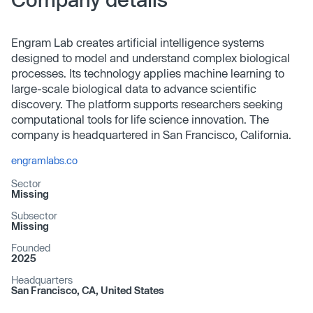
Engram Lab creates artificial intelligence systems
designed to model and understand complex biological
processes. Its technology applies machine learning to
large-scale biological data to advance scientific
discovery. The platform supports researchers seeking
computational tools for life science innovation. The
company is headquartered in San Francisco, California.
engramlabs.co
Sector
Missing
Subsector
Missing
Founded
2025
Headquarters
San Francisco, CA, United States