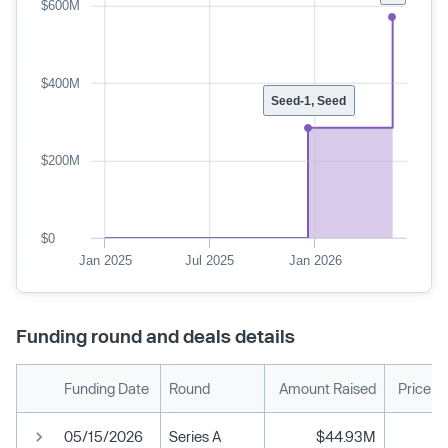
$600M
$400M
Seed-1, Seed
$200M
$0
Jan 2025
Jul 2025
Jan 2026
Funding round and deals details
Funding Date
Round
Amount Raised
Price p
05/15/2026
Series A
$44.93M