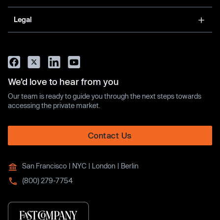
Legal
We’d love to hear from you
Our team is ready to guide you through the next steps towards
accessing the private market.
Contact Us
San Francisco | NYC | London | Berlin
(800) 279-7754