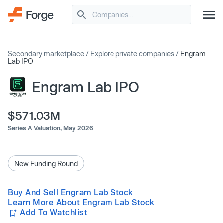
Secondary marketplace
/
Explore private companies
/
Engram
Lab IPO
Engram Lab IPO
$571.03M
Series A Valuation,
May 2026
New Funding Round
Buy And Sell Engram Lab Stock
Learn More About Engram Lab Stock
Add To Watchlist