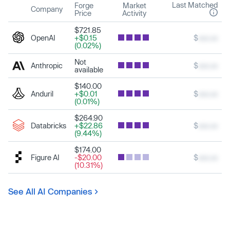
Last Matched
Forge
Market
Company
Price
Activity
$721.85
OpenAI
+$0.15
$
xxx.xx
(0.02%)
Not
Anthropic
$
xxx.xx
available
$140.00
Anduril
+$0.01
$
xxx.xx
(0.01%)
$264.90
Databricks
+$22.86
$
xxx.xx
(9.44%)
$174.00
Figure AI
-$20.00
$
xxx.xx
(10.31%)
See All AI Companies