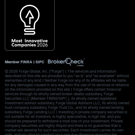
Member
FINRA
|
SIPC
© 2026 Forge Global, Inc. (“Forge”) | The services and information
described on this site are provided to you “as is” and “as available” without
warranties of any kind | Neither Forge nor any of its affiliates will be liable
for any damages caused in any way from the use of its services or reliance
on the information provided on this site | Forge offers certain financial
services through its wholly owned broker-dealer subsidiary, Forge
Securities LLC (Member FINRA/SIPC.), its wholly owned registered
investment advisor subsidiary, Forge Global Advisors LLC, its wholly owned
trust company subsidiary, Forge Trust Co., and its wholly owned lending
subsidiary, Forge Lending LLC | Investing in private company securities is
not suitable for all investors, is highly speculative, is high risk, and you
should be prepared to withstand a total loss of your investment. Private
company securities are highly illiquid and there is no guarantee that a
market will develop for such securities. Each investment carries its own
risks, and you should conduct your own due diligence regarding the