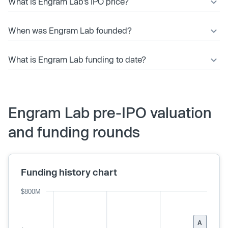
What is Engram Lab’s IPO price?
When was Engram Lab founded?
What is Engram Lab funding to date?
Engram Lab pre-IPO valuation
and funding rounds
Funding history chart
$800M
A