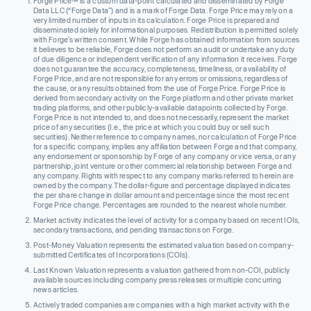
Forge Price™ is a custom data-point calculated and disseminated by Forge
Data LLC (“Forge Data”) and is a mark of Forge Data. Forge Price may rely on a
very limited number of inputs in its calculation. Forge Price is prepared and
disseminated solely for informational purposes. Redistribution is permitted solely
with Forge’s written consent. While Forge has obtained information from sources
it believes to be reliable, Forge does not perform an audit or undertake any duty
of due diligence or independent verification of any information it receives. Forge
does not guarantee the accuracy, completeness, timeliness, or availability of
Forge Price, and are not responsible for any errors or omissions, regardless of
the cause, or any results obtained from the use of Forge Price. Forge Price is
derived from secondary activity on the Forge platform and other private market
trading platforms, and other publicly-available datapoints collected by Forge.
Forge Price is not intended to, and does not necessarily, represent the market
price of any securities (I.e., the price at which you could buy or sell such
securities). Neither reference to company names, nor calculation of Forge Price
for a specific company, implies any affiliation between Forge and that company,
any endorsement or sponsorship by Forge of any company or vice versa, or any
partnership, joint venture or other commercial relationship between Forge and
any company. Rights with respect to any company marks referred to herein are
owned by the company. The dollar-figure and percentage displayed indicates
the per share change in dollar amount and percentage since the most recent
Forge Price change. Percentages are rounded to the nearest whole number.
Market activity indicates the level of activity for a company based on recent IOIs,
secondary transactions, and pending transactions on Forge.
Post-Money Valuation represents the estimated valuation based on company-
submitted Certificates of Incorporations (COIs).
Last Known Valuation represents a valuation gathered from non-COI, publicly
available sources including company press releases or multiple concurring
news articles.
Actively traded companies are companies with a high market activity with the