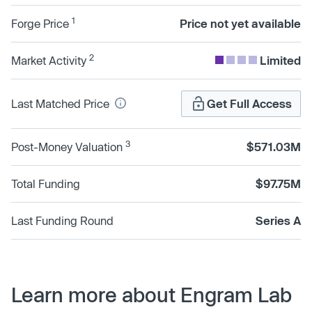
1
Forge Price
Price not yet available
2
Market Activity
Limited
Last Matched Price
Get Full Access
3
Post-Money Valuation
$571.03M
Total Funding
$97.75M
Last Funding Round
Series A
Learn more about Engram Lab