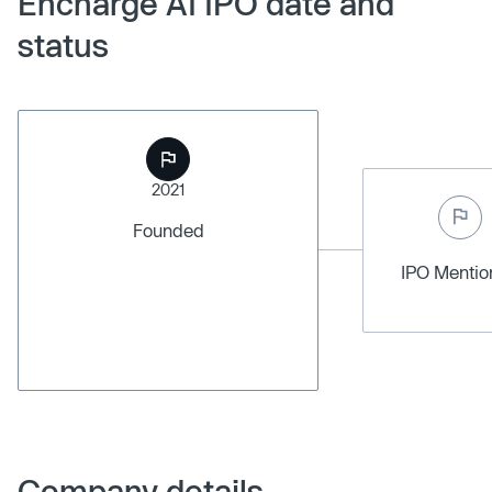
Encharge AI IPO date and
status
2021
Founded
IPO Menti
Company details