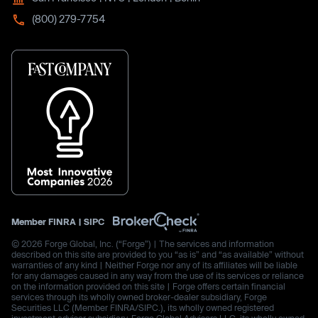
(800) 279-7754
Member
FINRA
|
SIPC
© 2026 Forge Global, Inc. (“Forge”) | The services and information
described on this site are provided to you “as is” and “as available” without
warranties of any kind | Neither Forge nor any of its affiliates will be liable
for any damages caused in any way from the use of its services or reliance
on the information provided on this site | Forge offers certain financial
services through its wholly owned broker-dealer subsidiary, Forge
Securities LLC (Member FINRA/SIPC.), its wholly owned registered
investment advisor subsidiary, Forge Global Advisors LLC, its wholly owned