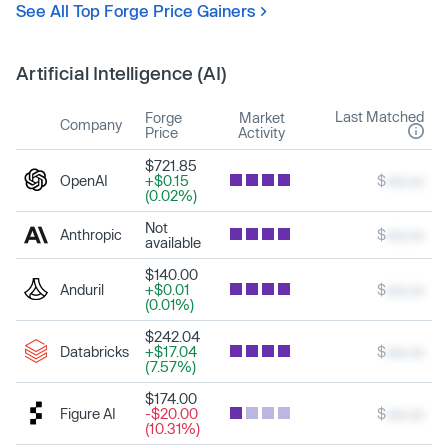
See All Top Forge Price Gainers
Artificial Intelligence (AI)
Last Matched
Forge
Market
Company
Price
Activity
$721.85
OpenAI
+$0.15
$
xxx.xx
(0.02%)
Not
Anthropic
$
xxx.xx
available
$140.00
Anduril
+$0.01
$
xxx.xx
(0.01%)
$242.04
Databricks
+$17.04
$
xxx.xx
(7.57%)
$174.00
Figure AI
-$20.00
$
xxx.xx
(10.31%)