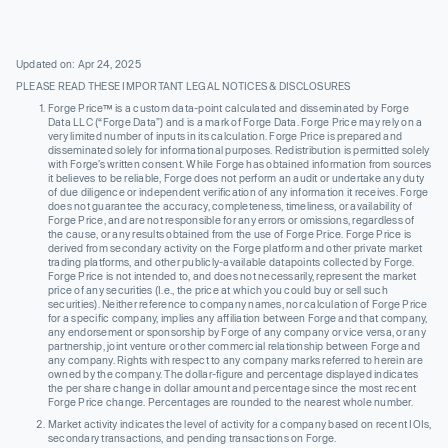
Updated on: Apr 24, 2025
PLEASE READ THESE IMPORTANT LEGAL NOTICES & DISCLOSURES
Forge Price™ is a custom data-point calculated and disseminated by Forge
Data LLC (“Forge Data”) and is a mark of Forge Data. Forge Price may rely on a
very limited number of inputs in its calculation. Forge Price is prepared and
disseminated solely for informational purposes. Redistribution is permitted solely
with Forge’s written consent. While Forge has obtained information from sources
it believes to be reliable, Forge does not perform an audit or undertake any duty
of due diligence or independent verification of any information it receives. Forge
does not guarantee the accuracy, completeness, timeliness, or availability of
Forge Price, and are not responsible for any errors or omissions, regardless of
the cause, or any results obtained from the use of Forge Price. Forge Price is
derived from secondary activity on the Forge platform and other private market
trading platforms, and other publicly-available datapoints collected by Forge.
Forge Price is not intended to, and does not necessarily, represent the market
price of any securities (I.e., the price at which you could buy or sell such
securities). Neither reference to company names, nor calculation of Forge Price
for a specific company, implies any affiliation between Forge and that company,
any endorsement or sponsorship by Forge of any company or vice versa, or any
partnership, joint venture or other commercial relationship between Forge and
any company. Rights with respect to any company marks referred to herein are
owned by the company. The dollar-figure and percentage displayed indicates
the per share change in dollar amount and percentage since the most recent
Forge Price change. Percentages are rounded to the nearest whole number.
Market activity indicates the level of activity for a company based on recent IOIs,
secondary transactions, and pending transactions on Forge.