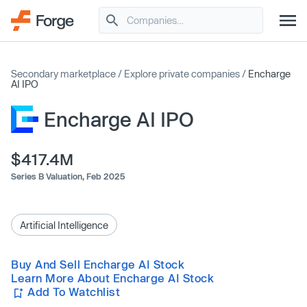
Secondary marketplace
/
Explore private companies
/
Encharge
AI IPO
Encharge AI IPO
$417.4M
Series B Valuation,
Feb 2025
Artificial Intelligence
Buy And Sell Encharge AI Stock
Learn More About Encharge AI Stock
Add To Watchlist