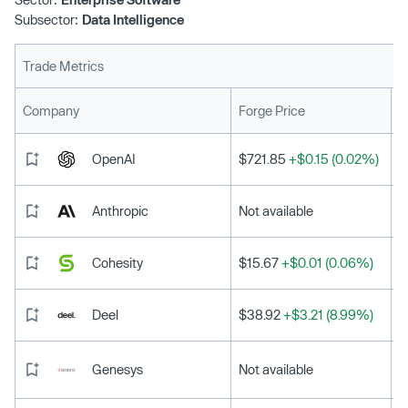
Subsector:
Data Intelligence
Trade Metrics
L
Company
Forge Price
OpenAI
$721.85
+$0.15 (0.02%)
Anthropic
Not available
Cohesity
$15.67
+$0.01 (0.06%)
Deel
$38.92
+$3.21 (8.99%)
Genesys
Not available