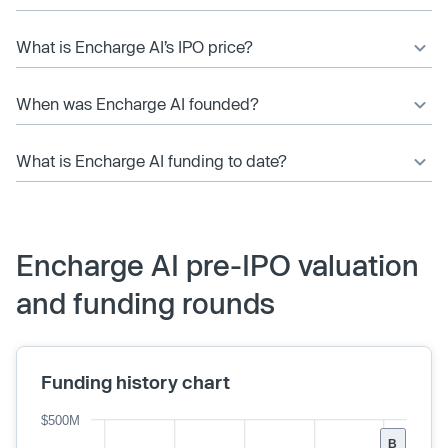
What is Encharge AI’s IPO price?
When was Encharge AI founded?
What is Encharge AI funding to date?
Encharge AI pre-IPO valuation
and funding rounds
Funding history chart
$500M
B