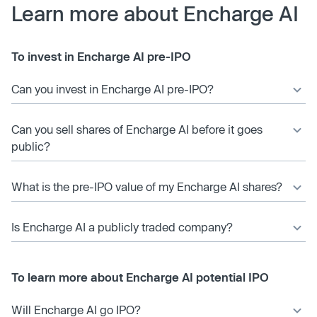
Learn more about Encharge AI
To invest in Encharge AI pre-IPO
Can you invest in Encharge AI pre-IPO?
Can you sell shares of Encharge AI before it goes
public?
What is the pre-IPO value of my Encharge AI shares?
Is Encharge AI a publicly traded company?
To learn more about Encharge AI potential IPO
Will Encharge AI go IPO?