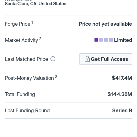
Santa Clara, CA, United States
1
Forge Price
Price not yet available
2
Market Activity
Limited
Last Matched Price
Get Full Access
3
Post-Money Valuation
$417.4M
Total Funding
$144.38M
Last Funding Round
Series B