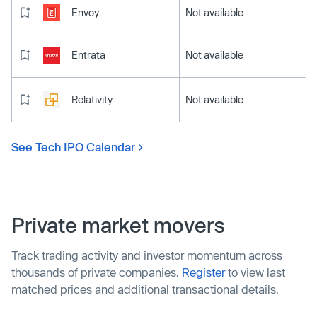
Envoy
Not available
Entrata
Not available
Relativity
Not available
See Tech IPO Calendar
Private market movers
Track trading activity and investor momentum across
thousands of private companies.
Register
to view last
matched prices and additional transactional details.