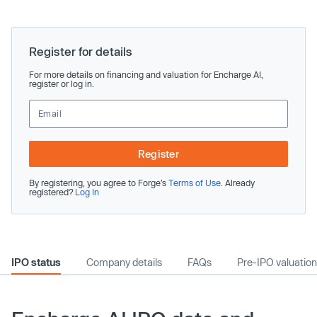
Register for details
For more details on financing and valuation for Encharge AI,
register or log in.
Register
By registering, you agree to Forge’s
Terms of Use
. Already
registered?
Log In
IPO status
Company details
FAQs
Pre-IPO valuation