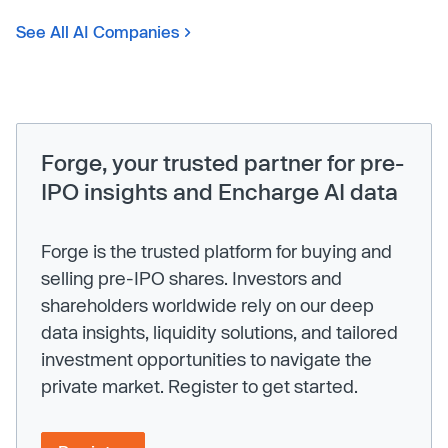
See All AI Companies
Forge, your trusted partner for pre-
IPO insights and Encharge AI data
Forge is the trusted platform for buying and
selling pre-IPO shares. Investors and
shareholders worldwide rely on our deep
data insights, liquidity solutions, and tailored
investment opportunities to navigate the
private market. Register to get started.