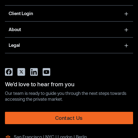
Client Login
About
Legal
We’d love to hear from you
Our team is ready to guide you through the next steps towards
accessing the private market.
Contact Us
San Francisco | NYC | London | Berlin