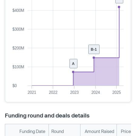
$400M
$300M
$200M
B-1
A
$100M
$0
2021
2022
2023
2024
2025
Funding round and deals details
Funding Date
Round
Amount Raised
Price p