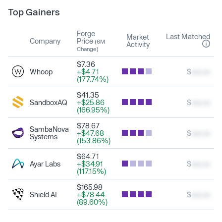
Top Gainers
Forge
Last Matched
Market
Company
Price
(6M
Activity
Change)
$7.36
Whoop
+$4.71
$
xxx.xx
(177.74%)
$41.35
SandboxAQ
+$25.86
$
xxx.xx
(166.95%)
$78.67
SambaNova
+$47.68
$
xxx.xx
Systems
(153.86%)
$64.71
Ayar Labs
+$34.91
$
xxx.xx
(117.15%)
$165.98
Shield AI
+$78.44
$
xxx.xx
(89.60%)