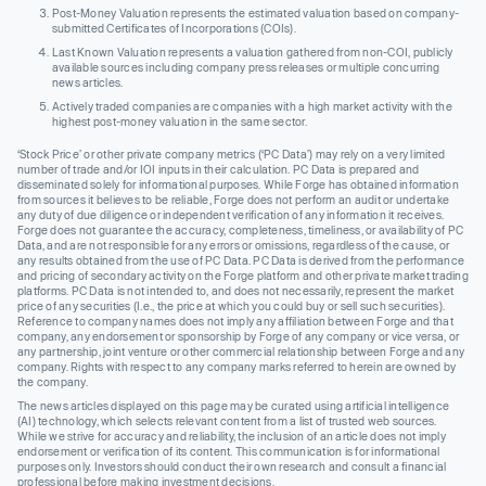
Post-Money Valuation represents the estimated valuation based on company-
submitted Certificates of Incorporations (COIs).
Last Known Valuation represents a valuation gathered from non-COI, publicly
available sources including company press releases or multiple concurring
news articles.
Actively traded companies are companies with a high market activity with the
highest post-money valuation in the same sector.
‘Stock Price’ or other private company metrics (‘PC Data’) may rely on a very limited
number of trade and/or IOI inputs in their calculation. PC Data is prepared and
disseminated solely for informational purposes. While Forge has obtained information
from sources it believes to be reliable, Forge does not perform an audit or undertake
any duty of due diligence or independent verification of any information it receives.
Forge does not guarantee the accuracy, completeness, timeliness, or availability of PC
Data, and are not responsible for any errors or omissions, regardless of the cause, or
any results obtained from the use of PC Data. PC Data is derived from the performance
and pricing of secondary activity on the Forge platform and other private market trading
platforms. PC Data is not intended to, and does not necessarily, represent the market
price of any securities (I.e., the price at which you could buy or sell such securities).
Reference to company names does not imply any affiliation between Forge and that
company, any endorsement or sponsorship by Forge of any company or vice versa, or
any partnership, joint venture or other commercial relationship between Forge and any
company. Rights with respect to any company marks referred to herein are owned by
the company.
The news articles displayed on this page may be curated using artificial intelligence
(AI) technology, which selects relevant content from a list of trusted web sources.
While we strive for accuracy and reliability, the inclusion of an article does not imply
endorsement or verification of its content. This communication is for informational
purposes only. Investors should conduct their own research and consult a financial
professional before making investment decisions.