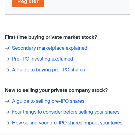
Register
First time buying private market stock?
Secondary marketplace explained
Pre-IPO investing explained
A guide to buying pre-IPO shares
New to selling your private company stock?
A guide to selling pre-IPO shares
Four things to consider before selling your shares
How selling your pre-IPO shares impact your taxes