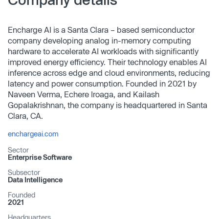
Encharge AI is a Santa Clara – based semiconductor
company developing analog in-memory computing
hardware to accelerate AI workloads with significantly
improved energy efficiency. Their technology enables AI
inference across edge and cloud environments, reducing
latency and power consumption. Founded in 2021 by
Naveen Verma, Echere Iroaga, and Kailash
Gopalakrishnan, the company is headquartered in Santa
Clara, CA.
enchargeai.com
Sector
Enterprise Software
Subsector
Data Intelligence
Founded
2021
Headquarters