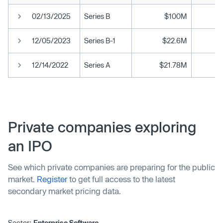
02/13/2025
Series B
$100M
12/05/2023
Series B-1
$22.6M
12/14/2022
Series A
$21.78M
Private companies exploring
an IPO
See which private companies are preparing for the public
market.
Register
to get full access to the latest
secondary market pricing data.
Sector:
Enterprise Software