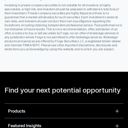
Investing in private company securities is not suitable for all investors, is highly
speculative, is high risk, and investors should be prepared to withstand a total loss of
their investment. Private company securities are highly illiquid and there is no
guarantee that a market will develop for such securities. Each investment carries its
own risks, and investors should conduct their own due diligence regarding the
investment, including obtaining independent professional advice. Past performance is
not indicative of future results. This is not a recommendation, offer, solicitation of an
offer, or advice to buy or sell securities by Forge, nor an offer of brokerage services in
any jurisdiction where Forge is not permitted to offer brokerage services. Brokerage
products and services are offered by Forge Securities LLC, a registered broker-dealer
and member FINRA/SIPC. Please see other important disclaimers, disclosures and
restrictions you acknowledge by using this website and to which you are subject.
Find your next potential opportunity
Products
Featured Insights