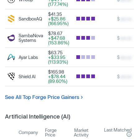
(177.74%)
$41.35
SandboxAQ
+$25.86
$
xxx.xx
(166.95%)
$78.67
SambaNova
+$47.68
$
xxx.xx
Systems
(153.86%)
$63.75
Ayar Labs
+$33.95
$
xxx.xx
(113.93%)
$165.98
Shield AI
+$78.44
$
xxx.xx
(89.60%)
See All Top Forge Price Gainers
Artificial Intelligence (AI)
Last Matched
Forge
Market
Company
Price
Activity