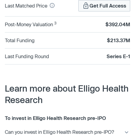
Last Matched Price
Get Full Access
3
Post-Money Valuation
$392.04M
Total Funding
$213.37M
Last Funding Round
Series E-1
Learn more about Elligo Health
Research
To invest in Elligo Health Research pre-IPO
Can you invest in Elligo Health Research pre-IPO?