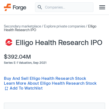
Secondary marketplace
/
Explore private companies
/
Elligo
Health Research IPO
Elligo Health Research IPO
$392.04M
Series E-1 Valuation,
Sep 2021
Buy And Sell Elligo Health Research Stock
Learn More About Elligo Health Research Stock
Add To Watchlist