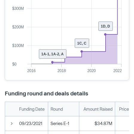
$300M
1D, D
$200M
1C, C
$100M
1A-1, 1A-2, A
$0
2016
2018
2020
2022
Funding round and deals details
Funding Date
Round
Amount Raised
Price p
09/23/2021
Series E-1
$34.87M