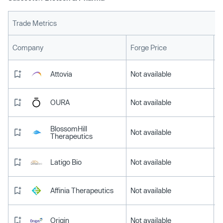
Trade Metrics
L
Company
Forge Price
Attovia
Not available
OURA
Not available
BlossomHill
Not available
Therapeutics
Latigo Bio
Not available
Affinia Therapeutics
Not available
Origin
Not available