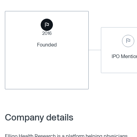
2016
Founded
IPO Menti
Company details
Elligo Health Research is a platform helping physicians