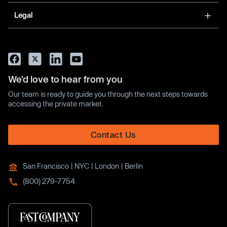
Legal
We’d love to hear from you
Our team is ready to guide you through the next steps towards
accessing the private market.
Contact Us
San Francisco | NYC | London | Berlin
(800) 279-7754