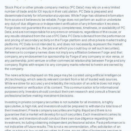
‘Stock Price’ or other private company metrics (‘PC Data’) may rely on a very limited
number of trade and/or IOI inputs in their calculation. PC Data is prepared and
disseminated solely for informational purposes. While Forge has obtained information
from sources it believes to be reliable, Forge does not perform an audit or undertake
any duty of due diligence or independent verification of any information it receives.
Forge does not guarantee the accuracy, completeness, timeliness, or availability of PC
Data, and are not responsible for any errors or omissions, regardless of the cause, or
any results obtained from the use of PC Data. PC Data is derived from the performance
and pricing of secondary activity on the Forge platform and other private market trading
platforms. PC Data is not intended to, and does not necessarily, represent the market
price of any securities (I.e., the price at which you could buy or sell such securities).
Reference to company names does not imply any affiliation between Forge and that
company, any endorsement or sponsorship by Forge of any company or vice versa, or
any partnership, joint venture or other commercial relationship between Forge and any
company. Rights with respect to any company marks referred to herein are owned by
the company.
The news articles displayed on this page may be curated using artificial intelligence
(AI) technology, which selects relevant content from a list of trusted web sources.
While we strive for accuracy and reliability, the inclusion of an article does not imply
endorsement or verification of its content. This communication is for informational
purposes only. Investors should conduct their own research and consult a financial
professional before making investment decisions.
Investing in private company securities is not suitable for all investors, is highly
speculative, is high risk, and investors should be prepared to withstand a total loss of
their investment. Private company securities are highly illiquid and there is no
guarantee that a market will develop for such securities. Each investment carries its
own risks, and investors should conduct their own due diligence regarding the
investment, including obtaining independent professional advice. Past performance is
not indicative of future results. This is not a recommendation, offer, solicitation of an
offer, or advice to buy or sell securities by Forge, nor an offer of brokerage services in