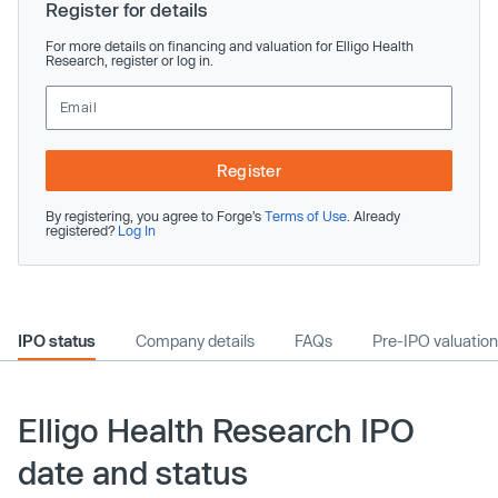
Register for details
For more details on financing and valuation for Elligo Health
Research, register or log in.
Register
By registering, you agree to Forge’s
Terms of Use
. Already
registered?
Log In
IPO status
Company details
FAQs
Pre-IPO valuation
Elligo Health Research IPO
date and status