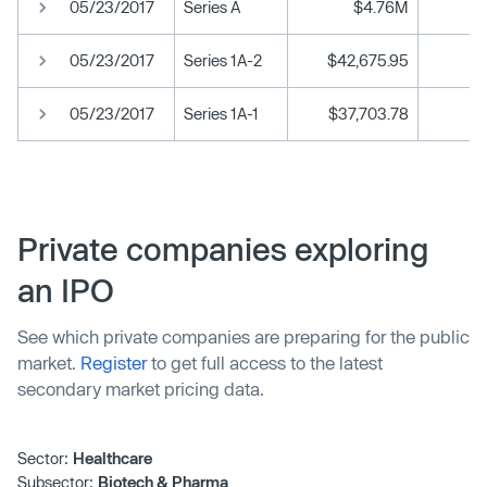
05/23/2017
Series A
$4.76M
05/23/2017
Series 1A-2
$42,675.95
05/23/2017
Series 1A-1
$37,703.78
Private companies exploring
an IPO
See which private companies are preparing for the public
market.
Register
to get full access to the latest
secondary market pricing data.
Sector:
Healthcare
Subsector:
Biotech & Pharma