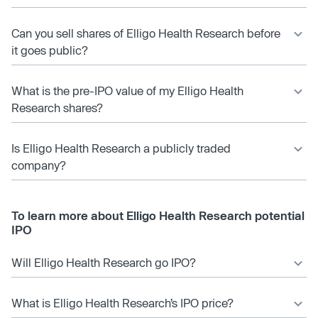
Can you sell shares of Elligo Health Research before
it goes public?
What is the pre-IPO value of my Elligo Health
Research shares?
Is Elligo Health Research a publicly traded
company?
To learn more about Elligo Health Research potential
IPO
Will Elligo Health Research go IPO?
What is Elligo Health Research’s IPO price?