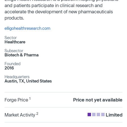
and patients participate in clinical research and
accelerate the development of new pharmaceuticals
products.
elligohealthresearch.com
Sector
Healthcare
Subsector
Biotech & Pharma
Founded
2016
Headquarters
Austin, TX, United States
1
Forge Price
Price not yet available
2
Market Activity
Limited