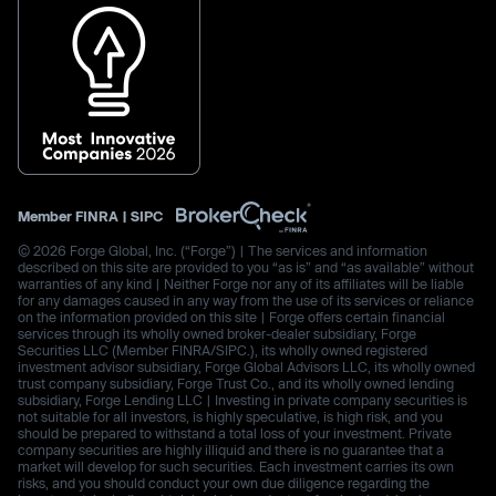
Member
FINRA
|
SIPC
© 2026 Forge Global, Inc. (“Forge”) | The services and information
described on this site are provided to you “as is” and “as available” without
warranties of any kind | Neither Forge nor any of its affiliates will be liable
for any damages caused in any way from the use of its services or reliance
on the information provided on this site | Forge offers certain financial
services through its wholly owned broker-dealer subsidiary, Forge
Securities LLC (Member FINRA/SIPC.), its wholly owned registered
investment advisor subsidiary, Forge Global Advisors LLC, its wholly owned
trust company subsidiary, Forge Trust Co., and its wholly owned lending
subsidiary, Forge Lending LLC | Investing in private company securities is
not suitable for all investors, is highly speculative, is high risk, and you
should be prepared to withstand a total loss of your investment. Private
company securities are highly illiquid and there is no guarantee that a
market will develop for such securities. Each investment carries its own
risks, and you should conduct your own due diligence regarding the