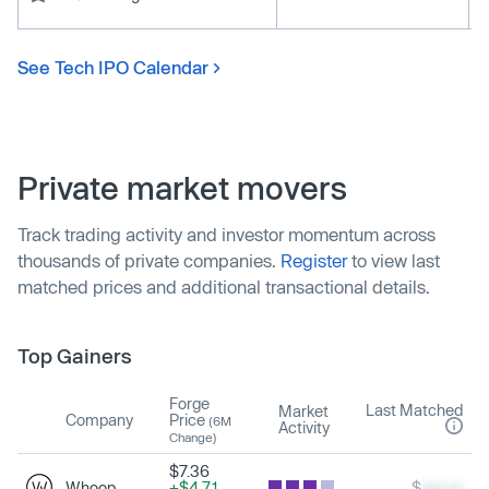
See Tech IPO Calendar
Private market movers
Track trading activity and investor momentum across
thousands of private companies.
Register
to view last
matched prices and additional transactional details.
Top Gainers
Forge
Last Matched
Market
Company
Price
(6M
Activity
Change)
$7.36
Whoop
+$4.71
$
xxx.xx