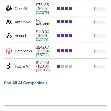
$721.85
OpenAI
+$0.15
$
xxx.xx
(0.02%)
Not
Anthropic
$
xxx.xx
available
$140.00
Anduril
+$0.01
$
xxx.xx
(0.01%)
$242.04
Databricks
+$17.04
$
xxx.xx
(7.57%)
$174.00
Figure AI
-$20.00
$
xxx.xx
(10.31%)
See All AI Companies