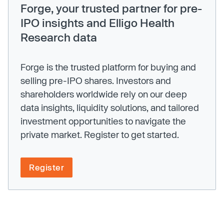
Forge, your trusted partner for pre-
IPO insights and Elligo Health
Research data
Forge is the trusted platform for buying and
selling pre-IPO shares. Investors and
shareholders worldwide rely on our deep
data insights, liquidity solutions, and tailored
investment opportunities to navigate the
private market. Register to get started.
Register