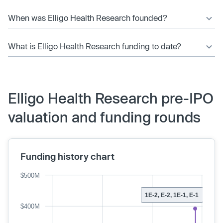
When was Elligo Health Research founded?
What is Elligo Health Research funding to date?
Elligo Health Research pre-IPO
valuation and funding rounds
Funding history chart
$500M
1E-2, E-2, 1E-1, E-1
$400M