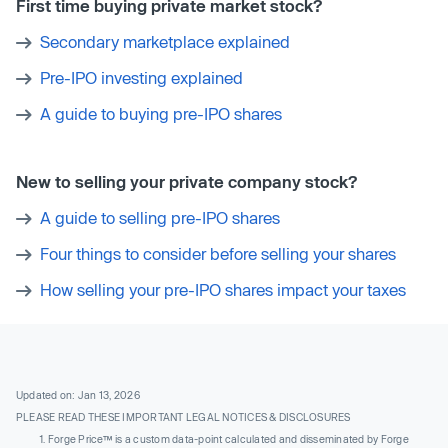
First time buying private market stock?
Secondary marketplace explained
Pre-IPO investing explained
A guide to buying pre-IPO shares
New to selling your private company stock?
A guide to selling pre-IPO shares
Four things to consider before selling your shares
How selling your pre-IPO shares impact your taxes
Updated on: Jan 13, 2026
PLEASE READ THESE IMPORTANT LEGAL NOTICES & DISCLOSURES
Forge Price™ is a custom data-point calculated and disseminated by Forge