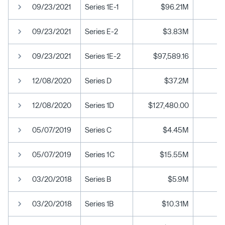
09/23/2021
Series 1E-1
$96.21M
09/23/2021
Series E-2
$3.83M
09/23/2021
Series 1E-2
$97,589.16
12/08/2020
Series D
$37.2M
12/08/2020
Series 1D
$127,480.00
05/07/2019
Series C
$4.45M
05/07/2019
Series 1C
$15.55M
03/20/2018
Series B
$5.9M
03/20/2018
Series 1B
$10.31M