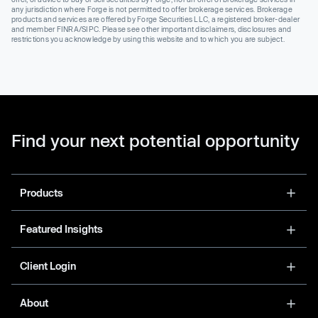
any jurisdiction where Forge is not permitted to offer brokerage services. Brokerage
products and services are offered by Forge Securities LLC, a registered broker-dealer
and member FINRA/SIPC. Please see other important disclaimers, disclosures and
restrictions you acknowledge by using this website and to which you are subject.
Find your next potential opportunity
Products
Featured Insights
Client Login
About