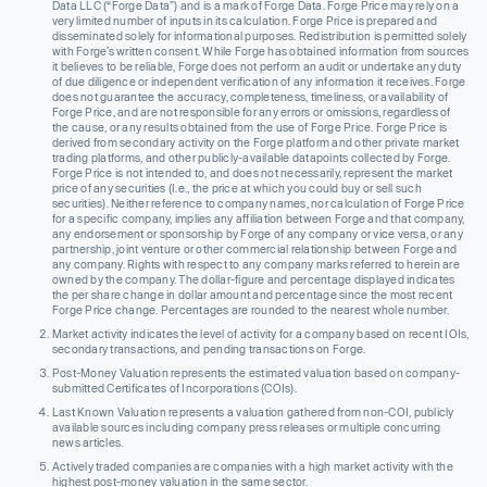
Data LLC (“Forge Data”) and is a mark of Forge Data. Forge Price may rely on a
very limited number of inputs in its calculation. Forge Price is prepared and
disseminated solely for informational purposes. Redistribution is permitted solely
with Forge’s written consent. While Forge has obtained information from sources
it believes to be reliable, Forge does not perform an audit or undertake any duty
of due diligence or independent verification of any information it receives. Forge
does not guarantee the accuracy, completeness, timeliness, or availability of
Forge Price, and are not responsible for any errors or omissions, regardless of
the cause, or any results obtained from the use of Forge Price. Forge Price is
derived from secondary activity on the Forge platform and other private market
trading platforms, and other publicly-available datapoints collected by Forge.
Forge Price is not intended to, and does not necessarily, represent the market
price of any securities (I.e., the price at which you could buy or sell such
securities). Neither reference to company names, nor calculation of Forge Price
for a specific company, implies any affiliation between Forge and that company,
any endorsement or sponsorship by Forge of any company or vice versa, or any
partnership, joint venture or other commercial relationship between Forge and
any company. Rights with respect to any company marks referred to herein are
owned by the company. The dollar-figure and percentage displayed indicates
the per share change in dollar amount and percentage since the most recent
Forge Price change. Percentages are rounded to the nearest whole number.
Market activity indicates the level of activity for a company based on recent IOIs,
secondary transactions, and pending transactions on Forge.
Post-Money Valuation represents the estimated valuation based on company-
submitted Certificates of Incorporations (COIs).
Last Known Valuation represents a valuation gathered from non-COI, publicly
available sources including company press releases or multiple concurring
news articles.
Actively traded companies are companies with a high market activity with the
highest post-money valuation in the same sector.