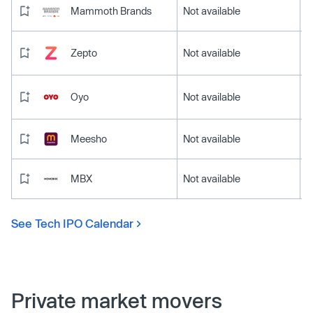
Mammoth Brands
Not available
Zepto
Not available
Oyo
Not available
Meesho
Not available
MBX
Not available
See Tech IPO Calendar
Private market movers