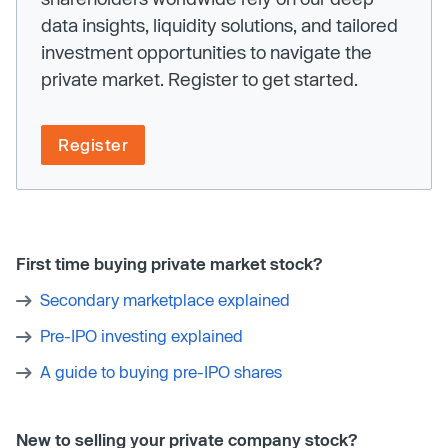
data insights, liquidity solutions, and tailored
investment opportunities to navigate the
private market. Register to get started.
Register
First time buying private market stock?
Secondary marketplace explained
Pre-IPO investing explained
A guide to buying pre-IPO shares
New to selling your private company stock?