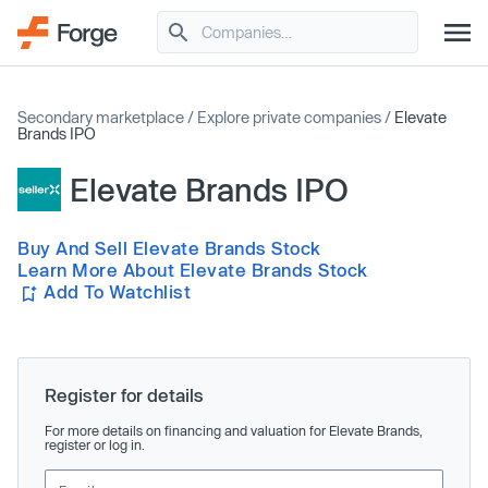
Secondary marketplace
/
Explore private companies
/
Elevate
Brands IPO
Elevate Brands IPO
Buy And Sell Elevate Brands Stock
Learn More About Elevate Brands Stock
Add To Watchlist
Register for details
For more details on financing and valuation for Elevate Brands,
register or log in.