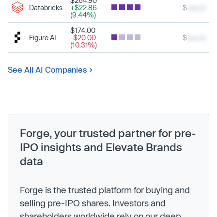
$264.90
Databricks
+$22.86
$
xxx.xx
(9.44%)
$174.00
Figure AI
-$20.00
$
xxx.xx
(10.31%)
See All AI Companies
Forge, your trusted partner for pre-
IPO insights and Elevate Brands
data
Forge is the trusted platform for buying and
selling pre-IPO shares. Investors and
shareholders worldwide rely on our deep