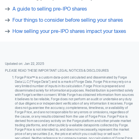
A guide to selling pre-IPO shares
Four things to consider before selling your shares
How selling your pre-IPO shares impact your taxes
Updated on: Jan 22, 2025
PLEASE READ THESE IMPORTANT LEGAL NOTICES & DISCLOSURES
Forge Price™ is a custom data-point calculated and disseminated by Forge
Data LLC (“Forge Data”) and is a mark of Forge Data. Forge Price may rely on a
very limited number of inputs in its calculation. Forge Price is prepared and
disseminated solely for informational purposes. Redistribution is permitted solely
with Forge’s written consent. While Forge has obtained information from sources
it believes to be reliable, Forge does not perform an audit or undertake any duty
of due diligence or independent verification of any information it receives. Forge
does not guarantee the accuracy, completeness, timeliness, or availability of
Forge Price, and are not responsible for any errors or omissions, regardless of
the cause, or any results obtained from the use of Forge Price. Forge Price is
derived from secondary activity on the Forge platform and other private market
trading platforms, and other publicly-available datapoints collected by Forge.
Forge Price is not intended to, and does not necessarily, represent the market
price of any securities (I.e., the price at which you could buy or sell such
securities). Neither reference to company names, nor calculation of Forge Price