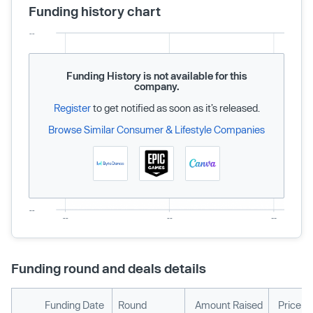
Funding history chart
Funding History is not available for this
company.
Register
to get notified as soon as it’s released.
Browse Similar Consumer & Lifestyle Companies
Funding round and deals details
Funding Date
Round
Amount Raised
Price p