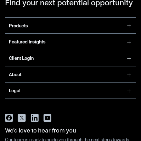
Find your next potential opportunity
Products
Featured Insights
Client Login
About
Legal
We’d love to hear from you
Our team is ready to guide you through the next steps towards