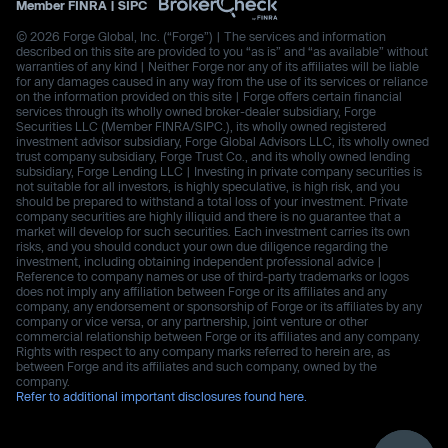
Member
FINRA
|
SIPC
© 2026 Forge Global, Inc. (“Forge”) | The services and information
described on this site are provided to you “as is” and “as available” without
warranties of any kind | Neither Forge nor any of its affiliates will be liable
for any damages caused in any way from the use of its services or reliance
on the information provided on this site | Forge offers certain financial
services through its wholly owned broker-dealer subsidiary, Forge
Securities LLC (Member FINRA/SIPC.), its wholly owned registered
investment advisor subsidiary, Forge Global Advisors LLC, its wholly owned
trust company subsidiary, Forge Trust Co., and its wholly owned lending
subsidiary, Forge Lending LLC | Investing in private company securities is
not suitable for all investors, is highly speculative, is high risk, and you
should be prepared to withstand a total loss of your investment. Private
company securities are highly illiquid and there is no guarantee that a
market will develop for such securities. Each investment carries its own
risks, and you should conduct your own due diligence regarding the
investment, including obtaining independent professional advice |
Reference to company names or use of third-party trademarks or logos
does not imply any affiliation between Forge or its affiliates and any
company, any endorsement or sponsorship of Forge or its affiliates by any
company or vice versa, or any partnership, joint venture or other
commercial relationship between Forge or its affiliates and any company.
Rights with respect to any company marks referred to herein are, as
between Forge and its affiliates and such company, owned by the
company.
Refer to additional important disclosures found here.