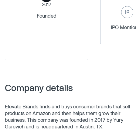
2017
Founded
IPO Menti
Company details
Elevate Brands finds and buys consumer brands that sell
products on Amazon and then helps them grow their
business. This company was founded in 2017 by Yury
Gurevich and is headquartered in Austin, TX.