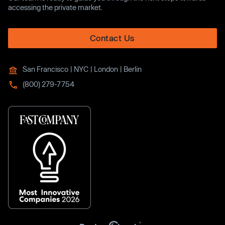
accessing the private market.
Contact Us
San Francisco | NYC | London | Berlin
(800) 279-7754