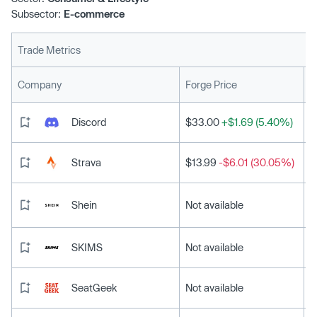
Subsector:
E-commerce
Trade Metrics
L
Company
Forge Price
Discord
$33.00
+$1.69 (5.40%)
Strava
$13.99
-$6.01 (30.05%)
Shein
Not available
SKIMS
Not available
SeatGeek
Not available