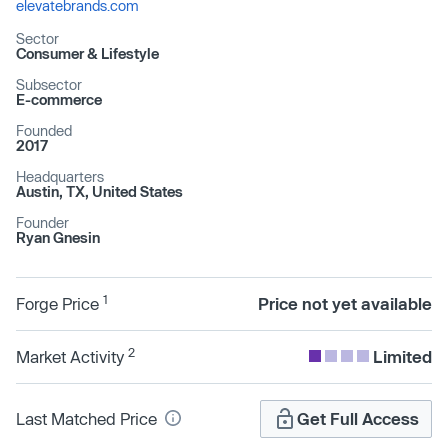
elevatebrands.com
Sector
Consumer & Lifestyle
Subsector
E-commerce
Founded
2017
Headquarters
Austin, TX, United States
Founder
Ryan Gnesin
1
Forge Price
Price not yet available
2
Market Activity
Limited
Last Matched Price
Get Full Access