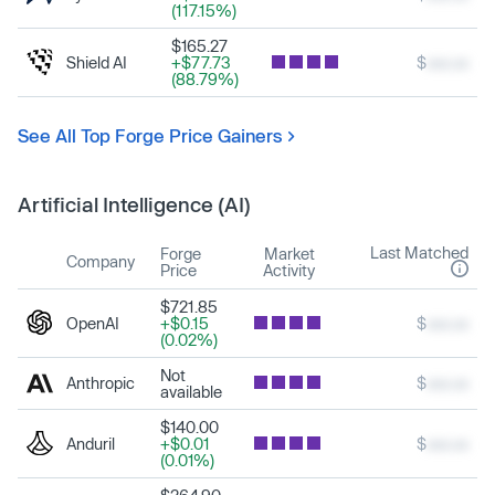
(117.15%)
$165.27
Shield AI
+$77.73
$
xxx.xx
(88.79%)
See All Top Forge Price Gainers
Artificial Intelligence (AI)
Last Matched
Forge
Market
Company
Price
Activity
$721.85
OpenAI
+$0.15
$
xxx.xx
(0.02%)
Not
Anthropic
$
xxx.xx
available
$140.00
Anduril
+$0.01
$
xxx.xx
(0.01%)