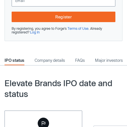
Register
By registering, you agree to Forge’s
Terms of Use
. Already
registered?
Log In
IPO status
Company details
FAQs
Major investors
Elevate Brands IPO date and
status