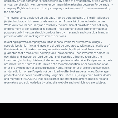
company, any endorsement or sponsorship by Forge of any company or vice versa, or
any partnership, joint venture or other commercial relationship between Forge and any
company. Rights with respect to any company marks referred to herein are owned by
the company.
The news articles displayed on this page may be curated using artificial intelligence
(AI) technology, which selects relevant content from a list of trusted web sources.
While we strive for accuracy and reliability, the inclusion of an article does not imply
endorsement or verification of its content. This communication is for informational
purposes only. Investors should conduct their own research and consult a financial
professional before making investment decisions.
Investing in private company securities is not suitable for all investors, is highly
speculative, is high risk, and investors should be prepared to withstand a total loss of
their investment. Private company securities are highly illiquid and there is no
guarantee that a market will develop for such securities. Each investment carries its
own risks, and investors should conduct their own due diligence regarding the
investment, including obtaining independent professional advice. Past performance is
not indicative of future results. This is not a recommendation, offer, solicitation of an
offer, or advice to buy or sell securities by Forge, nor an offer of brokerage services in
any jurisdiction where Forge is not permitted to offer brokerage services. Brokerage
products and services are offered by Forge Securities LLC, a registered broker-dealer
and member FINRA/SIPC. Please see other important disclaimers, disclosures and
restrictions you acknowledge by using this website and to which you are subject.