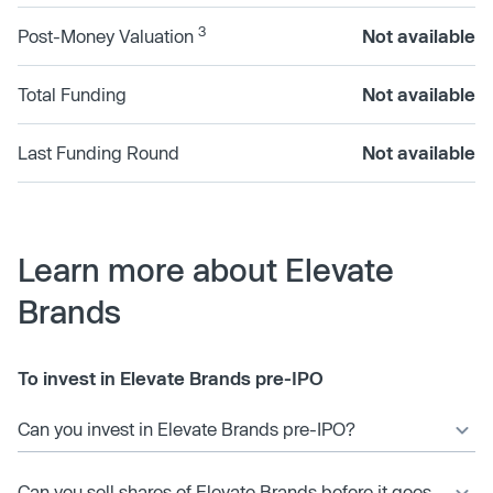
3
Post-Money Valuation
Not available
Total Funding
Not available
Last Funding Round
Not available
Learn more about Elevate
Brands
To invest in Elevate Brands pre-IPO
Can you invest in Elevate Brands pre-IPO?
Can you sell shares of Elevate Brands before it goes