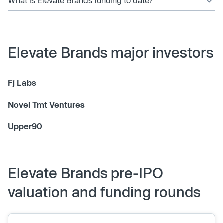
What is Elevate Brands funding to date?
Elevate Brands major investors
Fj Labs
Novel Tmt Ventures
Upper90
Elevate Brands pre-IPO
valuation and funding rounds