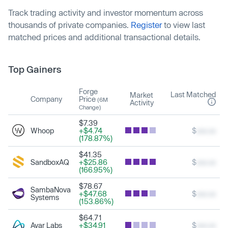
Track trading activity and investor momentum across
thousands of private companies.
Register
to view last
matched prices and additional transactional details.
Top Gainers
Forge
Last Matched
Market
Company
Price
(6M
Activity
Change)
$7.39
Whoop
+$4.74
$
xxx.xx
(178.87%)
$41.35
SandboxAQ
+$25.86
$
xxx.xx
(166.95%)
$78.67
SambaNova
+$47.68
$
xxx.xx
Systems
(153.86%)
$64.71
Ayar Labs
+$34.91
$
xxx.xx