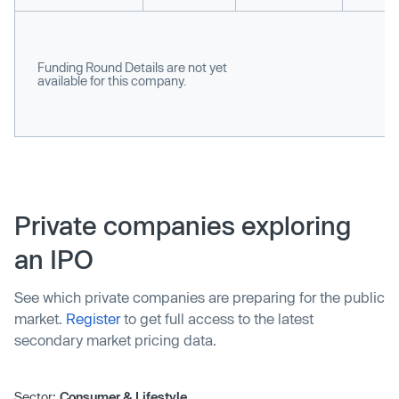
Funding Round Details are not yet
available for this company.
Private companies exploring
an IPO
See which private companies are preparing for the public
market.
Register
to get full access to the latest
secondary market pricing data.
Sector:
Consumer & Lifestyle