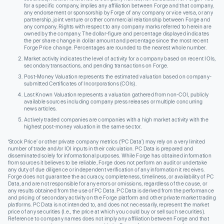
for a specific company, implies any affiliation between Forge and that company,
any endorsement or sponsorship by Forge of any company or vice versa, or any
partnership, joint venture or other commercial relationship between Forge and
any company. Rights with respect to any company marks referred to herein are
owned by the company. The dollar-figure and percentage displayed indicates
the per share change in dollar amount and percentage since the most recent
Forge Price change. Percentages are rounded to the nearest whole number.
Market activity indicates the level of activity for a company based on recent IOIs,
secondary transactions, and pending transactions on Forge.
Post-Money Valuation represents the estimated valuation based on company-
submitted Certificates of Incorporations (COIs).
Last Known Valuation represents a valuation gathered from non-COI, publicly
available sources including company press releases or multiple concurring
news articles.
Actively traded companies are companies with a high market activity with the
highest post-money valuation in the same sector.
‘Stock Price’ or other private company metrics (‘PC Data’) may rely on a very limited
number of trade and/or IOI inputs in their calculation. PC Data is prepared and
disseminated solely for informational purposes. While Forge has obtained information
from sources it believes to be reliable, Forge does not perform an audit or undertake
any duty of due diligence or independent verification of any information it receives.
Forge does not guarantee the accuracy, completeness, timeliness, or availability of PC
Data, and are not responsible for any errors or omissions, regardless of the cause, or
any results obtained from the use of PC Data. PC Data is derived from the performance
and pricing of secondary activity on the Forge platform and other private market trading
platforms. PC Data is not intended to, and does not necessarily, represent the market
price of any securities (I.e., the price at which you could buy or sell such securities).
Reference to company names does not imply any affiliation between Forge and that