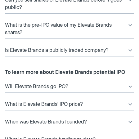
public?
What is the pre-IPO value of my Elevate Brands
shares?
Is Elevate Brands a publicly traded company?
To learn more about Elevate Brands potential IPO
Will Elevate Brands go IPO?
What is Elevate Brands’ IPO price?
When was Elevate Brands founded?