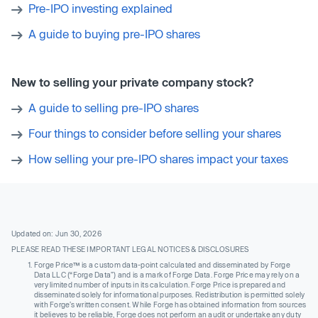
Pre-IPO investing explained
A guide to buying pre-IPO shares
New to selling your private company stock?
A guide to selling pre-IPO shares
Four things to consider before selling your shares
How selling your pre-IPO shares impact your taxes
Updated on: Jun 30, 2026
PLEASE READ THESE IMPORTANT LEGAL NOTICES & DISCLOSURES
Forge Price™ is a custom data-point calculated and disseminated by Forge
Data LLC (“Forge Data”) and is a mark of Forge Data. Forge Price may rely on a
very limited number of inputs in its calculation. Forge Price is prepared and
disseminated solely for informational purposes. Redistribution is permitted solely
with Forge’s written consent. While Forge has obtained information from sources
it believes to be reliable, Forge does not perform an audit or undertake any duty