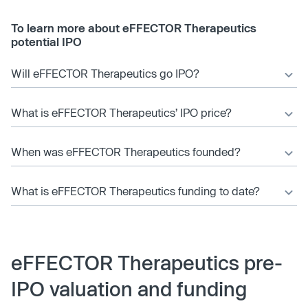
To learn more about eFFECTOR Therapeutics
potential IPO
Will eFFECTOR Therapeutics go IPO?
What is eFFECTOR Therapeutics’ IPO price?
When was eFFECTOR Therapeutics founded?
What is eFFECTOR Therapeutics funding to date?
eFFECTOR Therapeutics pre-
IPO valuation and funding