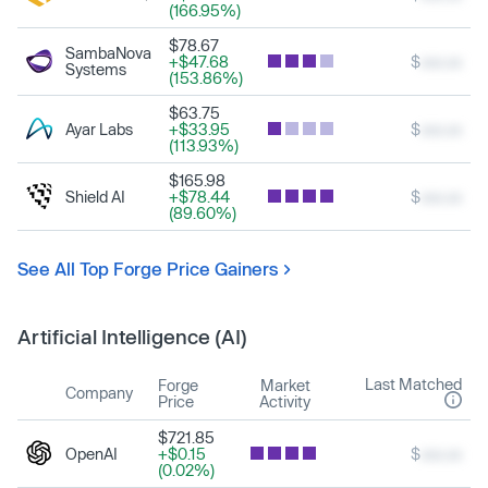
(166.95%)
$78.67
SambaNova
+$47.68
$
xxx.xx
Systems
(153.86%)
$63.75
Ayar Labs
+$33.95
$
xxx.xx
(113.93%)
$165.98
Shield AI
+$78.44
$
xxx.xx
(89.60%)
See All Top Forge Price Gainers
Artificial Intelligence (AI)
Last Matched
Forge
Market
Company
Price
Activity
$721.85
OpenAI
+$0.15
$
xxx.xx
(0.02%)