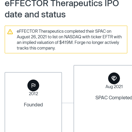
eFFECTOR Therapeutics IPO
date and status
eFFECTOR Therapeutics completed their SPAC on
August 26, 2021 to list on NASDAQ with ticker EFTR with
an implied valuation of $419M. Forge no longer actively
tracks this company.
Aug 2021
2012
SPAC Complete
Founded