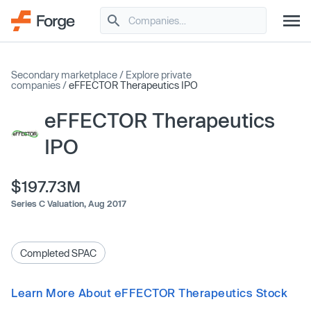
Secondary marketplace
/
Explore private
companies
/
eFFECTOR Therapeutics IPO
eFFECTOR Therapeutics
IPO
$197.73M
Series C Valuation,
Aug 2017
Completed SPAC
Learn More About eFFECTOR Therapeutics Stock