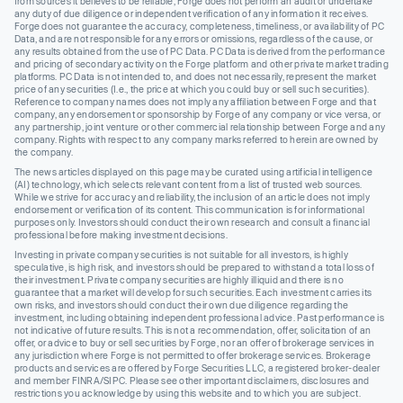
from sources it believes to be reliable, Forge does not perform an audit or undertake
any duty of due diligence or independent verification of any information it receives.
Forge does not guarantee the accuracy, completeness, timeliness, or availability of PC
Data, and are not responsible for any errors or omissions, regardless of the cause, or
any results obtained from the use of PC Data. PC Data is derived from the performance
and pricing of secondary activity on the Forge platform and other private market trading
platforms. PC Data is not intended to, and does not necessarily, represent the market
price of any securities (I.e., the price at which you could buy or sell such securities).
Reference to company names does not imply any affiliation between Forge and that
company, any endorsement or sponsorship by Forge of any company or vice versa, or
any partnership, joint venture or other commercial relationship between Forge and any
company. Rights with respect to any company marks referred to herein are owned by
the company.
The news articles displayed on this page may be curated using artificial intelligence
(AI) technology, which selects relevant content from a list of trusted web sources.
While we strive for accuracy and reliability, the inclusion of an article does not imply
endorsement or verification of its content. This communication is for informational
purposes only. Investors should conduct their own research and consult a financial
professional before making investment decisions.
Investing in private company securities is not suitable for all investors, is highly
speculative, is high risk, and investors should be prepared to withstand a total loss of
their investment. Private company securities are highly illiquid and there is no
guarantee that a market will develop for such securities. Each investment carries its
own risks, and investors should conduct their own due diligence regarding the
investment, including obtaining independent professional advice. Past performance is
not indicative of future results. This is not a recommendation, offer, solicitation of an
offer, or advice to buy or sell securities by Forge, nor an offer of brokerage services in
any jurisdiction where Forge is not permitted to offer brokerage services. Brokerage
products and services are offered by Forge Securities LLC, a registered broker-dealer
and member FINRA/SIPC. Please see other important disclaimers, disclosures and
restrictions you acknowledge by using this website and to which you are subject.