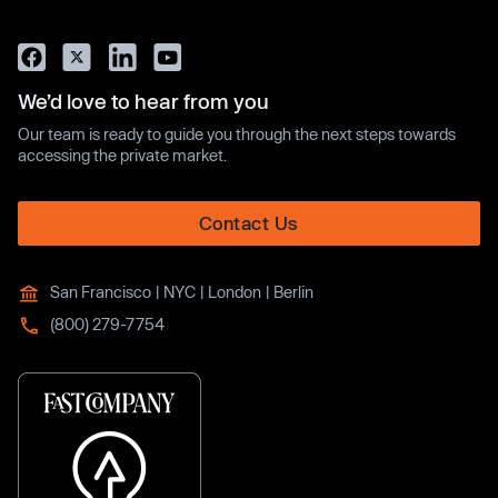
We’d love to hear from you
Our team is ready to guide you through the next steps towards
accessing the private market.
Contact Us
San Francisco | NYC | London | Berlin
(800) 279-7754