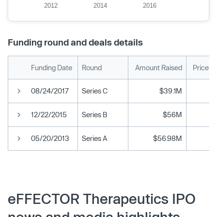
2012
2014
2016
Funding round and deals details
Funding Date
Round
Amount Raised
Price p
08/24/2017
Series C
$39.1M
12/22/2015
Series B
$56M
05/20/2013
Series A
$56.98M
eFFECTOR Therapeutics IPO