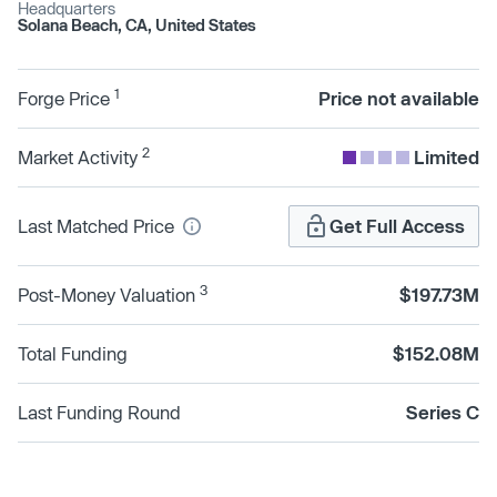
Headquarters
Solana Beach, CA, United States
1
Forge Price
Price not available
2
Market Activity
Limited
Last Matched Price
Get Full Access
3
Post-Money Valuation
$197.73M
Total Funding
$152.08M
Last Funding Round
Series C