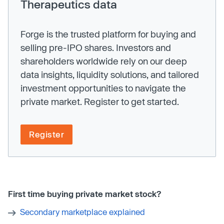
Therapeutics data
Forge is the trusted platform for buying and
selling pre-IPO shares. Investors and
shareholders worldwide rely on our deep
data insights, liquidity solutions, and tailored
investment opportunities to navigate the
private market. Register to get started.
Register
First time buying private market stock?
Secondary marketplace explained