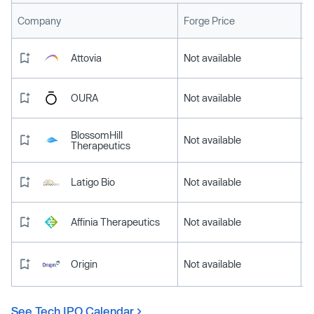
L
Company
Forge Price
Attovia
Not available
OURA
Not available
BlossomHill
Not available
Therapeutics
Latigo Bio
Not available
Affinia Therapeutics
Not available
Origin
Not available
See Tech IPO Calendar