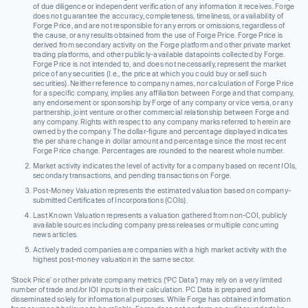
of due diligence or independent verification of any information it receives. Forge
does not guarantee the accuracy, completeness, timeliness, or availability of
Forge Price, and are not responsible for any errors or omissions, regardless of
the cause, or any results obtained from the use of Forge Price. Forge Price is
derived from secondary activity on the Forge platform and other private market
trading platforms, and other publicly-available datapoints collected by Forge.
Forge Price is not intended to, and does not necessarily, represent the market
price of any securities (I.e., the price at which you could buy or sell such
securities). Neither reference to company names, nor calculation of Forge Price
for a specific company, implies any affiliation between Forge and that company,
any endorsement or sponsorship by Forge of any company or vice versa, or any
partnership, joint venture or other commercial relationship between Forge and
any company. Rights with respect to any company marks referred to herein are
owned by the company. The dollar-figure and percentage displayed indicates
the per share change in dollar amount and percentage since the most recent
Forge Price change. Percentages are rounded to the nearest whole number.
Market activity indicates the level of activity for a company based on recent IOIs,
secondary transactions, and pending transactions on Forge.
Post-Money Valuation represents the estimated valuation based on company-
submitted Certificates of Incorporations (COIs).
Last Known Valuation represents a valuation gathered from non-COI, publicly
available sources including company press releases or multiple concurring
news articles.
Actively traded companies are companies with a high market activity with the
highest post-money valuation in the same sector.
‘Stock Price’ or other private company metrics (‘PC Data’) may rely on a very limited
number of trade and/or IOI inputs in their calculation. PC Data is prepared and
disseminated solely for informational purposes. While Forge has obtained information