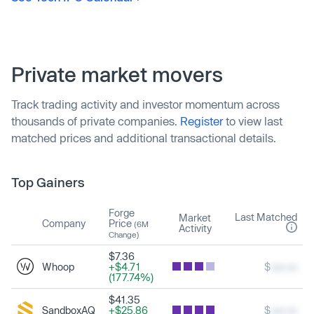
Private market movers
Track trading activity and investor momentum across
thousands of private companies.
Register
to view last
matched prices and additional transactional details.
Top Gainers
Forge
Last Matched
Market
Company
Price
(6M
Activity
Change)
$7.36
Whoop
+$4.71
$
xxx.xx
(177.74%)
$41.35
SandboxAQ
+$25.86
$
xxx.xx