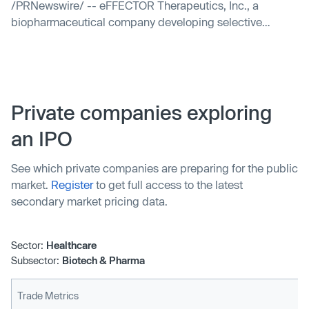
/PRNewswire/ -- eFFECTOR Therapeutics, Inc., a
biopharmaceutical company developing selective
translation regulators for the treatment of cancer, today...
Private companies exploring
an IPO
See which private companies are preparing for the public
market.
Register
to get full access to the latest
secondary market pricing data.
Sector:
Healthcare
Subsector:
Biotech & Pharma
Trade Metrics