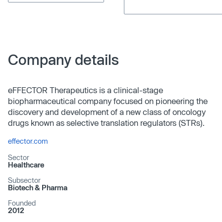
Company details
eFFECTOR Therapeutics is a clinical-stage
biopharmaceutical company focused on pioneering the
discovery and development of a new class of oncology
drugs known as selective translation regulators (STRs).
effector.com
Sector
Healthcare
Subsector
Biotech & Pharma
Founded
2012