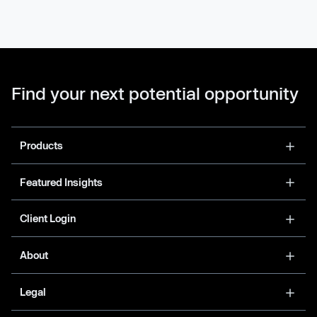
Find your next potential opportunity
Products
Featured Insights
Client Login
About
Legal