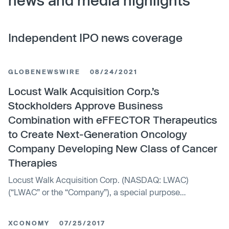
news and media highlights
Independent IPO news coverage
GLOBENEWSWIRE
08/24/2021
Locust Walk Acquisition Corp.’s
Stockholders Approve Business
Combination with eFFECTOR Therapeutics
to Create Next-Generation Oncology
Company Developing New Class of Cancer
Therapies
Locust Walk Acquisition Corp. (NASDAQ: LWAC)
(“LWAC” or the “Company”), a special purpose
acquisition company, announced today that the
Company’s stockholders have approved all proposals
XCONOMY
07/25/2017
related to the previously announced business