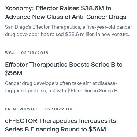
combination (the “Business Combination”) with
Xconomy: Effector Raises $38.6M to
eFFECTOR Therapeutics, Inc. (“eFFECTOR”) at a special
Advance New Class of Anti-Cancer Drugs
meeting of stockholders held on August 24, 2021.
San Diego’s Effector Therapeutics, a five-year-old cancer
Approximately 93.2% of the votes cast at the meeting on
drug developer, has raised $38.6 million in new venture
the Business Combination proposal, representing
capital funding. The Series C financing,
approximately 71.7% of LWAC’s outstanding shares,
voted to approve the Business Combination.
WSJ
02/19/2016
Effector Therapeutics Boosts Series B to
$56M
Cancer drug developers often take aim at disease-
triggering proteins, but with $56 million in Series B
financing, Effector Therapeutics Inc. aims to show that
there is another way to develop molecularly targeted
PR NEWSWIRE
02/19/2016
oncology products.
eFFECTOR Therapeutics Increases its
Series B Financing Round to $56M