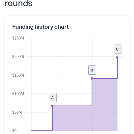
rounds
Funding history chart
$250M
C
$200M
B
$150M
$100M
A
$50M
$0