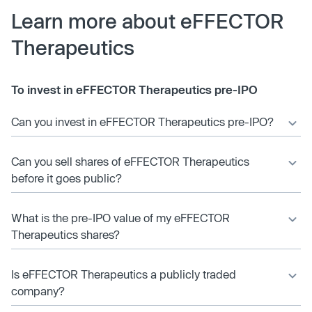
Learn more about eFFECTOR
Therapeutics
To invest in eFFECTOR Therapeutics pre-IPO
Can you invest in eFFECTOR Therapeutics pre-IPO?
Can you sell shares of eFFECTOR Therapeutics
before it goes public?
What is the pre-IPO value of my eFFECTOR
Therapeutics shares?
Is eFFECTOR Therapeutics a publicly traded
company?