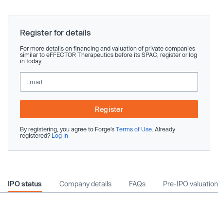
Register for details
For more details on financing and valuation of private companies
similar to eFFECTOR Therapeutics before its SPAC, register or log
in today.
Register
By registering, you agree to Forge’s
Terms of Use
. Already
registered?
Log In
IPO status
Company details
FAQs
Pre-IPO valuation