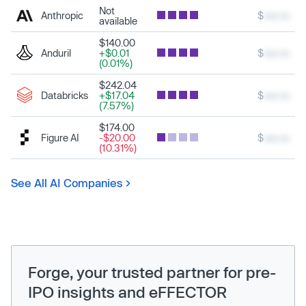
Not
Anthropic
$
xxx.xx
available
$140.00
Anduril
+$0.01
$
xxx.xx
(0.01%)
$242.04
Databricks
+$17.04
$
xxx.xx
(7.57%)
$174.00
Figure AI
-$20.00
$
xxx.xx
(10.31%)
See All AI Companies
Forge, your trusted partner for pre-
IPO insights and eFFECTOR