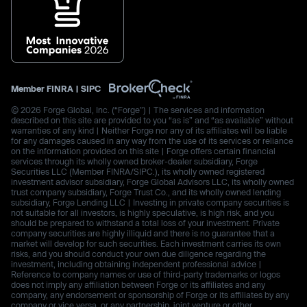
Member
FINRA
|
SIPC
© 2026 Forge Global, Inc. (“Forge”) | The services and information
described on this site are provided to you “as is” and “as available” without
warranties of any kind | Neither Forge nor any of its affiliates will be liable
for any damages caused in any way from the use of its services or reliance
on the information provided on this site | Forge offers certain financial
services through its wholly owned broker-dealer subsidiary, Forge
Securities LLC (Member FINRA/SIPC.), its wholly owned registered
investment advisor subsidiary, Forge Global Advisors LLC, its wholly owned
trust company subsidiary, Forge Trust Co., and its wholly owned lending
subsidiary, Forge Lending LLC | Investing in private company securities is
not suitable for all investors, is highly speculative, is high risk, and you
should be prepared to withstand a total loss of your investment. Private
company securities are highly illiquid and there is no guarantee that a
market will develop for such securities. Each investment carries its own
risks, and you should conduct your own due diligence regarding the
investment, including obtaining independent professional advice |
Reference to company names or use of third-party trademarks or logos
does not imply any affiliation between Forge or its affiliates and any
company, any endorsement or sponsorship of Forge or its affiliates by any
company or vice versa, or any partnership, joint venture or other