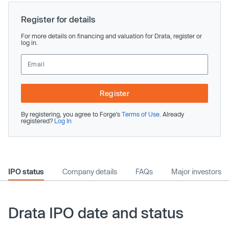
Register for details
For more details on financing and valuation for Drata, register or
log in.
Register
By registering, you agree to Forge’s
Terms of Use
. Already
registered?
Log In
IPO status
Company details
FAQs
Major investors
Drata IPO date and status