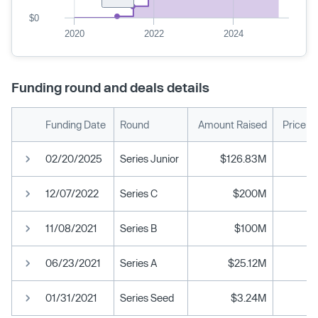
$0
2020
2022
2024
Funding round and deals details
Funding Date
Round
Amount Raised
Price p
02/20/2025
Series Junior
$126.83M
12/07/2022
Series C
$200M
11/08/2021
Series B
$100M
06/23/2021
Series A
$25.12M
01/31/2021
Series Seed
$3.24M