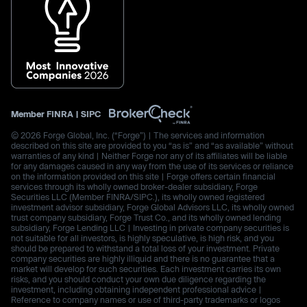
Member
FINRA
|
SIPC
© 2026 Forge Global, Inc. (“Forge”) | The services and information
described on this site are provided to you “as is” and “as available” without
warranties of any kind | Neither Forge nor any of its affiliates will be liable
for any damages caused in any way from the use of its services or reliance
on the information provided on this site | Forge offers certain financial
services through its wholly owned broker-dealer subsidiary, Forge
Securities LLC (Member FINRA/SIPC.), its wholly owned registered
investment advisor subsidiary, Forge Global Advisors LLC, its wholly owned
trust company subsidiary, Forge Trust Co., and its wholly owned lending
subsidiary, Forge Lending LLC | Investing in private company securities is
not suitable for all investors, is highly speculative, is high risk, and you
should be prepared to withstand a total loss of your investment. Private
company securities are highly illiquid and there is no guarantee that a
market will develop for such securities. Each investment carries its own
risks, and you should conduct your own due diligence regarding the
investment, including obtaining independent professional advice |
Reference to company names or use of third-party trademarks or logos