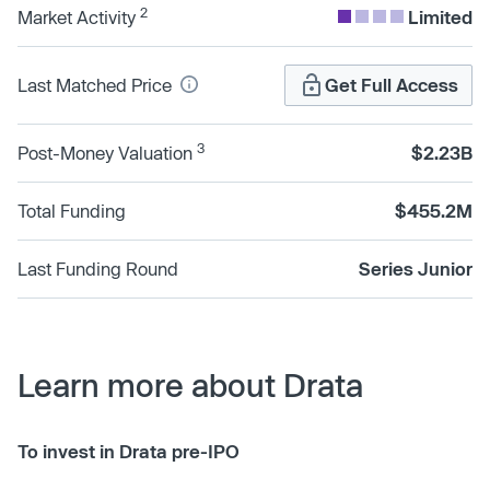
2
Market Activity
Limited
Last Matched Price
Get Full Access
3
Post-Money Valuation
$2.23B
Total Funding
$455.2M
Last Funding Round
Series Junior
Learn more about Drata
To invest in Drata pre-IPO