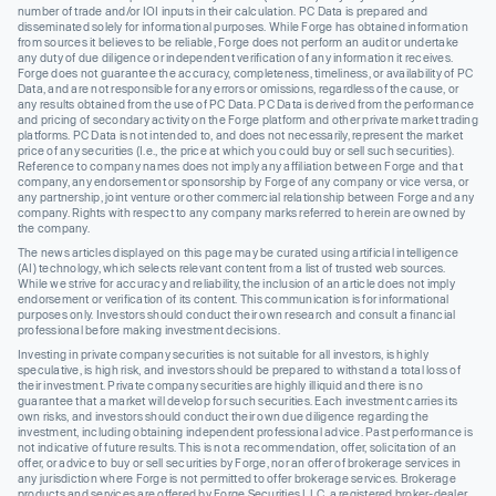
number of trade and/or IOI inputs in their calculation. PC Data is prepared and
disseminated solely for informational purposes. While Forge has obtained information
from sources it believes to be reliable, Forge does not perform an audit or undertake
any duty of due diligence or independent verification of any information it receives.
Forge does not guarantee the accuracy, completeness, timeliness, or availability of PC
Data, and are not responsible for any errors or omissions, regardless of the cause, or
any results obtained from the use of PC Data. PC Data is derived from the performance
and pricing of secondary activity on the Forge platform and other private market trading
platforms. PC Data is not intended to, and does not necessarily, represent the market
price of any securities (I.e., the price at which you could buy or sell such securities).
Reference to company names does not imply any affiliation between Forge and that
company, any endorsement or sponsorship by Forge of any company or vice versa, or
any partnership, joint venture or other commercial relationship between Forge and any
company. Rights with respect to any company marks referred to herein are owned by
the company.
The news articles displayed on this page may be curated using artificial intelligence
(AI) technology, which selects relevant content from a list of trusted web sources.
While we strive for accuracy and reliability, the inclusion of an article does not imply
endorsement or verification of its content. This communication is for informational
purposes only. Investors should conduct their own research and consult a financial
professional before making investment decisions.
Investing in private company securities is not suitable for all investors, is highly
speculative, is high risk, and investors should be prepared to withstand a total loss of
their investment. Private company securities are highly illiquid and there is no
guarantee that a market will develop for such securities. Each investment carries its
own risks, and investors should conduct their own due diligence regarding the
investment, including obtaining independent professional advice. Past performance is
not indicative of future results. This is not a recommendation, offer, solicitation of an
offer, or advice to buy or sell securities by Forge, nor an offer of brokerage services in
any jurisdiction where Forge is not permitted to offer brokerage services. Brokerage
products and services are offered by Forge Securities LLC, a registered broker-dealer