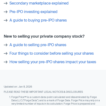
Secondary marketplace explained
Pre-IPO investing explained
A guide to buying pre-IPO shares
New to selling your private company stock?
A guide to selling pre-IPO shares
Four things to consider before selling your shares
How selling your pre-IPO shares impact your taxes
Updated on: Jan 8, 2026
PLEASE READ THESE IMPORTANT LEGAL NOTICES & DISCLOSURES
Forge Price™ is a custom data-point calculated and disseminated by Forge
Data LLC (“Forge Data”) and is a mark of Forge Data. Forge Price may rely on a
very limited number of inputs in its calculation. Forge Price is prepared and