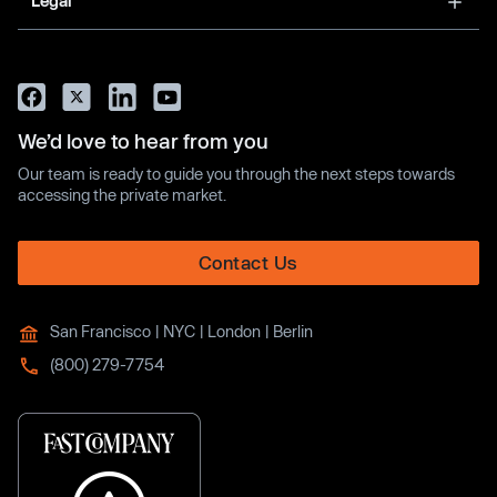
Legal
We’d love to hear from you
Our team is ready to guide you through the next steps towards
accessing the private market.
Contact Us
San Francisco | NYC | London | Berlin
(800) 279-7754