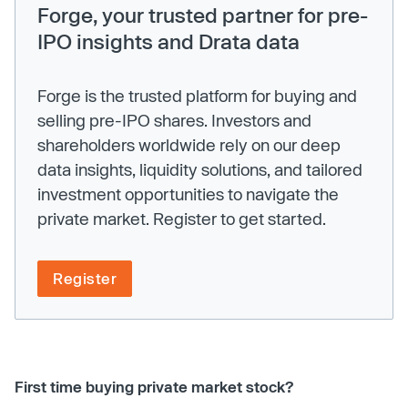
Forge, your trusted partner for pre-
IPO insights and Drata data
Forge is the trusted platform for buying and
selling pre-IPO shares. Investors and
shareholders worldwide rely on our deep
data insights, liquidity solutions, and tailored
investment opportunities to navigate the
private market. Register to get started.
Register
First time buying private market stock?