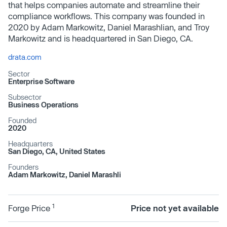
that helps companies automate and streamline their
compliance workflows. This company was founded in
2020 by Adam Markowitz, Daniel Marashlian, and Troy
Markowitz and is headquartered in San Diego, CA.
drata.com
Sector
Enterprise Software
Subsector
Business Operations
Founded
2020
Headquarters
San Diego, CA, United States
Founders
Adam Markowitz, Daniel Marashli
1
Forge Price
Price not yet available