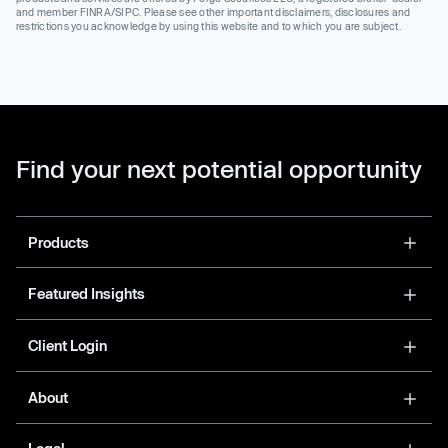
and member FINRA/SIPC. Please see other important disclaimers, disclosures and
restrictions you acknowledge by using this website and to which you are subject.
Find your next potential opportunity
Products
Featured Insights
Client Login
About