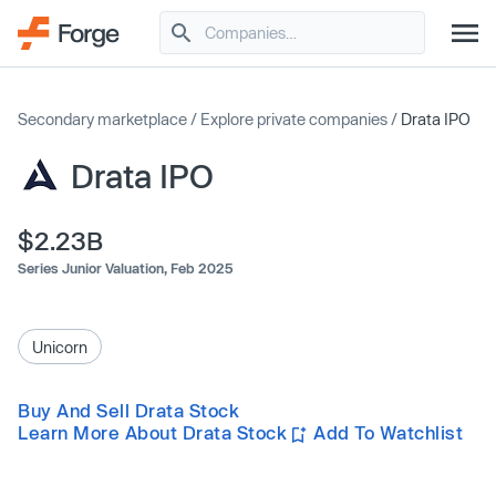
Secondary marketplace
/
Explore private companies
/
Drata IPO
Drata IPO
$2.23B
Series Junior Valuation,
Feb 2025
Unicorn
Buy And Sell Drata Stock
Learn More About Drata Stock
Add To Watchlist