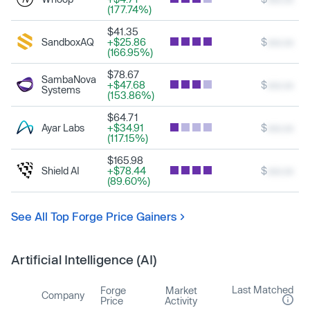
(177.74%)
$41.35
SandboxAQ
+$25.86
$
xxx.xx
(166.95%)
$78.67
SambaNova
+$47.68
$
xxx.xx
Systems
(153.86%)
$64.71
Ayar Labs
+$34.91
$
xxx.xx
(117.15%)
$165.98
Shield AI
+$78.44
$
xxx.xx
(89.60%)
See All Top Forge Price Gainers
Artificial Intelligence (AI)
Last Matched
Forge
Market
Company
Price
Activity