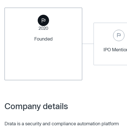
2020
Founded
IPO Menti
Company details
Drata is a security and compliance automation platform