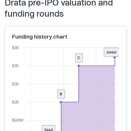
Drata pre-IPO valuation and
funding rounds
Funding history chart
$3B
Junior
C
$2B
$2B
B
$1B
$500M
Seed