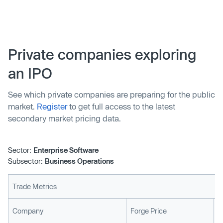
billion valuation.
Private companies exploring
an IPO
See which private companies are preparing for the public
market.
Register
to get full access to the latest
secondary market pricing data.
Sector:
Enterprise Software
Subsector:
Business Operations
Trade Metrics
L
Company
Forge Price