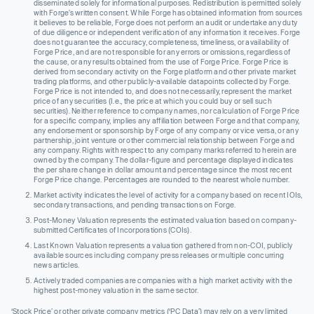
disseminated solely for informational purposes. Redistribution is permitted solely
with Forge’s written consent. While Forge has obtained information from sources
it believes to be reliable, Forge does not perform an audit or undertake any duty
of due diligence or independent verification of any information it receives. Forge
does not guarantee the accuracy, completeness, timeliness, or availability of
Forge Price, and are not responsible for any errors or omissions, regardless of
the cause, or any results obtained from the use of Forge Price. Forge Price is
derived from secondary activity on the Forge platform and other private market
trading platforms, and other publicly-available datapoints collected by Forge.
Forge Price is not intended to, and does not necessarily, represent the market
price of any securities (I.e., the price at which you could buy or sell such
securities). Neither reference to company names, nor calculation of Forge Price
for a specific company, implies any affiliation between Forge and that company,
any endorsement or sponsorship by Forge of any company or vice versa, or any
partnership, joint venture or other commercial relationship between Forge and
any company. Rights with respect to any company marks referred to herein are
owned by the company. The dollar-figure and percentage displayed indicates
the per share change in dollar amount and percentage since the most recent
Forge Price change. Percentages are rounded to the nearest whole number.
Market activity indicates the level of activity for a company based on recent IOIs,
secondary transactions, and pending transactions on Forge.
Post-Money Valuation represents the estimated valuation based on company-
submitted Certificates of Incorporations (COIs).
Last Known Valuation represents a valuation gathered from non-COI, publicly
available sources including company press releases or multiple concurring
news articles.
Actively traded companies are companies with a high market activity with the
highest post-money valuation in the same sector.
‘Stock Price’ or other private company metrics (‘PC Data’) may rely on a very limited