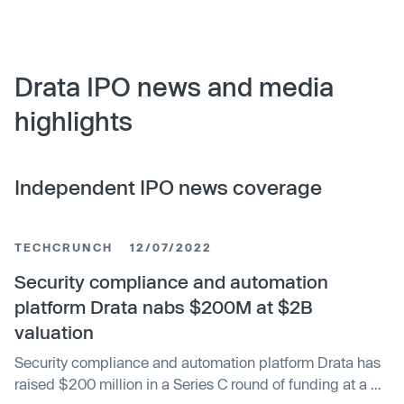
Drata IPO news and media
highlights
Independent IPO news coverage
TECHCRUNCH
12/07/2022
Security compliance and automation
platform Drata nabs $200M at $2B
valuation
Security compliance and automation platform Drata has
raised $200 million in a Series C round of funding at a $2