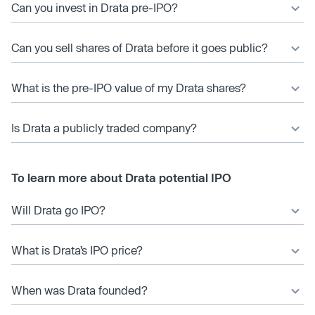
Can you invest in Drata pre-IPO?
Can you sell shares of Drata before it goes public?
What is the pre-IPO value of my Drata shares?
Is Drata a publicly traded company?
To learn more about Drata potential IPO
Will Drata go IPO?
What is Drata’s IPO price?
When was Drata founded?