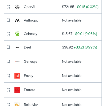
OpenAI
$721.85
+$0.15 (0.02%)
Anthropic
Not available
Cohesity
$15.67
+$0.01 (0.06%)
Deel
$38.92
+$3.21 (8.99%)
Genesys
Not available
Envoy
Not available
Entrata
Not available
Relativity
Not available