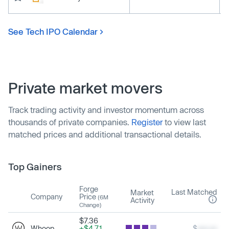
See Tech IPO Calendar
Private market movers
Track trading activity and investor momentum across
thousands of private companies.
Register
to view last
matched prices and additional transactional details.
Top Gainers
Forge
Last Matched
Market
Company
Price
(6M
Activity
Change)
$7.36
Whoop
+$4.71
$
xxx.xx