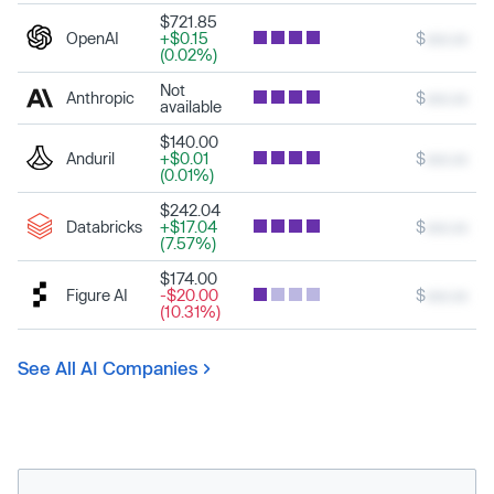
$721.85
OpenAI
+$0.15
$
xxx.xx
(0.02%)
Not
Anthropic
$
xxx.xx
available
$140.00
Anduril
+$0.01
$
xxx.xx
(0.01%)
$242.04
Databricks
+$17.04
$
xxx.xx
(7.57%)
$174.00
Figure AI
-$20.00
$
xxx.xx
(10.31%)
See All AI Companies