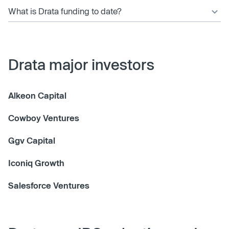
What is Drata funding to date?
Drata major investors
Alkeon Capital
Cowboy Ventures
Ggv Capital
Iconiq Growth
Salesforce Ventures