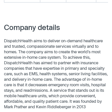
Company details
DispatchHealth aims to deliver on-demand healthcare
and trusted, compassionate services virtually and to
homes. The company aims to create the world's most
extensive in-home care system. To achieve this,
DispatchHealth has aimed to partner with insurance
companies that have expertise in primary and specialty
care, such as EMS, health systems, senior living facilities,
and delivery in-home care. The advantage of in-home
care is that it decreases emergency room visits, hospital
stays, and readmissions. A service that stands out is its
mobile healthcare units, which provide convenient,
affordable, and quality patient care. It was founded by
Mark Prather and Kevin Riddleberger in 2013