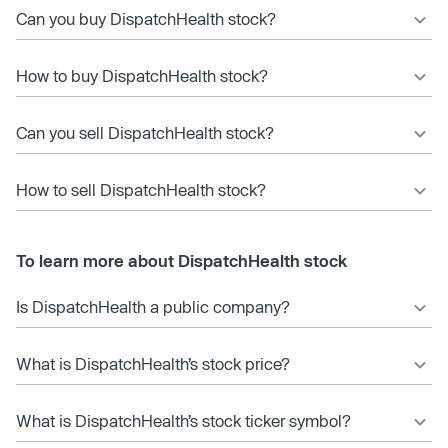
Can you buy DispatchHealth stock?
How to buy DispatchHealth stock?
Can you sell DispatchHealth stock?
How to sell DispatchHealth stock?
To learn more about DispatchHealth stock
Is DispatchHealth a public company?
What is DispatchHealth’s stock price?
What is DispatchHealth’s stock ticker symbol?