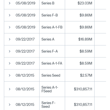
05/08/2019
Series B
$23.03M
05/08/2019
Series F-B
$9.86M
05/08/2019
Series A-1-FB
$9.86M
09/22/2017
Series A
$16.89M
09/22/2017
Series F-A
$8.59M
09/22/2017
Series A-1-FA
$8.59M
08/12/2015
Series Seed
$2.57M
Series A-1-
08/12/2015
$310,857.11
FSeed
Series F-
08/12/2015
$310,857.11
Seed