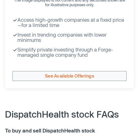
for illustrative purposes only.
Access high-growth companies at a fixed price
—for a limited time
Invest in trending companies with lower
minimums
Simplify private investing through a Forge-
managed single company fund
See Available Offerings
DispatchHealth stock FAQs
To buy and sell DispatchHealth stock