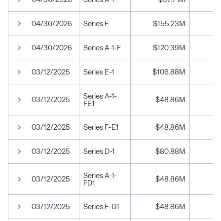
04/30/2026
Series F
$155.23M
04/30/2026
Series A-1-F
$120.39M
03/12/2025
Series E-1
$106.88M
$
Series A-1-
03/12/2025
$48.86M
$
FE1
03/12/2025
Series F-E1
$48.86M
$
03/12/2025
Series D-1
$80.88M
Series A-1-
03/12/2025
$48.86M
FD1
03/12/2025
Series F-D1
$48.86M