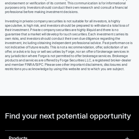
endorsement or verification of its content. This communication is for informational
purposes only. Investors should conduct their own research and consult a financial
professional before making investment decisions.
Investing in private company securities is not suitable for all investors, is highly
speculative, is high risk, and investors should be prepared to withstand a total loss of
their investment. Private company securities are highly illiquid and there is no
guarantee that a market will develop for such securities. Each investment carries its
own risks, and investors should conduct their own due diligence regarding the
investment, including obtaining independent professional advice. Past performance is
not indicative of future results. This is not a recommendation, offer, solicitation of an
offer, or advice to buy or sell securities by Forge, nor an offer of brokerage services in
any jurisdiction where Forge is not permitted to offer brokerage services. Brokerage
products and services are offered by Forge Securities LLC, a registered broker-dealer
and member FINRA/SIPC. Please see other important disclaimers, disclosures and
restrictions you acknowledge by using this website and to which you are subject.
Find your next potential opportunity
Products