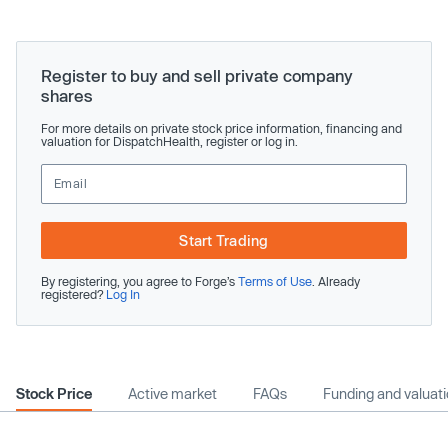
Register to buy and sell private company
shares
For more details on private stock price information, financing and
valuation for DispatchHealth, register or log in.
Start Trading
By registering, you agree to Forge’s
Terms of Use
. Already
registered?
Log In
Stock Price
Active market
FAQs
Funding and valuat