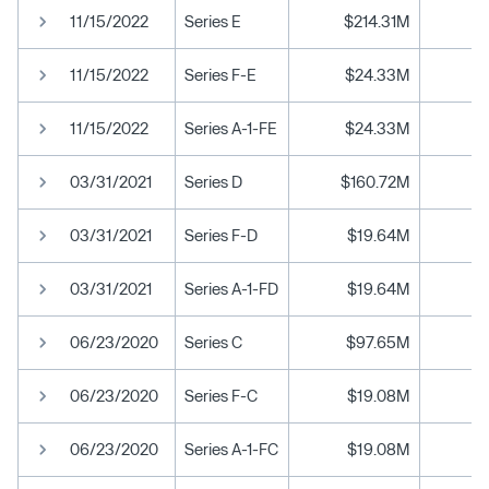
11/15/2022
Series E
$214.31M
$
11/15/2022
Series F-E
$24.33M
$
11/15/2022
Series A-1-FE
$24.33M
$
03/31/2021
Series D
$160.72M
03/31/2021
Series F-D
$19.64M
03/31/2021
Series A-1-FD
$19.64M
06/23/2020
Series C
$97.65M
06/23/2020
Series F-C
$19.08M
06/23/2020
Series A-1-FC
$19.08M