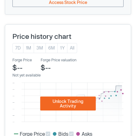
Access Stock Price
Price history chart
7D
1M
3M
6M
1Y
All
Forge Price
Forge Price valuation
$--
$--
Not yet available
Unlock Trading
Activity
Forge Price
Bids
Asks