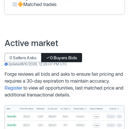
Matched trades
Active market
0 Sellers Asks
0 Buyers Bids
Updated
8/6/2026, 12:29:07 PM UTC
Forge reviews all bids and asks to ensure fair pricing and
requires a 30-day expiration to maintain accuracy.
Register
to view all opportunities, last matched price and
additional transactional details.
Inv. Type
Share Class
Actions
Side
Price Per Share
# Shares
Tx. Amount
Days In Market
Buyer Bid
$19.68
2,500
$49,200
Direct
Common
1 Day
Counter
Sell
Buyer Bid
$20.40
1,000
$20,400
SPV
Preferred
2 Days
Counter
Sell