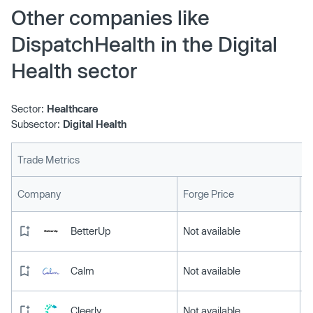
will now be augmented with diagnostics including
Other companies like
remote EKG or ultrasounds, administering of medications
DispatchHealth in the Digital
through IVs and nebulizers or offering CLIA-certified lab
needs such as wound or catheter care.
Health sector
Sector:
Healthcare
Subsector:
Digital Health
Trade Metrics
L
Company
Forge Price
BetterUp
Not available
Calm
Not available
Cleerly
Not available