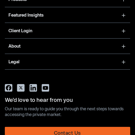
Featured Insights
Client Login
About
Legal
We’d love to hear from you
Our team is ready to guide you through the next steps towards
accessing the private market.
Contact Us