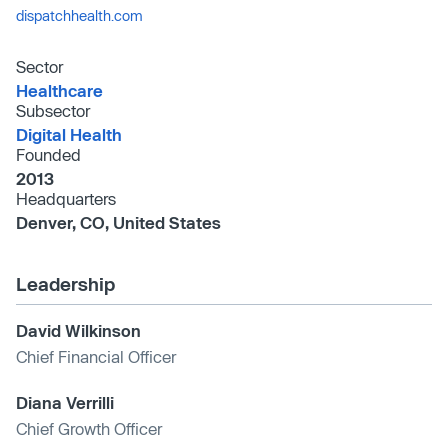
dispatchhealth.com
Sector
Healthcare
Subsector
Digital Health
Founded
2013
Headquarters
Denver, CO, United States
Leadership
David Wilkinson
Chief Financial Officer
Diana Verrilli
Chief Growth Officer