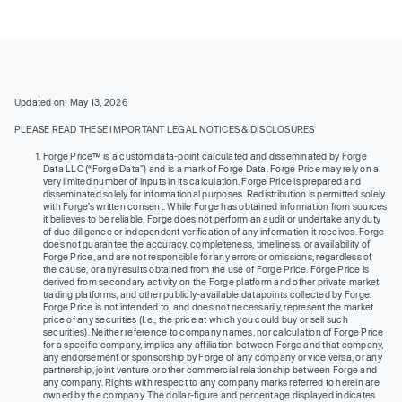
Updated on: May 13, 2026
PLEASE READ THESE IMPORTANT LEGAL NOTICES & DISCLOSURES
Forge Price™ is a custom data-point calculated and disseminated by Forge
Data LLC (“Forge Data”) and is a mark of Forge Data. Forge Price may rely on a
very limited number of inputs in its calculation. Forge Price is prepared and
disseminated solely for informational purposes. Redistribution is permitted solely
with Forge’s written consent. While Forge has obtained information from sources
it believes to be reliable, Forge does not perform an audit or undertake any duty
of due diligence or independent verification of any information it receives. Forge
does not guarantee the accuracy, completeness, timeliness, or availability of
Forge Price, and are not responsible for any errors or omissions, regardless of
the cause, or any results obtained from the use of Forge Price. Forge Price is
derived from secondary activity on the Forge platform and other private market
trading platforms, and other publicly-available datapoints collected by Forge.
Forge Price is not intended to, and does not necessarily, represent the market
price of any securities (I.e., the price at which you could buy or sell such
securities). Neither reference to company names, nor calculation of Forge Price
for a specific company, implies any affiliation between Forge and that company,
any endorsement or sponsorship by Forge of any company or vice versa, or any
partnership, joint venture or other commercial relationship between Forge and
any company. Rights with respect to any company marks referred to herein are
owned by the company. The dollar-figure and percentage displayed indicates