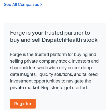
See All Companies
Forge is your trusted partner to
buy and sell DispatchHealth stock
Forge is the trusted platform for buying and
selling private company stock. Investors and
shareholders worldwide rely on our deep
data insights, liquidity solutions, and tailored
investment opportunities to navigate the
private market. Register to get started.
Register