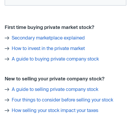
First time buying private market stock?
Secondary marketplace explained
How to invest in the private market
A guide to buying private company stock
New to selling your private company stock?
A guide to selling private company stock
Four things to consider before selling your stock
How selling your stock impact your taxes