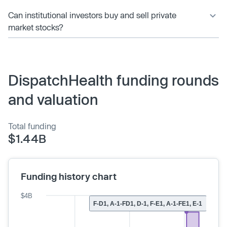
Can institutional investors buy and sell private
market stocks?
DispatchHealth funding rounds
and valuation
Total funding
$1.44B
Funding history chart
$4B
F-D1, A-1-FD1, D-1, F-E1, A-1-FE1, E-1