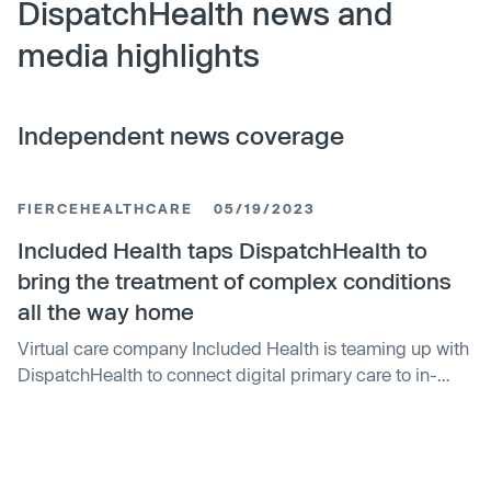
DispatchHealth news and
media highlights
Independent news coverage
FIERCEHEALTHCARE
05/19/2023
Included Health taps DispatchHealth to
bring the treatment of complex conditions
all the way home
Virtual care company Included Health is teaming up with
DispatchHealth to connect digital primary care to in-
home urgent medical care. The duo will supplement
online care with in-home support to allow for the
treatment of complex injuries and illnesses with the goal
of reducing emergency department visits. Virtual visits