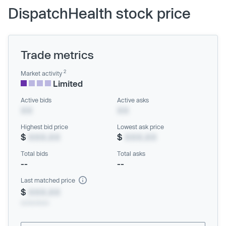
DispatchHealth stock price
Trade metrics
2
Market activity
Limited
Active bids
Active asks
XX
XX
Highest bid price
Lowest ask price
$
XXX.XX
$
XXX.XX
Total bids
Total asks
--
--
Last matched price
$
XXX.XX
xx/xx/xxxx