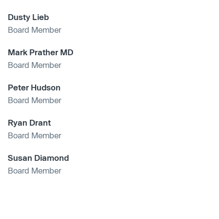
Dusty Lieb
Board Member
Mark Prather MD
Board Member
Peter Hudson
Board Member
Ryan Drant
Board Member
Susan Diamond
Board Member