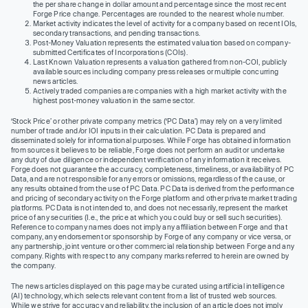
the per share change in dollar amount and percentage since the most recent
Forge Price change. Percentages are rounded to the nearest whole number.
Market activity indicates the level of activity for a company based on recent IOIs,
secondary transactions, and pending transactions.
Post-Money Valuation represents the estimated valuation based on company-
submitted Certificates of Incorporations (COIs).
Last Known Valuation represents a valuation gathered from non-COI, publicly
available sources including company press releases or multiple concurring
news articles.
Actively traded companies are companies with a high market activity with the
highest post-money valuation in the same sector.
‘Stock Price’ or other private company metrics (‘PC Data’) may rely on a very limited
number of trade and/or IOI inputs in their calculation. PC Data is prepared and
disseminated solely for informational purposes. While Forge has obtained information
from sources it believes to be reliable, Forge does not perform an audit or undertake
any duty of due diligence or independent verification of any information it receives.
Forge does not guarantee the accuracy, completeness, timeliness, or availability of PC
Data, and are not responsible for any errors or omissions, regardless of the cause, or
any results obtained from the use of PC Data. PC Data is derived from the performance
and pricing of secondary activity on the Forge platform and other private market trading
platforms. PC Data is not intended to, and does not necessarily, represent the market
price of any securities (I.e., the price at which you could buy or sell such securities).
Reference to company names does not imply any affiliation between Forge and that
company, any endorsement or sponsorship by Forge of any company or vice versa, or
any partnership, joint venture or other commercial relationship between Forge and any
company. Rights with respect to any company marks referred to herein are owned by
the company.
The news articles displayed on this page may be curated using artificial intelligence
(AI) technology, which selects relevant content from a list of trusted web sources.
While we strive for accuracy and reliability, the inclusion of an article does not imply