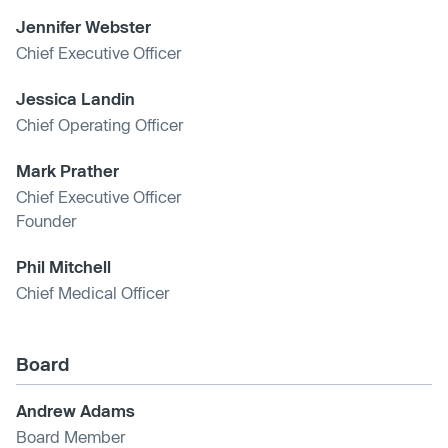
Jennifer Webster
Chief Executive Officer
Jessica Landin
Chief Operating Officer
Mark Prather
Chief Executive Officer
Founder
Phil Mitchell
Chief Medical Officer
Board
Andrew Adams
Board Member