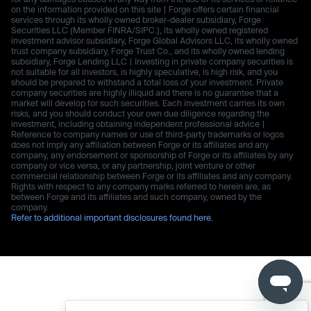
on the information provided on this site | Forge offers certain financial
services through its wholly owned broker-dealer subsidiary, Forge
Securities LLC (Member FINRA/SIPC.), its wholly owned registered
investment advisor subsidiary, Forge Global Advisors LLC, its wholly owned
trust company subsidiary, Forge Trust Co., and its wholly owned lending
subsidiary, Forge Lending LLC | Investing in private company securities is
not suitable for all investors, is highly speculative, is high risk, and you
should be prepared to withstand a total loss of your investment. Private
company securities are highly illiquid and there is no guarantee that a
market will develop for such securities. Each investment carries its own
risks, and you should conduct your own due diligence regarding the
investment, including obtaining independent professional advice |
Reference to company names or use of third-party trademarks or logos
does not imply any affiliation between Forge or its affiliates and any
company, any endorsement or sponsorship of Forge or its affiliates by any
company or vice versa, or any partnership, joint venture or other
commercial relationship between Forge or its affiliates and any company.
Rights with respect to any company marks referred to herein are, as
between Forge and its affiliates and such company, owned by the
company.
Refer to additional important disclosures found here.