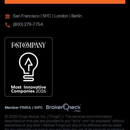
San Francisco | NYC | London | Berlin
(800) 279-7754
Member
FINRA
|
SIPC
© 2026 Forge Global, Inc. (“Forge”) | The services and information
described on this site are provided to you “as is” and “as available” without
warranties of any kind | Neither Forge nor any of its affiliates will be liable
for any damages caused in any way from the use of its services or reliance