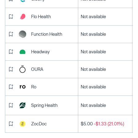
Flo Health
Not available
Function Health
Not available
Headway
Not available
OURA
Not available
Ro
Not available
Spring Health
Not available
ZocDoc
$5.00
-$1.33 (21.01%)