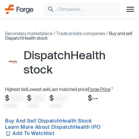
Secondary marketplace
/
Trade private companies
/
Buy and sell
DispatchHealth stock
DispatchHealth
stock
1
Highest bid
Lowest ask
Last matched price
Forge Price
$
$
$
$--
XXXX
XXXX
XXXX
x/xx/xx
x/xx/xx
x/xx/xx
Buy And Sell DispatchHealth Stock
Learn More About DispatchHealth IPO
Add To Watchlist