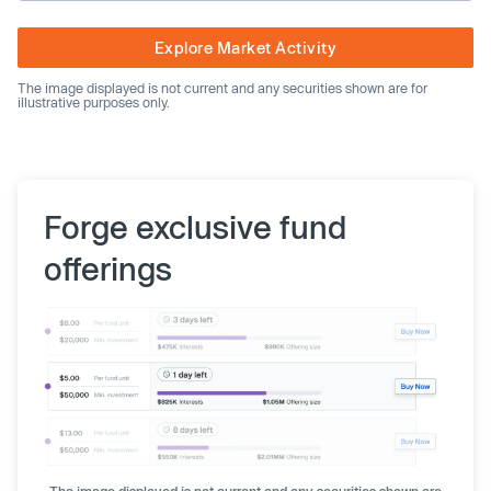
Explore Market Activity
The image displayed is not current and any securities shown are for
illustrative purposes only.
Forge exclusive fund
offerings
The image displayed is not current and any securities shown are