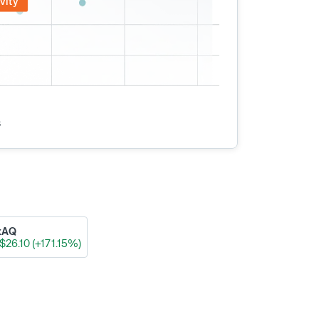
vity
s
xAQ
$26.10 (+171.15%)