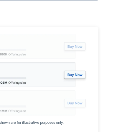
hown are for illustrative purposes only.