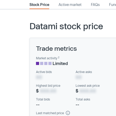
Stock Price
Active market
FAQs
Fund
Datami stock price
Trade metrics
2
Market activity
Limited
Active bids
Active asks
XX
XX
Highest bid price
Lowest ask price
$
XXX.XX
$
XXX.XX
Total bids
Total asks
--
--
Last matched price