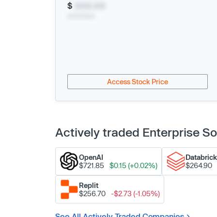
$
XXX.XX
xx/xx/xxxx
Access Stock Price
Actively traded Enterprise 
OpenAI
Databric
$721.85
$0.15 (+0.02%)
$264.90
Replit
$256.70
-$2.73 (-1.05%)
See All Actively Traded Companies