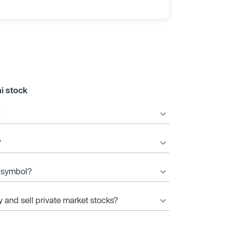
i stock
?
?
r symbol?
y and sell private market stocks?