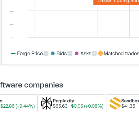
Unlock Trading Acti
Forge Price
Bids
Asks
Matched trade
Software companies
ks
Perplexity
Sandbo
$22.86 (+9.44%)
$65.63
$0.05 (+0.08%)
$41.35