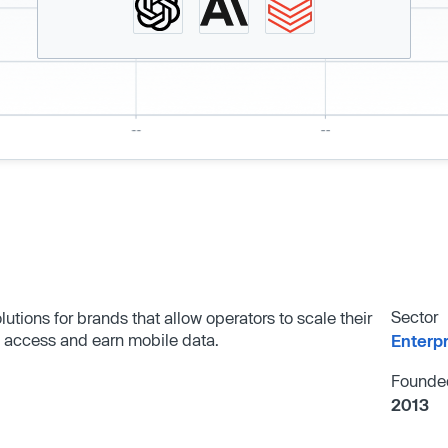
Sector
tions for brands that allow operators to scale their
 access and earn mobile data.
Enterp
Founde
2013