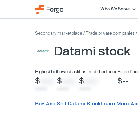
Who We Serve
Secondary marketplace
/
Trade private companies
Datami stock
Highest bid
Lowest ask
Last matched price
Forge Pric
$
$
$
$--
XXXX
XXXX
XXXX
x/xx/xx
x/xx/xx
x/xx/xx
Buy And Sell Datami Stock
Learn More Ab