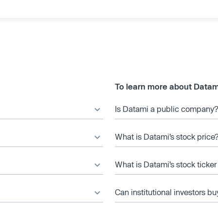
To learn more about Datam
Is Datami a public company
What is Datami’s stock price
What is Datami’s stock ticke
Can institutional investors bu