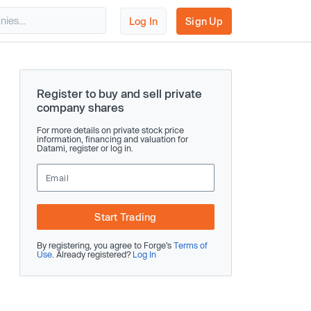
Log In
Sign Up
Register to buy and sell private
company shares
For more details on private stock price
information, financing and valuation for
Datami, register or log in.
Start Trading
By registering, you agree to Forge’s
Terms of
Use
. Already registered?
Log In