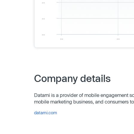
Company details
Datami is a provider of mobile engagement solu
mobile marketing business, and consumers to
datami.com