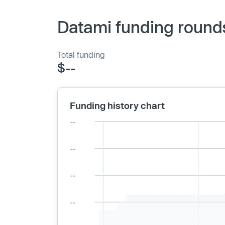
Datami funding round
Total funding
$--
Funding history chart