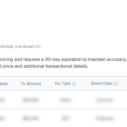
/8/2026, 11:14:28 AM UTC
 pricing and requires a 30-day expiration to maintain accuracy.
d price and additional transactional details.
Inv. Type
Share Class
ares
Tx. Amount
500
$49,200
Direct
Common
000
$20,400
SPV
Preferred