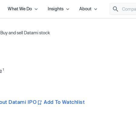
What We Do
Insights
About
/
Buy and sell Datami stock
1
e
out Datami IPO
Add To Watchlist