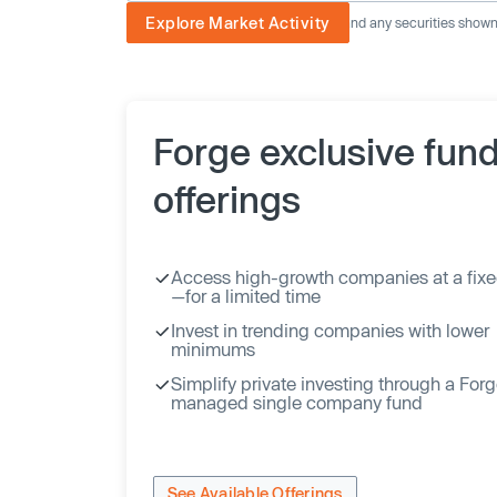
Explore Market Activity
The image displayed is not current and any securities shown a
Forge exclusive fun
offerings
Access high-growth companies at a fixe
—for a limited time
Invest in trending companies with lower
minimums
Simplify private investing through a For
managed single company fund
See Available Offerings