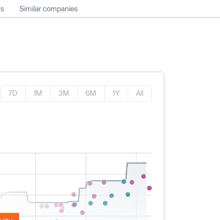
ws
Similar companies
7D
1M
3M
6M
1Y
All