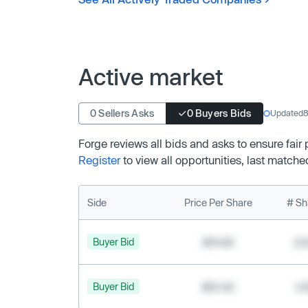
Active market
0 Sellers Asks
0 Buyers Bids
Updated
8
Forge reviews all bids and asks to ensure fair
Register
to view all opportunities, last matche
Side
Price Per Share
# Sh
Buyer Bid
$19.68
2,
Buyer Bid
$20.40
1,