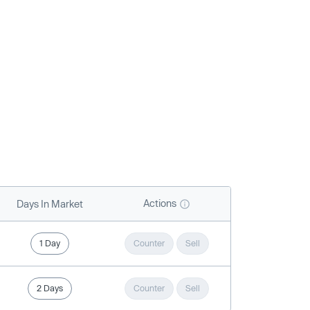
Actions
Days In Market
1 Day
Counter
Sell
2 Days
Counter
Sell