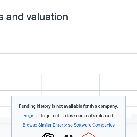
s and valuation
Funding history is not available for this company.
Register
to get notified as soon as it’s released.
Browse Similar Enterprise Software Companies