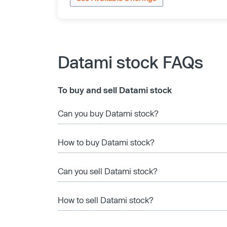
Datami stock FAQs
To buy and sell Datami stock
Can you buy Datami stock?
How to buy Datami stock?
Can you sell Datami stock?
How to sell Datami stock?