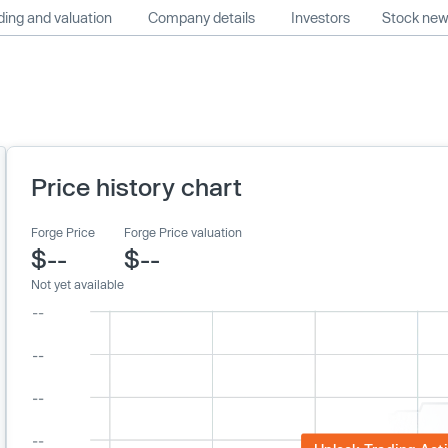
ing and valuation
Company details
Investors
Stock ne
Price history chart
Forge Price
Forge Price valuation
$--
$--
Not yet available