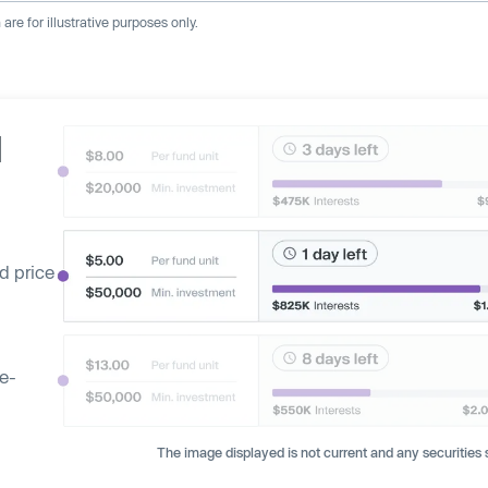
re for illustrative purposes only.
d
d price
ge-
The image displayed is not current and any securities s