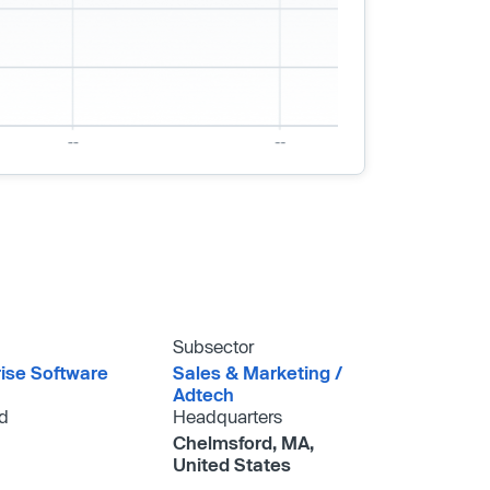
Subsector
rise Software
Sales & Marketing /​
Adtech
d
Headquarters
Chelmsford, MA,
United States