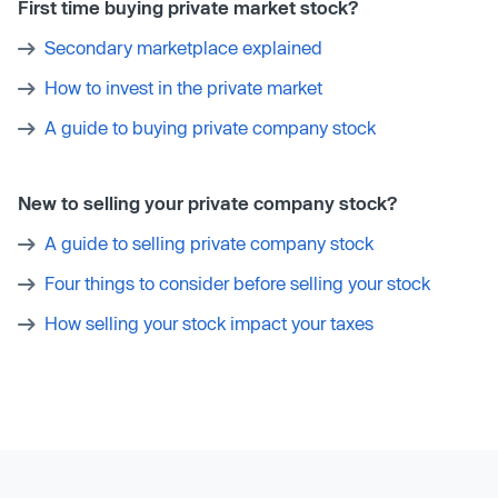
First time buying private market stock?
Secondary marketplace explained
How to invest in the private market
A guide to buying private company stock
New to selling your private company stock?
A guide to selling private company stock
Four things to consider before selling your stock
How selling your stock impact your taxes