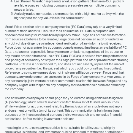
Last Known Valuation represents a valuation gathered from non-COI, publicly
available sources including company press releases or multiple concurring
news articles.
Actively traded companies are companies with a high market activity with the
highest post-money valuation in the same sector.
‘Stock Price’ or other private company metrics (‘PC Data’) may rely on a very limited
number of trade and/or IOI inputs in their calculation. PC Data is prepared and
disseminated solely for informational purposes. While Forge has obtained information
from sources it believes to be reliable, Forge does not perform an audit or undertake
any duty of due diligence or independent verification of any information it receives.
Forge does not guarantee the accuracy, completeness, timeliness, or availability of PC
Data, and are not responsible for any errors or omissions, regardless of the cause, or
any results obtained from the use of PC Data. PC Data is derived from the performance
and pricing of secondary activity on the Forge platform and other private market trading
platforms. PC Data is not intended to, and does not necessarily, represent the market
price of any securities (I.e., the price at which you could buy or sell such securities).
Reference to company names does not imply any affiliation between Forge and that
company, any endorsement or sponsorship by Forge of any company or vice versa, or
any partnership, joint venture or other commercial relationship between Forge and any
company. Rights with respect to any company marks referred to herein are owned by
the company.
The news articles displayed on this page may be curated using artificial intelligence
(AI) technology, which selects relevant content from a list of trusted web sources.
While we strive for accuracy and reliability, the inclusion of an article does not imply
endorsement or verification of its content. This communication is for informational
purposes only. Investors should conduct their own research and consult a financial
professional before making investment decisions.
Investing in private company securities is not suitable for all investors, is highly
speculative, is high risk, and investors should be prepared to withstand a total loss of