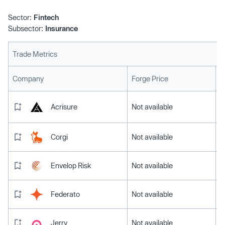
Sector:
Fintech
Subsector:
Insurance
Trade Metrics
L
Company
Forge Price
Acrisure
Not available
Corgi
Not available
Envelop Risk
Not available
Federato
Not available
Jerry
Not available