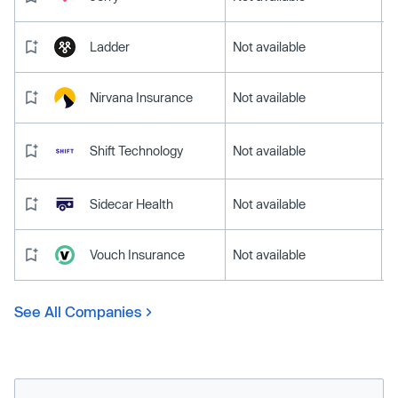
Ladder
Not available
Nirvana Insurance
Not available
Shift Technology
Not available
Sidecar Health
Not available
Vouch Insurance
Not available
See All Companies