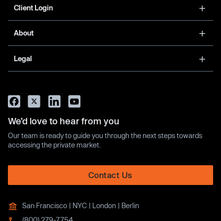
Client Login
About
Legal
We’d love to hear from you
Our team is ready to guide you through the next steps towards
accessing the private market.
Contact Us
San Francisco | NYC | London | Berlin
(800) 279-7754