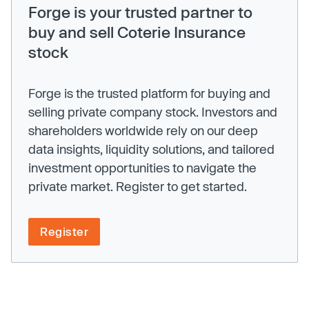
Forge is your trusted partner to
buy and sell Coterie Insurance
stock
Forge is the trusted platform for buying and
selling private company stock. Investors and
shareholders worldwide rely on our deep
data insights, liquidity solutions, and tailored
investment opportunities to navigate the
private market. Register to get started.
Register