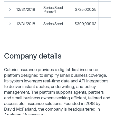
Series Seed
12/31/2018
$725,000.25
Prime-1
12/31/2018
Series Seed
$399,999.93
Company details
Coterie Insurance provides a digital-first insurance
platform designed to simplify small business coverage.
Its system leverages real-time data and API integrations
to deliver instant quotes, underwriting, and policy
management. The platform supports agents, partners
and small business owners seeking efficient, tailored and
accessible insurance solutions. Founded in 2018 by
David McFarland, the company is headquartered in
Appleton, Wisconsin.