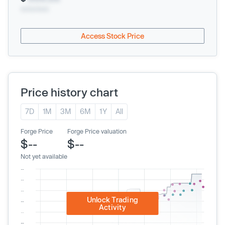
xx/xx/xxxx
Access Stock Price
Price history chart
7D
1M
3M
6M
1Y
All
Forge Price
Forge Price valuation
$--
$--
Not yet available
Unlock Trading
Activity