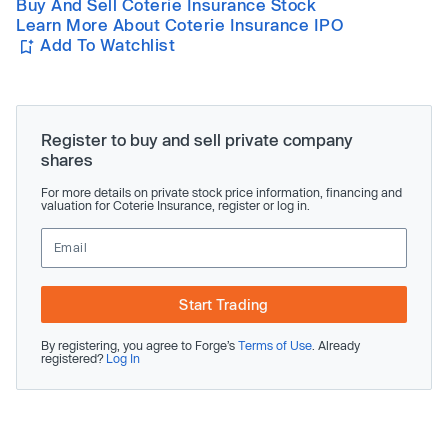
Buy And Sell Coterie Insurance Stock
Learn More About Coterie Insurance IPO
Add To Watchlist
Register to buy and sell private company
shares
For more details on private stock price information, financing and
valuation for Coterie Insurance, register or log in.
Start Trading
By registering, you agree to Forge’s
Terms of Use
. Already
registered?
Log In