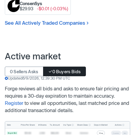
ConsenSys
$29.93
-$0.01 (-0.03%)
See All Actively Traded Companies
Active market
0 Sellers Asks
0 Buyers Bids
Updated
8/9/2026, 12:39:30 PM UTC
Forge reviews all bids and asks to ensure fair pricing and
requires a 30-day expiration to maintain accuracy.
Register
to view all opportunities, last matched price and
additional transactional details.
Inv. Type
Share Class
Actions
Side
Price Per Share
# Shares
Tx. Amount
Days In Market
Buyer Bid
$19.68
2,500
$49,200
Direct
Common
1 Day
Counter
Sell