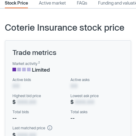
Stock Price
Active market
FAQs
Funding and valuat
Coterie Insurance stock price
Trade metrics
2
Market activity
Limited
Active bids
Active asks
XX
XX
Highest bid price
Lowest ask price
$
XXX.XX
$
XXX.XX
Total bids
Total asks
--
--
Last matched price
$
XXX.XX