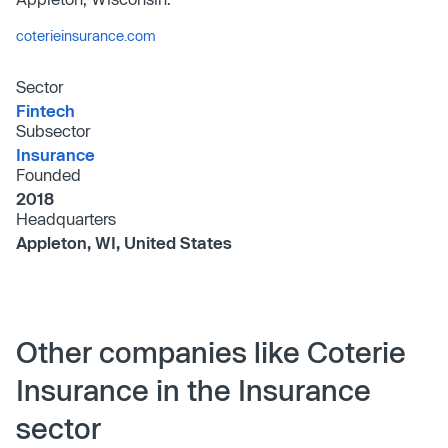
coterieinsurance.com
Sector
Fintech
Subsector
Insurance
Founded
2018
Headquarters
Appleton, WI, United States
Other companies like Coterie
Insurance in the Insurance
sector