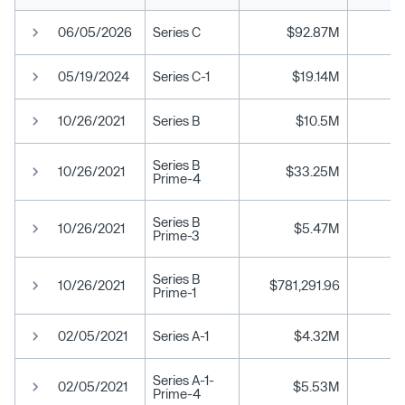
06/05/2026
Series C
$92.87M
05/19/2024
Series C-1
$19.14M
10/26/2021
Series B
$10.5M
Series B
10/26/2021
$33.25M
Prime-4
Series B
10/26/2021
$5.47M
Prime-3
Series B
10/26/2021
$781,291.96
Prime-1
02/05/2021
Series A-1
$4.32M
Series A-1-
02/05/2021
$5.53M
Prime-4