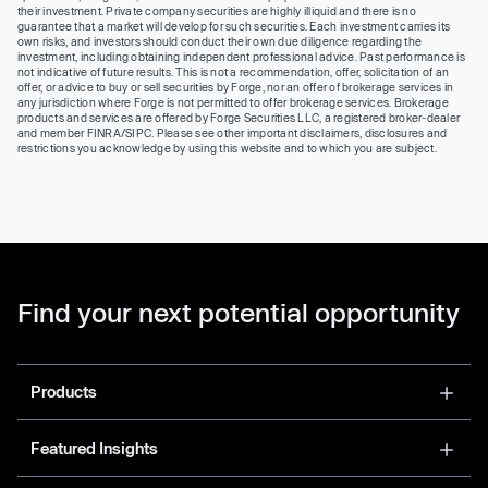
their investment. Private company securities are highly illiquid and there is no
guarantee that a market will develop for such securities. Each investment carries its
own risks, and investors should conduct their own due diligence regarding the
investment, including obtaining independent professional advice. Past performance is
not indicative of future results. This is not a recommendation, offer, solicitation of an
offer, or advice to buy or sell securities by Forge, nor an offer of brokerage services in
any jurisdiction where Forge is not permitted to offer brokerage services. Brokerage
products and services are offered by Forge Securities LLC, a registered broker-dealer
and member FINRA/SIPC. Please see other important disclaimers, disclosures and
restrictions you acknowledge by using this website and to which you are subject.
Find your next potential opportunity
Products
Featured Insights