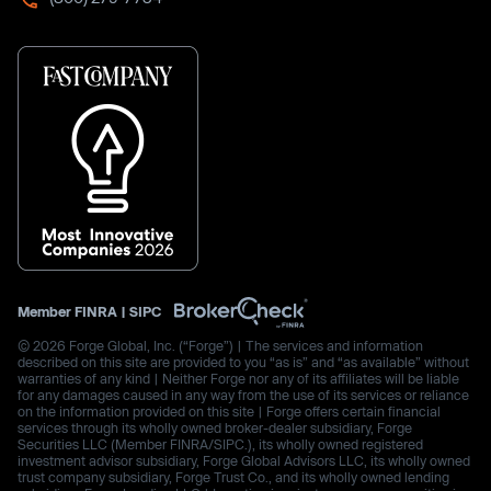
Member
FINRA
|
SIPC
© 2026 Forge Global, Inc. (“Forge”) | The services and information
described on this site are provided to you “as is” and “as available” without
warranties of any kind | Neither Forge nor any of its affiliates will be liable
for any damages caused in any way from the use of its services or reliance
on the information provided on this site | Forge offers certain financial
services through its wholly owned broker-dealer subsidiary, Forge
Securities LLC (Member FINRA/SIPC.), its wholly owned registered
investment advisor subsidiary, Forge Global Advisors LLC, its wholly owned
trust company subsidiary, Forge Trust Co., and its wholly owned lending