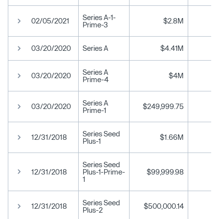
Series A-1-
02/05/2021
$2.8M
Prime-3
03/20/2020
Series A
$4.41M
Series A
03/20/2020
$4M
Prime-4
Series A
03/20/2020
$249,999.75
Prime-1
Series Seed
12/31/2018
$1.66M
Plus-1
Series Seed
12/31/2018
Plus-1-Prime-
$99,999.98
1
Series Seed
12/31/2018
$500,000.14
Plus-2