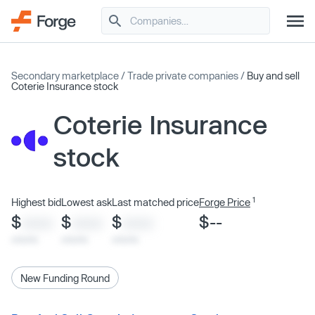
Secondary marketplace
/
Trade private companies
/
Buy and sell
Coterie Insurance stock
Coterie Insurance
stock
1
Highest bid
Lowest ask
Last matched price
Forge Price
$
$
$
$--
XXXX
XXXX
XXXX
x/xx/xx
x/xx/xx
x/xx/xx
New Funding Round