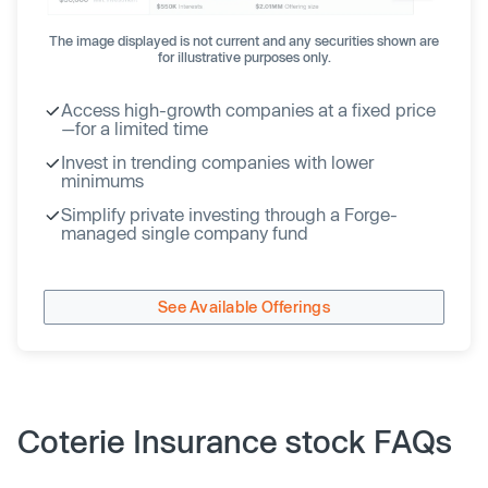
The image displayed is not current and any securities shown are
for illustrative purposes only.
Access high-growth companies at a fixed price
—for a limited time
Invest in trending companies with lower
minimums
Simplify private investing through a Forge-
managed single company fund
See Available Offerings
Coterie Insurance stock FAQs