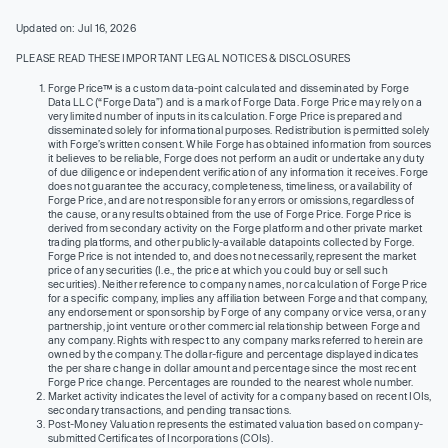
Updated on: Jul 16, 2026
PLEASE READ THESE IMPORTANT LEGAL NOTICES & DISCLOSURES
Forge Price™ is a custom data-point calculated and disseminated by Forge
Data LLC (“Forge Data”) and is a mark of Forge Data. Forge Price may rely on a
very limited number of inputs in its calculation. Forge Price is prepared and
disseminated solely for informational purposes. Redistribution is permitted solely
with Forge’s written consent. While Forge has obtained information from sources
it believes to be reliable, Forge does not perform an audit or undertake any duty
of due diligence or independent verification of any information it receives. Forge
does not guarantee the accuracy, completeness, timeliness, or availability of
Forge Price, and are not responsible for any errors or omissions, regardless of
the cause, or any results obtained from the use of Forge Price. Forge Price is
derived from secondary activity on the Forge platform and other private market
trading platforms, and other publicly-available datapoints collected by Forge.
Forge Price is not intended to, and does not necessarily, represent the market
price of any securities (I.e., the price at which you could buy or sell such
securities). Neither reference to company names, nor calculation of Forge Price
for a specific company, implies any affiliation between Forge and that company,
any endorsement or sponsorship by Forge of any company or vice versa, or any
partnership, joint venture or other commercial relationship between Forge and
any company. Rights with respect to any company marks referred to herein are
owned by the company. The dollar-figure and percentage displayed indicates
the per share change in dollar amount and percentage since the most recent
Forge Price change. Percentages are rounded to the nearest whole number.
Market activity indicates the level of activity for a company based on recent IOIs,
secondary transactions, and pending transactions.
Post-Money Valuation represents the estimated valuation based on company-
submitted Certificates of Incorporations (COIs).