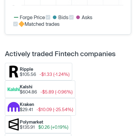
Forge Price
Bids
Asks
Matched trades
Actively traded Fintech companies
Ripple
$105.56
-$1.33 (-1.24%)
Kalshi
$604.86
-$5.89 (-0.96%)
Kraken
$29.41
-$10.09 (-25.54%)
Polymarket
$135.91
$0.26 (+0.19%)