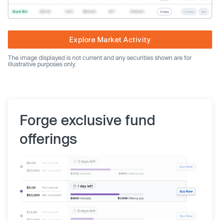
Buyer Bid
$20.40
1,000
$20,400
SPV
Preferred
2 Days
Counter
Sell
Explore Market Activity
The image displayed is not current and any securities shown are for
illustrative purposes only.
Forge exclusive fund
offerings