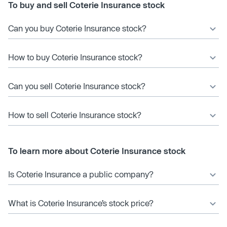
To buy and sell Coterie Insurance stock
Can you buy Coterie Insurance stock?
How to buy Coterie Insurance stock?
Can you sell Coterie Insurance stock?
How to sell Coterie Insurance stock?
To learn more about Coterie Insurance stock
Is Coterie Insurance a public company?
What is Coterie Insurance’s stock price?