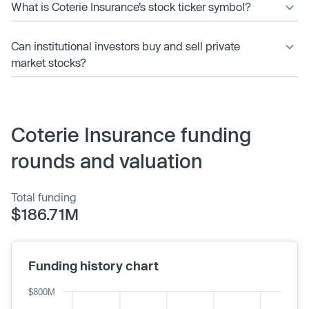
What is Coterie Insurance’s stock ticker symbol?
Can institutional investors buy and sell private
market stocks?
Coterie Insurance funding
rounds and valuation
Total funding
$186.71M
Funding history chart
$800M