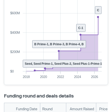
C
$600M
C-1
$400M
B Prime-1, B Prime-3, B Prime-4, B
$200M
Seed, Seed Prime-1, Seed Plus-2, Seed Plus-1-Prime-1, Seed 
$0
2018
2020
2022
2024
2026
Funding round and deals details
Funding Date
Round
Amount Raised
Price P