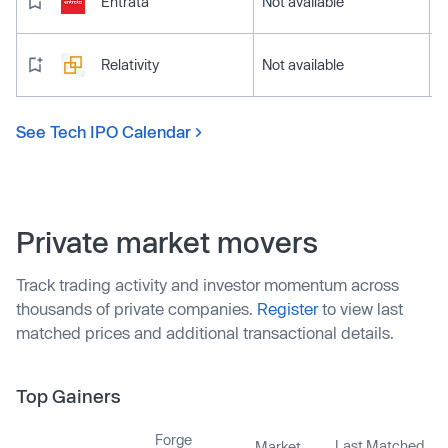
Entrata
Not available
Relativity
Not available
See Tech IPO Calendar
Private market movers
Track trading activity and investor momentum across
thousands of private companies.
Register
to view last
matched prices and additional transactional details.
Top Gainers
Forge
Last Matched
Market