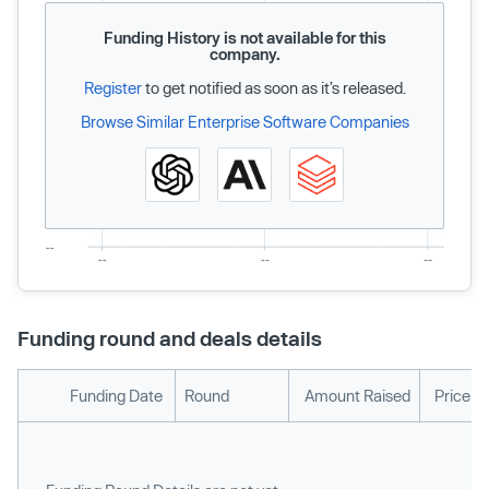
Funding History is not available for this
company.
Register
to get notified as soon as it’s released.
Browse Similar Enterprise Software Companies
Funding round and deals details
Funding Date
Round
Amount Raised
Price p