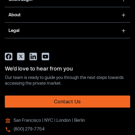
About
Legal
We’d love to hear from you
Our team is ready to guide you through the next steps towards
accessing the private market.
Contact Us
San Francisco | NYC | London | Berlin
(800) 279-7754