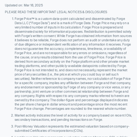
Updated on: Mar 18, 2025
PLEASE READ THESE IMPORTANT LEGAL NOTICES & DISCLOSURES
Forge Price™ is a custom data-point calculated and disseminated by Forge
Data LLC (“Forge Data”) and is a mark of Forge Data. Forge Price may rely on a
very limited number of inputs in its calculation. Forge Price is prepared and
disseminated solely for informational purposes. Redistribution is permitted solely
with Forge’s written consent. While Forge has obtained information from sources
it believes to be reliable, Forge does not perform an audit or undertake any duty
of due diligence or independent verification of any information it receives. Forge
does not guarantee the accuracy, completeness, timeliness, or availability of
Forge Price, and are not responsible for any errors or omissions, regardless of
the cause, or any results obtained from the use of Forge Price. Forge Price is
derived from secondary activity on the Forge platform and other private market
trading platforms, and other publicly-available datapoints collected by Forge.
Forge Price is not intended to, and does not necessarily, represent the market
price of any securities (I.e., the price at which you could buy or sell such
securities). Neither reference to company names, nor calculation of Forge Price
for a specific company, implies any affiliation between Forge and that company,
any endorsement or sponsorship by Forge of any company or vice versa, or any
partnership, joint venture or other commercial relationship between Forge and
any company. Rights with respect to any company marks referred to herein are
owned by the company. The dollar-figure and percentage displayed indicates
the per share change in dollar amount and percentage since the most recent
Forge Price change. Percentages are rounded to the nearest whole number.
Market activity indicates the level of activity for a company based on recent IOIs,
secondary transactions, and pending transactions on Forge.
Post-Money Valuation represents the estimated valuation based on company-
submitted Certificates of Incorporations (COIs).