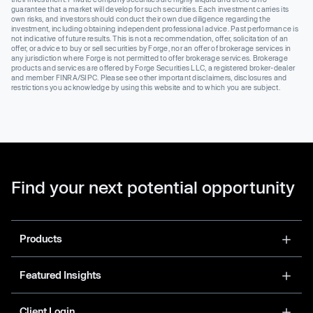
guarantee that a market will develop for such securities. Each investment carries its
own risks, and investors should conduct their own due diligence regarding the
investment, including obtaining independent professional advice. Past performance is
not indicative of future results. This is not a recommendation, offer, solicitation of an
offer, or advice to buy or sell securities by Forge, nor an offer of brokerage services in
any jurisdiction where Forge is not permitted to offer brokerage services. Brokerage
products and services are offered by Forge Securities LLC, a registered broker-dealer
and member FINRA/SIPC. Please see other important disclaimers, disclosures and
restrictions you acknowledge by using this website and to which you are subject.
Find your next potential opportunity
Products
Featured Insights
Client Login