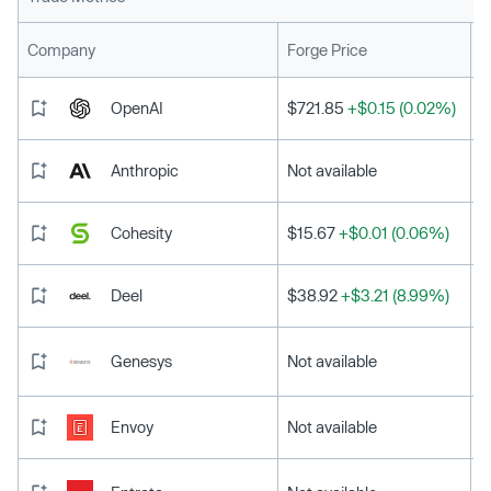
L
Company
Forge Price
OpenAI
$721.85
+$0.15 (0.02%)
Anthropic
Not available
Cohesity
$15.67
+$0.01 (0.06%)
Deel
$38.92
+$3.21 (8.99%)
Genesys
Not available
Envoy
Not available