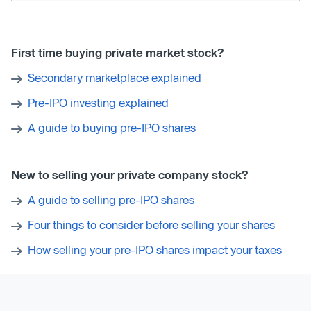
First time buying private market stock?
Secondary marketplace explained
Pre-IPO investing explained
A guide to buying pre-IPO shares
New to selling your private company stock?
A guide to selling pre-IPO shares
Four things to consider before selling your shares
How selling your pre-IPO shares impact your taxes