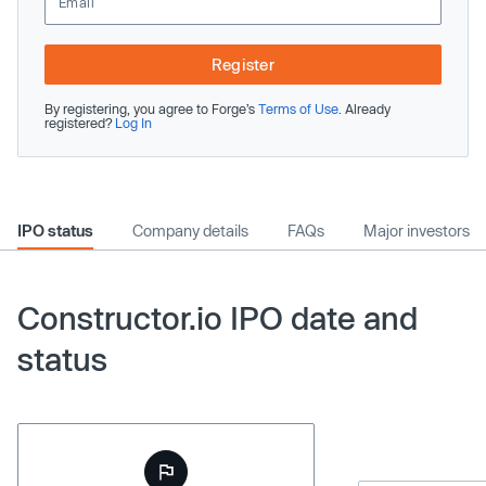
Register
By registering, you agree to Forge’s
Terms of Use
. Already
registered?
Log In
IPO status
Company details
FAQs
Major investors
Constructor.io IPO date and
status