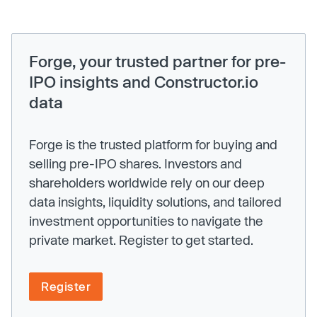
Forge, your trusted partner for pre-
IPO insights and Constructor.io
data
Forge is the trusted platform for buying and
selling pre-IPO shares. Investors and
shareholders worldwide rely on our deep
data insights, liquidity solutions, and tailored
investment opportunities to navigate the
private market. Register to get started.
Register