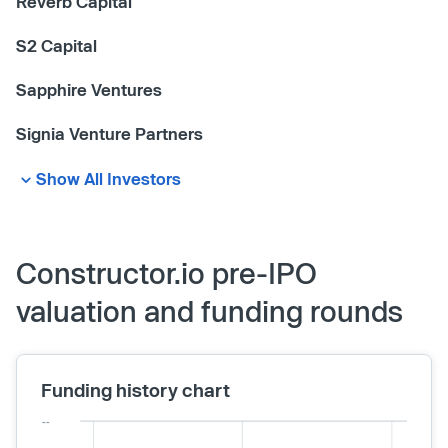
Reverb Capital
S2 Capital
Sapphire Ventures
Signia Venture Partners
Show All Investors
Constructor.io pre-IPO
valuation and funding rounds
Funding history chart