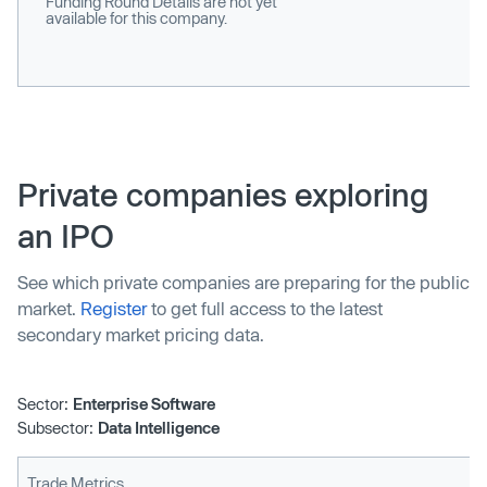
Funding Round Details are not yet
available for this company.
Private companies exploring
an IPO
See which private companies are preparing for the public
market.
Register
to get full access to the latest
secondary market pricing data.
Sector:
Enterprise Software
Subsector:
Data Intelligence
Trade Metrics