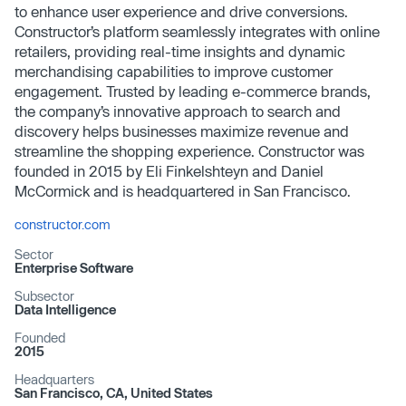
to enhance user experience and drive conversions.
Constructor’s platform seamlessly integrates with online
retailers, providing real-time insights and dynamic
merchandising capabilities to improve customer
engagement. Trusted by leading e-commerce brands,
the company’s innovative approach to search and
discovery helps businesses maximize revenue and
streamline the shopping experience. Constructor was
founded in 2015 by Eli Finkelshteyn and Daniel
McCormick and is headquartered in San Francisco.
constructor.com
Sector
Enterprise Software
Subsector
Data Intelligence
Founded
2015
Headquarters
San Francisco, CA, United States