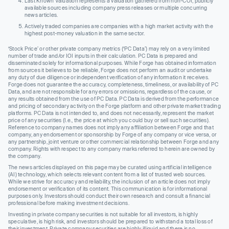
Last Known Valuation represents a valuation gathered from non-COI, publicly
available sources including company press releases or multiple concurring
news articles.
Actively traded companies are companies with a high market activity with the
highest post-money valuation in the same sector.
‘Stock Price’ or other private company metrics (‘PC Data’) may rely on a very limited
number of trade and/or IOI inputs in their calculation. PC Data is prepared and
disseminated solely for informational purposes. While Forge has obtained information
from sources it believes to be reliable, Forge does not perform an audit or undertake
any duty of due diligence or independent verification of any information it receives.
Forge does not guarantee the accuracy, completeness, timeliness, or availability of PC
Data, and are not responsible for any errors or omissions, regardless of the cause, or
any results obtained from the use of PC Data. PC Data is derived from the performance
and pricing of secondary activity on the Forge platform and other private market trading
platforms. PC Data is not intended to, and does not necessarily, represent the market
price of any securities (I.e., the price at which you could buy or sell such securities).
Reference to company names does not imply any affiliation between Forge and that
company, any endorsement or sponsorship by Forge of any company or vice versa, or
any partnership, joint venture or other commercial relationship between Forge and any
company. Rights with respect to any company marks referred to herein are owned by
the company.
The news articles displayed on this page may be curated using artificial intelligence
(AI) technology, which selects relevant content from a list of trusted web sources.
While we strive for accuracy and reliability, the inclusion of an article does not imply
endorsement or verification of its content. This communication is for informational
purposes only. Investors should conduct their own research and consult a financial
professional before making investment decisions.
Investing in private company securities is not suitable for all investors, is highly
speculative, is high risk, and investors should be prepared to withstand a total loss of
their investment. Private company securities are highly illiquid and there is no