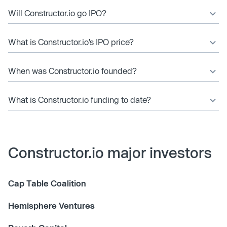
Will Constructor.io go IPO?
What is Constructor.io’s IPO price?
When was Constructor.io founded?
What is Constructor.io funding to date?
Constructor.io major investors
Cap Table Coalition
Hemisphere Ventures