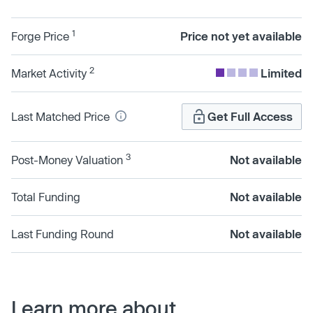
1
Forge Price
Price not yet available
2
Market Activity
Limited
Last Matched Price
Get Full Access
3
Post-Money Valuation
Not available
Total Funding
Not available
Last Funding Round
Not available
Learn more about