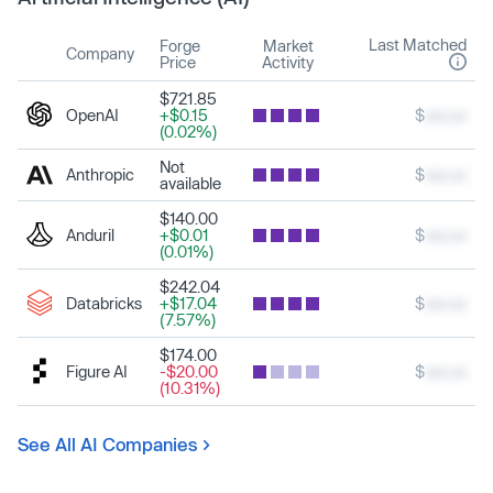
Last Matched
Forge
Market
Company
Price
Activity
$721.85
OpenAI
+$0.15
$
xxx.xx
(0.02%)
Not
Anthropic
$
xxx.xx
available
$140.00
Anduril
+$0.01
$
xxx.xx
(0.01%)
$242.04
Databricks
+$17.04
$
xxx.xx
(7.57%)
$174.00
Figure AI
-$20.00
$
xxx.xx
(10.31%)
See All AI Companies