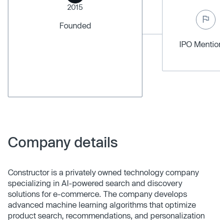
2015
Founded
IPO Menti
Company details
Constructor is a privately owned technology company
specializing in AI-powered search and discovery
solutions for e-commerce. The company develops
advanced machine learning algorithms that optimize
product search, recommendations, and personalization