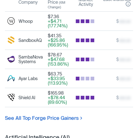
Company
Price
(6M
Activity
Change)
$7.36
Whoop
+$4.71
$
xxx.xx
(177.74%)
$41.35
SandboxAQ
+$25.86
$
xxx.xx
(166.95%)
$78.67
SambaNova
+$47.68
$
xxx.xx
Systems
(153.86%)
$63.75
Ayar Labs
+$33.95
$
xxx.xx
(113.93%)
$165.98
Shield AI
+$78.44
$
xxx.xx
(89.60%)
See All Top Forge Price Gainers
Artificial Intelligence (AI)