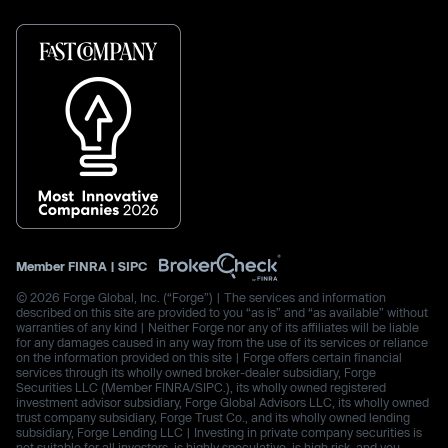
Member
FINRA
|
SIPC
© 2026 Forge Global, Inc. (“Forge”) | The services and information
described on this site are provided to you “as is” and “as available” without
warranties of any kind | Neither Forge nor any of its affiliates will be liable
for any damages caused in any way from the use of its services or reliance
on the information provided on this site | Forge offers certain financial
services through its wholly owned broker-dealer subsidiary, Forge
Securities LLC (Member FINRA/SIPC.), its wholly owned registered
investment advisor subsidiary, Forge Global Advisors LLC, its wholly owned
trust company subsidiary, Forge Trust Co., and its wholly owned lending
subsidiary, Forge Lending LLC | Investing in private company securities is
not suitable for all investors, is highly speculative, is high risk, and you