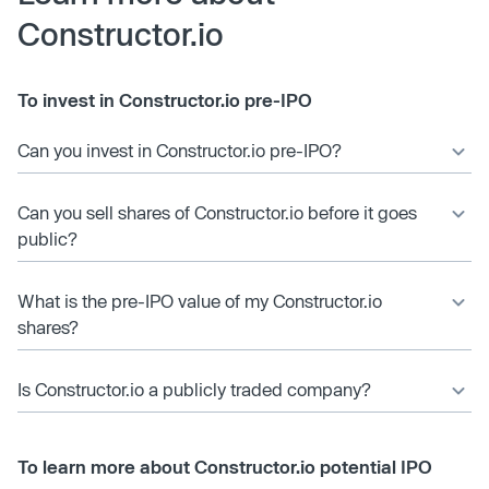
Constructor.io
To invest in Constructor.io pre-IPO
Can you invest in Constructor.io pre-IPO?
Can you sell shares of Constructor.io before it goes
public?
What is the pre-IPO value of my Constructor.io
shares?
Is Constructor.io a publicly traded company?
To learn more about Constructor.io potential IPO