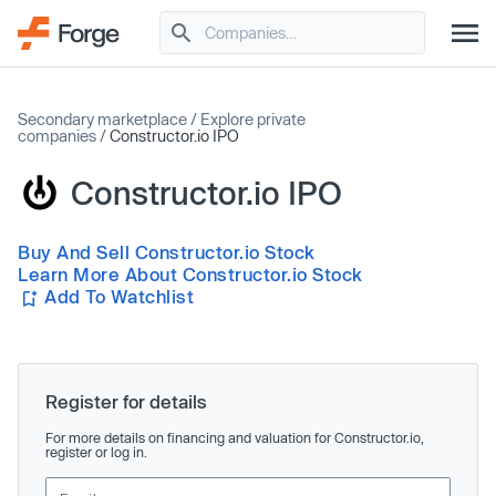
Secondary marketplace
/
Explore private
companies
/
Constructor.io IPO
Constructor.io IPO
Buy And Sell Constructor.io Stock
Learn More About Constructor.io Stock
Add To Watchlist
Register for details
For more details on financing and valuation for Constructor.io,
register or log in.