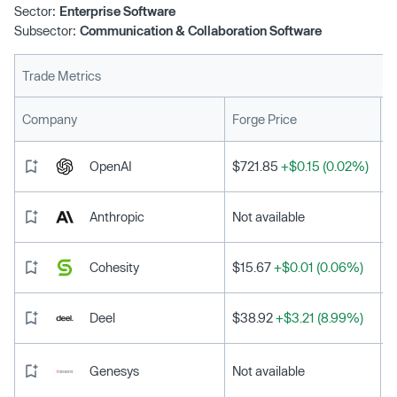
Sector:
Enterprise Software
Subsector:
Communication & Collaboration Software
Trade Metrics
L
Company
Forge Price
OpenAI
$721.85
+$0.15 (0.02%)
Anthropic
Not available
Cohesity
$15.67
+$0.01 (0.06%)
Deel
$38.92
+$3.21 (8.99%)
Genesys
Not available