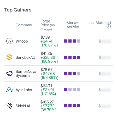
Top Gainers
Forge
Last Matched
Market
Company
Price
(6M
Activity
Change)
$7.39
Whoop
+$4.74
$
xxx.xx
(178.87%)
$41.35
SandboxAQ
+$25.86
$
xxx.xx
(166.95%)
$78.67
SambaNova
+$47.68
$
xxx.xx
Systems
(153.86%)
$64.71
Ayar Labs
+$34.91
$
xxx.xx
(117.15%)
$165.27
Shield AI
+$77.73
$
xxx.xx
(88.79%)