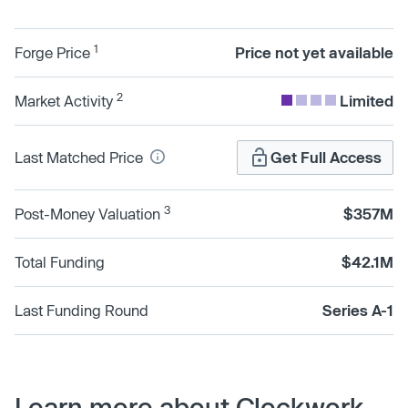
1
Forge Price
Price not yet available
2
Market Activity
Limited
Last Matched Price
Get Full Access
3
Post-Money Valuation
$357M
Total Funding
$42.1M
Last Funding Round
Series A-1
Learn more about Clockwork