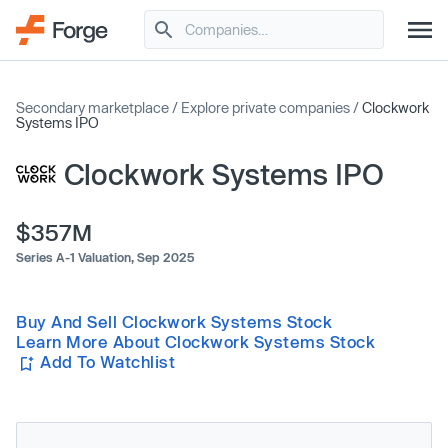
Secondary marketplace
/
Explore private companies
/
Clockwork
Systems IPO
Clockwork Systems IPO
$357M
Series A-1 Valuation,
Sep 2025
Buy And Sell Clockwork Systems Stock
Learn More About Clockwork Systems Stock
Add To Watchlist