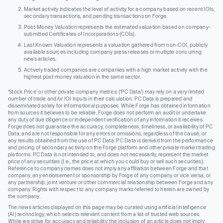
Market activity indicates the level of activity for a company based on recent IOIs,
secondary transactions, and pending transactions on Forge.
Post-Money Valuation represents the estimated valuation based on company-
submitted Certificates of Incorporations (COIs).
Last Known Valuation represents a valuation gathered from non-COI, publicly
available sources including company press releases or multiple concurring
news articles.
Actively traded companies are companies with a high market activity with the
highest post-money valuation in the same sector.
‘Stock Price’ or other private company metrics (‘PC Data’) may rely on a very limited
number of trade and/or IOI inputs in their calculation. PC Data is prepared and
disseminated solely for informational purposes. While Forge has obtained information
from sources it believes to be reliable, Forge does not perform an audit or undertake
any duty of due diligence or independent verification of any information it receives.
Forge does not guarantee the accuracy, completeness, timeliness, or availability of PC
Data, and are not responsible for any errors or omissions, regardless of the cause, or
any results obtained from the use of PC Data. PC Data is derived from the performance
and pricing of secondary activity on the Forge platform and other private market trading
platforms. PC Data is not intended to, and does not necessarily, represent the market
price of any securities (I.e., the price at which you could buy or sell such securities).
Reference to company names does not imply any affiliation between Forge and that
company, any endorsement or sponsorship by Forge of any company or vice versa, or
any partnership, joint venture or other commercial relationship between Forge and any
company. Rights with respect to any company marks referred to herein are owned by
the company.
The news articles displayed on this page may be curated using artificial intelligence
(AI) technology, which selects relevant content from a list of trusted web sources.
While we strive for accuracy and reliability, the inclusion of an article does not imply