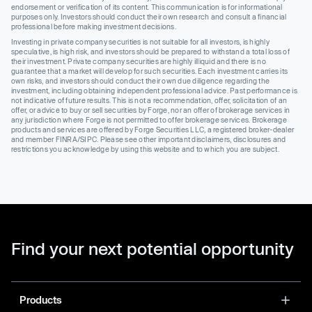
endorsement or verification of its content. This communication is for informational
purposes only. Investors should conduct their own research and consult a financial
professional before making investment decisions.
Investing in private company securities is not suitable for all investors, is highly
speculative, is high risk, and investors should be prepared to withstand a total loss of
their investment. Private company securities are highly illiquid and there is no
guarantee that a market will develop for such securities. Each investment carries its
own risks, and investors should conduct their own due diligence regarding the
investment, including obtaining independent professional advice. Past performance is
not indicative of future results. This is not a recommendation, offer, solicitation of an
offer, or advice to buy or sell securities by Forge, nor an offer of brokerage services in
any jurisdiction where Forge is not permitted to offer brokerage services. Brokerage
products and services are offered by Forge Securities LLC, a registered broker-dealer
and member FINRA/SIPC. Please see other important disclaimers, disclosures and
restrictions you acknowledge by using this website and to which you are subject.
Find your next potential opportunity
Products