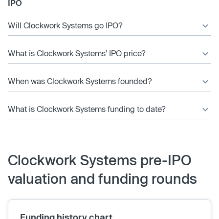
IPO
Will Clockwork Systems go IPO?
What is Clockwork Systems’ IPO price?
When was Clockwork Systems founded?
What is Clockwork Systems funding to date?
Clockwork Systems pre-IPO
valuation and funding rounds
Funding history chart