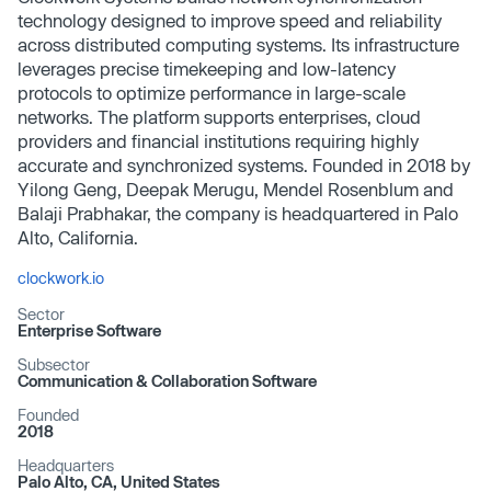
technology designed to improve speed and reliability
across distributed computing systems. Its infrastructure
leverages precise timekeeping and low-latency
protocols to optimize performance in large-scale
networks. The platform supports enterprises, cloud
providers and financial institutions requiring highly
accurate and synchronized systems. Founded in 2018 by
Yilong Geng, Deepak Merugu, Mendel Rosenblum and
Balaji Prabhakar, the company is headquartered in Palo
Alto, California.
clockwork.io
Sector
Enterprise Software
Subsector
Communication & Collaboration Software
Founded
2018
Headquarters
Palo Alto, CA, United States