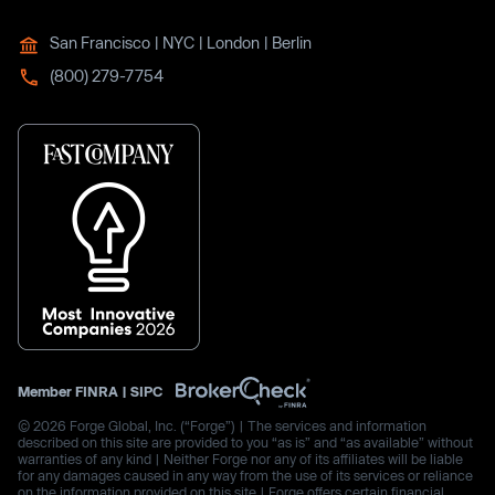
San Francisco | NYC | London | Berlin
(800) 279-7754
Member
FINRA
|
SIPC
© 2026 Forge Global, Inc. (“Forge”) | The services and information
described on this site are provided to you “as is” and “as available” without
warranties of any kind | Neither Forge nor any of its affiliates will be liable
for any damages caused in any way from the use of its services or reliance
on the information provided on this site | Forge offers certain financial