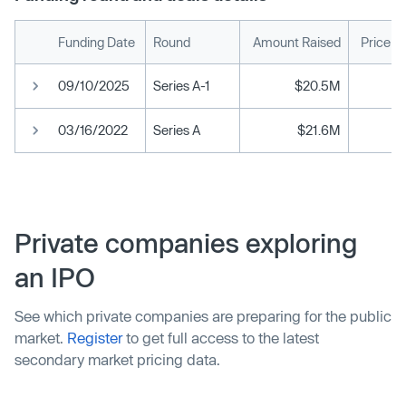
Funding Date
Round
Amount Raised
Price p
09/10/2025
Series A-1
$20.5M
03/16/2022
Series A
$21.6M
Private companies exploring
an IPO
See which private companies are preparing for the public
market.
Register
to get full access to the latest
secondary market pricing data.