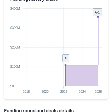
$400M
A-1
$300M
$200M
A
$100M
$0
2018
2020
2022
2024
2026
Funding round and deals details