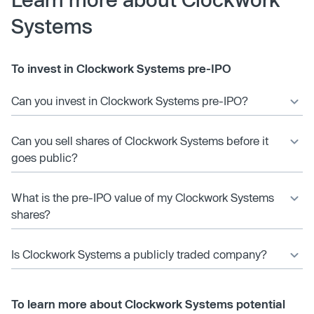
Systems
To invest in Clockwork Systems pre-IPO
Can you invest in Clockwork Systems pre-IPO?
Can you sell shares of Clockwork Systems before it
goes public?
What is the pre-IPO value of my Clockwork Systems
shares?
Is Clockwork Systems a publicly traded company?
To learn more about Clockwork Systems potential