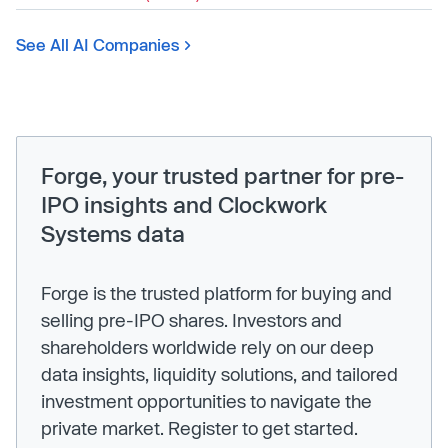
See All AI Companies
Forge, your trusted partner for pre-
IPO insights and Clockwork
Systems data
Forge is the trusted platform for buying and
selling pre-IPO shares. Investors and
shareholders worldwide rely on our deep
data insights, liquidity solutions, and tailored
investment opportunities to navigate the
private market. Register to get started.