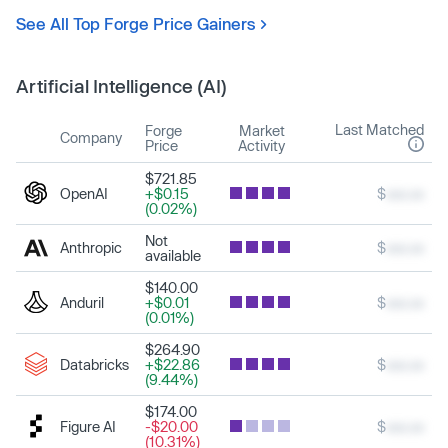
See All Top Forge Price Gainers
Artificial Intelligence (AI)
Last Matched
Forge
Market
Company
Price
Activity
$721.85
OpenAI
+$0.15
$
xxx.xx
(0.02%)
Not
Anthropic
$
xxx.xx
available
$140.00
Anduril
+$0.01
$
xxx.xx
(0.01%)
$264.90
Databricks
+$22.86
$
xxx.xx
(9.44%)
$174.00
Figure AI
-$20.00
$
xxx.xx
(10.31%)