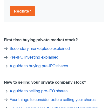
Register
First time buying private market stock?
Secondary marketplace explained
Pre-IPO investing explained
A guide to buying pre-IPO shares
New to selling your private company stock?
A guide to selling pre-IPO shares
Four things to consider before selling your shares