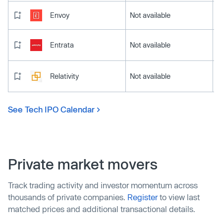
Envoy
Not available
Entrata
Not available
Relativity
Not available
See Tech IPO Calendar
Private market movers
Track trading activity and investor momentum across
thousands of private companies.
Register
to view last
matched prices and additional transactional details.