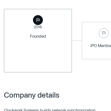
2018
Founded
IPO Menti
Company details
Clockwork Systems builds network synchronization