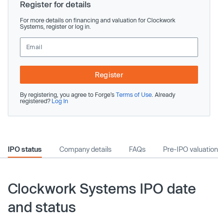
Register for details
For more details on financing and valuation for Clockwork
Systems, register or log in.
Register
By registering, you agree to Forge’s
Terms of Use
. Already
registered?
Log In
IPO status
Company details
FAQs
Pre-IPO valuation
Clockwork Systems IPO date
and status