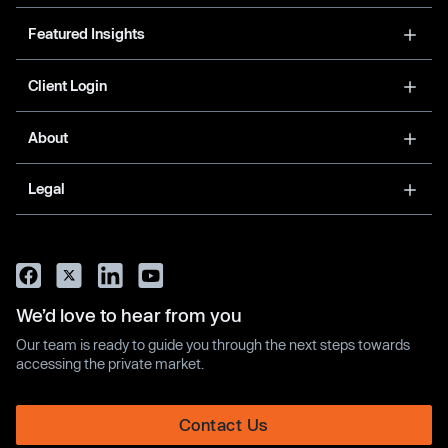
Featured Insights
Client Login
About
Legal
We’d love to hear from you
Our team is ready to guide you through the next steps towards
accessing the private market.
Contact Us