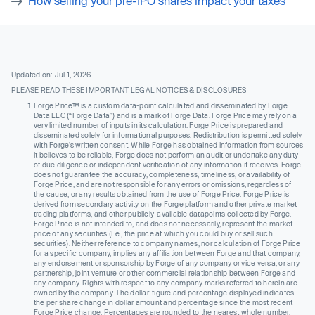
How selling your pre-IPO shares impact your taxes
Updated on: Jul 1, 2026
PLEASE READ THESE IMPORTANT LEGAL NOTICES & DISCLOSURES
Forge Price™ is a custom data-point calculated and disseminated by Forge
Data LLC (“Forge Data”) and is a mark of Forge Data. Forge Price may rely on a
very limited number of inputs in its calculation. Forge Price is prepared and
disseminated solely for informational purposes. Redistribution is permitted solely
with Forge’s written consent. While Forge has obtained information from sources
it believes to be reliable, Forge does not perform an audit or undertake any duty
of due diligence or independent verification of any information it receives. Forge
does not guarantee the accuracy, completeness, timeliness, or availability of
Forge Price, and are not responsible for any errors or omissions, regardless of
the cause, or any results obtained from the use of Forge Price. Forge Price is
derived from secondary activity on the Forge platform and other private market
trading platforms, and other publicly-available datapoints collected by Forge.
Forge Price is not intended to, and does not necessarily, represent the market
price of any securities (I.e., the price at which you could buy or sell such
securities). Neither reference to company names, nor calculation of Forge Price
for a specific company, implies any affiliation between Forge and that company,
any endorsement or sponsorship by Forge of any company or vice versa, or any
partnership, joint venture or other commercial relationship between Forge and
any company. Rights with respect to any company marks referred to herein are
owned by the company. The dollar-figure and percentage displayed indicates
the per share change in dollar amount and percentage since the most recent
Forge Price change. Percentages are rounded to the nearest whole number.