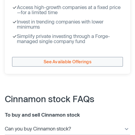
Access high-growth companies at a fixed price
—for a limited time
Invest in trending companies with lower
minimums
Simplify private investing through a Forge-
managed single company fund
See Available Offerings
Cinnamon stock FAQs
To buy and sell Cinnamon stock
Can you buy Cinnamon stock?