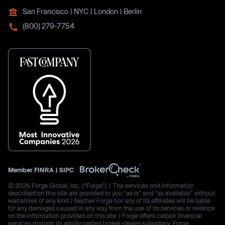
San Francisco | NYC | London | Berlin
(800) 279-7754
Member
FINRA
|
SIPC
© 2026 Forge Global, Inc. (“Forge”) | The services and information
described on this site are provided to you “as is” and “as available” without
warranties of any kind | Neither Forge nor any of its affiliates will be liable
for any damages caused in any way from the use of its services or reliance
on the information provided on this site | Forge offers certain financial
services through its wholly owned broker-dealer subsidiary, Forge