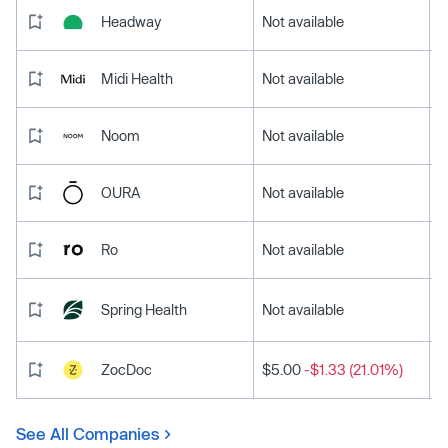
Headway
Not available
Midi Health
Not available
Noom
Not available
OURA
Not available
Ro
Not available
Spring Health
Not available
ZocDoc
$5.00
-$1.33 (21.01%)
See All Companies