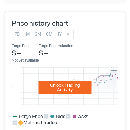
Price history chart
7D
1M
3M
6M
1Y
All
Forge Price
Forge Price valuation
$--
$--
Not yet available
Unlock Trading
Activity
Forge Price
Bids
Asks
Matched trades