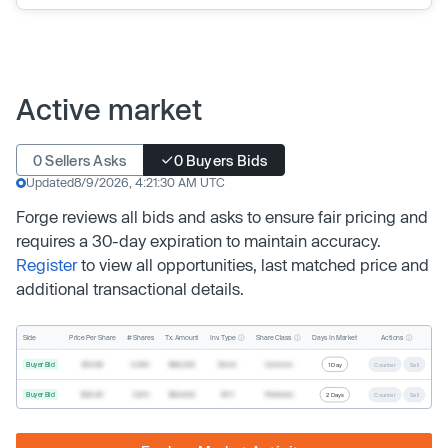
Active market
0 Sellers Asks
0 Buyers Bids
Updated
8/9/2026, 4:21:30 AM UTC
Forge reviews all bids and asks to ensure fair pricing and
requires a 30-day expiration to maintain accuracy.
Register
to view all opportunities, last matched price and
additional transactional details.
Inv. Type
Share Class
Actions
Side
Price Per Share
# Shares
Tx. Amount
Days In Market
Buyer Bid
$19.68
2,500
$49,200
Direct
Common
1 Day
Counter
Sell
Buyer Bid
$20.40
1,000
$20,400
SPV
Preferred
2 Days
Counter
Sell