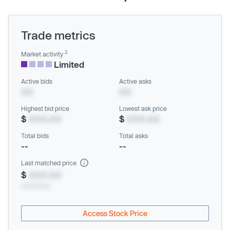
Trade metrics
2
Market activity
Limited
Active bids
Active asks
XX
XX
Highest bid price
Lowest ask price
$
XXX.XX
$
XXX.XX
Total bids
Total asks
--
--
Last matched price
$
XXX.XX
xx/xx/xxxx
Access Stock Price