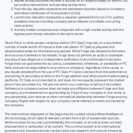
Market activity indicates the level of activity for a company based on recent IOIs,
secondary transactions, and pending transactions.
Post-Money Valuation represents the estimated valuation based on company-
submitted Certificates of Incorporations (COIs).
Last Known Valuation represents a valuation gathered from non-COI, publicly
available sources including company press releases or multiple concurring
news articles.
Actively traded companies are companies with a high market activity with the
highest post-money valuation in the same sector.
‘Stock Price’ or other private company metrics (‘PC Data’) may rely on a very limited
number of trade and/or IOI inputs in their calculation. PC Data is prepared and
disseminated solely for informational purposes. While Forge has obtained information
from sources it believes to be reliable, Forge does not perform an audit or undertake
any duty of due diligence or independent verification of any information it receives.
Forge does not guarantee the accuracy, completeness, timeliness, or availability of PC
Data, and are not responsible for any errors or omissions, regardless of the cause, or
any results obtained from the use of PC Data. PC Data is derived from the performance
and pricing of secondary activity on the Forge platform and other private market trading
platforms. PC Data is not intended to, and does not necessarily, represent the market
price of any securities (I.e., the price at which you could buy or sell such securities).
Reference to company names does not imply any affiliation between Forge and that
company, any endorsement or sponsorship by Forge of any company or vice versa, or
any partnership, joint venture or other commercial relationship between Forge and any
company. Rights with respect to any company marks referred to herein are owned by
the company.
The news articles displayed on this page may be curated using artificial intelligence
(AI) technology, which selects relevant content from a list of trusted web sources.
While we strive for accuracy and reliability, the inclusion of an article does not imply
endorsement or verification of its content. This communication is for informational
purposes only. Investors should conduct their own research and consult a financial