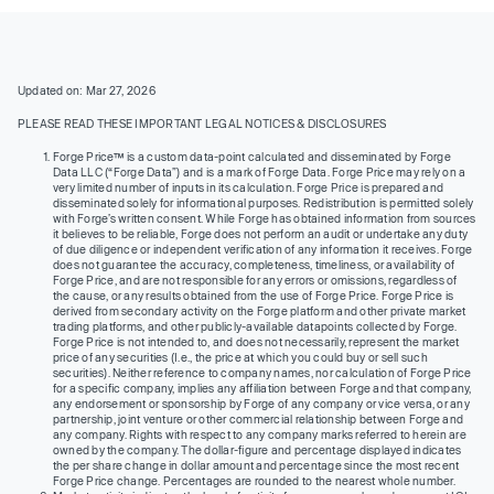
Updated on: Mar 27, 2026
PLEASE READ THESE IMPORTANT LEGAL NOTICES & DISCLOSURES
Forge Price™ is a custom data-point calculated and disseminated by Forge
Data LLC (“Forge Data”) and is a mark of Forge Data. Forge Price may rely on a
very limited number of inputs in its calculation. Forge Price is prepared and
disseminated solely for informational purposes. Redistribution is permitted solely
with Forge’s written consent. While Forge has obtained information from sources
it believes to be reliable, Forge does not perform an audit or undertake any duty
of due diligence or independent verification of any information it receives. Forge
does not guarantee the accuracy, completeness, timeliness, or availability of
Forge Price, and are not responsible for any errors or omissions, regardless of
the cause, or any results obtained from the use of Forge Price. Forge Price is
derived from secondary activity on the Forge platform and other private market
trading platforms, and other publicly-available datapoints collected by Forge.
Forge Price is not intended to, and does not necessarily, represent the market
price of any securities (I.e., the price at which you could buy or sell such
securities). Neither reference to company names, nor calculation of Forge Price
for a specific company, implies any affiliation between Forge and that company,
any endorsement or sponsorship by Forge of any company or vice versa, or any
partnership, joint venture or other commercial relationship between Forge and
any company. Rights with respect to any company marks referred to herein are
owned by the company. The dollar-figure and percentage displayed indicates
the per share change in dollar amount and percentage since the most recent
Forge Price change. Percentages are rounded to the nearest whole number.