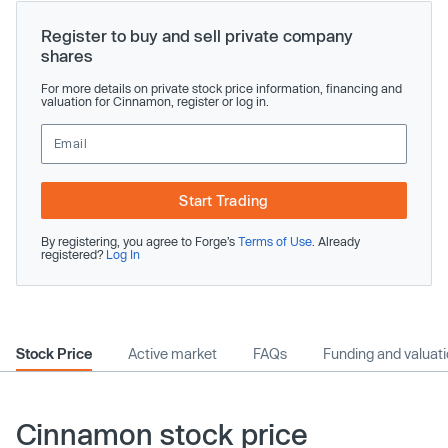
Register to buy and sell private company
shares
For more details on private stock price information, financing and
valuation for Cinnamon, register or log in.
Start Trading
By registering, you agree to Forge’s
Terms of Use
. Already
registered?
Log In
Stock Price
Active market
FAQs
Funding and valuat
Cinnamon stock price