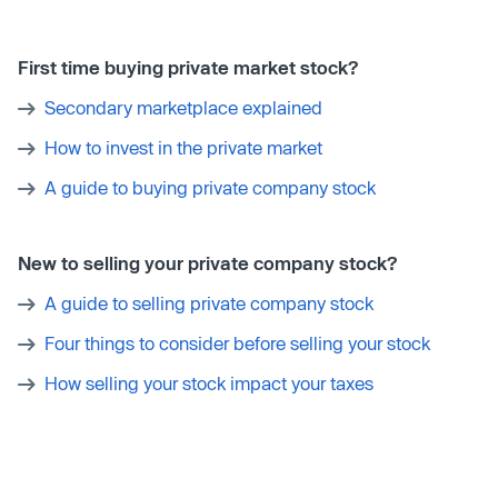
First time buying private market stock?
Secondary marketplace explained
How to invest in the private market
A guide to buying private company stock
New to selling your private company stock?
A guide to selling private company stock
Four things to consider before selling your stock
How selling your stock impact your taxes