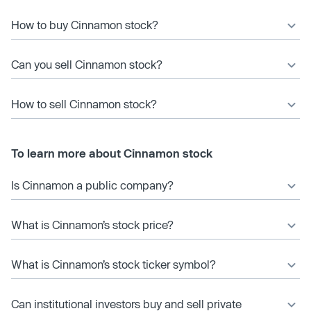
How to buy Cinnamon stock?
Can you sell Cinnamon stock?
How to sell Cinnamon stock?
To learn more about Cinnamon stock
Is Cinnamon a public company?
What is Cinnamon’s stock price?
What is Cinnamon’s stock ticker symbol?
Can institutional investors buy and sell private