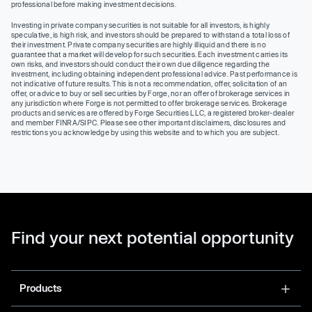
professional before making investment decisions.
Investing in private company securities is not suitable for all investors, is highly
speculative, is high risk, and investors should be prepared to withstand a total loss of
their investment. Private company securities are highly illiquid and there is no
guarantee that a market will develop for such securities. Each investment carries its
own risks, and investors should conduct their own due diligence regarding the
investment, including obtaining independent professional advice. Past performance is
not indicative of future results. This is not a recommendation, offer, solicitation of an
offer, or advice to buy or sell securities by Forge, nor an offer of brokerage services in
any jurisdiction where Forge is not permitted to offer brokerage services. Brokerage
products and services are offered by Forge Securities LLC, a registered broker-dealer
and member FINRA/SIPC. Please see other important disclaimers, disclosures and
restrictions you acknowledge by using this website and to which you are subject.
Find your next potential opportunity
Products