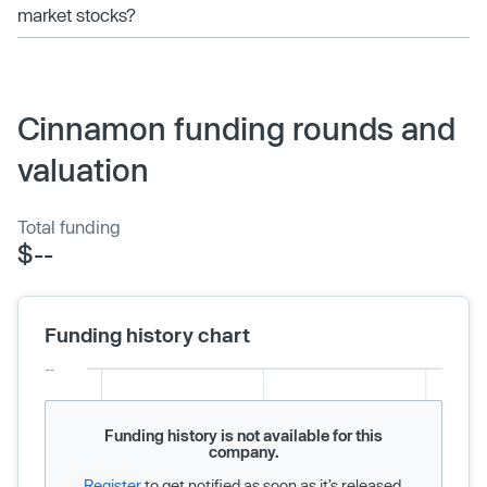
market stocks?
Cinnamon funding rounds and
valuation
Total funding
$--
Funding history chart
Funding history is not available for this
company.
Register
to get notified as soon as it’s released.