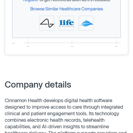
Browse Similar Healthcare Companies
Company details
Cinnamon Health develops digital health software
designed to improve access to care through integrated
clinical and patient engagement tools. Its technology
combines electronic health records, telehealth
capabilities, and AI-driven insights to streamline
healthcare delivery. The platform supports providers and