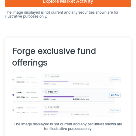
Explore Market Activity
The image displayed is not current and any securities shown are for
illustrative purposes only.
Forge exclusive fund
offerings
The image displayed is not current and any securities shown are
for illustrative purposes only.