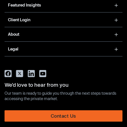
Featured Insights
Client Login
About
Legal
We’d love to hear from you
Our team is ready to guide you through the next steps towards
accessing the private market.
Contact Us