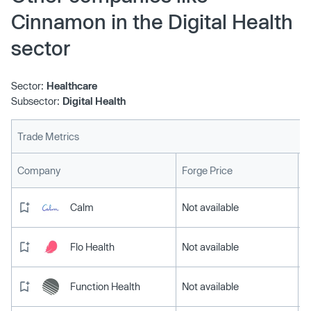
Cinnamon in the Digital Health
sector
Sector:
Healthcare
Subsector:
Digital Health
Trade Metrics
L
Company
Forge Price
Calm
Not available
Flo Health
Not available
Function Health
Not available