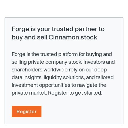
Forge is your trusted partner to
buy and sell Cinnamon stock
Forge is the trusted platform for buying and
selling private company stock. Investors and
shareholders worldwide rely on our deep
data insights, liquidity solutions, and tailored
investment opportunities to navigate the
private market. Register to get started.
Register