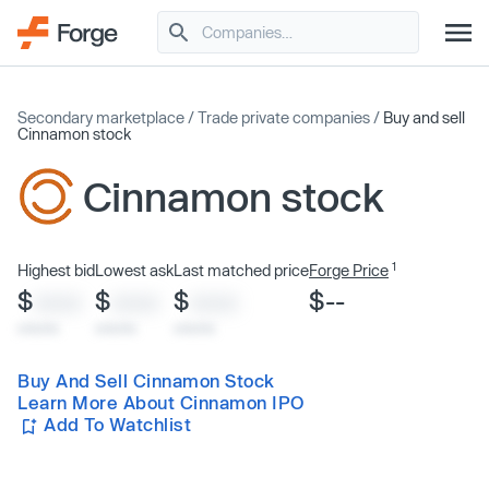
Secondary marketplace
/
Trade private companies
/
Buy and sell
Cinnamon stock
Cinnamon stock
1
Highest bid
Lowest ask
Last matched price
Forge Price
$
$
$
$--
XXXX
XXXX
XXXX
x/xx/xx
x/xx/xx
x/xx/xx
Buy And Sell Cinnamon Stock
Learn More About Cinnamon IPO
Add To Watchlist