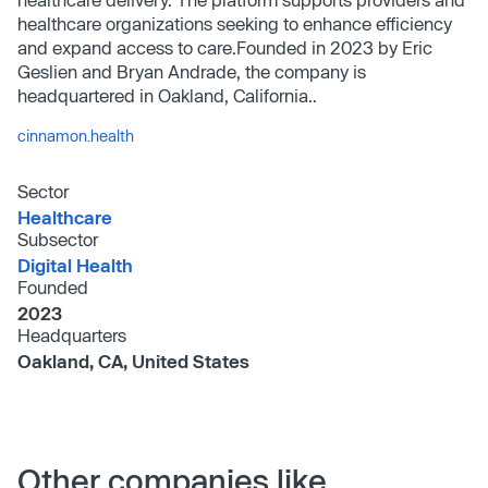
healthcare organizations seeking to enhance efficiency
and expand access to care.Founded in 2023 by Eric
Geslien and Bryan Andrade, the company is
headquartered in Oakland, California..
cinnamon.health
Sector
Healthcare
Subsector
Digital Health
Founded
2023
Headquarters
Oakland, CA, United States
Other companies like