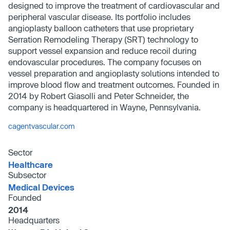
designed to improve the treatment of cardiovascular and
peripheral vascular disease. Its portfolio includes
angioplasty balloon catheters that use proprietary
Serration Remodeling Therapy (SRT) technology to
support vessel expansion and reduce recoil during
endovascular procedures. The company focuses on
vessel preparation and angioplasty solutions intended to
improve blood flow and treatment outcomes. Founded in
2014 by Robert Giasolli and Peter Schneider, the
company is headquartered in Wayne, Pennsylvania.
cagentvascular.com
Sector
Healthcare
Subsector
Medical Devices
Founded
2014
Headquarters