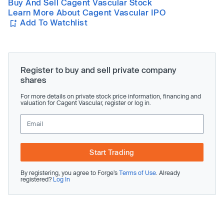
Buy And Sell Cagent Vascular Stock
Learn More About Cagent Vascular IPO
Add To Watchlist
Register to buy and sell private company
shares
For more details on private stock price information, financing and
valuation for Cagent Vascular, register or log in.
Start Trading
By registering, you agree to Forge’s
Terms of Use
. Already
registered?
Log In