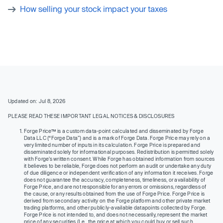
How selling your stock impact your taxes
Updated on: Jul 8, 2026
PLEASE READ THESE IMPORTANT LEGAL NOTICES & DISCLOSURES
Forge Price™ is a custom data-point calculated and disseminated by Forge
Data LLC (“Forge Data”) and is a mark of Forge Data. Forge Price may rely on a
very limited number of inputs in its calculation. Forge Price is prepared and
disseminated solely for informational purposes. Redistribution is permitted solely
with Forge’s written consent. While Forge has obtained information from sources
it believes to be reliable, Forge does not perform an audit or undertake any duty
of due diligence or independent verification of any information it receives. Forge
does not guarantee the accuracy, completeness, timeliness, or availability of
Forge Price, and are not responsible for any errors or omissions, regardless of
the cause, or any results obtained from the use of Forge Price. Forge Price is
derived from secondary activity on the Forge platform and other private market
trading platforms, and other publicly-available datapoints collected by Forge.
Forge Price is not intended to, and does not necessarily, represent the market
price of any securities (I.e., the price at which you could buy or sell such