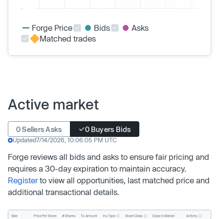
Forge Price
Bids
Asks
Matched trades
Active market
0 Sellers Asks
0 Buyers Bids
Updated
7/14/2026, 10:06:05 PM UTC
Forge reviews all bids and asks to ensure fair pricing and
requires a 30-day expiration to maintain accuracy.
Register
to view all opportunities, last matched price and
additional transactional details.
Inv. Type
Share Class
Actions
Side
Price Per Share
# Shares
Tx. Amount
Days In Market