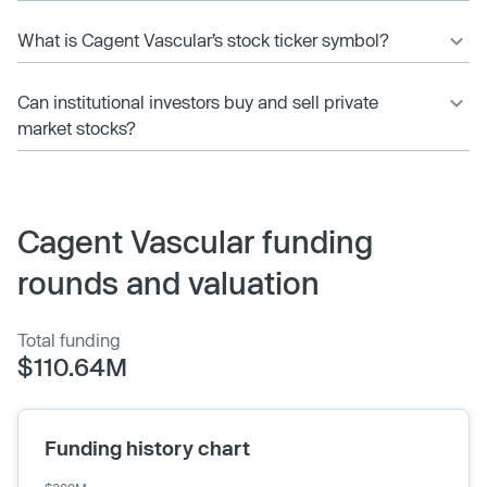
What is Cagent Vascular’s stock ticker symbol?
Can institutional investors buy and sell private
market stocks?
Cagent Vascular funding
rounds and valuation
Total funding
$110.64M
Funding history chart