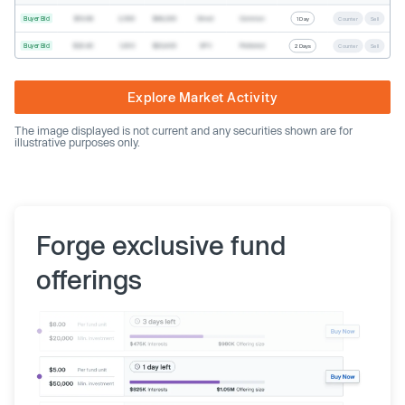
Buyer Bid
$19.68
2,500
$49,200
Direct
Common
1 Day
Counter
Sell
Buyer Bid
$20.40
1,000
$20,400
SPV
Preferred
2 Days
Counter
Sell
Explore Market Activity
The image displayed is not current and any securities shown are for
illustrative purposes only.
Forge exclusive fund
offerings