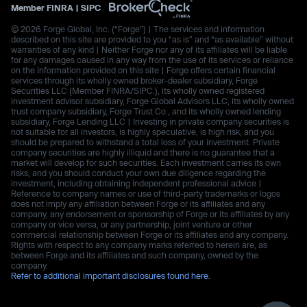
Member
FINRA
|
SIPC
© 2026 Forge Global, Inc. (“Forge”) | The services and information
described on this site are provided to you “as is” and “as available” without
warranties of any kind | Neither Forge nor any of its affiliates will be liable
for any damages caused in any way from the use of its services or reliance
on the information provided on this site | Forge offers certain financial
services through its wholly owned broker-dealer subsidiary, Forge
Securities LLC (Member FINRA/SIPC.), its wholly owned registered
investment advisor subsidiary, Forge Global Advisors LLC, its wholly owned
trust company subsidiary, Forge Trust Co., and its wholly owned lending
subsidiary, Forge Lending LLC | Investing in private company securities is
not suitable for all investors, is highly speculative, is high risk, and you
should be prepared to withstand a total loss of your investment. Private
company securities are highly illiquid and there is no guarantee that a
market will develop for such securities. Each investment carries its own
risks, and you should conduct your own due diligence regarding the
investment, including obtaining independent professional advice |
Reference to company names or use of third-party trademarks or logos
does not imply any affiliation between Forge or its affiliates and any
company, any endorsement or sponsorship of Forge or its affiliates by any
company or vice versa, or any partnership, joint venture or other
commercial relationship between Forge or its affiliates and any company.
Rights with respect to any company marks referred to herein are, as
between Forge and its affiliates and such company, owned by the
company.
Refer to additional important disclosures found here.