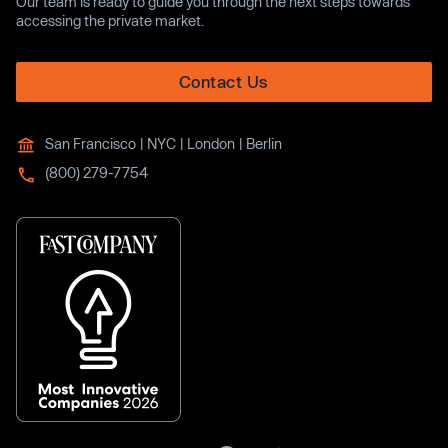
Our team is ready to guide you through the next steps towards
accessing the private market.
Contact Us
San Francisco | NYC | London | Berlin
(800) 279-7754