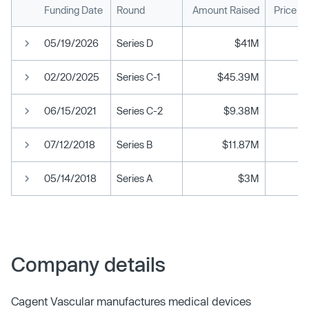
Funding Date
Round
Amount Raised
Price P
05/19/2026
Series D
$41M
02/20/2025
Series C-1
$45.39M
06/15/2021
Series C-2
$9.38M
07/12/2018
Series B
$11.87M
05/14/2018
Series A
$3M
Company details
Cagent Vascular manufactures medical devices