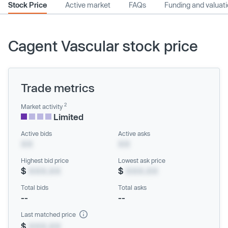
Stock Price
Active market
FAQs
Funding and valuat
Cagent Vascular stock price
Trade metrics
2
Market activity
Limited
Active bids
Active asks
XX
XX
Highest bid price
Lowest ask price
$
XXX.XX
$
XXX.XX
Total bids
Total asks
--
--
Last matched price
$
XXX.XX