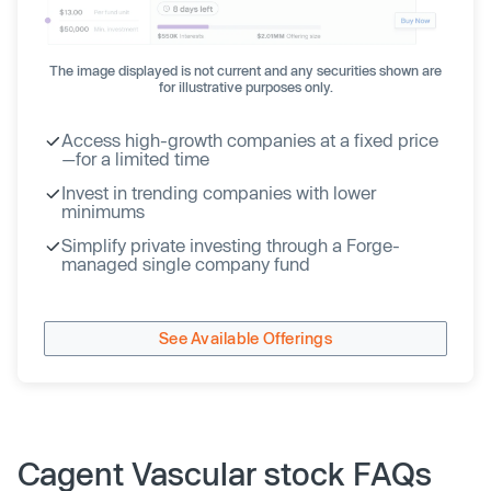
The image displayed is not current and any securities shown are
for illustrative purposes only.
Access high-growth companies at a fixed price
—for a limited time
Invest in trending companies with lower
minimums
Simplify private investing through a Forge-
managed single company fund
See Available Offerings
Cagent Vascular stock FAQs