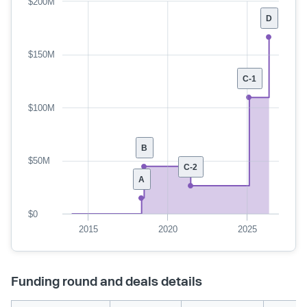
$200M
D
$150M
C-1
$100M
B
$50M
C-2
A
$0
2015
2020
2025
Funding round and deals details