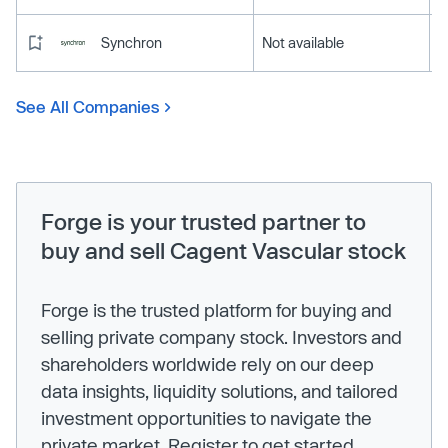
Synchron
Not available
See All Companies
Forge is your trusted partner to
buy and sell Cagent Vascular stock
Forge is the trusted platform for buying and
selling private company stock. Investors and
shareholders worldwide rely on our deep
data insights, liquidity solutions, and tailored
investment opportunities to navigate the
private market. Register to get started.