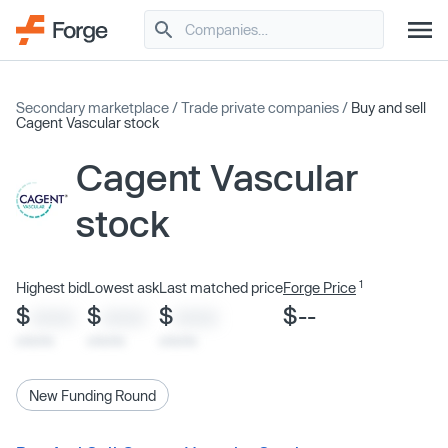
Secondary marketplace
/
Trade private companies
/
Buy and sell
Cagent Vascular stock
Cagent Vascular
stock
1
Highest bid
Lowest ask
Last matched price
Forge Price
$
$
$
$--
XXXX
XXXX
XXXX
x/xx/xx
x/xx/xx
x/xx/xx
New Funding Round