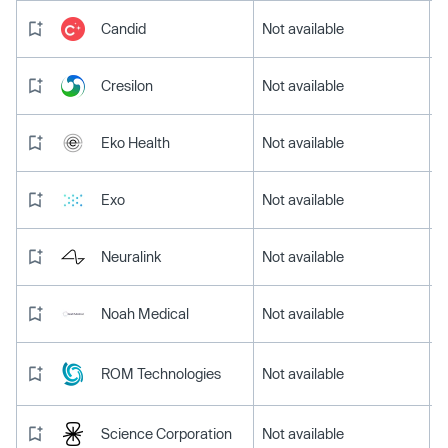
Candid
Not available
Cresilon
Not available
Eko Health
Not available
Exo
Not available
Neuralink
Not available
Noah Medical
Not available
ROM Technologies
Not available
Science Corporation
Not available