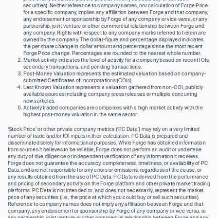
securities). Neither reference to company names, nor calculation of Forge Price
for a specific company, implies any affiliation between Forge and that company,
any endorsement or sponsorship by Forge of any company or vice versa, or any
partnership, joint venture or other commercial relationship between Forge and
any company. Rights with respect to any company marks referred to herein are
owned by the company. The dollar-figure and percentage displayed indicates
the per share change in dollar amount and percentage since the most recent
Forge Price change. Percentages are rounded to the nearest whole number.
Market activity indicates the level of activity for a company based on recent IOIs,
secondary transactions, and pending transactions.
Post-Money Valuation represents the estimated valuation based on company-
submitted Certificates of Incorporations (COIs).
Last Known Valuation represents a valuation gathered from non-COI, publicly
available sources including company press releases or multiple concurring
news articles.
Actively traded companies are companies with a high market activity with the
highest post-money valuation in the same sector.
‘Stock Price’ or other private company metrics (‘PC Data’) may rely on a very limited
number of trade and/or IOI inputs in their calculation. PC Data is prepared and
disseminated solely for informational purposes. While Forge has obtained information
from sources it believes to be reliable, Forge does not perform an audit or undertake
any duty of due diligence or independent verification of any information it receives.
Forge does not guarantee the accuracy, completeness, timeliness, or availability of PC
Data, and are not responsible for any errors or omissions, regardless of the cause, or
any results obtained from the use of PC Data. PC Data is derived from the performance
and pricing of secondary activity on the Forge platform and other private market trading
platforms. PC Data is not intended to, and does not necessarily, represent the market
price of any securities (I.e., the price at which you could buy or sell such securities).
Reference to company names does not imply any affiliation between Forge and that
company, any endorsement or sponsorship by Forge of any company or vice versa, or
any partnership, joint venture or other commercial relationship between Forge and any