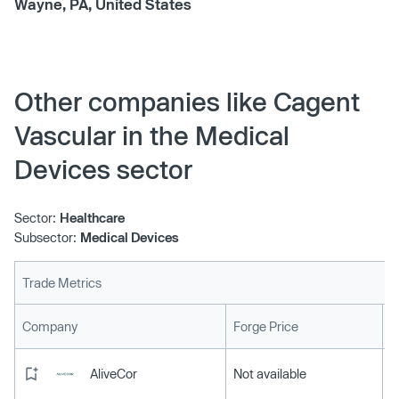
Wayne, PA, United States
Other companies like Cagent
Vascular in the Medical
Devices sector
Sector:
Healthcare
Subsector:
Medical Devices
Trade Metrics
L
Company
Forge Price
AliveCor
Not available