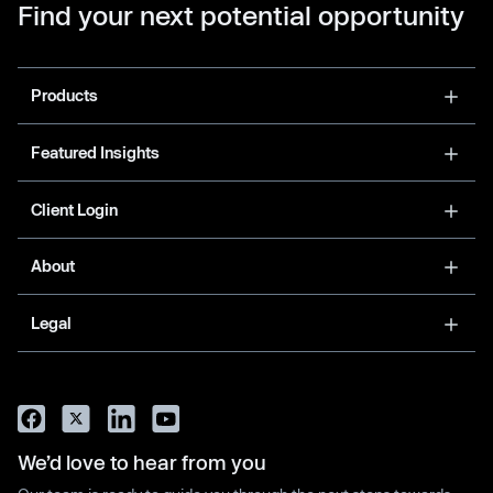
Find your next potential opportunity
Products
Featured Insights
Client Login
About
Legal
We’d love to hear from you