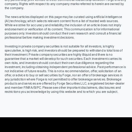
company. Rights with respect to any company marks referred to herein are owned by
the company.
The news articles displayed on this page may be curated using artificial intelligence
(AI) technology, which selects relevant content from a list of trusted web sources.
While we strive for accuracy and reliability, the inclusion of an article does not imply
endorsement or verification of its content. This communication is for informational
purposes only. Investors should conduct their own research and consult a financial
professional before making investment decisions.
Investing in private company securities is not suitable for all investors, is highly
speculative, is high risk, and investors should be prepared to withstand a total loss of
their investment. Private company securities are highly illiquid and there is no
guarantee that a market will develop for such securities. Each investment carries its
own risks, and investors should conduct their own due diligence regarding the
investment, including obtaining independent professional advice. Past performance is
not indicative of future results. This is not a recommendation, offer, solicitation of an
offer, or advice to buy or sell securities by Forge, nor an offer of brokerage services in
any jurisdiction where Forge is not permitted to offer brokerage services. Brokerage
products and services are offered by Forge Securities LLC, a registered broker-dealer
and member FINRA/SIPC. Please see other important disclaimers, disclosures and
restrictions you acknowledge by using this website and to which you are subject.