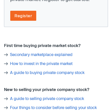
Register
First time buying private market stock?
Secondary marketplace explained
How to invest in the private market
A guide to buying private company stock
New to selling your private company stock?
A guide to selling private company stock
Four things to consider before selling your stock