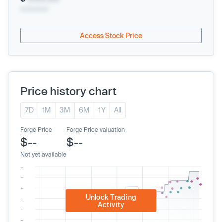
xx/xx/xxxx
Access Stock Price
Price history chart
7D
1M
3M
6M
1Y
All
Forge Price
Forge Price valuation
$--
$--
Not yet available
Unlock Trading
Activity