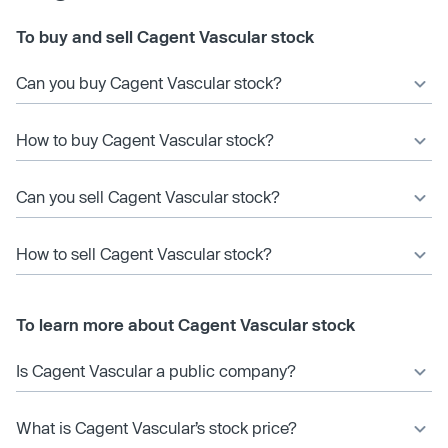
To buy and sell Cagent Vascular stock
Can you buy Cagent Vascular stock?
How to buy Cagent Vascular stock?
Can you sell Cagent Vascular stock?
How to sell Cagent Vascular stock?
To learn more about Cagent Vascular stock
Is Cagent Vascular a public company?
What is Cagent Vascular’s stock price?