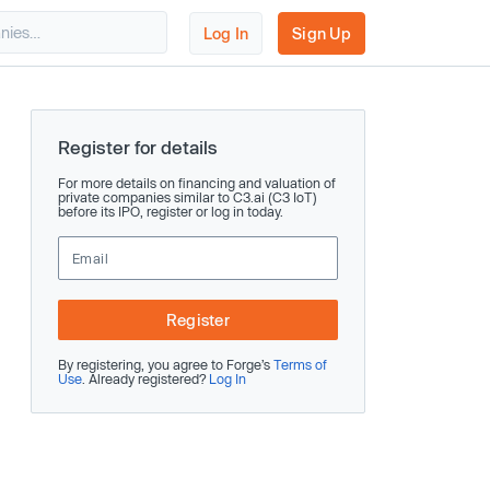
Log In
Sign Up
Register for details
For more details on financing and valuation of
private companies similar to C3.ai (C3 IoT)
before its IPO, register or log in today.
Register
By registering, you agree to Forge’s
Terms of
Use
. Already registered?
Log In