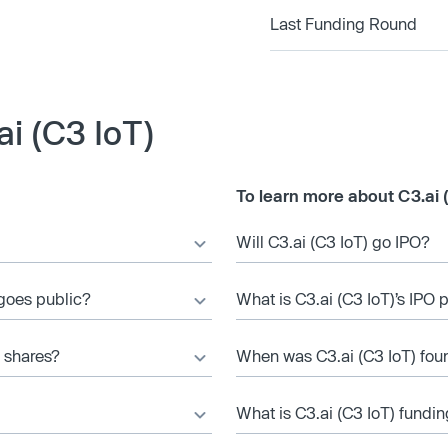
Last Funding Round
i (C3 IoT)
To learn more about C3.ai 
Will C3.ai (C3 IoT) go IPO?
 goes public?
What is C3.ai (C3 IoT)’s IPO 
) shares?
When was C3.ai (C3 IoT) fo
What is C3.ai (C3 IoT) fundin