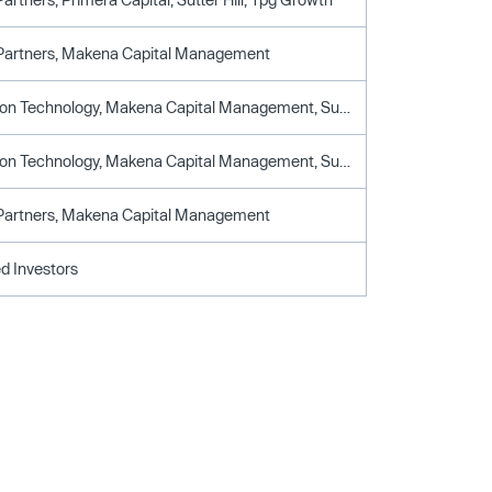
 Partners, Makena Capital Management
Constellation Technology, Makena Capital Management, Sutter Hill Ventures
Constellation Technology, Makena Capital Management, Sutter Hill Ventures
 Partners, Makena Capital Management
d Investors