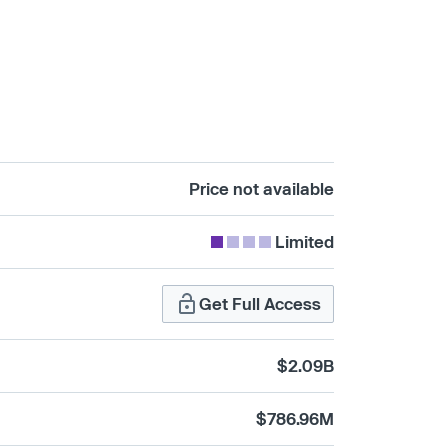
Price not available
Limited
Get Full Access
$2.09B
$786.96M