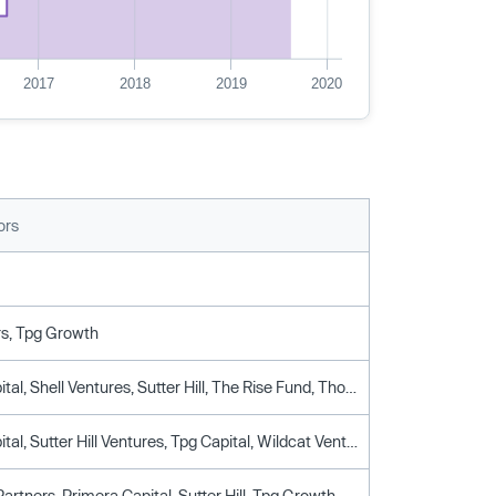
2017
2018
2019
2020
ors
rs, Tpg Growth
Breyer Capital, Shell Ventures, Sutter Hill, The Rise Fund, Thomas Siebel, Tpg Growth
Breyer Capital, Sutter Hill Ventures, Tpg Capital, Wildcat Venture Partners
artners, Primera Capital, Sutter Hill, Tpg Growth