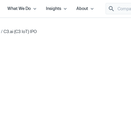
What We Do
Insights
About
/
C3.ai (C3 IoT) IPO