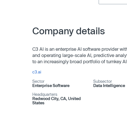
Company details
C3 AI is an enterprise AI software provider wit
and operating large-scale AI, predictive analyt
to an increasingly broad portfolio of turnkey AI
c3.ai
Sector
Subsector
Enterprise Software
Data Intelligence
Headquarters
Redwood City, CA, United
States