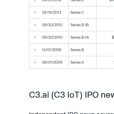
05/14/2013
Series C
09/30/2010
Series B-1B
09/30/2010
Series B-1A
$
12/01/2009
Series B
06/01/2009
Series A
C3.ai (C3 IoT) IPO ne