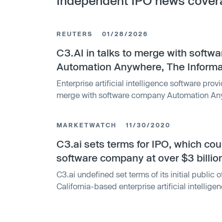
Independent IPO news cover
REUTERS
01/28/2026
C3.AI in talks to merge with soft
Automation Anywhere, The Informa
Enterprise artificial intelligence software provid
merge with software company Automation Any
reported on Tuesday, citing people familiar wi
MARKETWATCH
11/30/2020
C3.ai sets terms for IPO, which cou
software company at over $3 billio
C3.ai undefined set terms of its initial public o
California-based enterprise artificial intellig
looks to...