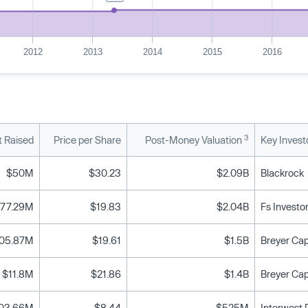
2012
2013
2014
2015
2016
3
 Raised
Price per Share
Post-Money Valuation
Key Invest
$50M
$30.23
$2.09B
Blackrock
77.29M
$19.83
$2.04B
Fs Investo
05.87M
$19.61
$1.5B
$11.8M
$21.86
$1.4B
03.66M
$8.44
$525M
Interwest P