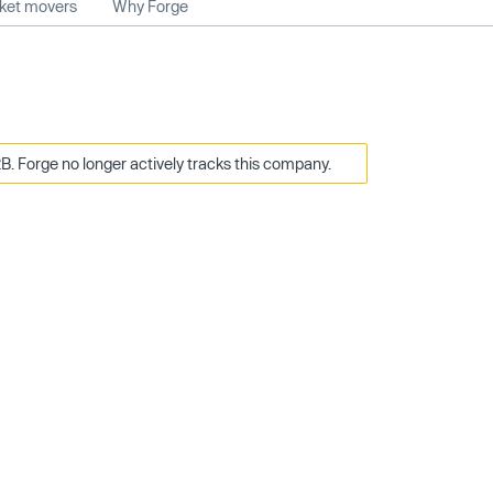
rket movers
Why Forge
B. Forge no longer actively tracks this company.