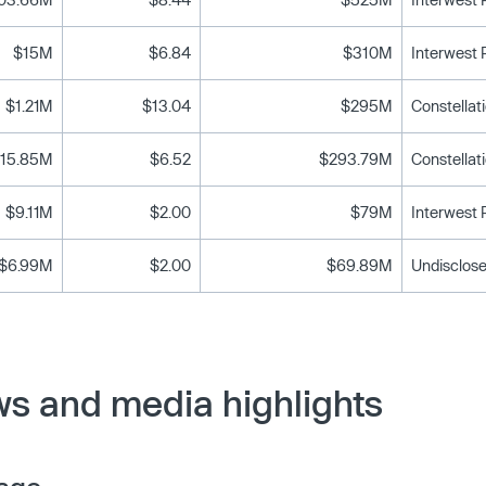
$15M
$6.84
$310M
Interwest
$1.21M
$13.04
$295M
15.85M
$6.52
$293.79M
$9.11M
$2.00
$79M
Interwest
$6.99M
$2.00
$69.89M
Undisclose
ws and media highlights