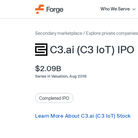
Who We Serve
Secondary marketplace
/
Explore private companies
C3.ai (C3 IoT) IPO
$2.09B
Series H Valuation,
Aug 2019
Completed IPO
Learn More About C3.ai (C3 IoT) Stock