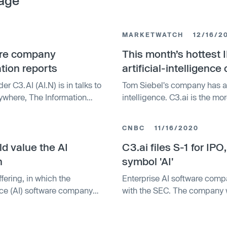
age
MARKETWATCH
12/16/2
ware company
This month’s hottest I
tion reports
artificial-intelligenc
er C3.AI (AI.N) is in talks to
Tom Siebel's company has an
where, The Information
intelligence. C3.ai is the m
th the discussions.
week. Its work over the past 
(AI) for enterprise has real 
CNBC
11/16/2020
partnerships and customer su
ld value the AI
stable growth.
C3.ai files S-1 for IPO
n
symbol 'AI'
ffering, in which the
Enterprise AI software compa
ence (AI) software company
with the SEC. The company wi
symbol AI.