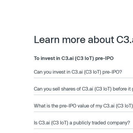
Learn more about C3.a
To invest in C3.ai (C3 IoT) pre-IPO
Can you invest in C3.ai (C3 IoT) pre-IPO?
Can you sell shares of C3.ai (C3 IoT) before it
What is the pre-IPO value of my C3.ai (C3 IoT
Is C3.ai (C3 IoT) a publicly traded company?