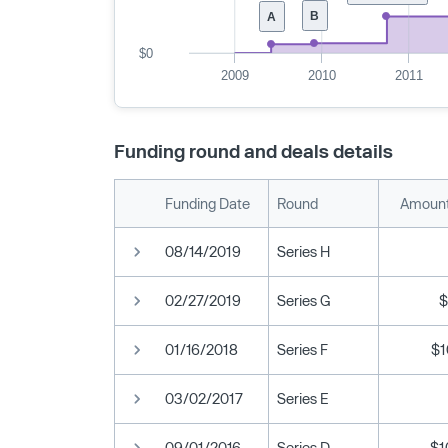
B
A
$0
2009
2010
2011
Funding round and deals details
Funding Date
Round
Amount
08/14/2019
Series H
02/27/2019
Series G
$
01/16/2018
Series F
$1
03/02/2017
Series E
09/01/2016
Series D
$1