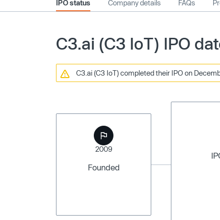
IPO status
Company details
FAQs
Pr
C3.ai (C3 IoT) IPO da
C3.ai (C3 IoT) completed their IPO on December
2009
IP
Founded