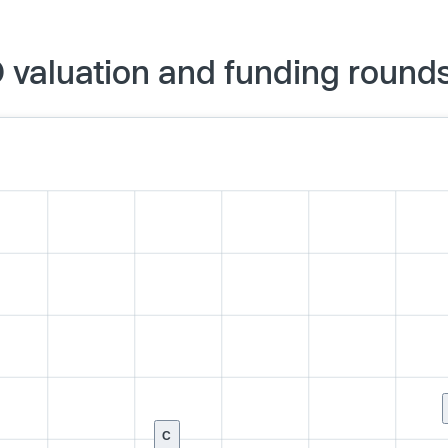
O valuation and funding round
C