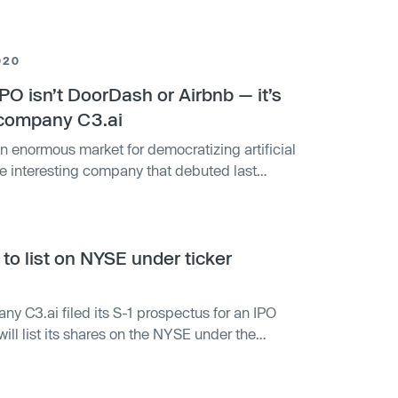
020
PO isn’t DoorDash or Airbnb — it’s
e company C3.ai
 enormous market for democratizing artificial
ore interesting company that debuted last
decade to democratize artificial intelligence
promise, and there is evidence through its early
ccess that it could lead to significant and
, to list on NYSE under ticker
ny C3.ai filed its S-1 prospectus for an IPO
ll list its shares on the NYSE under the