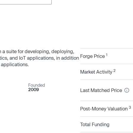
h a suite for developing, deploying,
1
Forge Price
ics, and IoT applications, in addition
 applications.
2
Market Activity
Founded
2009
Last Matched Price
3
Post-Money Valuation
Total Funding