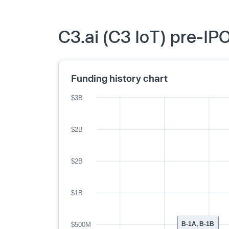
C3.ai (C3 IoT) pre-IP
Funding history chart
$3B
$2B
$2B
$1B
B-1A, B-1B
$500M