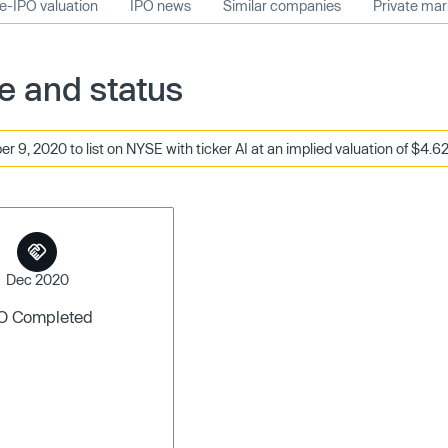
e-IPO valuation
IPO news
Similar companies
Private ma
te and status
 9, 2020 to list on NYSE with ticker AI at an implied valuation of $4.62
Dec 2020
O Completed