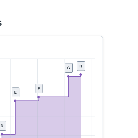
s
H
G
F
E
D