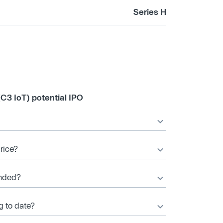
Series H
(C3 IoT) potential IPO
price?
unded?
g to date?