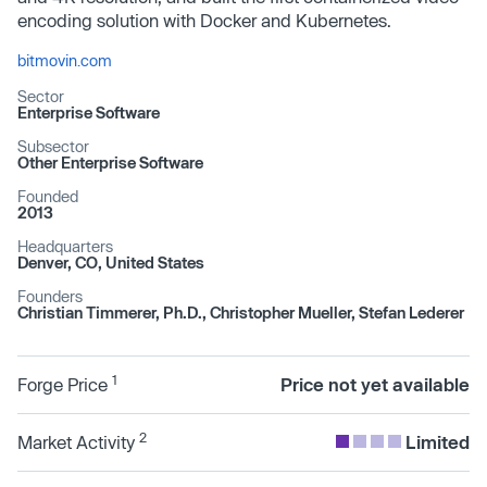
encoding solution with Docker and Kubernetes.
bitmovin.com
Sector
Enterprise Software
Subsector
Other Enterprise Software
Founded
2013
Headquarters
Denver, CO, United States
Founders
Christian Timmerer, Ph.D., Christopher Mueller, Stefan Lederer
1
Forge Price
Price not yet available
2
Market Activity
Limited