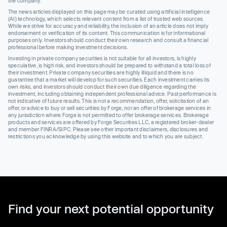
the company.
The news articles displayed on this page may be curated using artificial intelligence
(AI) technology, which selects relevant content from a list of trusted web sources.
While we strive for accuracy and reliability, the inclusion of an article does not imply
endorsement or verification of its content. This communication is for informational
purposes only. Investors should conduct their own research and consult a financial
professional before making investment decisions.
Investing in private company securities is not suitable for all investors, is highly
speculative, is high risk, and investors should be prepared to withstand a total loss of
their investment. Private company securities are highly illiquid and there is no
guarantee that a market will develop for such securities. Each investment carries its
own risks, and investors should conduct their own due diligence regarding the
investment, including obtaining independent professional advice. Past performance is
not indicative of future results. This is not a recommendation, offer, solicitation of an
offer, or advice to buy or sell securities by Forge, nor an offer of brokerage services in
any jurisdiction where Forge is not permitted to offer brokerage services. Brokerage
products and services are offered by Forge Securities LLC, a registered broker-dealer
and member FINRA/SIPC. Please see other important disclaimers, disclosures and
restrictions you acknowledge by using this website and to which you are subject.
Find your next potential opportunity