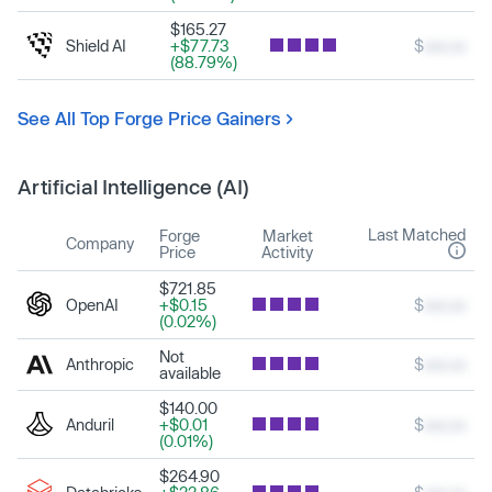
$165.27
Shield AI
+$77.73
$
xxx.xx
(88.79%)
See All Top Forge Price Gainers
Artificial Intelligence (AI)
Last Matched
Forge
Market
Company
Price
Activity
$721.85
OpenAI
+$0.15
$
xxx.xx
(0.02%)
Not
Anthropic
$
xxx.xx
available
$140.00
Anduril
+$0.01
$
xxx.xx
(0.01%)
$264.90