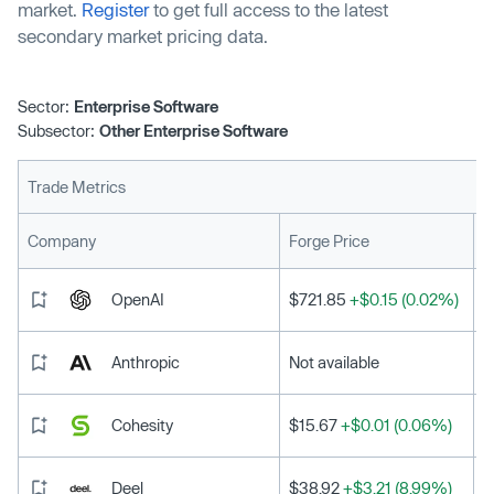
market.
Register
to get full access to the latest
secondary market pricing data.
Sector:
Enterprise Software
Subsector:
Other Enterprise Software
Trade Metrics
L
Company
Forge Price
OpenAI
$721.85
+$0.15 (0.02%)
Anthropic
Not available
Cohesity
$15.67
+$0.01 (0.06%)
Deel
$38.92
+$3.21 (8.99%)