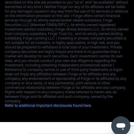
described on this site are provided to you “as is” and “as available” without
warranties of any kind | Neither Forge nor any of its affiliates will be liable
for any damages caused in any way from the use of its services or reliance
on the information provided on this site | Forge offers certain financial
services through its wholly owned broker-dealer subsidiary, Forge
Securities LLC (Member FINRA/SIPC.), its wholly owned registered
investment advisor subsidiary, Forge Global Advisors LLC, its wholly owned
trust company subsidiary, Forge Trust Co., and its wholly owned lending
subsidiary, Forge Lending LLC | Investing in private company securities is
not suitable for all investors, is highly speculative, is high risk, and you
should be prepared to withstand a total loss of your investment. Private
company securities are highly illiquid and there is no guarantee that a
market will develop for such securities. Each investment carries its own
risks, and you should conduct your own due diligence regarding the
investment, including obtaining independent professional advice |
Reference to company names or use of third-party trademarks or logos
does not imply any affiliation between Forge or its affiliates and any
company, any endorsement or sponsorship of Forge or its affiliates by any
company or vice versa, or any partnership, joint venture or other
commercial relationship between Forge or its affiliates and any company.
Rights with respect to any company marks referred to herein are, as
between Forge and its affiliates and such company, owned by the
company.
Refer to additional important disclosures found here.