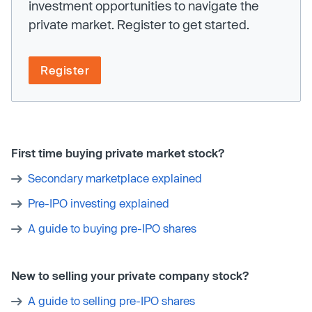
investment opportunities to navigate the
private market. Register to get started.
Register
First time buying private market stock?
Secondary marketplace explained
Pre-IPO investing explained
A guide to buying pre-IPO shares
New to selling your private company stock?
A guide to selling pre-IPO shares