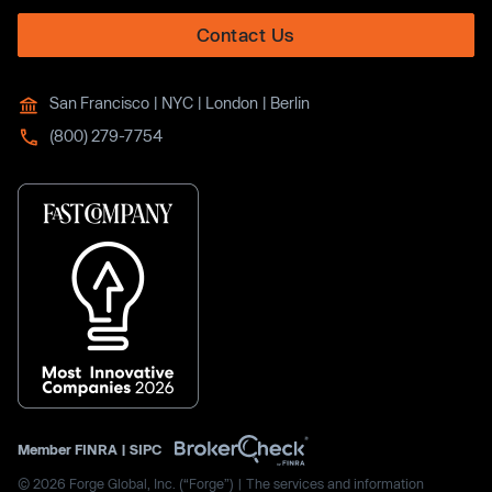
Contact Us
San Francisco | NYC | London | Berlin
(800) 279-7754
Member
FINRA
|
SIPC
© 2026 Forge Global, Inc. (“Forge”) | The services and information