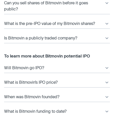
Can you sell shares of Bitmovin before it goes
public?
What is the pre-IPO value of my Bitmovin shares?
Is Bitmovin a publicly traded company?
To learn more about Bitmovin potential IPO
Will Bitmovin go IPO?
What is Bitmovin’s IPO price?
When was Bitmovin founded?
What is Bitmovin funding to date?