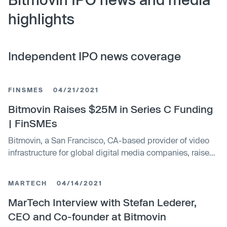
highlights
Independent IPO news coverage
FINSMES
04/21/2021
Bitmovin Raises $25M in Series C Funding
| FinSMEs
Bitmovin, a San Francisco, CA-based provider of video
infrastructure for global digital media companies, raised
$25m in Series C financing
MARTECH
04/14/2021
MarTech Interview with Stefan Lederer,
CEO and Co-founder at Bitmovin