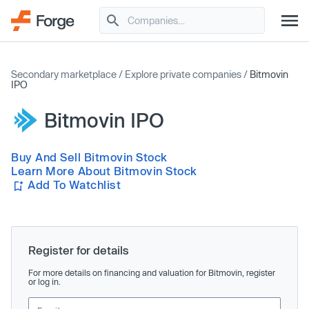
Secondary marketplace
/
Explore private companies
/
Bitmovin
IPO
Bitmovin IPO
Buy And Sell Bitmovin Stock
Learn More About Bitmovin Stock
Add To Watchlist
Register for details
For more details on financing and valuation for Bitmovin, register
or log in.