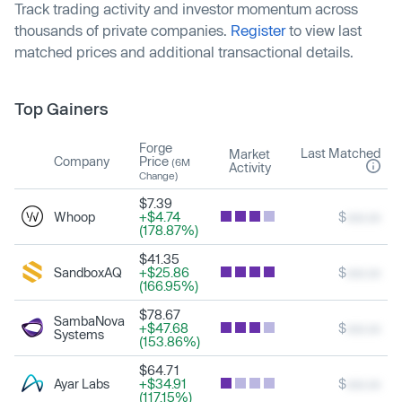
Track trading activity and investor momentum across
thousands of private companies.
Register
to view last
matched prices and additional transactional details.
Top Gainers
Forge
Last Matched
Market
Company
Price
(6M
Activity
Change)
$7.39
Whoop
+$4.74
$
xxx.xx
(178.87%)
$41.35
SandboxAQ
+$25.86
$
xxx.xx
(166.95%)
$78.67
SambaNova
+$47.68
$
xxx.xx
Systems
(153.86%)
$64.71
Ayar Labs
+$34.91
$
xxx.xx
(117.15%)