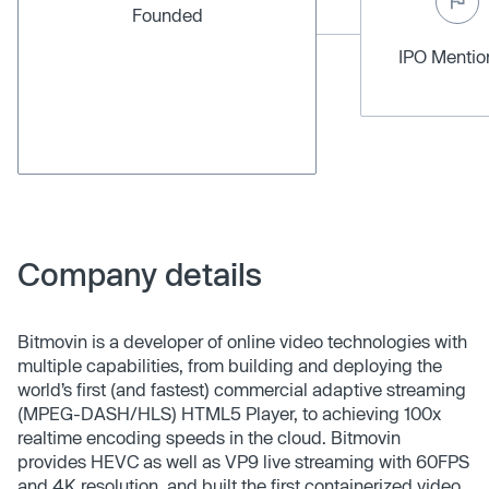
Founded
IPO Menti
Company details
Bitmovin is a developer of online video technologies with
multiple capabilities, from building and deploying the
world’s first (and fastest) commercial adaptive streaming
(MPEG-DASH/HLS) HTML5 Player, to achieving 100x
realtime encoding speeds in the cloud. Bitmovin
provides HEVC as well as VP9 live streaming with 60FPS
and 4K resolution, and built the first containerized video