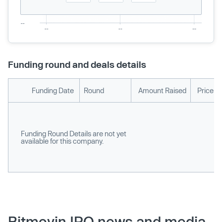
Funding round and deals details
Funding Date
Round
Amount Raised
Price p
Funding Round Details are not yet
available for this company.
Bitmovin IPO news and media