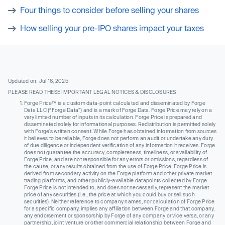
Four things to consider before selling your shares
How selling your pre-IPO shares impact your taxes
Updated on: Jul 16, 2025
PLEASE READ THESE IMPORTANT LEGAL NOTICES & DISCLOSURES
Forge Price™ is a custom data-point calculated and disseminated by Forge
Data LLC (“Forge Data”) and is a mark of Forge Data. Forge Price may rely on a
very limited number of inputs in its calculation. Forge Price is prepared and
disseminated solely for informational purposes. Redistribution is permitted solely
with Forge’s written consent. While Forge has obtained information from sources
it believes to be reliable, Forge does not perform an audit or undertake any duty
of due diligence or independent verification of any information it receives. Forge
does not guarantee the accuracy, completeness, timeliness, or availability of
Forge Price, and are not responsible for any errors or omissions, regardless of
the cause, or any results obtained from the use of Forge Price. Forge Price is
derived from secondary activity on the Forge platform and other private market
trading platforms, and other publicly-available datapoints collected by Forge.
Forge Price is not intended to, and does not necessarily, represent the market
price of any securities (I.e., the price at which you could buy or sell such
securities). Neither reference to company names, nor calculation of Forge Price
for a specific company, implies any affiliation between Forge and that company,
any endorsement or sponsorship by Forge of any company or vice versa, or any
partnership, joint venture or other commercial relationship between Forge and