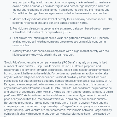
any company. Rights with respect to any company marks referred to herein are
owned by the company. The dollar-figure and percentage displayed indicates
the per share change in dollar amount and percentage since the most recent
Forge Price change. Percentages are rounded to the nearest whole number.
Market activity indicates the level of activity for a company based on recent IOIs,
secondary transactions, and pending transactions on Forge.
Post-Money Valuation represents the estimated valuation based on company-
submitted Certificates of Incorporations (COIs).
Last Known Valuation represents a valuation gathered from non-COI, publicly
available sources including company press releases or multiple concurring
news articles.
Actively traded companies are companies with a high market activity with the
highest post-money valuation in the same sector.
‘Stock Price’ or other private company metrics (‘PC Data’) may rely on a very limited
number of trade and/or IOI inputs in their calculation. PC Data is prepared and
disseminated solely for informational purposes. While Forge has obtained information
from sources it believes to be reliable, Forge does not perform an audit or undertake
any duty of due diligence or independent verification of any information it receives.
Forge does not guarantee the accuracy, completeness, timeliness, or availability of PC
Data, and are not responsible for any errors or omissions, regardless of the cause, or
any results obtained from the use of PC Data. PC Data is derived from the performance
and pricing of secondary activity on the Forge platform and other private market trading
platforms. PC Data is not intended to, and does not necessarily, represent the market
price of any securities (I.e., the price at which you could buy or sell such securities).
Reference to company names does not imply any affiliation between Forge and that
company, any endorsement or sponsorship by Forge of any company or vice versa, or
any partnership, joint venture or other commercial relationship between Forge and any
company. Rights with respect to any company marks referred to herein are owned by