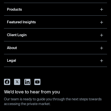
Products
Featured Insights
Client Login
About
Legal
We’d love to hear from you
Our team is ready to guide you through the next steps towards
accessing the private market.