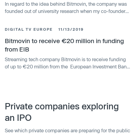
In regard to the idea behind Bitmovin, the company was
founded out of university research when my co-founders
and I identified a change in the way video is consumed,
from linear broadcast and cable just 10 years ago to
DIGITAL TV EUROPE
11/13/2019
online streaming today and in the future.
Bitmovin to receive €20 million in funding
from EIB
Streaming tech company Bitmovin is to receive funding
of up to €20 million from the European Investment Bank
(EIB). The company, which charts the likes of RTL, Hulu
Japan and the BBC among its clients, said that the
funding will allow it to strengthen its R&D and product
development team...
Private companies exploring
an IPO
See which private companies are preparing for the public