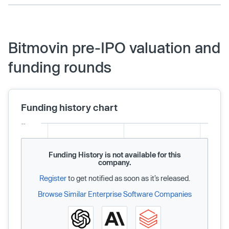
Bitmovin pre-IPO valuation and
funding rounds
Funding history chart
Funding History is not available for this
company.
Register
to get notified as soon as it’s released.
Browse Similar Enterprise Software Companies