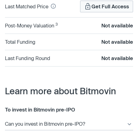
Last Matched Price
Get Full Access
3
Post-Money Valuation
Not available
Total Funding
Not available
Last Funding Round
Not available
Learn more about Bitmovin
To invest in Bitmovin pre-IPO
Can you invest in Bitmovin pre-IPO?