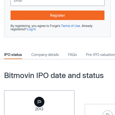
Register
By registering, you agree to Forge’s
Terms of Use
. Already
registered?
Log In
IPO status
Company details
FAQs
Pre-IPO valuation
Bitmovin IPO date and status
2013