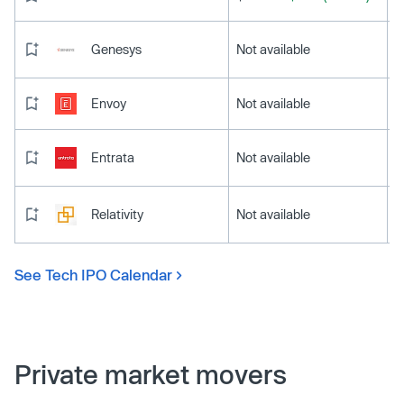
Genesys
Not available
Envoy
Not available
Entrata
Not available
Relativity
Not available
See Tech IPO Calendar
Private market movers