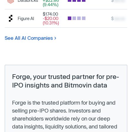
Databricks
+$22.86
$
xxx.xx
(9.44%)
$174.00
Figure AI
-$20.00
$
xxx.xx
(10.31%)
See All AI Companies
Forge, your trusted partner for pre-
IPO insights and Bitmovin data
Forge is the trusted platform for buying and
selling pre-IPO shares. Investors and
shareholders worldwide rely on our deep
data insights, liquidity solutions, and tailored