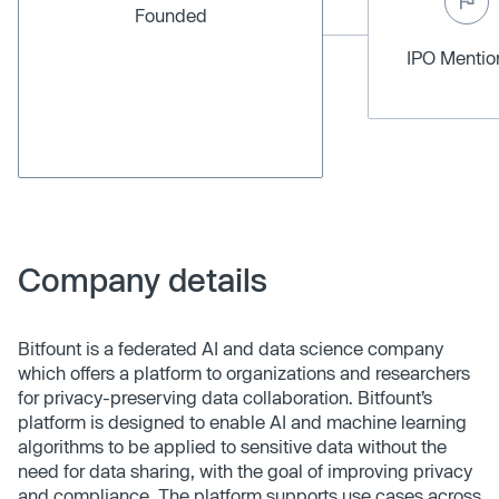
Founded
IPO Menti
Company details
Bitfount is a federated AI and data science company
which offers a platform to organizations and researchers
for privacy-preserving data collaboration. Bitfount’s
platform is designed to enable AI and machine learning
algorithms to be applied to sensitive data without the
need for data sharing, with the goal of improving privacy
and compliance. The platform supports use cases across