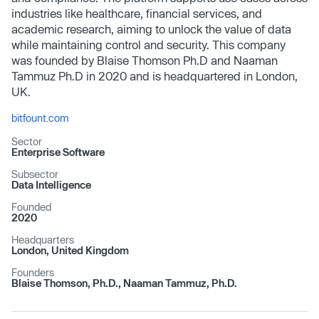
industries like healthcare, financial services, and
academic research, aiming to unlock the value of data
while maintaining control and security​. This company
was founded by Blaise Thomson Ph.D and Naaman
Tammuz Ph.D in 2020 and is headquartered in London,
UK.
bitfount.com
Sector
Enterprise Software
Subsector
Data Intelligence
Founded
2020
Headquarters
London, United Kingdom
Founders
Blaise Thomson, Ph.D., Naaman Tammuz, Ph.D.