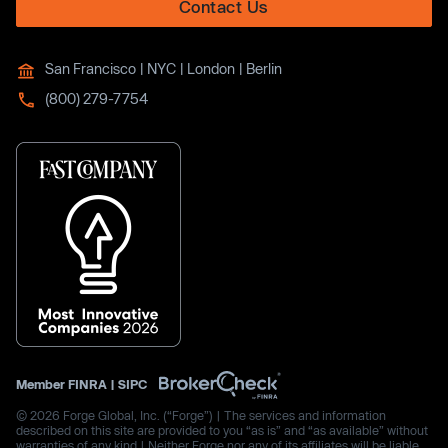
Contact Us
San Francisco | NYC | London | Berlin
(800) 279-7754
Member
FINRA
|
SIPC
© 2026 Forge Global, Inc. (“Forge”) | The services and information
described on this site are provided to you “as is” and “as available” without
warranties of any kind | Neither Forge nor any of its affiliates will be liable