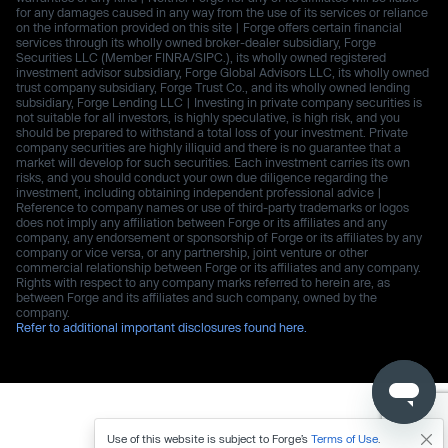
for any damages caused in any way from the use of its services or reliance
on the information provided on this site | Forge offers certain financial
services through its wholly owned broker-dealer subsidiary, Forge
Securities LLC (Member FINRA/SIPC.), its wholly owned registered
investment advisor subsidiary, Forge Global Advisors LLC, its wholly owned
trust company subsidiary, Forge Trust Co., and its wholly owned lending
subsidiary, Forge Lending LLC | Investing in private company securities is
not suitable for all investors, is highly speculative, is high risk, and you
should be prepared to withstand a total loss of your investment. Private
company securities are highly illiquid and there is no guarantee that a
market will develop for such securities. Each investment carries its own
risks, and you should conduct your own due diligence regarding the
investment, including obtaining independent professional advice |
Reference to company names or use of third-party trademarks or logos
does not imply any affiliation between Forge or its affiliates and any
company, any endorsement or sponsorship of Forge or its affiliates by any
company or vice versa, or any partnership, joint venture or other
commercial relationship between Forge or its affiliates and any company.
Rights with respect to any company marks referred to herein are, as
between Forge and its affiliates and such company, owned by the
company.
Refer to additional important disclosures found here.
Use of this website is subject to Forge’s
Terms of Use
.