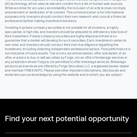
(AI) technology, which selects relevant content from a list of trusted web sources.
While we strive for accuracy and reliability, the inclusion of an article does not imply
endorsement or verification of its content. This communication is for informational
purposes only. Investors should conduct their own research and consult a financial
professional before making investment decisions.
Investing in private company securities is not suitable for all investors, is highly
speculative, is high risk, and investors should be prepared to withstand a total loss of
their investment. Private company securities are highly illiquid and there is no
guarantee that a market will develop for such securities. Each investment carries its
own risks, and investors should conduct their own due diligence regarding the
investment, including obtaining independent professional advice. Past performance is
not indicative of future results. This is not a recommendation, offer, solicitation of an
offer, or advice to buy or sell securities by Forge, nor an offer of brokerage services in
any jurisdiction where Forge is not permitted to offer brokerage services. Brokerage
products and services are offered by Forge Securities LLC, a registered broker-dealer
and member FINRA/SIPC. Please see other important disclaimers, disclosures and
restrictions you acknowledge by using this website and to which you are subject.
Find your next potential opportunity