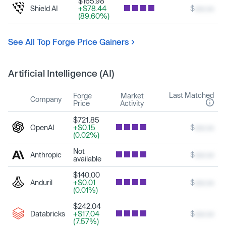
$165.98
Shield AI
+$78.44
$
xxx.xx
(89.60%)
See All Top Forge Price Gainers
Artificial Intelligence (AI)
Last Matched
Forge
Market
Company
Price
Activity
$721.85
OpenAI
+$0.15
$
xxx.xx
(0.02%)
Not
Anthropic
$
xxx.xx
available
$140.00
Anduril
+$0.01
$
xxx.xx
(0.01%)
$242.04
Databricks
+$17.04
$
xxx.xx
(7.57%)