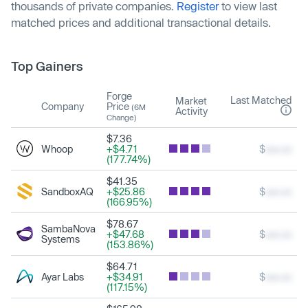
thousands of private companies.
Register
to view last
matched prices and additional transactional details.
Top Gainers
Forge
Last Matched
Market
Company
Price
(6M
Activity
Change)
$7.36
Whoop
+$4.71
$
xxx.xx
(177.74%)
$41.35
SandboxAQ
+$25.86
$
xxx.xx
(166.95%)
$78.67
SambaNova
+$47.68
$
xxx.xx
Systems
(153.86%)
$64.71
Ayar Labs
+$34.91
$
xxx.xx
(117.15%)