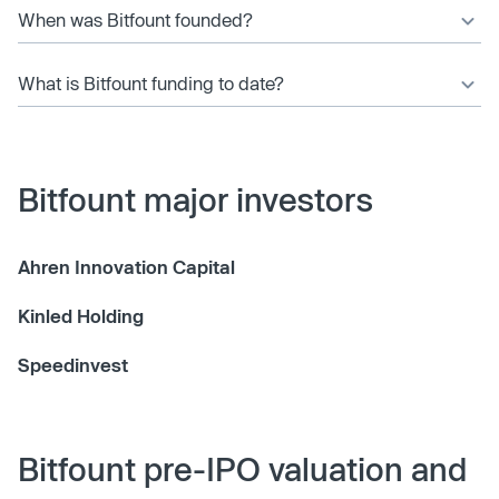
When was Bitfount founded?
What is Bitfount funding to date?
Bitfount major investors
Ahren Innovation Capital
Kinled Holding
Speedinvest
Bitfount pre-IPO valuation and