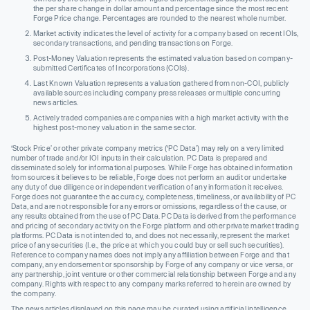
the per share change in dollar amount and percentage since the most recent
Forge Price change. Percentages are rounded to the nearest whole number.
Market activity indicates the level of activity for a company based on recent IOIs,
secondary transactions, and pending transactions on Forge.
Post-Money Valuation represents the estimated valuation based on company-
submitted Certificates of Incorporations (COIs).
Last Known Valuation represents a valuation gathered from non-COI, publicly
available sources including company press releases or multiple concurring
news articles.
Actively traded companies are companies with a high market activity with the
highest post-money valuation in the same sector.
‘Stock Price’ or other private company metrics (‘PC Data’) may rely on a very limited
number of trade and/or IOI inputs in their calculation. PC Data is prepared and
disseminated solely for informational purposes. While Forge has obtained information
from sources it believes to be reliable, Forge does not perform an audit or undertake
any duty of due diligence or independent verification of any information it receives.
Forge does not guarantee the accuracy, completeness, timeliness, or availability of PC
Data, and are not responsible for any errors or omissions, regardless of the cause, or
any results obtained from the use of PC Data. PC Data is derived from the performance
and pricing of secondary activity on the Forge platform and other private market trading
platforms. PC Data is not intended to, and does not necessarily, represent the market
price of any securities (I.e., the price at which you could buy or sell such securities).
Reference to company names does not imply any affiliation between Forge and that
company, any endorsement or sponsorship by Forge of any company or vice versa, or
any partnership, joint venture or other commercial relationship between Forge and any
company. Rights with respect to any company marks referred to herein are owned by
the company.
The news articles displayed on this page may be curated using artificial intelligence