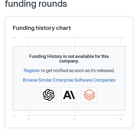
funding rounds
Funding history chart
Funding History is not available for this
company.
Register
to get notified as soon as it’s released.
Browse Similar Enterprise Software Companies