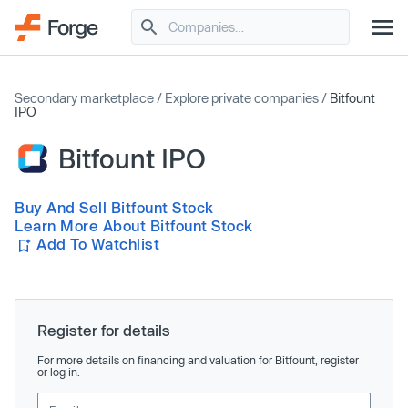
Secondary marketplace
/
Explore private companies
/
Bitfount
IPO
Bitfount IPO
Buy And Sell Bitfount Stock
Learn More About Bitfount Stock
Add To Watchlist
Register for details
For more details on financing and valuation for Bitfount, register
or log in.