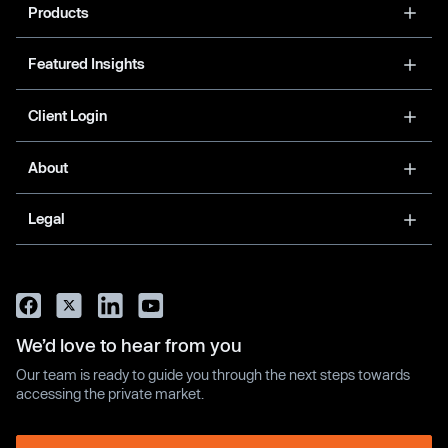
Products
Featured Insights
Client Login
About
Legal
We’d love to hear from you
Our team is ready to guide you through the next steps towards
accessing the private market.