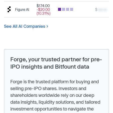
$174.00
Figure AI
-$20.00
$
xxx.xx
(10.31%)
See All AI Companies
Forge, your trusted partner for pre-
IPO insights and Bitfount data
Forge is the trusted platform for buying and
selling pre-IPO shares. Investors and
shareholders worldwide rely on our deep
data insights, liquidity solutions, and tailored
investment opportunities to navigate the