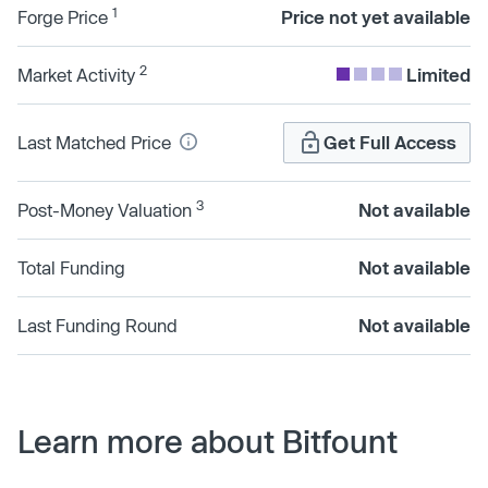
1
Forge Price
Price not yet available
2
Market Activity
Limited
Last Matched Price
Get Full Access
3
Post-Money Valuation
Not available
Total Funding
Not available
Last Funding Round
Not available
Learn more about Bitfount