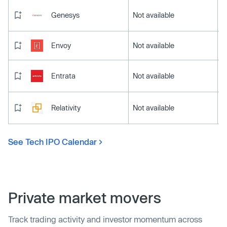
Genesys
Not available
Envoy
Not available
Entrata
Not available
Relativity
Not available
See Tech IPO Calendar
Private market movers
Track trading activity and investor momentum across