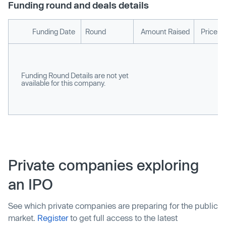
Funding round and deals details
Funding Date
Round
Amount Raised
Price p
Funding Round Details are not yet
available for this company.
Private companies exploring
an IPO
See which private companies are preparing for the public
market.
Register
to get full access to the latest