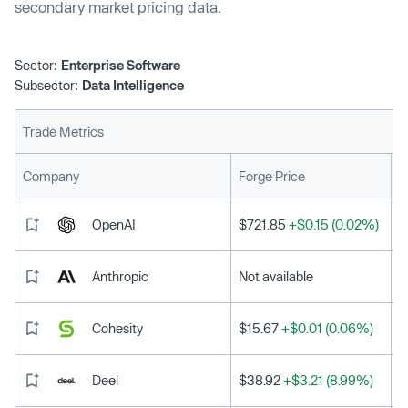
secondary market pricing data.
Sector:
Enterprise Software
Subsector:
Data Intelligence
Trade Metrics
L
Company
Forge Price
OpenAI
$721.85
+$0.15 (0.02%)
Anthropic
Not available
Cohesity
$15.67
+$0.01 (0.06%)
Deel
$38.92
+$3.21 (8.99%)