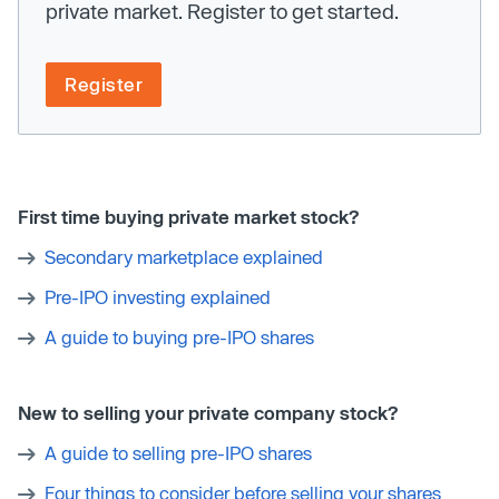
private market. Register to get started.
Register
First time buying private market stock?
Secondary marketplace explained
Pre-IPO investing explained
A guide to buying pre-IPO shares
New to selling your private company stock?
A guide to selling pre-IPO shares
Four things to consider before selling your shares