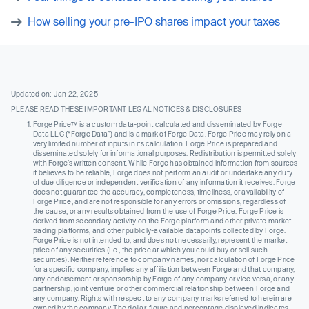
How selling your pre-IPO shares impact your taxes
Updated on: Jan 22, 2025
PLEASE READ THESE IMPORTANT LEGAL NOTICES & DISCLOSURES
Forge Price™ is a custom data-point calculated and disseminated by Forge
Data LLC (“Forge Data”) and is a mark of Forge Data. Forge Price may rely on a
very limited number of inputs in its calculation. Forge Price is prepared and
disseminated solely for informational purposes. Redistribution is permitted solely
with Forge’s written consent. While Forge has obtained information from sources
it believes to be reliable, Forge does not perform an audit or undertake any duty
of due diligence or independent verification of any information it receives. Forge
does not guarantee the accuracy, completeness, timeliness, or availability of
Forge Price, and are not responsible for any errors or omissions, regardless of
the cause, or any results obtained from the use of Forge Price. Forge Price is
derived from secondary activity on the Forge platform and other private market
trading platforms, and other publicly-available datapoints collected by Forge.
Forge Price is not intended to, and does not necessarily, represent the market
price of any securities (I.e., the price at which you could buy or sell such
securities). Neither reference to company names, nor calculation of Forge Price
for a specific company, implies any affiliation between Forge and that company,
any endorsement or sponsorship by Forge of any company or vice versa, or any
partnership, joint venture or other commercial relationship between Forge and
any company. Rights with respect to any company marks referred to herein are
owned by the company. The dollar-figure and percentage displayed indicates