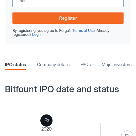
Register
By registering, you agree to Forge’s
Terms of Use
. Already
registered?
Log In
IPO status
Company details
FAQs
Major investors
Bitfount IPO date and status
2020