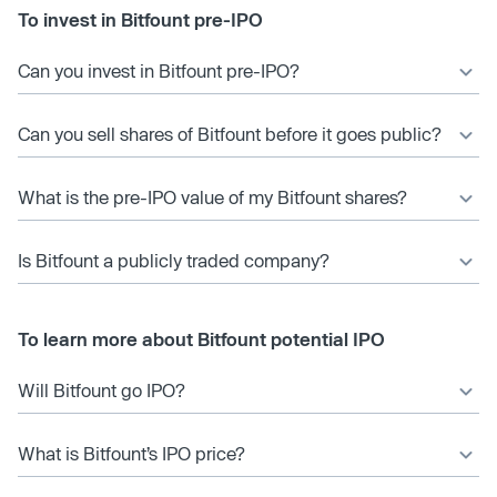
To invest in Bitfount pre-IPO
Can you invest in Bitfount pre-IPO?
Can you sell shares of Bitfount before it goes public?
What is the pre-IPO value of my Bitfount shares?
Is Bitfount a publicly traded company?
To learn more about Bitfount potential IPO
Will Bitfount go IPO?
What is Bitfount’s IPO price?