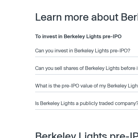
Learn more about Ber
To invest in Berkeley Lights pre-IPO
Can you invest in Berkeley Lights pre-IPO?
Can you sell shares of Berkeley Lights before 
What is the pre-IPO value of my Berkeley Ligh
Is Berkeley Lights a publicly traded company
Berkeley Lights pre-I