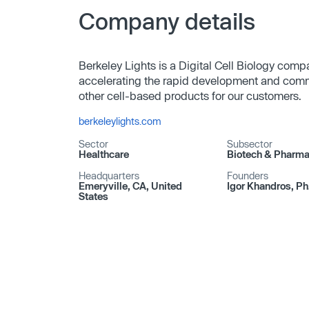
Company details
Berkeley Lights is a Digital Cell Biology com
accelerating the rapid development and comme
other cell-based products for our customers.
berkeleylights.com
Sector
Subsector
Healthcare
Biotech & Pharm
Headquarters
Founders
Emeryville, CA, United
Igor Khandros, Ph
States