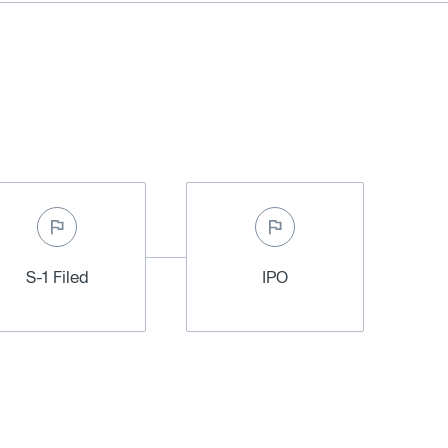
S-1 Filed
IPO