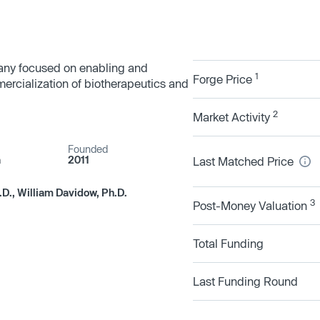
pany focused on enabling and
1
Forge Price
rcialization of biotherapeutics and
2
Market Activity
Founded
a
2011
Last Matched Price
.D., William Davidow, Ph.D.
3
Post-Money Valuation
Total Funding
Last Funding Round