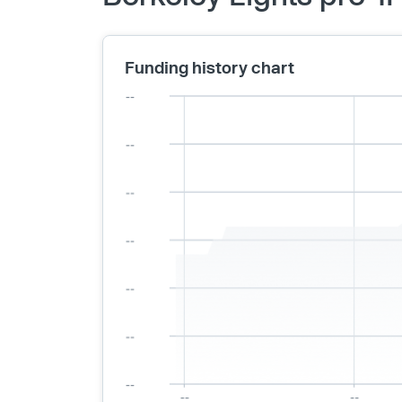
Funding history chart