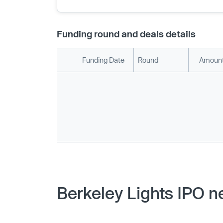
Funding round and deals details
Funding Date
Round
Amount
Berkeley Lights IPO n