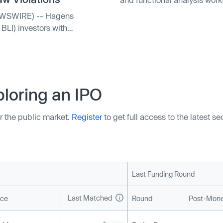
BLI) investors with
loring an IPO
r the public market.
Register
to get full access to the latest s
Last Funding Round
Last Matched
ice
Round
Post-Mone