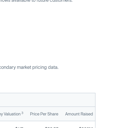
econdary market pricing data.
3
y Valuation
Price Per Share
Amount Raised