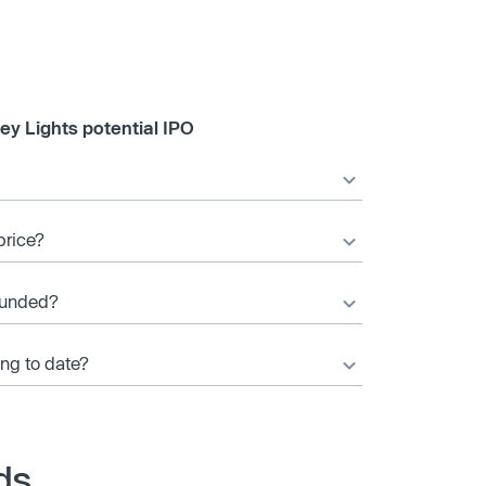
ey Lights potential IPO
price?
ounded?
ing to date?
ds