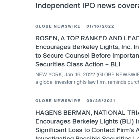
Independent IPO news cover
GLOBE NEWSWIRE
01/16/2022
ROSEN, A TOP RANKED AND LEAD
Encourages Berkeley Lights, Inc. I
to Secure Counsel Before Importan
Securities Class Action – BLI
NEW YORK, Jan. 16, 2022 (GLOBE NEWSWIRE) -- WHY: Rosen Law Firm,
a global investor rights law firm, reminds purc
Berkeley...
GLOBE NEWSWIRE
09/25/2021
HAGENS BERMAN, NATIONAL TRI
Encourages Berkeley Lights (BLI) I
Significant Loss to Contact Firm’s 
Investigating Possible Securities L