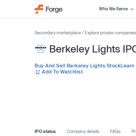
Who We Serve
Secondary marketplace
/
Explore private companies
Berkeley Lights IP
Buy And Sell Berkeley Lights Stock
Learn
Add To Watchlist
IPO status
Company details
FAQs
Pr