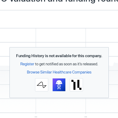
Funding History is not available for this company.
Register
to get notified as soon as it’s released.
Browse Similar Healthcare Companies