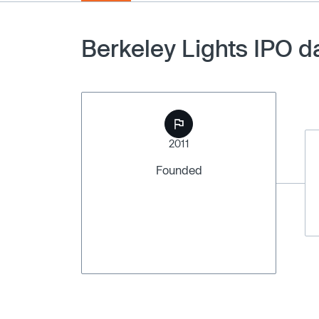
Berkeley Lights IPO d
2011
Founded