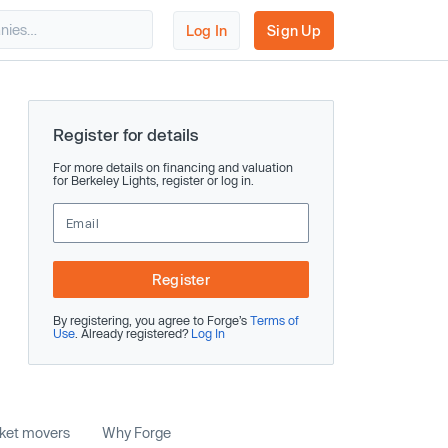
Log In
Sign Up
Register for details
For more details on financing and valuation
for Berkeley Lights, register or log in.
Register
By registering, you agree to Forge’s
Terms of
Use
. Already registered?
Log In
rket movers
Why Forge