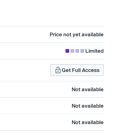
Price not yet available
Limited
Get Full Access
Not available
Not available
Not available