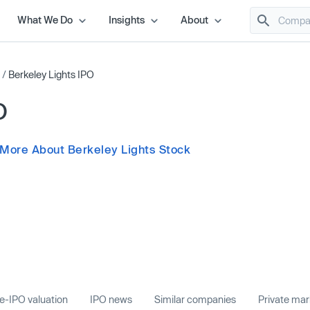
What We Do
Insights
About
/
Berkeley Lights IPO
O
 More About Berkeley Lights Stock
e-IPO valuation
IPO news
Similar companies
Private ma