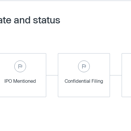
ate and status
IPO Mentioned
Confidential Filing