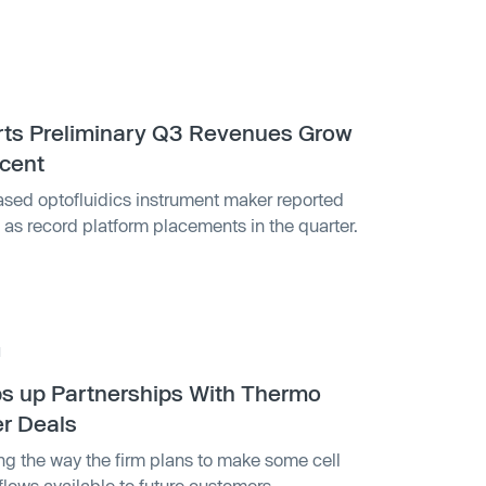
1
rts Preliminary Q3 Revenues Grow
cent
ased optofluidics instrument maker reported
l as record platform placements in the quarter.
1
s up Partnerships With Thermo
er Deals
ng the way the firm plans to make some cell
flows available to future customers.