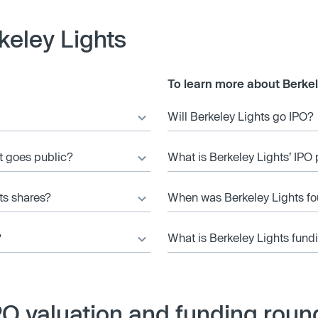
keley Lights
To learn more about Berkel
Will Berkeley Lights go IPO?
it goes public?
What is Berkeley Lights’ IPO 
ts shares?
When was Berkeley Lights f
?
What is Berkeley Lights fund
PO valuation and funding roun