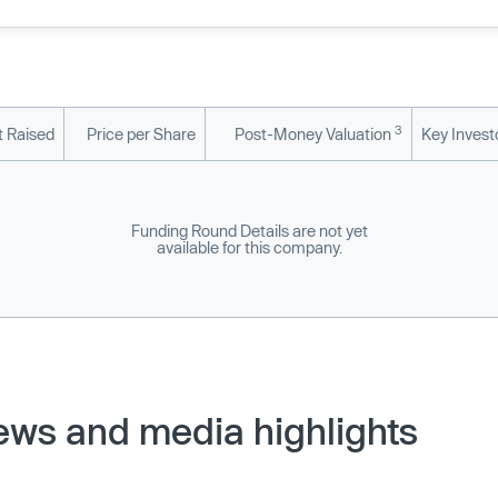
3
 Raised
Price per Share
Post-Money Valuation
Key Invest
Funding Round Details are not yet
available for this company.
ews and media highlights