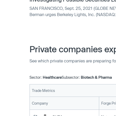
SAN FRANCISCO, Sept. 25, 2021 (GLOBE NEWSWIRE) -- Hagens
Berman urges Berkeley Lights, Inc. (NASDAQ: 
significant losses to submit...
Private companies exp
See which private companies are preparing fo
Sector:
Healthcare
Subsector:
Biotech & Pharma
Trade Metrics
Company
Forge Pr