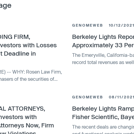
age
GENOMEWEB
10/12/202
ING FIRM,
Berkeley Lights Repo
nvestors with Losses
Approximately 33 Per
t Deadline in
The Emeryville, California-b
record total revenues as wel
hasers of the securities of
GENOMEWEB
08/11/202
AL ATTORNEYS,
Berkeley Lights Ramp
nvestors with
Fisher Scientific, Bay
Attorneys Now, Firm
The recent deals are changi
aw Violations
and functional analysis work