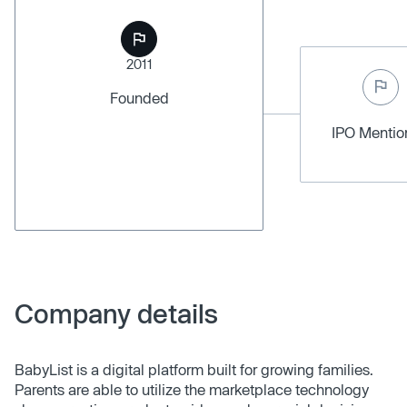
2011
Founded
IPO Menti
Company details
BabyList is a digital platform built for growing families.
Parents are able to utilize the marketplace technology