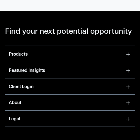
Find your next potential opportunity
Products
Featured Insights
Client Login
About
Legal