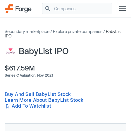
Secondary marketplace
/
Explore private companies
/
BabyList
IPO
BabyList IPO
$617.59M
Series C Valuation,
Nov 2021
Buy And Sell BabyList Stock
Learn More About BabyList Stock
Add To Watchlist