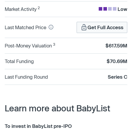
2
Market Activity
Low
Last Matched Price
Get Full Access
3
Post-Money Valuation
$617.59M
Total Funding
$70.69M
Last Funding Round
Series C
Learn more about BabyList
To invest in BabyList pre-IPO