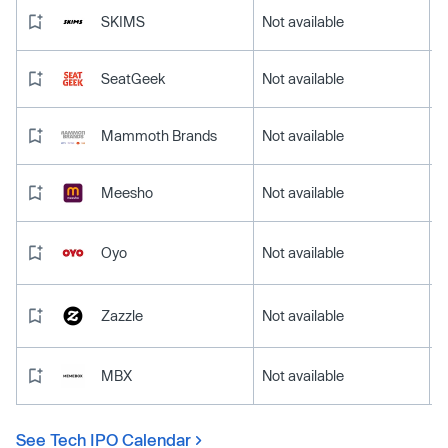
SKIMS
Not available
SeatGeek
Not available
Mammoth Brands
Not available
Meesho
Not available
Oyo
Not available
Zazzle
Not available
MBX
Not available
See Tech IPO Calendar