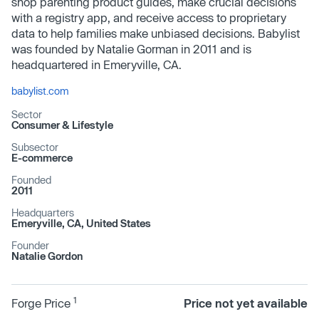
shop parenting product guides, make crucial decisions
with a registry app, and receive access to proprietary
data to help families make unbiased decisions. Babylist
was founded by Natalie Gorman in 2011 and is
headquartered in Emeryville, CA.
babylist.com
Sector
Consumer & Lifestyle
Subsector
E-commerce
Founded
2011
Headquarters
Emeryville, CA, United States
Founder
Natalie Gordon
1
Forge Price
Price not yet available