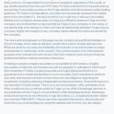
Data, and are not responsible for any errors or omissions, regardless of the cause, or
any results obtained from the use of PC Data. PC Data is derived from the performance
and pricing of secondary activity on the Forge platform and other private market trading
platforms. PC Data is not intended to, and does not necessarily, represent the market
price of any securities (I.e., the price at which you could buy or sell such securities).
Reference to company names does not imply any affiliation between Forge and that
company, any endorsement or sponsorship by Forge of any company or vice versa, or
any partnership, joint venture or other commercial relationship between Forge and any
company. Rights with respect to any company marks referred to herein are owned by
the company.
The news articles displayed on this page may be curated using artificial intelligence
(AI) technology, which selects relevant content from a list of trusted web sources.
While we strive for accuracy and reliability, the inclusion of an article does not imply
endorsement or verification of its content. This communication is for informational
purposes only. Investors should conduct their own research and consult a financial
professional before making investment decisions.
Investing in private company securities is not suitable for all investors, is highly
speculative, is high risk, and investors should be prepared to withstand a total loss of
their investment. Private company securities are highly illiquid and there is no
guarantee that a market will develop for such securities. Each investment carries its
own risks, and investors should conduct their own due diligence regarding the
investment, including obtaining independent professional advice. Past performance is
not indicative of future results. This is not a recommendation, offer, solicitation of an
offer, or advice to buy or sell securities by Forge, nor an offer of brokerage services in
any jurisdiction where Forge is not permitted to offer brokerage services. Brokerage
products and services are offered by Forge Securities LLC, a registered broker-dealer
and member FINRA/SIPC. Please see other important disclaimers, disclosures and
restrictions you acknowledge by using this website and to which you are subject.