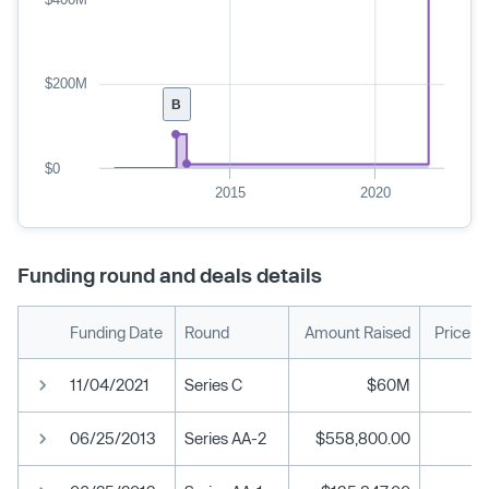
$200M
B
$0
2015
2020
Funding round and deals details
Funding Date
Round
Amount Raised
Price p
11/04/2021
Series C
$60M
06/25/2013
Series AA-2
$558,800.00