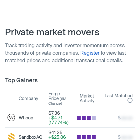
Private market movers
Track trading activity and investor momentum across
thousands of private companies.
Register
to view last
matched prices and additional transactional details.
Top Gainers
Forge
Last Matched
Market
Company
Price
(6M
Activity
Change)
$7.36
Whoop
+$4.71
$
xxx.xx
(177.74%)
$41.35
SandboxAQ
+$25.86
$
xxx.xx