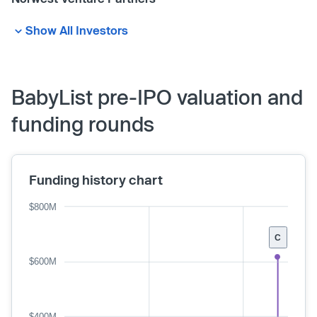
Show All Investors
BabyList pre-IPO valuation and
funding rounds
Funding history chart
$800M
C
$600M
$400M