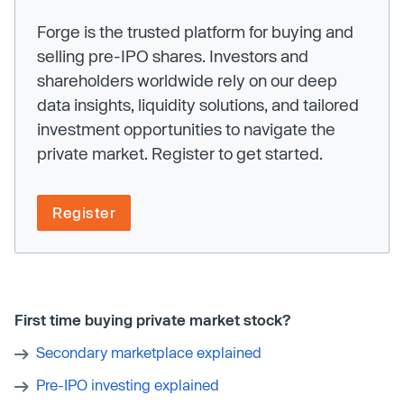
Forge is the trusted platform for buying and
selling pre-IPO shares. Investors and
shareholders worldwide rely on our deep
data insights, liquidity solutions, and tailored
investment opportunities to navigate the
private market. Register to get started.
Register
First time buying private market stock?
Secondary marketplace explained
Pre-IPO investing explained