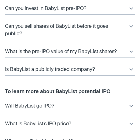
Can you invest in BabyList pre-IPO?
Can you sell shares of BabyList before it goes
public?
What is the pre-IPO value of my BabyList shares?
Is BabyList a publicly traded company?
To learn more about BabyList potential IPO
Will BabyList go IPO?
What is BabyList’s IPO price?