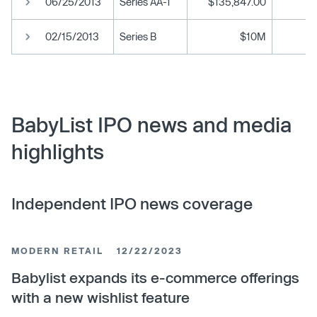
06/25/2013
Series AA-1
$135,847.00
02/15/2013
Series B
$10M
BabyList IPO news and media
highlights
Independent IPO news coverage
MODERN RETAIL
12/22/2023
Babylist expands its e-commerce offerings
with a new wishlist feature