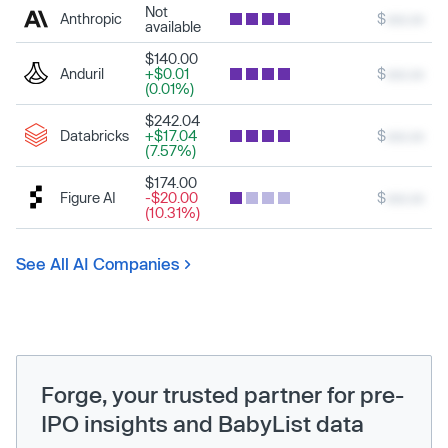
Not
Anthropic
$
xxx.xx
available
$140.00
Anduril
+$0.01
$
xxx.xx
(0.01%)
$242.04
Databricks
+$17.04
$
xxx.xx
(7.57%)
$174.00
Figure AI
-$20.00
$
xxx.xx
(10.31%)
See All AI Companies
Forge, your trusted partner for pre-
IPO insights and BabyList data