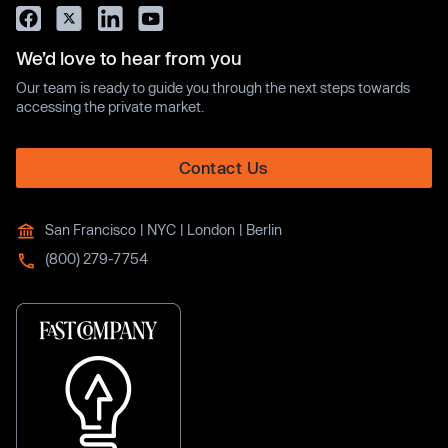
We’d love to hear from you
Our team is ready to guide you through the next steps towards
accessing the private market.
Contact Us
San Francisco | NYC | London | Berlin
(800) 279-7754