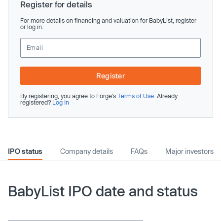
Register for details
For more details on financing and valuation for BabyList, register
or log in.
Register
By registering, you agree to Forge’s
Terms of Use
. Already
registered?
Log In
IPO status
Company details
FAQs
Major investors
BabyList IPO date and status