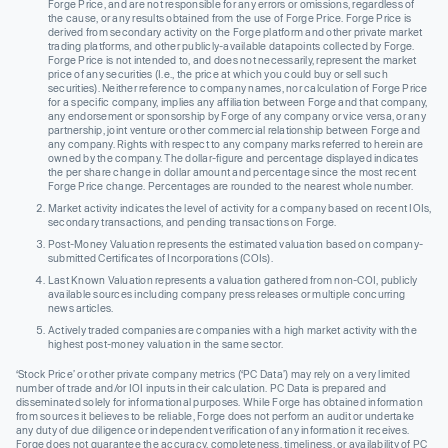
Forge Price, and are not responsible for any errors or omissions, regardless of
the cause, or any results obtained from the use of Forge Price. Forge Price is
derived from secondary activity on the Forge platform and other private market
trading platforms, and other publicly-available datapoints collected by Forge.
Forge Price is not intended to, and does not necessarily, represent the market
price of any securities (I.e., the price at which you could buy or sell such
securities). Neither reference to company names, nor calculation of Forge Price
for a specific company, implies any affiliation between Forge and that company,
any endorsement or sponsorship by Forge of any company or vice versa, or any
partnership, joint venture or other commercial relationship between Forge and
any company. Rights with respect to any company marks referred to herein are
owned by the company. The dollar-figure and percentage displayed indicates
the per share change in dollar amount and percentage since the most recent
Forge Price change. Percentages are rounded to the nearest whole number.
Market activity indicates the level of activity for a company based on recent IOIs,
secondary transactions, and pending transactions on Forge.
Post-Money Valuation represents the estimated valuation based on company-
submitted Certificates of Incorporations (COIs).
Last Known Valuation represents a valuation gathered from non-COI, publicly
available sources including company press releases or multiple concurring
news articles.
Actively traded companies are companies with a high market activity with the
highest post-money valuation in the same sector.
‘Stock Price’ or other private company metrics (‘PC Data’) may rely on a very limited
number of trade and/or IOI inputs in their calculation. PC Data is prepared and
disseminated solely for informational purposes. While Forge has obtained information
from sources it believes to be reliable, Forge does not perform an audit or undertake
any duty of due diligence or independent verification of any information it receives.
Forge does not guarantee the accuracy, completeness, timeliness, or availability of PC