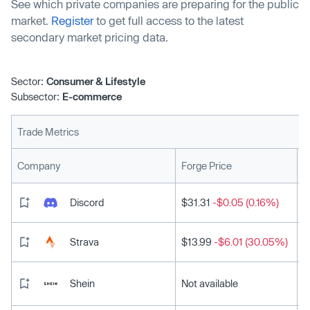
See which private companies are preparing for the public
market.
Register
to get full access to the latest
secondary market pricing data.
Sector:
Consumer & Lifestyle
Subsector:
E-commerce
Trade Metrics
L
Company
Forge Price
Discord
$31.31
-$0.05 (0.16%)
Strava
$13.99
-$6.01 (30.05%)
Shein
Not available