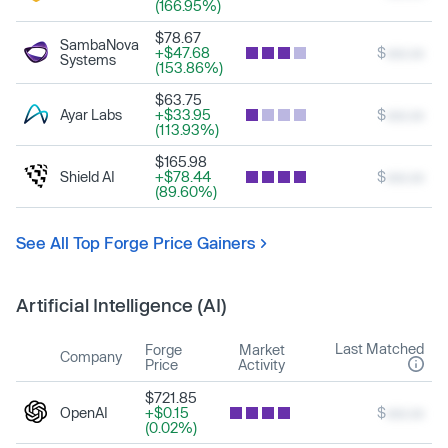
(166.95%)
$78.67
SambaNova
+$47.68
$
xxx.xx
Systems
(153.86%)
$63.75
Ayar Labs
+$33.95
$
xxx.xx
(113.93%)
$165.98
Shield AI
+$78.44
$
xxx.xx
(89.60%)
See All Top Forge Price Gainers
Artificial Intelligence (AI)
Last Matched
Forge
Market
Company
Price
Activity
$721.85
OpenAI
+$0.15
$
xxx.xx
(0.02%)