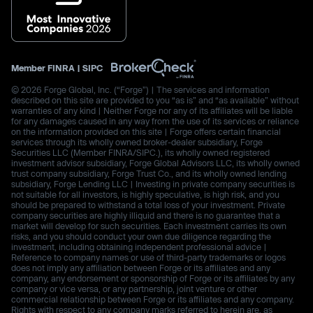
Member
FINRA
|
SIPC
© 2026 Forge Global, Inc. (“Forge”) | The services and information
described on this site are provided to you “as is” and “as available” without
warranties of any kind | Neither Forge nor any of its affiliates will be liable
for any damages caused in any way from the use of its services or reliance
on the information provided on this site | Forge offers certain financial
services through its wholly owned broker-dealer subsidiary, Forge
Securities LLC (Member FINRA/SIPC.), its wholly owned registered
investment advisor subsidiary, Forge Global Advisors LLC, its wholly owned
trust company subsidiary, Forge Trust Co., and its wholly owned lending
subsidiary, Forge Lending LLC | Investing in private company securities is
not suitable for all investors, is highly speculative, is high risk, and you
should be prepared to withstand a total loss of your investment. Private
company securities are highly illiquid and there is no guarantee that a
market will develop for such securities. Each investment carries its own
risks, and you should conduct your own due diligence regarding the
investment, including obtaining independent professional advice |
Reference to company names or use of third-party trademarks or logos
does not imply any affiliation between Forge or its affiliates and any
company, any endorsement or sponsorship of Forge or its affiliates by any
company or vice versa, or any partnership, joint venture or other
commercial relationship between Forge or its affiliates and any company.
Rights with respect to any company marks referred to herein are, as