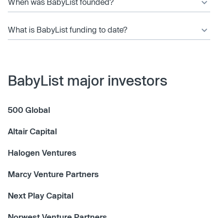
When was BabyList founded?
What is BabyList funding to date?
BabyList major investors
500 Global
Altair Capital
Halogen Ventures
Marcy Venture Partners
Next Play Capital
Norwest Venture Partners