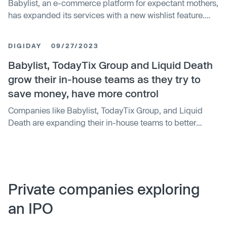
Babylist, an e-commerce platform for expectant mothers,
has expanded its services with a new wishlist feature.
The tool allows users to create wishlists for holidays and
birthdays, providing a new revenue channel beyond its
DIGIDAY
09/27/2023
baby registry service. Since its soft launch in September,
60,000 wishlists have been created and 215,000 gifts
Babylist, TodayTix Group and Liquid Death
given. This follows Babylist's growth in 2023, which saw
grow their in-house teams as they try to
the introduction of a health service and the acquisition of
save money, have more control
wellness platform Expectful.
Companies like Babylist, TodayTix Group, and Liquid
Death are expanding their in-house teams to better
control costs and improve efficiency. Babylist aims to
manage all facets of marketing and advertising in-house
within the next six months. TodayTix Group and Liquid
Death are also managing marketing efforts and ad spend
internally, leveraging external partners only when
Private companies exploring
necessary. According to the ANA, 82% of marketers now
an IPO
have in-house agencies, a rise from 78% in 2018.