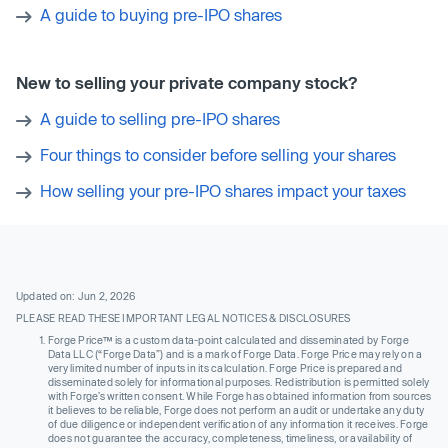
A guide to buying pre-IPO shares
New to selling your private company stock?
A guide to selling pre-IPO shares
Four things to consider before selling your shares
How selling your pre-IPO shares impact your taxes
Updated on: Jun 2, 2026
PLEASE READ THESE IMPORTANT LEGAL NOTICES & DISCLOSURES
Forge Price™ is a custom data-point calculated and disseminated by Forge
Data LLC (“Forge Data”) and is a mark of Forge Data. Forge Price may rely on a
very limited number of inputs in its calculation. Forge Price is prepared and
disseminated solely for informational purposes. Redistribution is permitted solely
with Forge’s written consent. While Forge has obtained information from sources
it believes to be reliable, Forge does not perform an audit or undertake any duty
of due diligence or independent verification of any information it receives. Forge
does not guarantee the accuracy, completeness, timeliness, or availability of