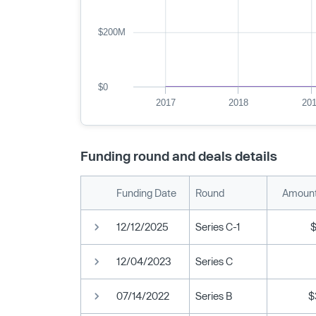
$200M
$0
2017
2018
20
Funding round and deals details
Funding Date
Round
Amount
12/12/2025
Series C-1
12/04/2023
Series C
07/14/2022
Series B
$