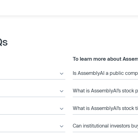
Qs
To learn more about Assem
Is AssemblyAI a public com
What is AssemblyAI’s stock p
What is AssemblyAI’s stock t
Can institutional investors bu