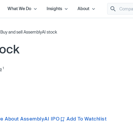
What We Do
Insights
About
/
Buy and sell AssemblyAI stock
tock
1
e
re About AssemblyAI IPO
Add To Watchlist