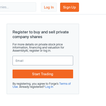
Log In
Sign Up
Register to buy and sell private
company shares
For more details on private stock price
information, financing and valuation for
AssemblyAI, register or log in.
Start Trading
By registering, you agree to Forge’s
Terms of
Use
. Already registered?
Log In