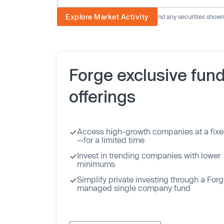
Explore Market Activity
The image displayed is not current and any securities shown a
Forge exclusive fun
offerings
Access high-growth companies at a fixe
—for a limited time
Invest in trending companies with lower
minimums
Simplify private investing through a For
managed single company fund