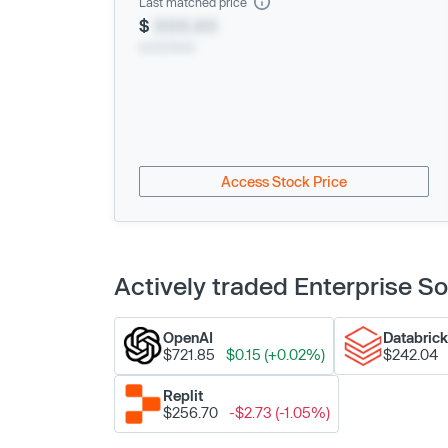
Last matched price
$
XXX.XX
xx/xx/xxxx
Access Stock Price
Actively traded Enterprise 
OpenAI
Databric
$721.85
$0.15 (+0.02%)
$242.04
Replit
$256.70
-$2.73 (-1.05%)