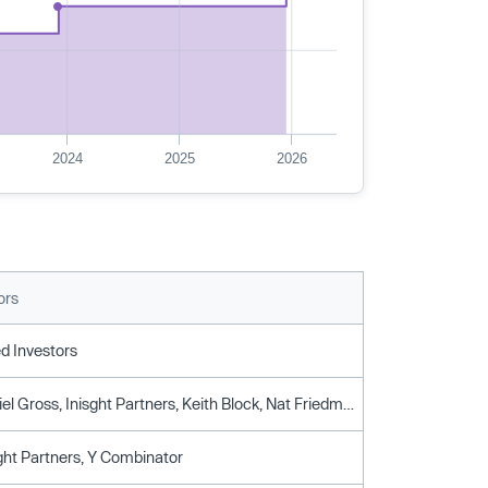
2024
2025
2026
ors
d Investors
Accel, Daniel Gross, Inisght Partners, Keith Block, Nat Friedman, Y Combinator
sght Partners, Y Combinator