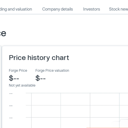
ing and valuation
Company details
Investors
Stock ne
ce
Price history chart
Forge Price
Forge Price valuation
$--
$--
Not yet available