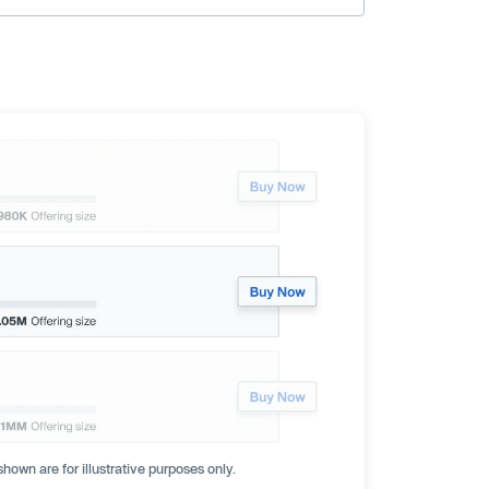
hown are for illustrative purposes only.