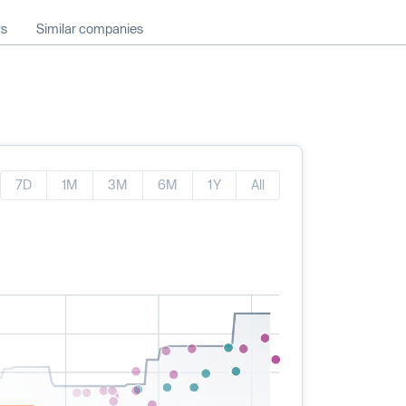
ws
Similar companies
7D
1M
3M
6M
1Y
All