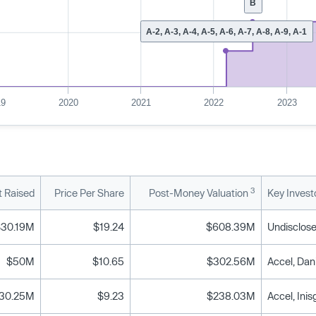
B
A-2, A-3, A-4, A-5, A-6, A-7, A-8, A-9, A-1
19
2020
2021
2022
2023
3
 Raised
Price Per Share
Post-Money Valuation
Key Invest
$30.19M
$19.24
$608.39M
Undisclose
$50M
$10.65
$302.56M
30.25M
$9.23
$238.03M
Accel, Ini