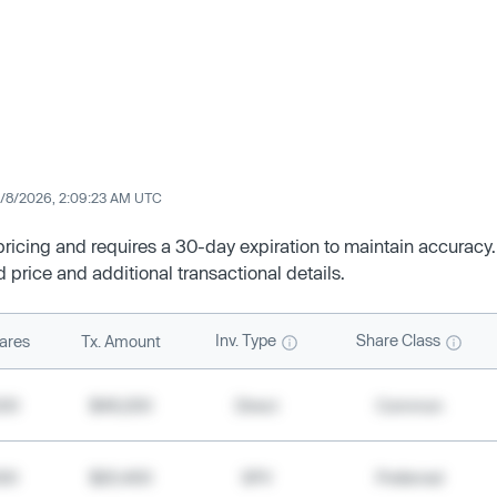
/8/2026, 2:09:23 AM UTC
 pricing and requires a 30-day expiration to maintain accuracy.
d price and additional transactional details.
Inv. Type
Share Class
ares
Tx. Amount
500
$49,200
Direct
Common
000
$20,400
SPV
Preferred