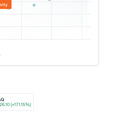
vity
s
AQ
26.10 (+171.15%)