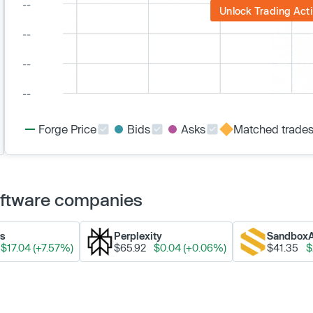
Unlock Trading Acti
Forge Price
Bids
Asks
Matched trade
Software companies
ks
Perplexity
Sandbox
$17.04 (+7.57%)
$65.92
$0.04 (+0.06%)
$41.35
$