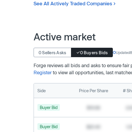
See All Actively Traded Companies
Active market
0 Sellers Asks
0 Buyers Bids
Updated
8
Forge reviews all bids and asks to ensure fair
Register
to view all opportunities, last matche
Side
Price Per Share
# Sh
Buyer Bid
$19.68
2,
Buyer Bid
$20.40
1,