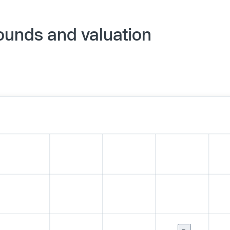
ounds and valuation