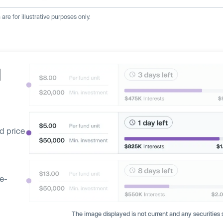
re for illustrative purposes only.
d
d price
ge-
The image displayed is not current and any securities s