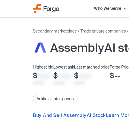
Who We Serve
Secondary marketplace
/
Trade private companies
AssemblyAI s
Highest bid
Lowest ask
Last matched price
Forge Pric
$
$
$
$--
XXXX
XXXX
XXXX
x/xx/xx
x/xx/xx
x/xx/xx
Artificial Intelligence
Buy And Sell AssemblyAI Stock
Learn Mo