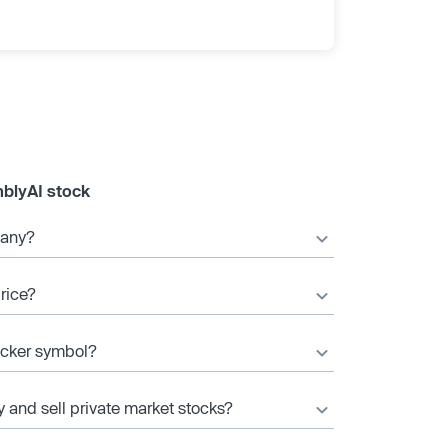
blyAI stock
pany?
rice?
icker symbol?
y and sell private market stocks?