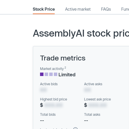
Stock Price
Active market
FAQs
Fund
AssemblyAI stock pri
Trade metrics
2
Market activity
Limited
Active bids
Active asks
XX
XX
Highest bid price
Lowest ask price
$
XXX.XX
$
XXX.XX
Total bids
Total asks
--
--