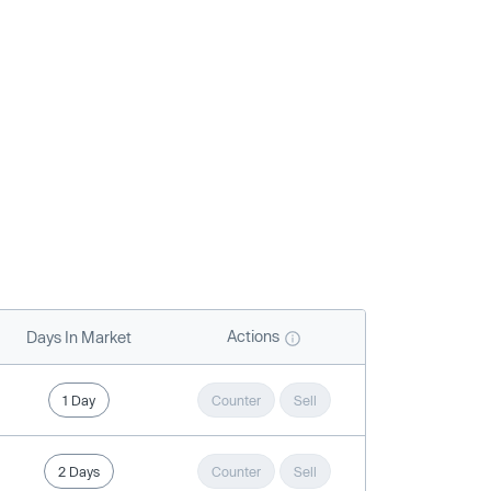
Actions
Days In Market
1 Day
Counter
Sell
2 Days
Counter
Sell