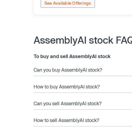
See Available Offerings
AssemblyAI stock FA
To buy and sell AssemblyAI stock
Can you buy AssemblyAI stock?
How to buy AssemblyAI stock?
Can you sell AssemblyAI stock?
How to sell AssemblyAI stock?