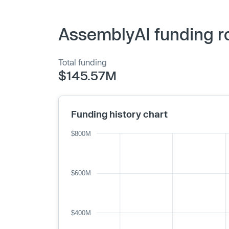
AssemblyAI funding r
Total funding
$145.57M
Funding history chart
$800M
$600M
$400M