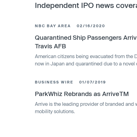
Independent IPO news cover
NBC BAY AREA
02/16/2020
Quarantined Ship Passengers Arriv
Travis AFB
American citizens being evacuated from the 
now in Japan and quarantined due to a novel 
board, will be given accommodations at Travis 
BUSINESS WIRE
01/07/2019
ParkWhiz Rebrands as ArriveTM
Arrive is the leading provider of branded and 
mobility solutions.