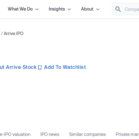
What We Do
Insights
About
/
Arrive IPO
t Arrive Stock
Add To Watchlist
e-IPO valuation
IPO news
Similar companies
Private ma