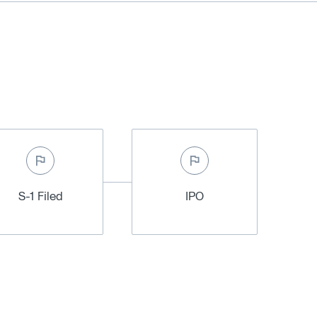
S-1 Filed
IPO