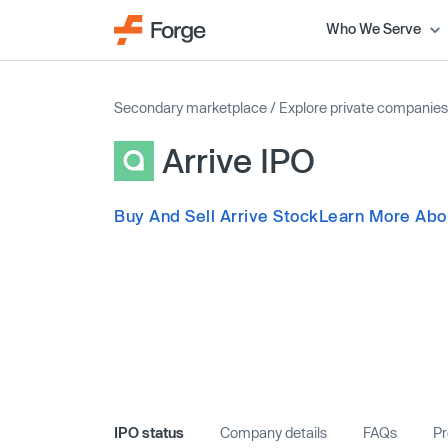
Who We Serve
Secondary marketplace
/
Explore private companies
Arrive IPO
Buy And Sell Arrive Stock
Learn More Abou
IPO status
Company details
FAQs
Pr