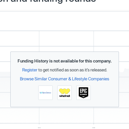
Funding History is not available for this company.
Register
to get notified as soon as it’s released.
Browse Similar Consumer & Lifestyle Companies