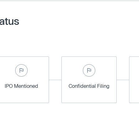
tatus
IPO Mentioned
Confidential Filing