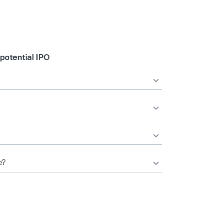
 potential IPO
e?