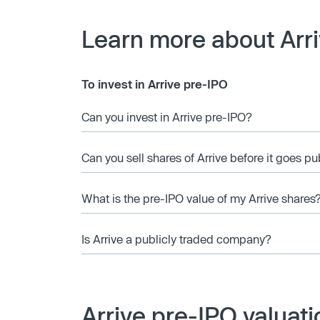
Learn more about Arr
To invest in Arrive pre-IPO
Can you invest in Arrive pre-IPO?
Can you sell shares of Arrive before it goes pu
What is the pre-IPO value of my Arrive shares
Is Arrive a publicly traded company?
Arrive pre-IPO valuat