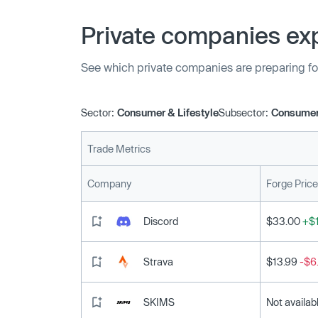
Private companies exp
See which private companies are preparing fo
Sector:
Consumer & Lifestyle
Subsector:
Consumer
Trade Metrics
Company
Forge Price
Discord
$33.00
+$1
Strava
$13.99
-$6
SKIMS
Not availab