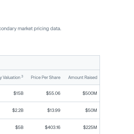
econdary market pricing data.
3
 Valuation
Price Per Share
Amount Raised
$15B
$55.06
$500M
$2.2B
$13.99
$50M
$5B
$403.16
$225M