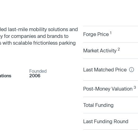
led last-mile mobility solutions and
1
Forge Price
sy for companies and brands to
 with scalable frictionless parking
2
Market Activity
Last Matched Price
Founded
tions
2006
3
Post-Money Valuation
Total Funding
Last Funding Round