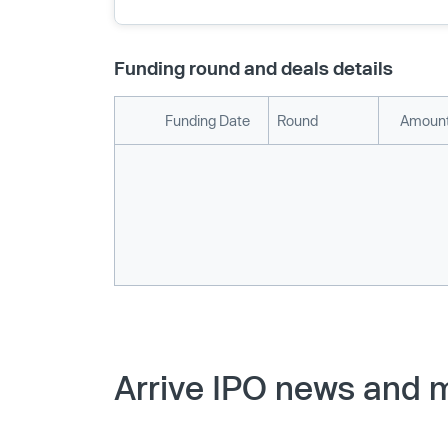
Funding round and deals details
Funding Date
Round
Amount
Arrive IPO news and m