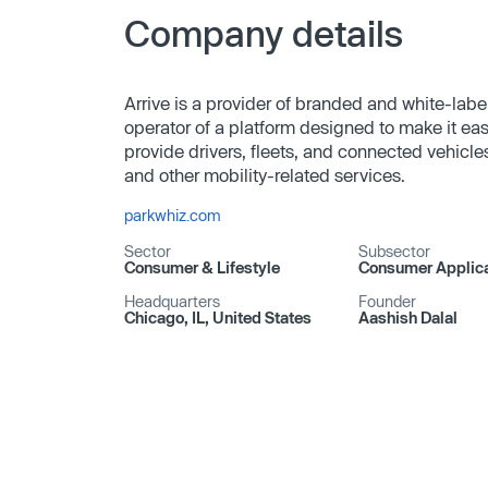
Company details
Arrive is a provider of branded and white-labe
operator of a platform designed to make it ea
provide drivers, fleets, and connected vehicles
and other mobility-related services.
parkwhiz.com
Sector
Subsector
Consumer & Lifestyle
Consumer Applica
Headquarters
Founder
Chicago, IL, United States
Aashish Dalal