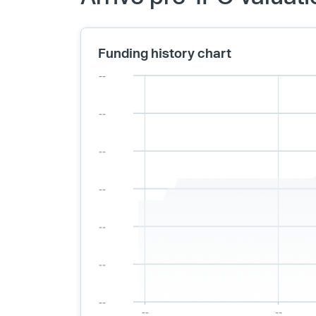
Funding history chart