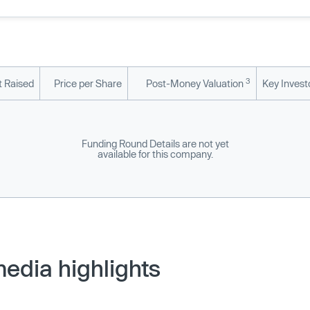
3
 Raised
Price per Share
Post-Money Valuation
Key Invest
Funding Round Details are not yet
available for this company.
edia highlights