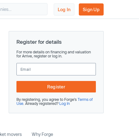
Log In
Sign Up
Register for details
For more details on financing and valuation
for Arrive, register or log in.
Register
By registering, you agree to Forge’s
Terms of
Use
. Already registered?
Log In
rket movers
Why Forge