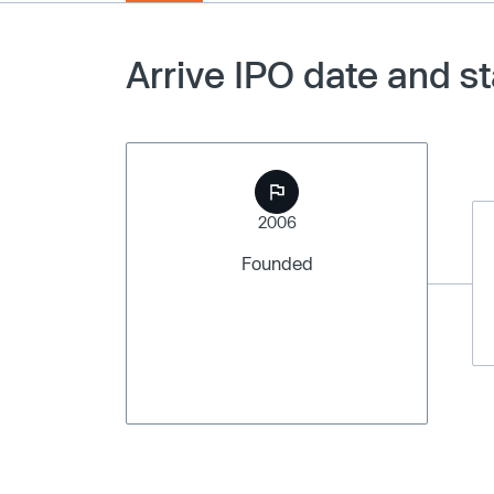
Arrive IPO date and s
2006
Founded