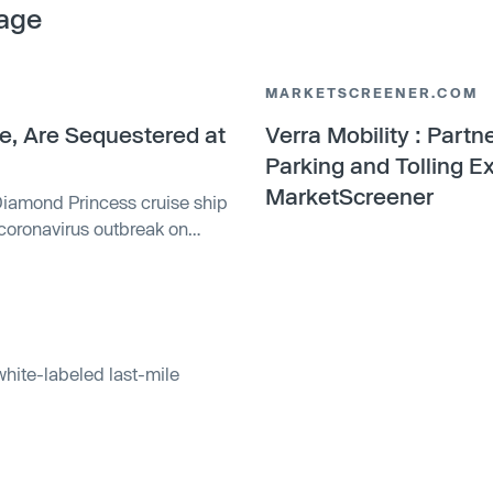
age
MARKETSCREENER.COM
e, Are Sequestered at
Verra Mobility : Partn
Parking and Tolling Ex
MarketScreener
Diamond Princess cruise ship
coronavirus outbreak on
Air Force Base in Fairfield.
white-labeled last-mile