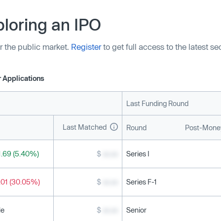
loring an IPO
r the public market.
Register
to get full access to the latest s
 Applications
Last Funding Round
Last Matched
Round
Post-Money
.69 (5.40%)
$
xx.xx
Series I
.01 (30.05%)
$
xx.xx
Series F-1
le
$
xx.xx
Senior