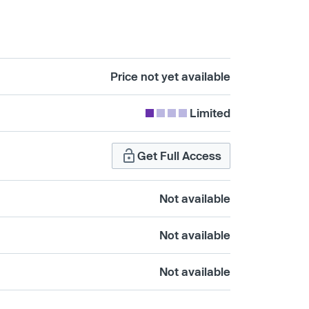
Price not yet available
Limited
Get Full Access
Not available
Not available
Not available