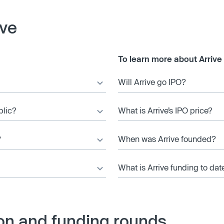
ive
To learn more about Arrive
Will Arrive go IPO?
blic?
What is Arrive’s IPO price?
?
When was Arrive founded?
What is Arrive funding to dat
ion and funding rounds