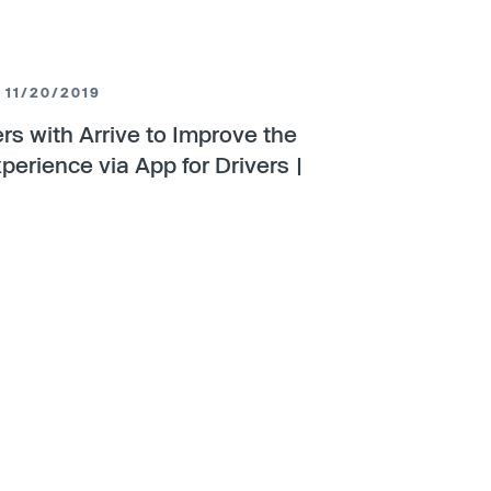
11/20/2019
ers with Arrive to Improve the
perience via App for Drivers |