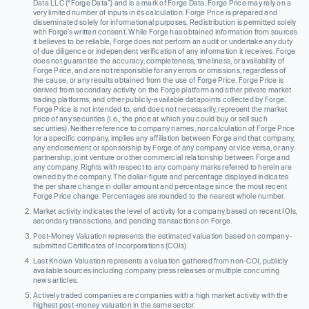
Data LLC (“Forge Data”) and is a mark of Forge Data. Forge Price may rely on a
very limited number of inputs in its calculation. Forge Price is prepared and
disseminated solely for informational purposes. Redistribution is permitted solely
with Forge’s written consent. While Forge has obtained information from sources
it believes to be reliable, Forge does not perform an audit or undertake any duty
of due diligence or independent verification of any information it receives. Forge
does not guarantee the accuracy, completeness, timeliness, or availability of
Forge Price, and are not responsible for any errors or omissions, regardless of
the cause, or any results obtained from the use of Forge Price. Forge Price is
derived from secondary activity on the Forge platform and other private market
trading platforms, and other publicly-available datapoints collected by Forge.
Forge Price is not intended to, and does not necessarily, represent the market
price of any securities (I.e., the price at which you could buy or sell such
securities). Neither reference to company names, nor calculation of Forge Price
for a specific company, implies any affiliation between Forge and that company,
any endorsement or sponsorship by Forge of any company or vice versa, or any
partnership, joint venture or other commercial relationship between Forge and
any company. Rights with respect to any company marks referred to herein are
owned by the company. The dollar-figure and percentage displayed indicates
the per share change in dollar amount and percentage since the most recent
Forge Price change. Percentages are rounded to the nearest whole number.
Market activity indicates the level of activity for a company based on recent IOIs,
secondary transactions, and pending transactions on Forge.
Post-Money Valuation represents the estimated valuation based on company-
submitted Certificates of Incorporations (COIs).
Last Known Valuation represents a valuation gathered from non-COI, publicly
available sources including company press releases or multiple concurring
news articles.
Actively traded companies are companies with a high market activity with the
highest post-money valuation in the same sector.