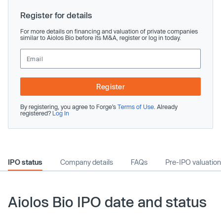
Register for details
For more details on financing and valuation of private companies
similar to Aiolos Bio before its M&A, register or log in today.
Register
By registering, you agree to Forge’s
Terms of Use
. Already
registered?
Log In
IPO status
Company details
FAQs
Pre-IPO valuation
Aiolos Bio IPO date and status