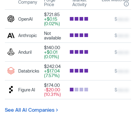
Company
Price
Activity
$721.85
OpenAI
+$0.15
$
xxx.xx
(0.02%)
Not
Anthropic
$
xxx.xx
available
$140.00
Anduril
+$0.01
$
xxx.xx
(0.01%)
$242.04
Databricks
+$17.04
$
xxx.xx
(7.57%)
$174.00
Figure AI
-$20.00
$
xxx.xx
(10.31%)
See All AI Companies