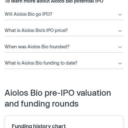
To learn more about Aiolos Bio potential IPO
Will Aiolos Bio go IPO?
What is Aiolos Bio’s IPO price?
When was Aiolos Bio founded?
What is Aiolos Bio funding to date?
Aiolos Bio pre-IPO valuation
and funding rounds
Funding history chart