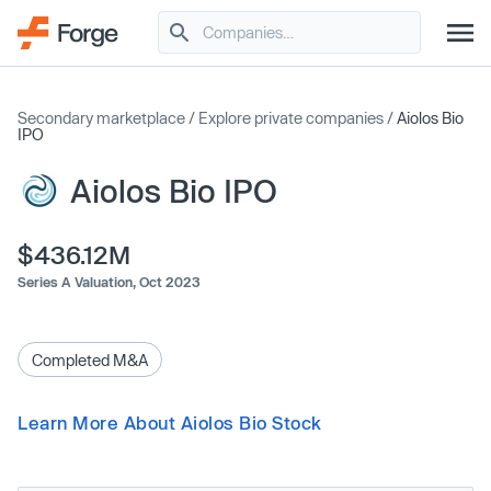
Secondary marketplace
/
Explore private companies
/
Aiolos Bio
IPO
Aiolos Bio IPO
$436.12M
Series A Valuation,
Oct 2023
Completed M&A
Learn More About Aiolos Bio Stock