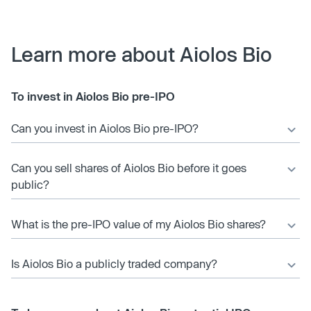
Learn more about Aiolos Bio
To invest in Aiolos Bio pre-IPO
Can you invest in Aiolos Bio pre-IPO?
Can you sell shares of Aiolos Bio before it goes
public?
What is the pre-IPO value of my Aiolos Bio shares?
Is Aiolos Bio a publicly traded company?