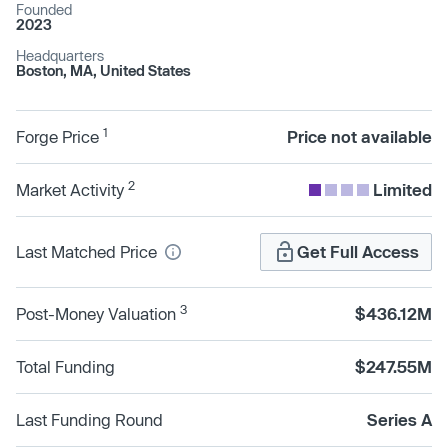
Founded
2023
Headquarters
Boston, MA, United States
1
Forge Price
Price not available
2
Market Activity
Limited
Last Matched Price
Get Full Access
3
Post-Money Valuation
$436.12M
Total Funding
$247.55M
Last Funding Round
Series A