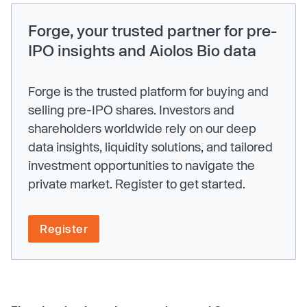
Forge, your trusted partner for pre-
IPO insights and Aiolos Bio data
Forge is the trusted platform for buying and
selling pre-IPO shares. Investors and
shareholders worldwide rely on our deep
data insights, liquidity solutions, and tailored
investment opportunities to navigate the
private market. Register to get started.
Register