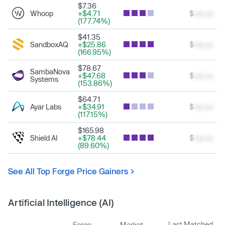
$7.36
Whoop
+$4.71
$
xxx.xx
(177.74%)
$41.35
SandboxAQ
+$25.86
$
xxx.xx
(166.95%)
$78.67
SambaNova
+$47.68
$
xxx.xx
Systems
(153.86%)
$64.71
Ayar Labs
+$34.91
$
xxx.xx
(117.15%)
$165.98
Shield AI
+$78.44
$
xxx.xx
(89.60%)
See All Top Forge Price Gainers
Artificial Intelligence (AI)
Last Matched
Forge
Market