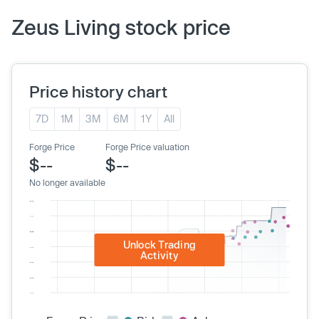
Zeus Living stock price
Price history chart
7D
1M
3M
6M
1Y
All
Forge Price
Forge Price valuation
$--
$--
No longer available
Unlock Trading
Activity