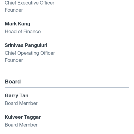
Chief Executive Officer
Founder
Mark Kang
Head of Finance
Srinivas Panguluri
Chief Operating Officer
Founder
Board
Garry Tan
Board Member
Kulveer Taggar
Board Member