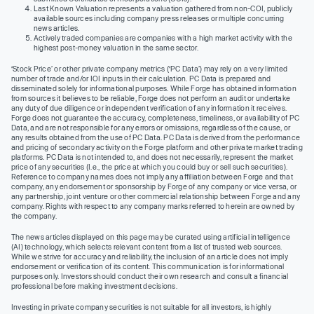
Last Known Valuation represents a valuation gathered from non-COI, publicly
available sources including company press releases or multiple concurring
news articles.
Actively traded companies are companies with a high market activity with the
highest post-money valuation in the same sector.
‘Stock Price’ or other private company metrics (‘PC Data’) may rely on a very limited
number of trade and/or IOI inputs in their calculation. PC Data is prepared and
disseminated solely for informational purposes. While Forge has obtained information
from sources it believes to be reliable, Forge does not perform an audit or undertake
any duty of due diligence or independent verification of any information it receives.
Forge does not guarantee the accuracy, completeness, timeliness, or availability of PC
Data, and are not responsible for any errors or omissions, regardless of the cause, or
any results obtained from the use of PC Data. PC Data is derived from the performance
and pricing of secondary activity on the Forge platform and other private market trading
platforms. PC Data is not intended to, and does not necessarily, represent the market
price of any securities (I.e., the price at which you could buy or sell such securities).
Reference to company names does not imply any affiliation between Forge and that
company, any endorsement or sponsorship by Forge of any company or vice versa, or
any partnership, joint venture or other commercial relationship between Forge and any
company. Rights with respect to any company marks referred to herein are owned by
the company.
The news articles displayed on this page may be curated using artificial intelligence
(AI) technology, which selects relevant content from a list of trusted web sources.
While we strive for accuracy and reliability, the inclusion of an article does not imply
endorsement or verification of its content. This communication is for informational
purposes only. Investors should conduct their own research and consult a financial
professional before making investment decisions.
Investing in private company securities is not suitable for all investors, is highly