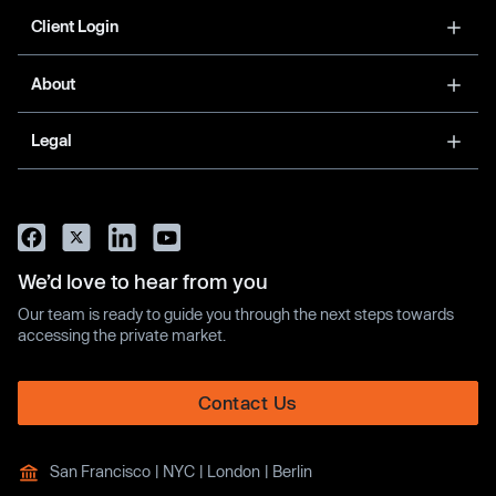
Client Login
About
Legal
We’d love to hear from you
Our team is ready to guide you through the next steps towards
accessing the private market.
Contact Us
San Francisco | NYC | London | Berlin