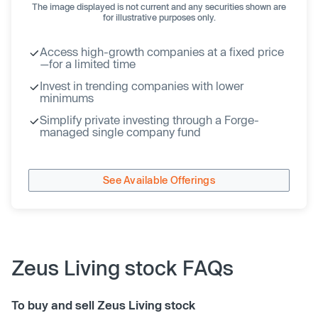
The image displayed is not current and any securities shown are
for illustrative purposes only.
Access high-growth companies at a fixed price
—for a limited time
Invest in trending companies with lower
minimums
Simplify private investing through a Forge-
managed single company fund
See Available Offerings
Zeus Living stock FAQs
To buy and sell Zeus Living stock