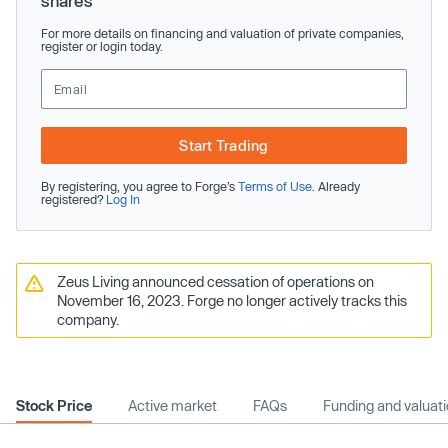
shares
For more details on financing and valuation of private companies,
register or login today.
Start Trading
By registering, you agree to Forge’s
Terms of Use
. Already
registered?
Log In
Zeus Living announced cessation of operations on
November 16, 2023. Forge no longer actively tracks this
company.
Stock Price
Active market
FAQs
Funding and valuat