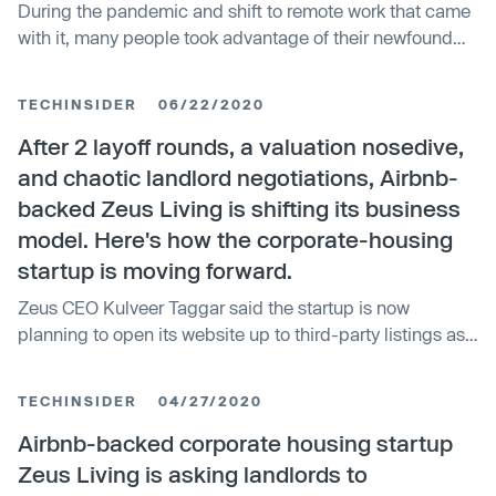
During the pandemic and shift to remote work that came
with it, many people took advantage of their newfound
flexibility to try living in different places. One startup
poised to benefit from this is Zeus Living, which is
TECHINSIDER
06/22/2020
focused on giving people “flexible living” options and
has just raised $55 mil…
After 2 layoff rounds, a valuation nosedive,
and chaotic landlord negotiations, Airbnb-
backed Zeus Living is shifting its business
model. Here's how the corporate-housing
startup is moving forward.
Zeus CEO Kulveer Taggar said the startup is now
planning to open its website up to third-party listings as
an addition to its operated properties.
TECHINSIDER
04/27/2020
Airbnb-backed corporate housing startup
Zeus Living is asking landlords to