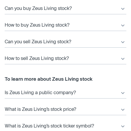
Can you buy Zeus Living stock?
How to buy Zeus Living stock?
Can you sell Zeus Living stock?
How to sell Zeus Living stock?
To learn more about Zeus Living stock
Is Zeus Living a public company?
What is Zeus Living’s stock price?
What is Zeus Living’s stock ticker symbol?