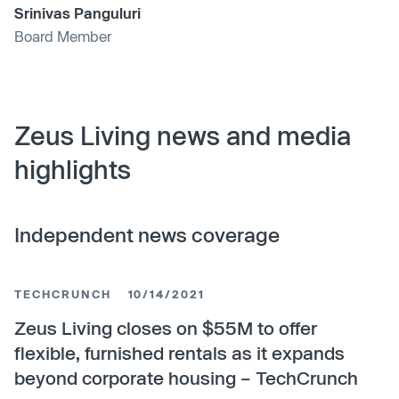
Srinivas Panguluri
Board Member
Zeus Living news and media
highlights
Independent news coverage
TECHCRUNCH
10/14/2021
Zeus Living closes on $55M to offer
flexible, furnished rentals as it expands
beyond corporate housing – TechCrunch