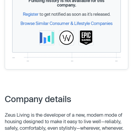
Funding history is not available for this
company.
Register
to get notified as soon as it’s released.
Browse Similar Consumer & Lifestyle Companies
Company details
Zeus Living is the developer of a new, modern mode of
housing designed to make it easy to live well—reliably,
safely, comfortably, even stylishly—wherever, whenever.