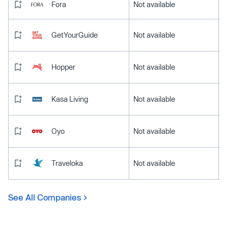
Fora
Not available
GetYourGuide
Not available
Hopper
Not available
Kasa Living
Not available
Oyo
Not available
Traveloka
Not available
See All Companies