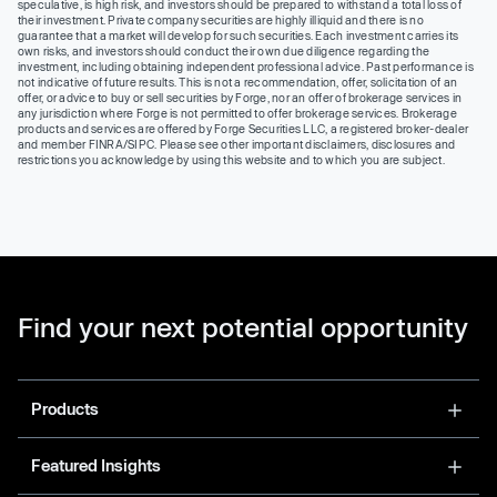
speculative, is high risk, and investors should be prepared to withstand a total loss of
their investment. Private company securities are highly illiquid and there is no
guarantee that a market will develop for such securities. Each investment carries its
own risks, and investors should conduct their own due diligence regarding the
investment, including obtaining independent professional advice. Past performance is
not indicative of future results. This is not a recommendation, offer, solicitation of an
offer, or advice to buy or sell securities by Forge, nor an offer of brokerage services in
any jurisdiction where Forge is not permitted to offer brokerage services. Brokerage
products and services are offered by Forge Securities LLC, a registered broker-dealer
and member FINRA/SIPC. Please see other important disclaimers, disclosures and
restrictions you acknowledge by using this website and to which you are subject.
Find your next potential opportunity
Products
Featured Insights