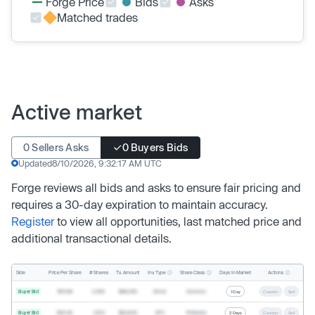
Forge Price
Bids
Asks
Matched trades
Active market
0 Sellers Asks
0 Buyers Bids
Updated
8/10/2026, 9:32:17 AM UTC
Forge reviews all bids and asks to ensure fair pricing and
requires a 30-day expiration to maintain accuracy.
Register
to view all opportunities, last matched price and
additional transactional details.
Inv. Type
Share Class
Actions
Side
Price Per Share
# Shares
Tx. Amount
Days In Market
Buyer Bid
$19.68
2,500
$49,200
Direct
Common
1 Day
Counter
Sell
Buyer Bid
$20.40
1,000
$20,400
SPV
Preferred
2 Days
Counter
Sell