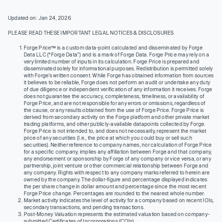
Updated on: Jan 24, 2026
PLEASE READ THESE IMPORTANT LEGAL NOTICES & DISCLOSURES
Forge Price™ is a custom data-point calculated and disseminated by Forge
Data LLC (“Forge Data”) and is a mark of Forge Data. Forge Price may rely on a
very limited number of inputs in its calculation. Forge Price is prepared and
disseminated solely for informational purposes. Redistribution is permitted solely
with Forge’s written consent. While Forge has obtained information from sources
it believes to be reliable, Forge does not perform an audit or undertake any duty
of due diligence or independent verification of any information it receives. Forge
does not guarantee the accuracy, completeness, timeliness, or availability of
Forge Price, and are not responsible for any errors or omissions, regardless of
the cause, or any results obtained from the use of Forge Price. Forge Price is
derived from secondary activity on the Forge platform and other private market
trading platforms, and other publicly-available datapoints collected by Forge.
Forge Price is not intended to, and does not necessarily, represent the market
price of any securities (I.e., the price at which you could buy or sell such
securities). Neither reference to company names, nor calculation of Forge Price
for a specific company, implies any affiliation between Forge and that company,
any endorsement or sponsorship by Forge of any company or vice versa, or any
partnership, joint venture or other commercial relationship between Forge and
any company. Rights with respect to any company marks referred to herein are
owned by the company. The dollar-figure and percentage displayed indicates
the per share change in dollar amount and percentage since the most recent
Forge Price change. Percentages are rounded to the nearest whole number.
Market activity indicates the level of activity for a company based on recent IOIs,
secondary transactions, and pending transactions.
Post-Money Valuation represents the estimated valuation based on company-
submitted Certificates of Incorporations (COIs).