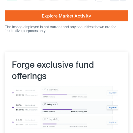
Explore Market Activity
The image displayed is not current and any securities shown are for
illustrative purposes only.
Forge exclusive fund
offerings