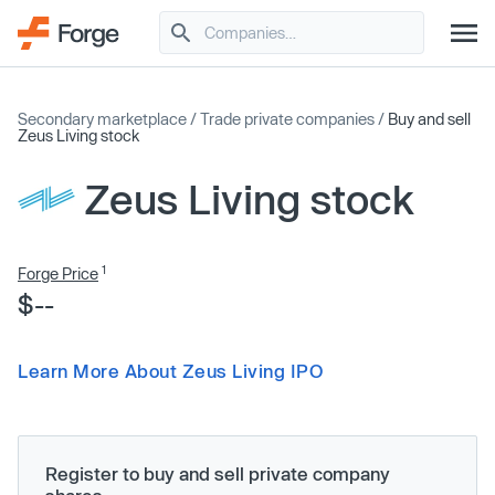
Secondary marketplace
/
Trade private companies
/
Buy and sell
Zeus Living stock
Zeus Living stock
1
Forge Price
$--
Learn More About Zeus Living IPO
Register to buy and sell private company