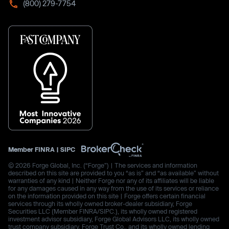
(800) 279-7754
Member
FINRA
|
SIPC
© 2026 Forge Global, Inc. (“Forge”) | The services and information
described on this site are provided to you “as is” and “as available” without
warranties of any kind | Neither Forge nor any of its affiliates will be liable
for any damages caused in any way from the use of its services or reliance
on the information provided on this site | Forge offers certain financial
services through its wholly owned broker-dealer subsidiary, Forge
Securities LLC (Member FINRA/SIPC.), its wholly owned registered
investment advisor subsidiary, Forge Global Advisors LLC, its wholly owned
trust company subsidiary, Forge Trust Co., and its wholly owned lending