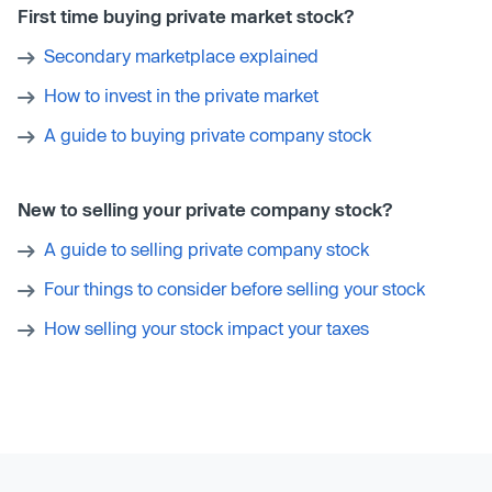
First time buying private market stock?
Secondary marketplace explained
How to invest in the private market
A guide to buying private company stock
New to selling your private company stock?
A guide to selling private company stock
Four things to consider before selling your stock
How selling your stock impact your taxes