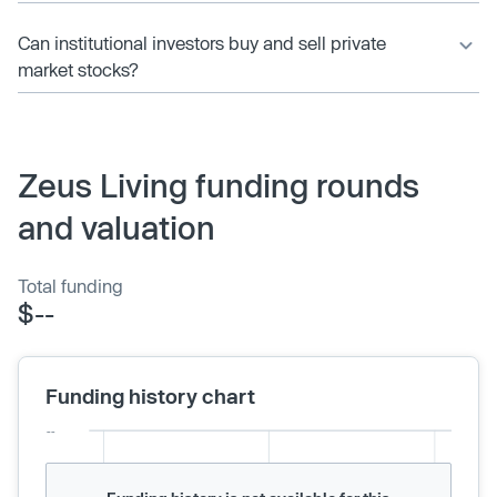
Can institutional investors buy and sell private
market stocks?
Zeus Living funding rounds
and valuation
Total funding
$--
Funding history chart