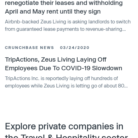
renegotiate their leases and withholding
April and May rent until they sign
Airbnb-backed Zeus Living is asking landlords to switch
from guaranteed lease payments to revenue-sharing
agreements.
CRUNCHBASE NEWS
03/24/2020
TripActions, Zeus Living Laying Off
Employees Due To COVID-19 Slowdown
TripActions Inc. is reportedly laying off hundreds of
employees while Zeus Living is letting go of about 80
people.
Explore private companies in
the Travel & Hospitality sector