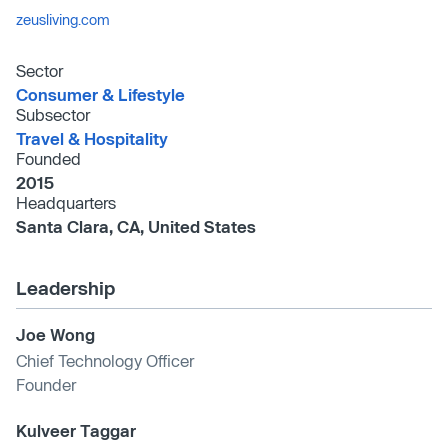
zeusliving.com
Sector
Consumer & Lifestyle
Subsector
Travel & Hospitality
Founded
2015
Headquarters
Santa Clara, CA, United States
Leadership
Joe Wong
Chief Technology Officer
Founder
Kulveer Taggar