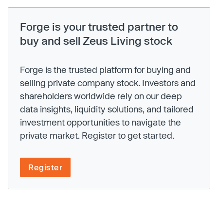
Forge is your trusted partner to
buy and sell Zeus Living stock
Forge is the trusted platform for buying and
selling private company stock. Investors and
shareholders worldwide rely on our deep
data insights, liquidity solutions, and tailored
investment opportunities to navigate the
private market. Register to get started.
Register