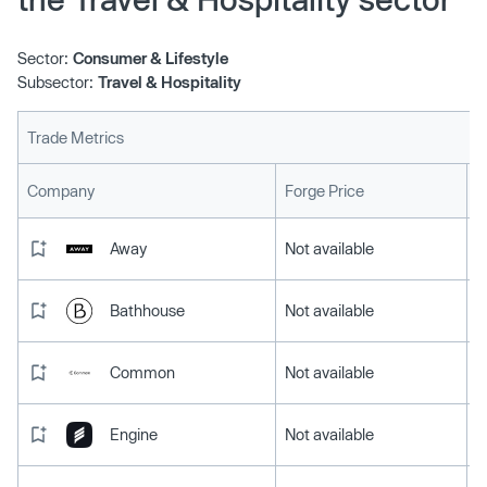
Sector:
Consumer & Lifestyle
Subsector:
Travel & Hospitality
Trade Metrics
L
Company
Forge Price
Away
Not available
Bathhouse
Not available
Common
Not available
Engine
Not available