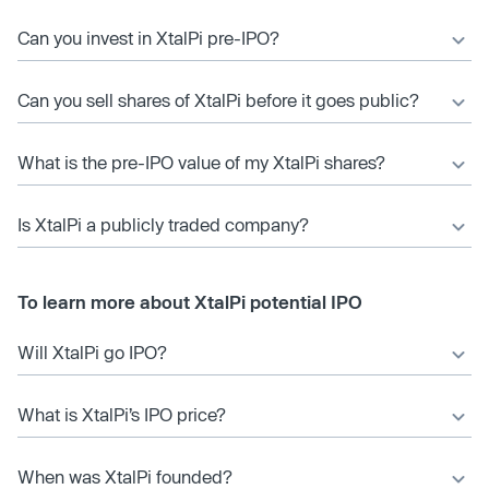
Can you invest in XtalPi pre-IPO?
Can you sell shares of XtalPi before it goes public?
What is the pre-IPO value of my XtalPi shares?
Is XtalPi a publicly traded company?
To learn more about XtalPi potential IPO
Will XtalPi go IPO?
What is XtalPi’s IPO price?
When was XtalPi founded?