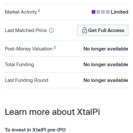
2
Market Activity
Limited
Last Matched Price
Get Full Access
3
Post-Money Valuation
No longer available
Total Funding
No longer available
Last Funding Round
No longer available
Learn more about XtalPi
To invest in XtalPi pre-IPO