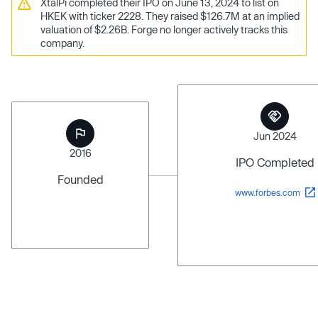
XtalPi completed their IPO on June 13, 2024 to list on
HKEK with ticker 2228. They raised $126.7M at an implied
valuation of $2.26B. Forge no longer actively tracks this
company.
Jun 2024
2016
IPO Completed
Founded
www.forbes.com