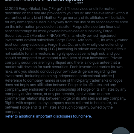
© 2026 Forge Global, Inc. (“Forge”) | The services and information
described on this site are provided to you “as is” and “as available” without
warranties of any kind | Neither Forge nor any of its affiliates will be liable
for any damages caused in any way from the use of its services or reliance
on the information provided on this site | Forge offers certain financial
services through its wholly owned broker-dealer subsidiary, Forge
Securities LLC (Member FINRA/SIPC.), its wholly owned registered
investment advisor subsidiary, Forge Global Advisors LLC, its wholly owned
trust company subsidiary, Forge Trust Co., and its wholly owned lending
subsidiary, Forge Lending LLC | Investing in private company securities is
not suitable for all investors, is highly speculative, is high risk, and you
should be prepared to withstand a total loss of your investment. Private
company securities are highly illiquid and there is no guarantee that a
market will develop for such securities. Each investment carries its own
risks, and you should conduct your own due diligence regarding the
investment, including obtaining independent professional advice |
Reference to company names or use of third-party trademarks or logos
does not imply any affiliation between Forge or its affiliates and any
company, any endorsement or sponsorship of Forge or its affiliates by any
company or vice versa, or any partnership, joint venture or other
commercial relationship between Forge or its affiliates and any company.
Rights with respect to any company marks referred to herein are, as
between Forge and its affiliates and such company, owned by the
company.
Refer to additional important disclosures found here.