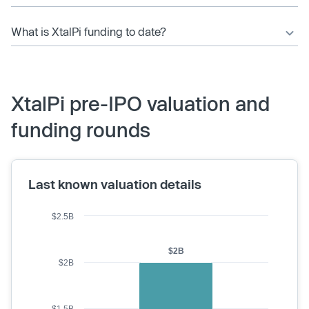
What is XtalPi funding to date?
XtalPi pre-IPO valuation and
funding rounds
Last known valuation details
$2.5B
$2B
$2B