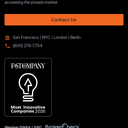
accessing the private market.
Contact Us
San Francisco | NYC | London | Berlin
(800) 279-7754
Member
FINRA
|
SIPC