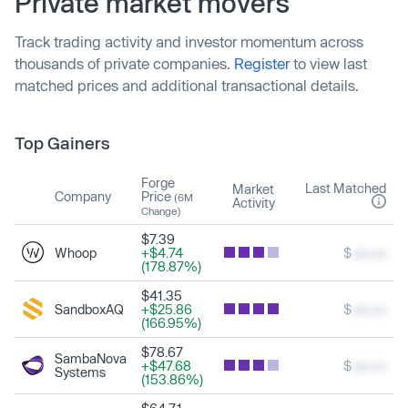
Private market movers
Track trading activity and investor momentum across
thousands of private companies.
Register
to view last
matched prices and additional transactional details.
Top Gainers
Forge
Last Matched
Market
Company
Price
(6M
Activity
Change)
$7.39
Whoop
+$4.74
$
xxx.xx
(178.87%)
$41.35
SandboxAQ
+$25.86
$
xxx.xx
(166.95%)
$78.67
SambaNova
+$47.68
$
xxx.xx
Systems
(153.86%)