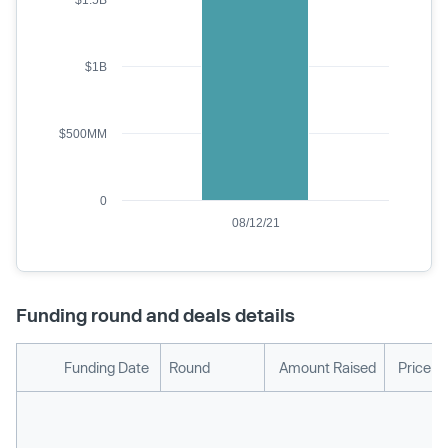
$1.5B
$1B
$500MM
0
08/12/21
Funding round and deals details
Funding Date
Round
Amount Raised
Price p