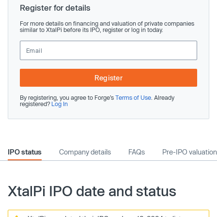
Register for details
For more details on financing and valuation of private companies
similar to XtalPi before its IPO, register or log in today.
Register
By registering, you agree to Forge’s
Terms of Use
. Already
registered?
Log In
IPO status
Company details
FAQs
Pre-IPO valuation
XtalPi IPO date and status