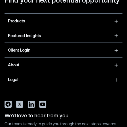
Products
Featured Insights
Client Login
About
Legal
We’d love to hear from you
Our team is ready to guide you through the next steps towards