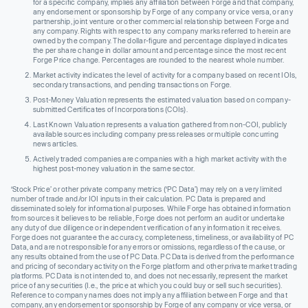
for a specific company, implies any affiliation between Forge and that company,
any endorsement or sponsorship by Forge of any company or vice versa, or any
partnership, joint venture or other commercial relationship between Forge and
any company. Rights with respect to any company marks referred to herein are
owned by the company. The dollar-figure and percentage displayed indicates
the per share change in dollar amount and percentage since the most recent
Forge Price change. Percentages are rounded to the nearest whole number.
Market activity indicates the level of activity for a company based on recent IOIs,
secondary transactions, and pending transactions on Forge.
Post-Money Valuation represents the estimated valuation based on company-
submitted Certificates of Incorporations (COIs).
Last Known Valuation represents a valuation gathered from non-COI, publicly
available sources including company press releases or multiple concurring
news articles.
Actively traded companies are companies with a high market activity with the
highest post-money valuation in the same sector.
‘Stock Price’ or other private company metrics (‘PC Data’) may rely on a very limited
number of trade and/or IOI inputs in their calculation. PC Data is prepared and
disseminated solely for informational purposes. While Forge has obtained information
from sources it believes to be reliable, Forge does not perform an audit or undertake
any duty of due diligence or independent verification of any information it receives.
Forge does not guarantee the accuracy, completeness, timeliness, or availability of PC
Data, and are not responsible for any errors or omissions, regardless of the cause, or
any results obtained from the use of PC Data. PC Data is derived from the performance
and pricing of secondary activity on the Forge platform and other private market trading
platforms. PC Data is not intended to, and does not necessarily, represent the market
price of any securities (I.e., the price at which you could buy or sell such securities).
Reference to company names does not imply any affiliation between Forge and that
company, any endorsement or sponsorship by Forge of any company or vice versa, or