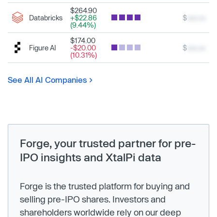
$264.90
Databricks
+$22.86
$
xxx.xx
(9.44%)
$174.00
Figure AI
-$20.00
$
xxx.xx
(10.31%)
See All AI Companies
Forge, your trusted partner for pre-
IPO insights and XtalPi data
Forge is the trusted platform for buying and
selling pre-IPO shares. Investors and
shareholders worldwide rely on our deep