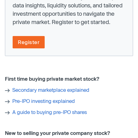
data insights, liquidity solutions, and tailored
investment opportunities to navigate the
private market. Register to get started.
Register
First time buying private market stock?
Secondary marketplace explained
Pre-IPO investing explained
A guide to buying pre-IPO shares
New to selling your private company stock?