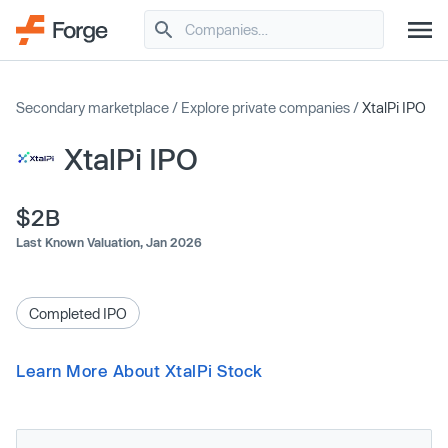
Secondary marketplace
/
Explore private companies
/
XtalPi IPO
XtalPi IPO
$2B
Last Known Valuation,
Jan 2026
Completed IPO
Learn More About XtalPi Stock