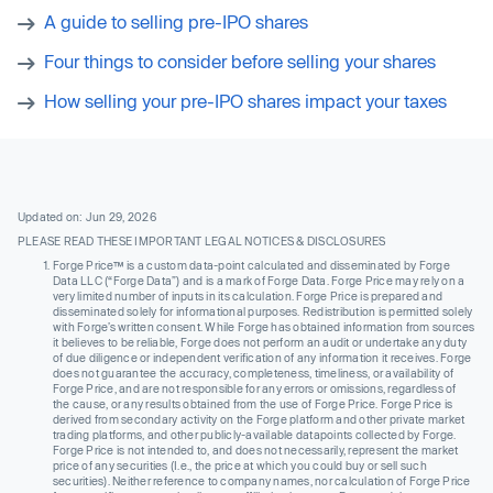
A guide to selling pre-IPO shares
Four things to consider before selling your shares
How selling your pre-IPO shares impact your taxes
Updated on: Jun 29, 2026
PLEASE READ THESE IMPORTANT LEGAL NOTICES & DISCLOSURES
Forge Price™ is a custom data-point calculated and disseminated by Forge
Data LLC (“Forge Data”) and is a mark of Forge Data. Forge Price may rely on a
very limited number of inputs in its calculation. Forge Price is prepared and
disseminated solely for informational purposes. Redistribution is permitted solely
with Forge’s written consent. While Forge has obtained information from sources
it believes to be reliable, Forge does not perform an audit or undertake any duty
of due diligence or independent verification of any information it receives. Forge
does not guarantee the accuracy, completeness, timeliness, or availability of
Forge Price, and are not responsible for any errors or omissions, regardless of
the cause, or any results obtained from the use of Forge Price. Forge Price is
derived from secondary activity on the Forge platform and other private market
trading platforms, and other publicly-available datapoints collected by Forge.
Forge Price is not intended to, and does not necessarily, represent the market
price of any securities (I.e., the price at which you could buy or sell such
securities). Neither reference to company names, nor calculation of Forge Price