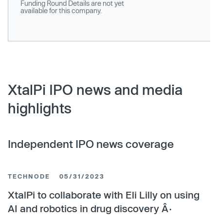
Funding Round Details are not yet
available for this company.
XtalPi IPO news and media
highlights
Independent IPO news coverage
TECHNODE
05/31/2023
XtalPi to collaborate with Eli Lilly on using
AI and robotics in drug discovery Â·