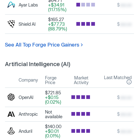
$64.71
Ayar Labs
+$34.91
$
xxx.xx
(117.15%)
$165.27
Shield AI
+$77.73
$
xxx.xx
(88.79%)
See All Top Forge Price Gainers
Artificial Intelligence (AI)
Last Matched
Forge
Market
Company
Price
Activity
$721.85
OpenAI
+$0.15
$
xxx.xx
(0.02%)
Not
Anthropic
$
xxx.xx
available
$140.00
Anduril
+$0.01
$
xxx.xx
(0.01%)