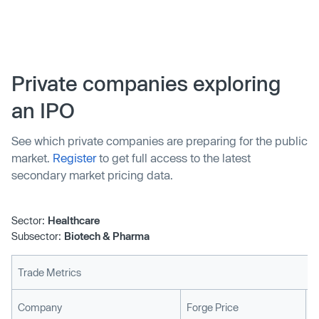
science and discover new industrial materials. The
company also intends to significantly expand its facilities
in Shanghai and Hong Kong, but has no immediate plans
for an IPO.
Private companies exploring
an IPO
See which private companies are preparing for the public
market.
Register
to get full access to the latest
secondary market pricing data.
Sector:
Healthcare
Subsector:
Biotech & Pharma
Trade Metrics
L
Company
Forge Price