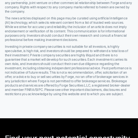
any partnership, joint venture or other commercial relationship between Forge and any
company. Rights with respect to any company marks referred to herein are owned by
the company.
The news articles displayed on this page may be curated using artificial intelligence
(AI) technology, which selects relevant content from a list of trusted web sources.
While we strive for accuracy and reliability, the inclusion of an article does not imply
endorsement or verification of its content. This communication is for informational
purposes only. Investors should conduct their own research and consult a financial
professional before making investment decisions.
Investing in private company securities is not suitable for all investors, is highly
speculative, is high risk, and investors should be prepared to withstand a total loss of
their investment. Private company securities are highly illiquid and there is no
guarantee that a market will develop for such securities. Each investment carries its
own risks, and investors should conduct their own due diligence regarding the
investment, including obtaining independent professional advice. Past performance is
not indicative of future results. This is not a recommendation, offer, solicitation of an
offer, or advice to buy or sell securities by Forge, nor an offer of brokerage services in
any jurisdiction where Forge is not permitted to offer brokerage services. Brokerage
products and services are offered by Forge Securities LLC, a registered broker-dealer
and member FINRA/SIPC. Please see other important disclaimers, disclosures and
restrictions you acknowledge by using this website and to which you are subject.
Find your next potential opportunity