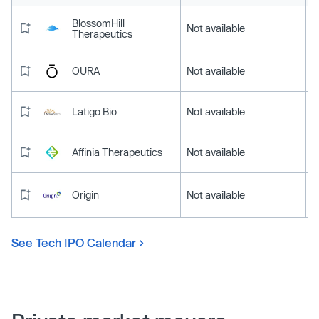
BlossomHill
Not available
Therapeutics
OURA
Not available
Latigo Bio
Not available
Affinia Therapeutics
Not available
Origin
Not available
See Tech IPO Calendar