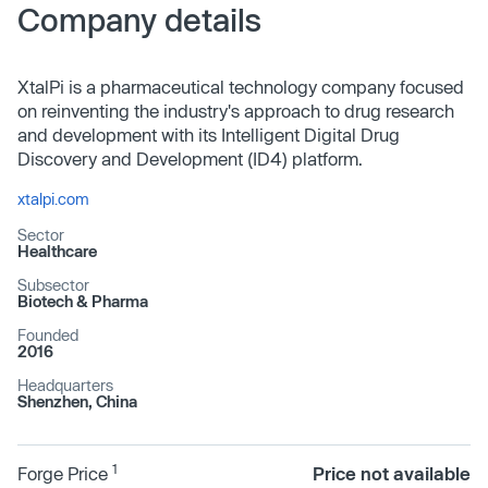
Company details
XtalPi is a pharmaceutical technology company focused
on reinventing the industry's approach to drug research
and development with its Intelligent Digital Drug
Discovery and Development (ID4) platform.
xtalpi.com
Sector
Healthcare
Subsector
Biotech & Pharma
Founded
2016
Headquarters
Shenzhen, China
1
Forge Price
Price not available