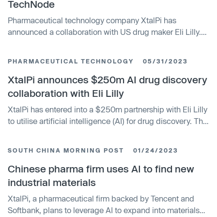
TechNode
Pharmaceutical technology company XtalPi has
announced a collaboration with US drug maker Eli Lilly.
The partnership will focus on using AI and robotics in
drug discovery, with an upfront payment of up to $250
PHARMACEUTICAL TECHNOLOGY
05/31/2023
million. XtalPi will use its ID4Inno™ small-molecule drug
discovery platform, combining AI, autonomous labs, and
XtalPi announces $250m AI drug discovery
expert domain knowledge for efficient drug discovery
collaboration with Eli Lilly
processes.
XtalPi has entered into a $250m partnership with Eli Lilly
to utilise artificial intelligence (AI) for drug discovery. The
collaboration will leverage XtalPiâ€™s integrated AI
capabilities and robotics platform to design and deliver
SOUTH CHINA MORNING POST
01/24/2023
drug candidates. The AI drug discovery solution will be
used to create a novel compound, which will be
Chinese pharma firm uses AI to find new
advanced by Lilly through clinical and commercial
industrial materials
development.
XtalPi, a pharmaceutical firm backed by Tencent and
Softbank, plans to leverage AI to expand into materials