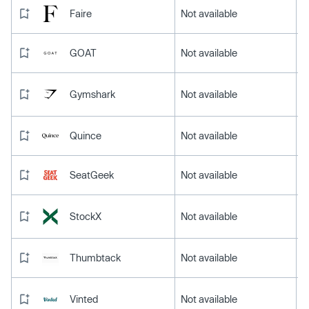
Faire
Not available
GOAT
Not available
Gymshark
Not available
Quince
Not available
SeatGeek
Not available
StockX
Not available
Thumbtack
Not available
Vinted
Not available