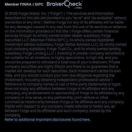
Member
FINRA
|
SIPC
© 2026 Forge Global, Inc. (“Forge”) | The services and information
described on this site are provided to you “as is” and “as available” without
warranties of any kind | Neither Forge nor any of its affiliates will be liable
for any damages caused in any way from the use of its services or reliance
on the information provided on this site | Forge offers certain financial
services through its wholly owned broker-dealer subsidiary, Forge
Securities LLC (Member FINRA/SIPC.), its wholly owned registered
investment advisor subsidiary, Forge Global Advisors LLC, its wholly owned
trust company subsidiary, Forge Trust Co., and its wholly owned lending
subsidiary, Forge Lending LLC | Investing in private company securities is
not suitable for all investors, is highly speculative, is high risk, and you
should be prepared to withstand a total loss of your investment. Private
company securities are highly illiquid and there is no guarantee that a
market will develop for such securities. Each investment carries its own
risks, and you should conduct your own due diligence regarding the
investment, including obtaining independent professional advice |
Reference to company names or use of third-party trademarks or logos
does not imply any affiliation between Forge or its affiliates and any
company, any endorsement or sponsorship of Forge or its affiliates by any
company or vice versa, or any partnership, joint venture or other
commercial relationship between Forge or its affiliates and any company.
Rights with respect to any company marks referred to herein are, as
between Forge and its affiliates and such company, owned by the
company.
Refer to additional important disclosures found here.