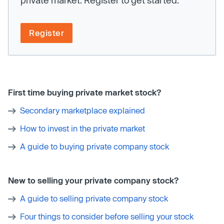
Register
First time buying private market stock?
Secondary marketplace explained
How to invest in the private market
A guide to buying private company stock
New to selling your private company stock?
A guide to selling private company stock
Four things to consider before selling your stock