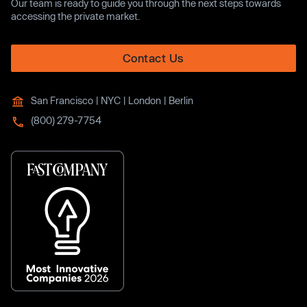
Our team is ready to guide you through the next steps towards
accessing the private market.
Contact Us
San Francisco | NYC | London | Berlin
(800) 279-7754