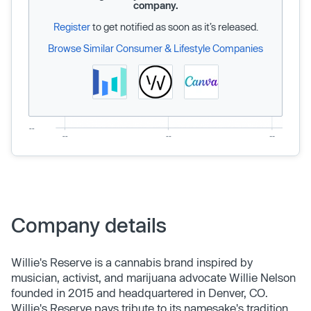
company.
Register
to get notified as soon as it’s released.
Browse Similar Consumer & Lifestyle Companies
Company details
Willie's Reserve is a cannabis brand inspired by
musician, activist, and marijuana advocate Willie Nelson
founded in 2015 and headquartered in Denver, CO.
Willie's Reserve pays tribute to its namesake's tradition