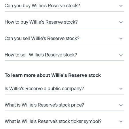
Can you buy Willie's Reserve stock?
How to buy Willie's Reserve stock?
Can you sell Willie's Reserve stock?
How to sell Willie's Reserve stock?
To learn more about Willie's Reserve stock
Is Willie's Reserve a public company?
What is Willie's Reserve’s stock price?
What is Willie's Reserve’s stock ticker symbol?