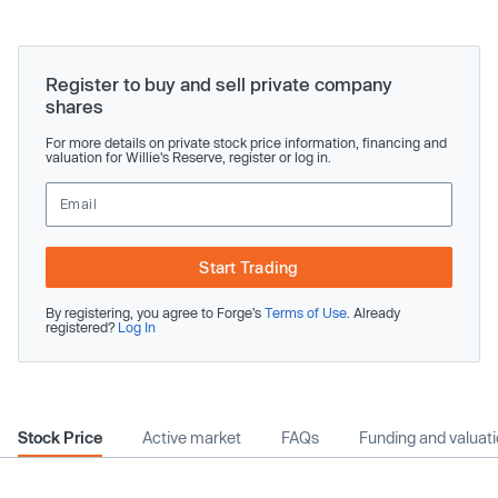
Register to buy and sell private company
shares
For more details on private stock price information, financing and
valuation for Willie's Reserve, register or log in.
Start Trading
By registering, you agree to Forge’s
Terms of Use
. Already
registered?
Log In
Stock Price
Active market
FAQs
Funding and valuat