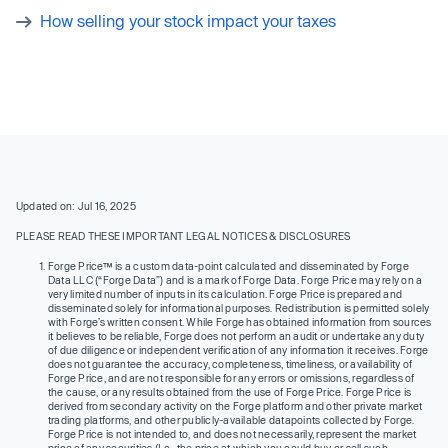
How selling your stock impact your taxes
Updated on: Jul 16, 2025
PLEASE READ THESE IMPORTANT LEGAL NOTICES & DISCLOSURES
Forge Price™ is a custom data-point calculated and disseminated by Forge
Data LLC (“Forge Data”) and is a mark of Forge Data. Forge Price may rely on a
very limited number of inputs in its calculation. Forge Price is prepared and
disseminated solely for informational purposes. Redistribution is permitted solely
with Forge’s written consent. While Forge has obtained information from sources
it believes to be reliable, Forge does not perform an audit or undertake any duty
of due diligence or independent verification of any information it receives. Forge
does not guarantee the accuracy, completeness, timeliness, or availability of
Forge Price, and are not responsible for any errors or omissions, regardless of
the cause, or any results obtained from the use of Forge Price. Forge Price is
derived from secondary activity on the Forge platform and other private market
trading platforms, and other publicly-available datapoints collected by Forge.
Forge Price is not intended to, and does not necessarily, represent the market
price of any securities (I.e., the price at which you could buy or sell such