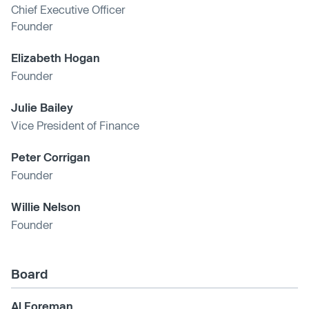
Chief Executive Officer
Founder
Elizabeth Hogan
Founder
Julie Bailey
Vice President of Finance
Peter Corrigan
Founder
Willie Nelson
Founder
Board
Al Foreman