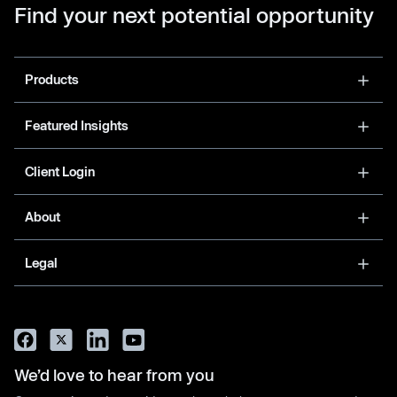
Find your next potential opportunity
Products
Featured Insights
Client Login
About
Legal
We’d love to hear from you