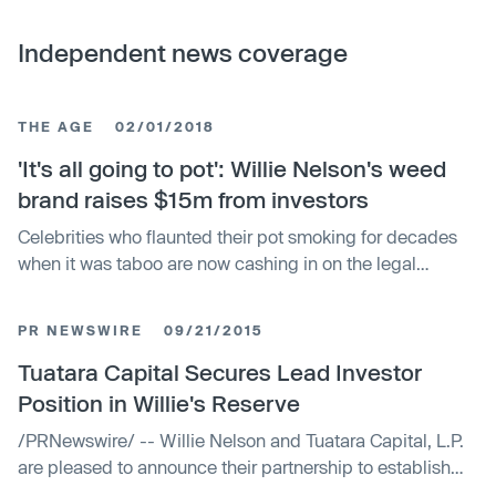
Independent news coverage
THE AGE
02/01/2018
'It's all going to pot': Willie Nelson's weed
brand raises $15m from investors
Celebrities who flaunted their pot smoking for decades
when it was taboo are now cashing in on the legal
cannabis boom.
PR NEWSWIRE
09/21/2015
Tuatara Capital Secures Lead Investor
Position in Willie's Reserve
/PRNewswire/ -- Willie Nelson and Tuatara Capital, L.P.
are pleased to announce their partnership to establish
Willie's Reserve, a premium cannabis lifestyle...