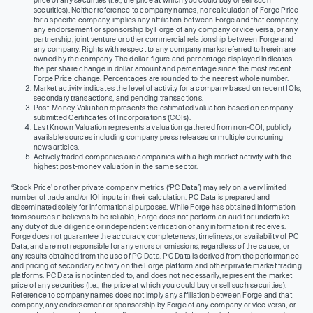
securities). Neither reference to company names, nor calculation of Forge Price
for a specific company, implies any affiliation between Forge and that company,
any endorsement or sponsorship by Forge of any company or vice versa, or any
partnership, joint venture or other commercial relationship between Forge and
any company. Rights with respect to any company marks referred to herein are
owned by the company. The dollar-figure and percentage displayed indicates
the per share change in dollar amount and percentage since the most recent
Forge Price change. Percentages are rounded to the nearest whole number.
Market activity indicates the level of activity for a company based on recent IOIs,
secondary transactions, and pending transactions.
Post-Money Valuation represents the estimated valuation based on company-
submitted Certificates of Incorporations (COIs).
Last Known Valuation represents a valuation gathered from non-COI, publicly
available sources including company press releases or multiple concurring
news articles.
Actively traded companies are companies with a high market activity with the
highest post-money valuation in the same sector.
‘Stock Price’ or other private company metrics (‘PC Data’) may rely on a very limited
number of trade and/or IOI inputs in their calculation. PC Data is prepared and
disseminated solely for informational purposes. While Forge has obtained information
from sources it believes to be reliable, Forge does not perform an audit or undertake
any duty of due diligence or independent verification of any information it receives.
Forge does not guarantee the accuracy, completeness, timeliness, or availability of PC
Data, and are not responsible for any errors or omissions, regardless of the cause, or
any results obtained from the use of PC Data. PC Data is derived from the performance
and pricing of secondary activity on the Forge platform and other private market trading
platforms. PC Data is not intended to, and does not necessarily, represent the market
price of any securities (I.e., the price at which you could buy or sell such securities).
Reference to company names does not imply any affiliation between Forge and that
company, any endorsement or sponsorship by Forge of any company or vice versa, or