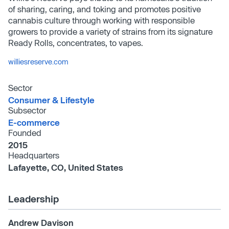
of sharing, caring, and toking and promotes positive
cannabis culture through working with responsible
growers to provide a variety of strains from its signature
Ready Rolls, concentrates, to vapes.
williesreserve.com
Sector
Consumer & Lifestyle
Subsector
E-commerce
Founded
2015
Headquarters
Lafayette, CO, United States
Leadership
Andrew Davison