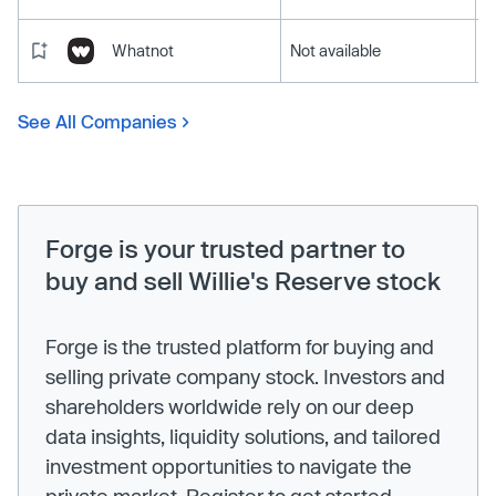
Whatnot
Not available
See All Companies
Forge is your trusted partner to
buy and sell Willie's Reserve stock
Forge is the trusted platform for buying and
selling private company stock. Investors and
shareholders worldwide rely on our deep
data insights, liquidity solutions, and tailored
investment opportunities to navigate the
private market. Register to get started.