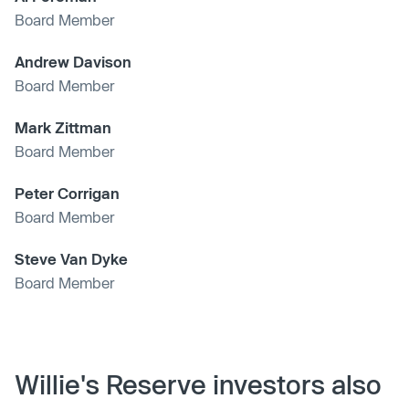
Board Member
Andrew Davison
Board Member
Mark Zittman
Board Member
Peter Corrigan
Board Member
Steve Van Dyke
Board Member
Willie's Reserve investors also