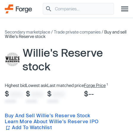
Secondary marketplace
/
Trade private companies
/
Buy and sell
Willie's Reserve stock
Willie's Reserve
stock
1
Highest bid
Lowest ask
Last matched price
Forge Price
$
$
$
$--
XXXX
XXXX
XXXX
x/xx/xx
x/xx/xx
x/xx/xx
Buy And Sell Willie's Reserve Stock
Learn More About Willie's Reserve IPO
Add To Watchlist