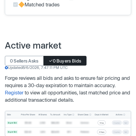
Matched trades
Active market
0 Sellers Asks
0 Buyers Bids
Updated
8/6/2026, 7:47:11 PM UTC
Forge reviews all bids and asks to ensure fair pricing and
requires a 30-day expiration to maintain accuracy.
Register
to view all opportunities, last matched price and
additional transactional details.
Inv. Type
Share Class
Actions
Side
Price Per Share
# Shares
Tx. Amount
Days In Market
Buyer Bid
$19.68
2,500
$49,200
Direct
Common
1 Day
Counter
Sell
Buyer Bid
$20.40
1,000
$20,400
SPV
Preferred
2 Days
Counter
Sell