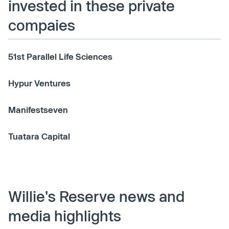
invested in these private
compaies
51st Parallel Life Sciences
Hypur Ventures
Manifestseven
Tuatara Capital
Willie's Reserve news and
media highlights