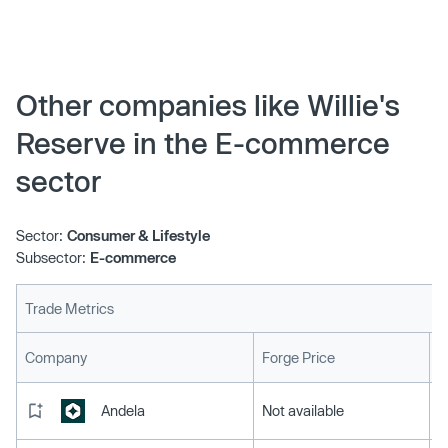
Other companies like Willie's
Reserve in the E-commerce
sector
Sector:
Consumer & Lifestyle
Subsector:
E-commerce
Trade Metrics
L
Company
Forge Price
Andela
Not available