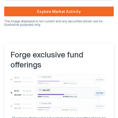
Explore Market Activity
The image displayed is not current and any securities shown are for
illustrative purposes only.
Forge exclusive fund
offerings
The image displayed is not current and any securities shown are