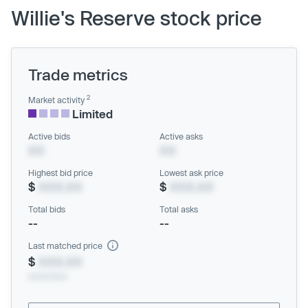
Willie's Reserve stock price
Trade metrics
2
Market activity
Limited
Active bids
Active asks
XX
XX
Highest bid price
Lowest ask price
$
XXX.XX
$
XXX.XX
Total bids
Total asks
--
--
Last matched price
$
XXX.XX
xx/xx/xxxx