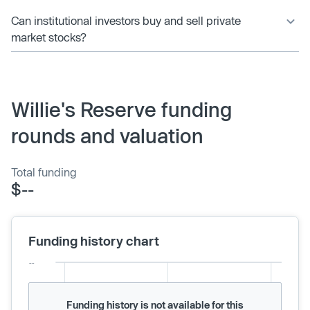
Can institutional investors buy and sell private
market stocks?
Willie's Reserve funding
rounds and valuation
Total funding
$--
Funding history chart
Funding history is not available for this