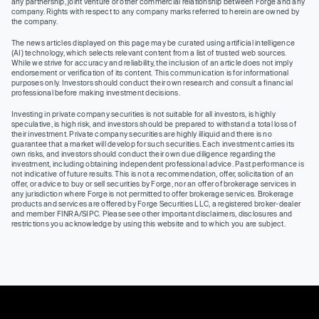
any partnership, joint venture or other commercial relationship between Forge and any
company. Rights with respect to any company marks referred to herein are owned by
the company.
The news articles displayed on this page may be curated using artificial intelligence
(AI) technology, which selects relevant content from a list of trusted web sources.
While we strive for accuracy and reliability, the inclusion of an article does not imply
endorsement or verification of its content. This communication is for informational
purposes only. Investors should conduct their own research and consult a financial
professional before making investment decisions.
Investing in private company securities is not suitable for all investors, is highly
speculative, is high risk, and investors should be prepared to withstand a total loss of
their investment. Private company securities are highly illiquid and there is no
guarantee that a market will develop for such securities. Each investment carries its
own risks, and investors should conduct their own due diligence regarding the
investment, including obtaining independent professional advice. Past performance is
not indicative of future results. This is not a recommendation, offer, solicitation of an
offer, or advice to buy or sell securities by Forge, nor an offer of brokerage services in
any jurisdiction where Forge is not permitted to offer brokerage services. Brokerage
products and services are offered by Forge Securities LLC, a registered broker-dealer
and member FINRA/SIPC. Please see other important disclaimers, disclosures and
restrictions you acknowledge by using this website and to which you are subject.