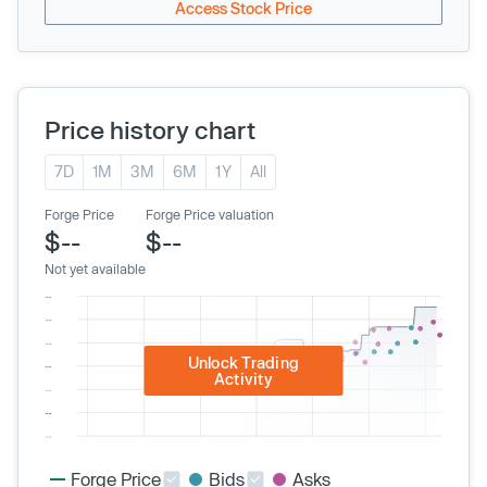
Access Stock Price
Price history chart
7D
1M
3M
6M
1Y
All
Forge Price
Forge Price valuation
$--
$--
Not yet available
Unlock Trading
Activity
Forge Price
Bids
Asks