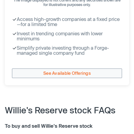
for illustrative purposes only.
Access high-growth companies at a fixed price
—for a limited time
Invest in trending companies with lower
minimums
Simplify private investing through a Forge-
managed single company fund
See Available Offerings
Willie's Reserve stock FAQs
To buy and sell Willie's Reserve stock