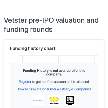
Vetster pre-IPO valuation and
funding rounds
Funding history chart
Funding History is not available for this
company.
Register
to get notified as soon as it’s released.
Browse Similar Consumer & Lifestyle Companies