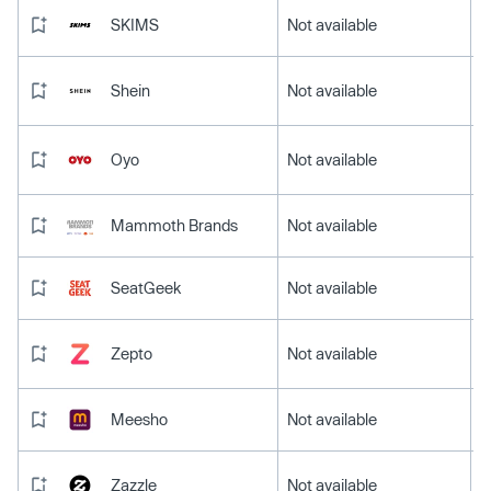
SKIMS
Not available
Shein
Not available
Oyo
Not available
Mammoth Brands
Not available
SeatGeek
Not available
Zepto
Not available
Meesho
Not available
Zazzle
Not available