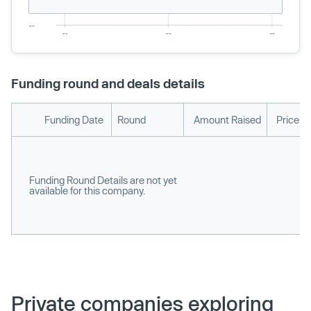
Funding round and deals details
Funding Date
Round
Amount Raised
Price p
Funding Round Details are not yet
available for this company.
Private companies exploring