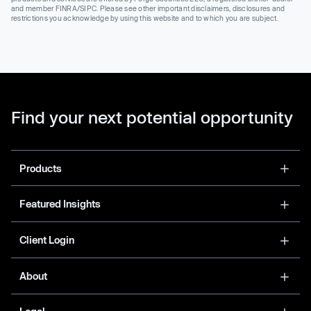
and member FINRA/SIPC. Please see other important disclaimers, disclosures and
restrictions you acknowledge by using this website and to which you are subject.
Find your next potential opportunity
Products
Featured Insights
Client Login
About