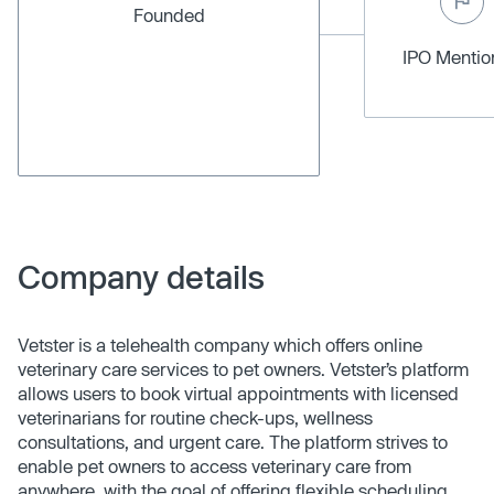
Founded
IPO Menti
Company details
Vetster is a telehealth company which offers online
veterinary care services to pet owners. Vetster’s platform
allows users to book virtual appointments with licensed
veterinarians for routine check-ups, wellness
consultations, and urgent care. The platform strives to
enable pet owners to access veterinary care from
anywhere, with the goal of offering flexible scheduling