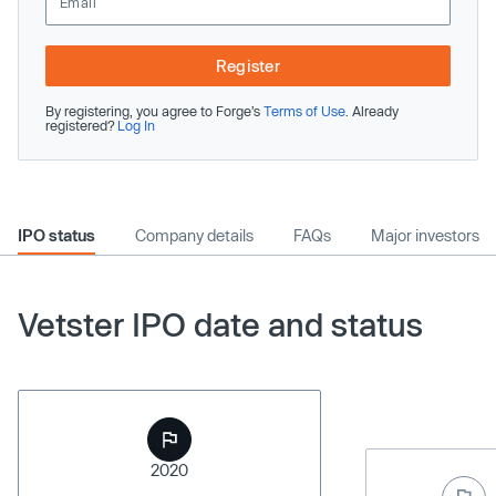
Register
By registering, you agree to Forge’s
Terms of Use
. Already
registered?
Log In
IPO status
Company details
FAQs
Major investors
Vetster IPO date and status
2020