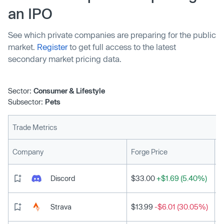
an IPO
See which private companies are preparing for the public
market.
Register
to get full access to the latest
secondary market pricing data.
Sector:
Consumer & Lifestyle
Subsector:
Pets
Trade Metrics
L
Company
Forge Price
Discord
$33.00
+$1.69 (5.40%)
Strava
$13.99
-$6.01 (30.05%)