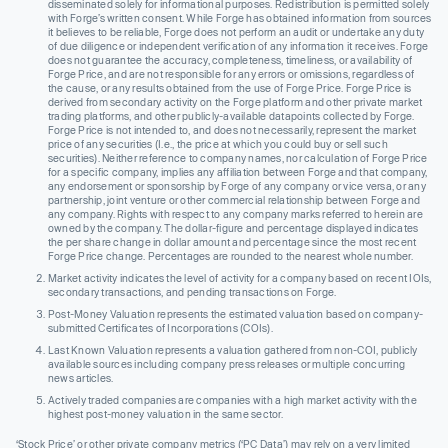
disseminated solely for informational purposes. Redistribution is permitted solely
with Forge’s written consent. While Forge has obtained information from sources
it believes to be reliable, Forge does not perform an audit or undertake any duty
of due diligence or independent verification of any information it receives. Forge
does not guarantee the accuracy, completeness, timeliness, or availability of
Forge Price, and are not responsible for any errors or omissions, regardless of
the cause, or any results obtained from the use of Forge Price. Forge Price is
derived from secondary activity on the Forge platform and other private market
trading platforms, and other publicly-available datapoints collected by Forge.
Forge Price is not intended to, and does not necessarily, represent the market
price of any securities (I.e., the price at which you could buy or sell such
securities). Neither reference to company names, nor calculation of Forge Price
for a specific company, implies any affiliation between Forge and that company,
any endorsement or sponsorship by Forge of any company or vice versa, or any
partnership, joint venture or other commercial relationship between Forge and
any company. Rights with respect to any company marks referred to herein are
owned by the company. The dollar-figure and percentage displayed indicates
the per share change in dollar amount and percentage since the most recent
Forge Price change. Percentages are rounded to the nearest whole number.
Market activity indicates the level of activity for a company based on recent IOIs,
secondary transactions, and pending transactions on Forge.
Post-Money Valuation represents the estimated valuation based on company-
submitted Certificates of Incorporations (COIs).
Last Known Valuation represents a valuation gathered from non-COI, publicly
available sources including company press releases or multiple concurring
news articles.
Actively traded companies are companies with a high market activity with the
highest post-money valuation in the same sector.
‘Stock Price’ or other private company metrics (‘PC Data’) may rely on a very limited