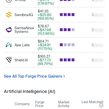
(178.87%)
$41.35
SandboxAQ
+$25.86
$
xxx.xx
(166.95%)
$78.67
SambaNova
+$47.68
$
xxx.xx
Systems
(153.86%)
$64.71
Ayar Labs
+$34.91
$
xxx.xx
(117.15%)
$165.27
Shield AI
+$77.73
$
xxx.xx
(88.79%)
See All Top Forge Price Gainers
Artificial Intelligence (AI)
Last Matched
Forge
Market
Company
Price
Activity