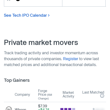
See Tech IPO Calendar
Private market movers
Track trading activity and investor momentum across
thousands of private companies.
Register
to view last
matched prices and additional transactional details.
Top Gainers
Forge
Last Matched
Market
Company
Price
(6M
Activity
Change)
$7.39
Whoop
+$4.74
$
xxx.xx