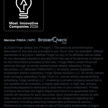
Member
FINRA
|
SIPC
© 2026 Forge Global, Inc. (“Forge”) | The services and information
described on this site are provided to you “as is” and “as available” without
warranties of any kind | Neither Forge nor any of its affiliates will be liable
for any damages caused in any way from the use of its services or reliance
on the information provided on this site | Forge offers certain financial
services through its wholly owned broker-dealer subsidiary, Forge
Securities LLC (Member FINRA/SIPC.), its wholly owned registered
investment advisor subsidiary, Forge Global Advisors LLC, its wholly owned
trust company subsidiary, Forge Trust Co., and its wholly owned lending
subsidiary, Forge Lending LLC | Investing in private company securities is
not suitable for all investors, is highly speculative, is high risk, and you
should be prepared to withstand a total loss of your investment. Private
company securities are highly illiquid and there is no guarantee that a
market will develop for such securities. Each investment carries its own
risks, and you should conduct your own due diligence regarding the
investment, including obtaining independent professional advice |
Reference to company names or use of third-party trademarks or logos