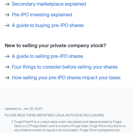
Secondary marketplace explained
Pre-IPO investing explained
A guide to buying pre-IPO shares
New to selling your private company stock?
A guide to selling pre-IPO shares
Four things to consider before selling your shares
How selling your pre-IPO shares impact your taxes
Updated on: Jan 22, 2025
PLEASE READ THESE IMPORTANT LEGAL NOTICES & DISCLOSURES
Forge Price™ is a custom data-point calculated and disseminated by Forge
Data LLC (“Forge Data”) and is a mark of Forge Data. Forge Price may rely on a
very limited number of inputs in its calculation. Forge Price is prepared and