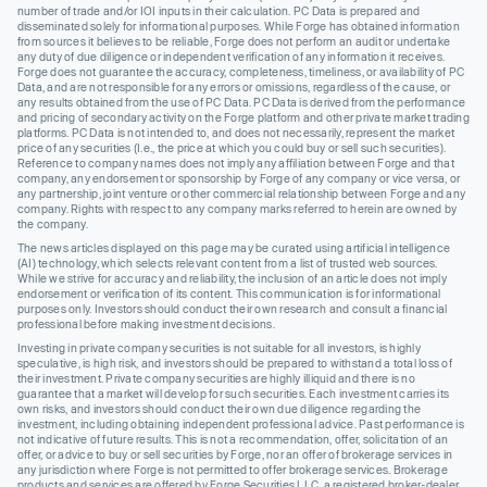
number of trade and/or IOI inputs in their calculation. PC Data is prepared and
disseminated solely for informational purposes. While Forge has obtained information
from sources it believes to be reliable, Forge does not perform an audit or undertake
any duty of due diligence or independent verification of any information it receives.
Forge does not guarantee the accuracy, completeness, timeliness, or availability of PC
Data, and are not responsible for any errors or omissions, regardless of the cause, or
any results obtained from the use of PC Data. PC Data is derived from the performance
and pricing of secondary activity on the Forge platform and other private market trading
platforms. PC Data is not intended to, and does not necessarily, represent the market
price of any securities (I.e., the price at which you could buy or sell such securities).
Reference to company names does not imply any affiliation between Forge and that
company, any endorsement or sponsorship by Forge of any company or vice versa, or
any partnership, joint venture or other commercial relationship between Forge and any
company. Rights with respect to any company marks referred to herein are owned by
the company.
The news articles displayed on this page may be curated using artificial intelligence
(AI) technology, which selects relevant content from a list of trusted web sources.
While we strive for accuracy and reliability, the inclusion of an article does not imply
endorsement or verification of its content. This communication is for informational
purposes only. Investors should conduct their own research and consult a financial
professional before making investment decisions.
Investing in private company securities is not suitable for all investors, is highly
speculative, is high risk, and investors should be prepared to withstand a total loss of
their investment. Private company securities are highly illiquid and there is no
guarantee that a market will develop for such securities. Each investment carries its
own risks, and investors should conduct their own due diligence regarding the
investment, including obtaining independent professional advice. Past performance is
not indicative of future results. This is not a recommendation, offer, solicitation of an
offer, or advice to buy or sell securities by Forge, nor an offer of brokerage services in
any jurisdiction where Forge is not permitted to offer brokerage services. Brokerage
products and services are offered by Forge Securities LLC, a registered broker-dealer