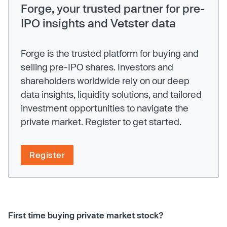
Forge, your trusted partner for pre-
IPO insights and Vetster data
Forge is the trusted platform for buying and
selling pre-IPO shares. Investors and
shareholders worldwide rely on our deep
data insights, liquidity solutions, and tailored
investment opportunities to navigate the
private market. Register to get started.
Register
First time buying private market stock?