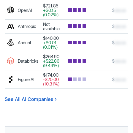
$721.85
OpenAI
+$0.15
$
xxx.xx
(0.02%)
Not
Anthropic
$
xxx.xx
available
$140.00
Anduril
+$0.01
$
xxx.xx
(0.01%)
$264.90
Databricks
+$22.86
$
xxx.xx
(9.44%)
$174.00
Figure AI
-$20.00
$
xxx.xx
(10.31%)
See All AI Companies