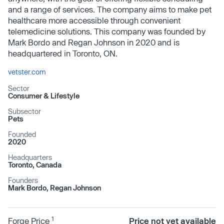
and a range of services. The company aims to make pet
healthcare more accessible through convenient
telemedicine solutions. This company was founded by
Mark Bordo and Regan Johnson in 2020 and is
headquartered in Toronto, ON.
vetster.com
Sector
Consumer & Lifestyle
Subsector
Pets
Founded
2020
Headquarters
Toronto, Canada
Founders
Mark Bordo, Regan Johnson
1
Forge Price
Price not yet available