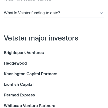
What is Vetster funding to date?
Vetster major investors
Brightspark Ventures
Hedgewood
Kensington Capital Partners
Lionfish Capital
Petmed Express
Whitecap Venture Partners