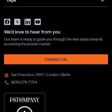
Legal
We’d love to hear from you
Our team is ready to guide you through the next steps towards
accessing the private market.
Contact Us
San Francisco | NYC | London | Berlin
(800) 279-7754