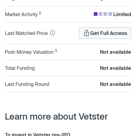
2
Market Activity
Limited
Last Matched Price
Get Full Access
3
Post-Money Valuation
Not available
Total Funding
Not available
Last Funding Round
Not available
Learn more about Vetster
To invest in Vetster pre-IPO