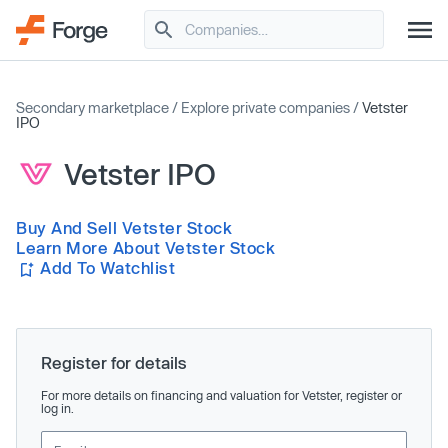
Secondary marketplace
/
Explore private companies
/
Vetster
IPO
Vetster IPO
Buy And Sell Vetster Stock
Learn More About Vetster Stock
Add To Watchlist
Register for details
For more details on financing and valuation for Vetster, register or
log in.