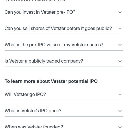
Can you invest in Vetster pre-IPO?
Can you sell shares of Vetster before it goes public?
What is the pre-IPO value of my Vetster shares?
Is Vetster a publicly traded company?
To learn more about Vetster potential IPO
Will Vetster go IPO?
What is Vetster’s IPO price?
When was Vetster founded?