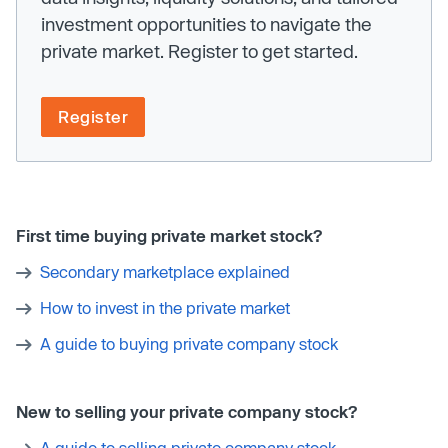
investment opportunities to navigate the
private market. Register to get started.
Register
First time buying private market stock?
Secondary marketplace explained
How to invest in the private market
A guide to buying private company stock
New to selling your private company stock?
A guide to selling private company stock