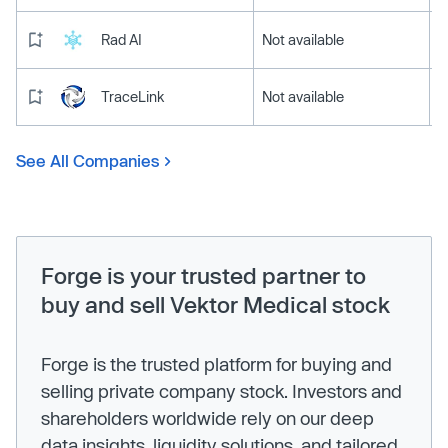
Rad AI
Not available
TraceLink
Not available
See All Companies
Forge is your trusted partner to
buy and sell Vektor Medical stock
Forge is the trusted platform for buying and
selling private company stock. Investors and
shareholders worldwide rely on our deep
data insights, liquidity solutions, and tailored