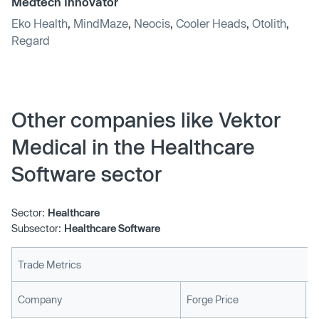
Medtech Innovator
Eko Health
,
MindMaze
,
Neocis
,
Cooler Heads
,
Otolith
,
Regard
Other companies like Vektor
Medical in the Healthcare
Software sector
Sector:
Healthcare
Subsector:
Healthcare Software
Trade Metrics
L
Company
Forge Price