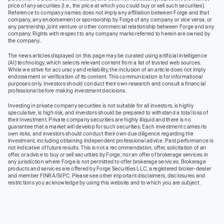
price of any securities (I.e., the price at which you could buy or sell such securities).
Reference to company names does not imply any affiliation between Forge and that
company, any endorsement or sponsorship by Forge of any company or vice versa, or
any partnership, joint venture or other commercial relationship between Forge and any
company. Rights with respect to any company marks referred to herein are owned by
the company.
The news articles displayed on this page may be curated using artificial intelligence
(AI) technology, which selects relevant content from a list of trusted web sources.
While we strive for accuracy and reliability, the inclusion of an article does not imply
endorsement or verification of its content. This communication is for informational
purposes only. Investors should conduct their own research and consult a financial
professional before making investment decisions.
Investing in private company securities is not suitable for all investors, is highly
speculative, is high risk, and investors should be prepared to withstand a total loss of
their investment. Private company securities are highly illiquid and there is no
guarantee that a market will develop for such securities. Each investment carries its
own risks, and investors should conduct their own due diligence regarding the
investment, including obtaining independent professional advice. Past performance is
not indicative of future results. This is not a recommendation, offer, solicitation of an
offer, or advice to buy or sell securities by Forge, nor an offer of brokerage services in
any jurisdiction where Forge is not permitted to offer brokerage services. Brokerage
products and services are offered by Forge Securities LLC, a registered broker-dealer
and member FINRA/SIPC. Please see other important disclaimers, disclosures and
restrictions you acknowledge by using this website and to which you are subject.