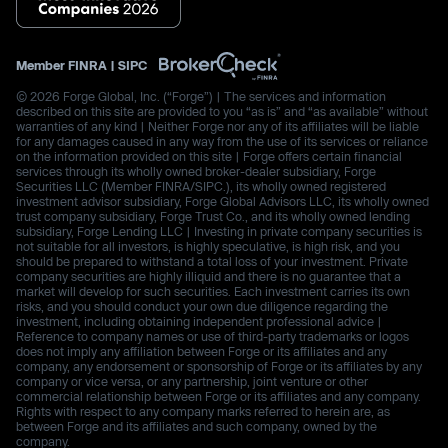
Member
FINRA
|
SIPC
© 2026 Forge Global, Inc. (“Forge”) | The services and information
described on this site are provided to you “as is” and “as available” without
warranties of any kind | Neither Forge nor any of its affiliates will be liable
for any damages caused in any way from the use of its services or reliance
on the information provided on this site | Forge offers certain financial
services through its wholly owned broker-dealer subsidiary, Forge
Securities LLC (Member FINRA/SIPC.), its wholly owned registered
investment advisor subsidiary, Forge Global Advisors LLC, its wholly owned
trust company subsidiary, Forge Trust Co., and its wholly owned lending
subsidiary, Forge Lending LLC | Investing in private company securities is
not suitable for all investors, is highly speculative, is high risk, and you
should be prepared to withstand a total loss of your investment. Private
company securities are highly illiquid and there is no guarantee that a
market will develop for such securities. Each investment carries its own
risks, and you should conduct your own due diligence regarding the
investment, including obtaining independent professional advice |
Reference to company names or use of third-party trademarks or logos
does not imply any affiliation between Forge or its affiliates and any
company, any endorsement or sponsorship of Forge or its affiliates by any
company or vice versa, or any partnership, joint venture or other
commercial relationship between Forge or its affiliates and any company.
Rights with respect to any company marks referred to herein are, as
between Forge and its affiliates and such company, owned by the
company.