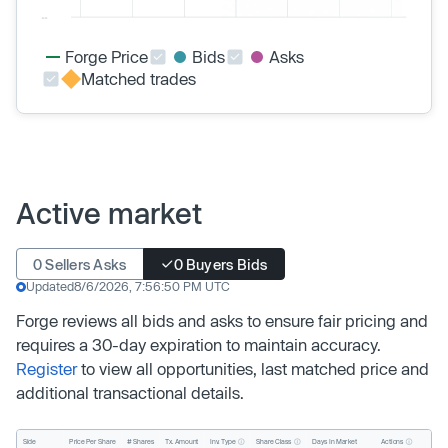
Forge Price
Bids
Asks
Matched trades
Active market
0 Sellers Asks
0 Buyers Bids
Updated
8/6/2026, 7:56:50 PM UTC
Forge reviews all bids and asks to ensure fair pricing and
requires a 30-day expiration to maintain accuracy.
Register
to view all opportunities, last matched price and
additional transactional details.
Inv. Type
Share Class
Actions
Side
Price Per Share
# Shares
Tx. Amount
Days In Market