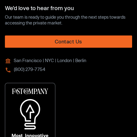
We’d love to hear from you
Our team is ready to guide you through the next steps towards
accessing the private market.
Contact Us
San Francisco | NYC | London | Berlin
(800) 279-7754