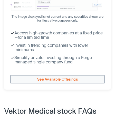
The image displayed is not current and any securities shown are
for illustrative purposes only.
Access high-growth companies at a fixed price
—for a limited time
Invest in trending companies with lower
minimums
Simplify private investing through a Forge-
managed single company fund
See Available Offerings
Vektor Medical stock FAQs