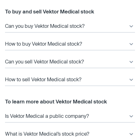
To buy and sell Vektor Medical stock
Can you buy Vektor Medical stock?
How to buy Vektor Medical stock?
Can you sell Vektor Medical stock?
How to sell Vektor Medical stock?
To learn more about Vektor Medical stock
Is Vektor Medical a public company?
What is Vektor Medical’s stock price?