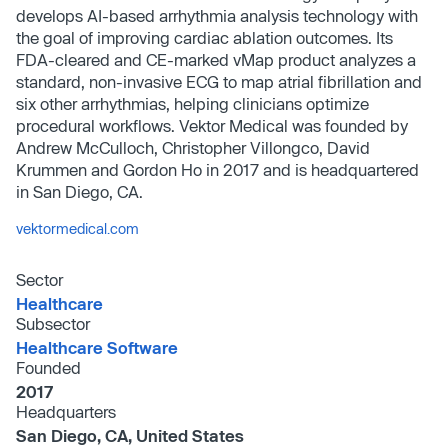
develops AI-based arrhythmia analysis technology with
the goal of improving cardiac ablation outcomes. Its
FDA-cleared and CE-marked vMap product analyzes a
standard, non-invasive ECG to map atrial fibrillation and
six other arrhythmias, helping clinicians optimize
procedural workflows. Vektor Medical was founded by
Andrew McCulloch, Christopher Villongco, David
Krummen and Gordon Ho in 2017 and is headquartered
in San Diego, CA.
vektormedical.com
Sector
Healthcare
Subsector
Healthcare Software
Founded
2017
Headquarters
San Diego, CA, United States