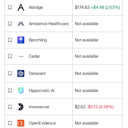
Abridge
$174.83
+$4.48 (2.63%)
Ambience Healthcare
Not available
Benchling
Not available
Cedar
Not available
Datavant
Not available
Hippocratic AI
Not available
Innovaccer
$2.62
-$0.12 (4.38%)
OpenEvidence
Not available