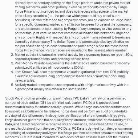
derived from secondary activity on the Forge platform and other private market
trading platforms, and other publicly-available datapoints collected by Forge.
Forge Price is not intended to, and does not necessarily, represent the market
price of any securities (I.e., the price at which you could buy or sell such
securities). Neither reference to company names, nor calculation of Forge Price
for a specific company, implies any affiliation between Forge and that company,
any endorsement or sponsorship by Forge of any company or vice versa, or any
partnership, joint venture or other commercial relationship between Forge and
any company. Rights with respect to any company marks referred to herein are
owned by the company. The dollar-figure and percentage displayed indicates
the per share change in dollar amount and percentage since the most recent
Forge Price change. Percentages are rounded to the nearest whole number.
Market activity indicates the level of activity for a company based on recent IOIs,
secondary transactions, and pending transactions.
Post-Money Valuation represents the estimated valuation based on company-
submitted Certificates of Incorporations (COIs).
Last Known Valuation represents a valuation gathered from non-COI, publicly
available sources including company press releases or multiple concurring
news articles.
Actively traded companies are companies with a high market activity with the
highest post-money valuation in the same sector.
‘Stock Price’ or other private company metrics (‘PC Data’) may rely on a very limited
number of trade and/or IOI inputs in their calculation. PC Data is prepared and
disseminated solely for informational purposes. While Forge has obtained information
from sources it believes to be reliable, Forge does not perform an audit or undertake
any duty of due diligence or independent verification of any information it receives.
Forge does not guarantee the accuracy, completeness, timeliness, or availability of PC
Data, and are not responsible for any errors or omissions, regardless of the cause, or
any results obtained from the use of PC Data. PC Data is derived from the performance
and pricing of secondary activity on the Forge platform and other private market trading
platforms. PC Data is not intended to, and does not necessarily, represent the market