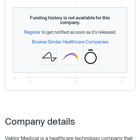
Funding history is not available for this
company.
Register
to get notified as soon as it’s released.
Browse Similar Healthcare Companies
Company details
Vektor Medical is a healthcare technology company that