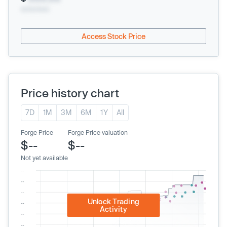
xx/xx/xxxx
Access Stock Price
Price history chart
7D
1M
3M
6M
1Y
All
Forge Price
Forge Price valuation
$--
$--
Not yet available
Unlock Trading
Activity