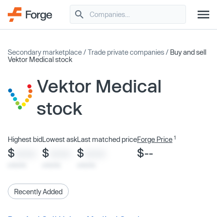
Secondary marketplace
/
Trade private companies
/
Buy and sell
Vektor Medical stock
Vektor Medical
stock
1
Highest bid
Lowest ask
Last matched price
Forge Price
$
$
$
$--
XXXX
XXXX
XXXX
x/xx/xx
x/xx/xx
x/xx/xx
Recently Added