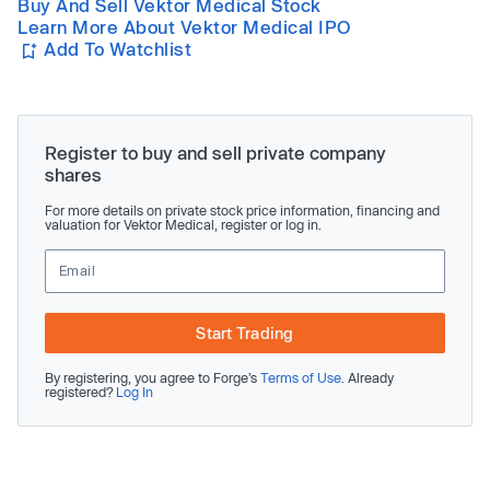
Buy And Sell Vektor Medical Stock
Learn More About Vektor Medical IPO
Add To Watchlist
Register to buy and sell private company
shares
For more details on private stock price information, financing and
valuation for Vektor Medical, register or log in.
Start Trading
By registering, you agree to Forge’s
Terms of Use
. Already
registered?
Log In