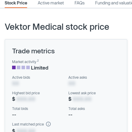
Stock Price
Active market
FAQs
Funding and valuat
Vektor Medical stock price
Trade metrics
2
Market activity
Limited
Active bids
Active asks
XX
XX
Highest bid price
Lowest ask price
$
XXX.XX
$
XXX.XX
Total bids
Total asks
--
--
Last matched price
$
XXX.XX