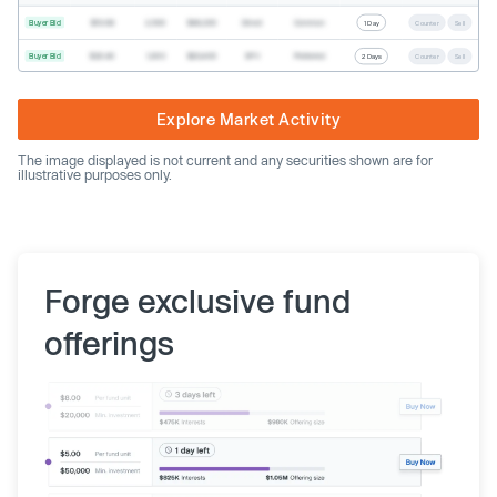
Buyer Bid
$19.68
2,500
$49,200
Direct
Common
1 Day
Counter
Sell
Buyer Bid
$20.40
1,000
$20,400
SPV
Preferred
2 Days
Counter
Sell
Explore Market Activity
The image displayed is not current and any securities shown are for
illustrative purposes only.
Forge exclusive fund
offerings