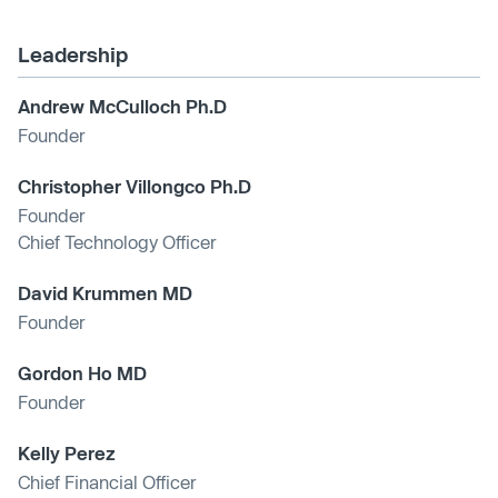
Leadership
Andrew McCulloch Ph.D
Founder
Christopher Villongco Ph.D
Founder
Chief Technology Officer
David Krummen MD
Founder
Gordon Ho MD
Founder
Kelly Perez
Chief Financial Officer