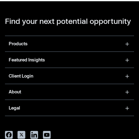
Find your next potential opportunity
Products
Featured Insights
Client Login
About
Legal