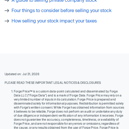
Four things to consider before selling your stock
How selling your stock impact your taxes
Updated on: Jul 31, 2026
PLEASE READ THESE IMPORTANT LEGAL NOTICES & DISCLOSURES
Forge Price™ is a custom data-point calculated and disseminated by Forge
Data LLC (“Forge Data”) and is a mark of Forge Data. Forge Price may rely on a
very limited number of inputs in its calculation. Forge Price is prepared and
disseminated solely for informational purposes. Redistribution is permitted solely
with Forge’s written consent. While Forge has obtained information from sources
it believes to be reliable, Forge does not perform an audit or undertake any duty
of due diligence or independent verification of any information it receives. Forge
does not guarantee the accuracy, completeness, timeliness, or availability of
Forge Price, and are not responsible for any errors or omissions, regardless of
the cause, or any results obtained from the use of Forge Price. Forge Price is