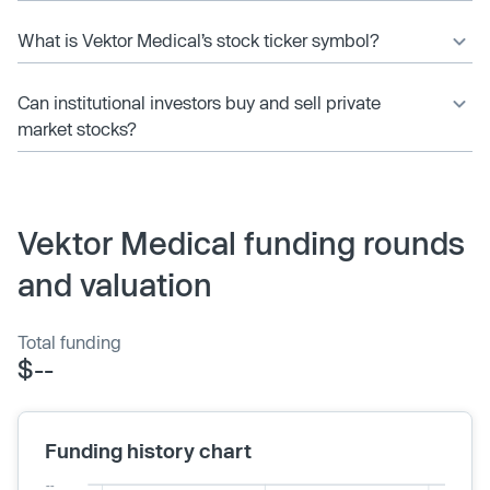
What is Vektor Medical’s stock ticker symbol?
Can institutional investors buy and sell private
market stocks?
Vektor Medical funding rounds
and valuation
Total funding
$--
Funding history chart