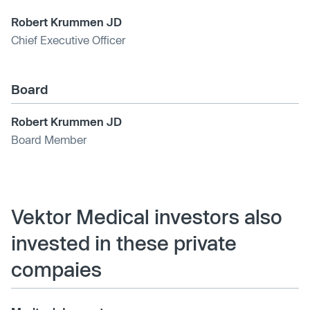
Robert Krummen JD
Chief Executive Officer
Board
Robert Krummen JD
Board Member
Vektor Medical investors also
invested in these private
compaies