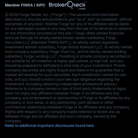
Member
FINRA
|
SIPC
© 2026 Forge Global, Inc. (“Forge”) | The services and information
described on this site are provided to you “as is” and “as available” without
warranties of any kind | Neither Forge nor any of its affiliates will be liable
for any damages caused in any way from the use of its services or reliance
on the information provided on this site | Forge offers certain financial
services through its wholly owned broker-dealer subsidiary, Forge
Securities LLC (Member FINRA/SIPC.), its wholly owned registered
investment advisor subsidiary, Forge Global Advisors LLC, its wholly owned
trust company subsidiary, Forge Trust Co., and its wholly owned lending
subsidiary, Forge Lending LLC | Investing in private company securities is
not suitable for all investors, is highly speculative, is high risk, and you
should be prepared to withstand a total loss of your investment. Private
company securities are highly illiquid and there is no guarantee that a
market will develop for such securities. Each investment carries its own
risks, and you should conduct your own due diligence regarding the
investment, including obtaining independent professional advice |
Reference to company names or use of third-party trademarks or logos
does not imply any affiliation between Forge or its affiliates and any
company, any endorsement or sponsorship of Forge or its affiliates by any
company or vice versa, or any partnership, joint venture or other
commercial relationship between Forge or its affiliates and any company.
Rights with respect to any company marks referred to herein are, as
between Forge and its affiliates and such company, owned by the
company.
Refer to additional important disclosures found here.