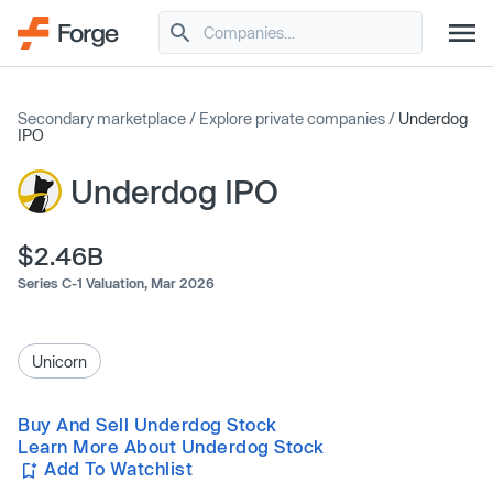
Secondary marketplace
/
Explore private companies
/
Underdog
IPO
Underdog IPO
$2.46B
Series C-1 Valuation,
Mar 2026
Unicorn
Buy And Sell Underdog Stock
Learn More About Underdog Stock
Add To Watchlist