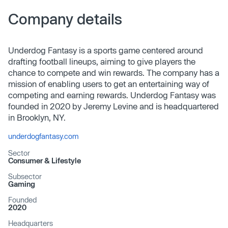
Company details
Underdog Fantasy is a sports game centered around
drafting football lineups, aiming to give players the
chance to compete and win rewards. The company has a
mission of enabling users to get an entertaining way of
competing and earning rewards. Underdog Fantasy was
founded in 2020 by Jeremy Levine and is headquartered
in Brooklyn, NY.
underdogfantasy.com
Sector
Consumer & Lifestyle
Subsector
Gaming
Founded
2020
Headquarters