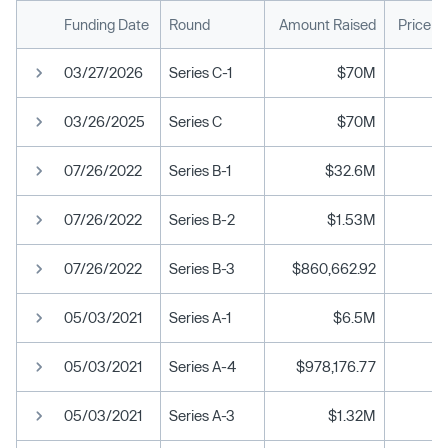
Funding Date
Round
Amount Raised
Price p
03/27/2026
Series C-1
$70M
03/26/2025
Series C
$70M
07/26/2022
Series B-1
$32.6M
07/26/2022
Series B-2
$1.53M
07/26/2022
Series B-3
$860,662.92
05/03/2021
Series A-1
$6.5M
05/03/2021
Series A-4
$978,176.77
05/03/2021
Series A-3
$1.32M