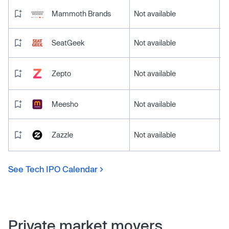
Mammoth Brands
Not available
SeatGeek
Not available
Zepto
Not available
Meesho
Not available
Zazzle
Not available
See Tech IPO Calendar
Private market movers