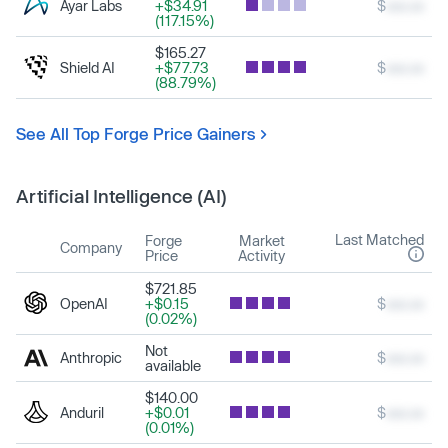
Ayar Labs
+$34.91
$
xxx.xx
(117.15%)
$165.27
Shield AI
+$77.73
$
xxx.xx
(88.79%)
See All Top Forge Price Gainers
Artificial Intelligence (AI)
Last Matched
Forge
Market
Company
Price
Activity
$721.85
OpenAI
+$0.15
$
xxx.xx
(0.02%)
Not
Anthropic
$
xxx.xx
available
$140.00
Anduril
+$0.01
$
xxx.xx
(0.01%)