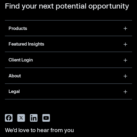
Find your next potential opportunity
Products
Featured Insights
Client Login
About
Legal
We’d love to hear from you