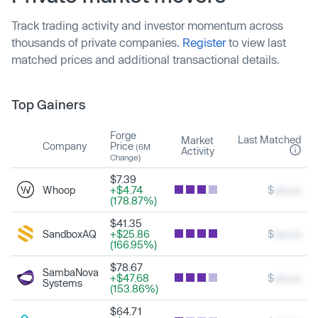
Track trading activity and investor momentum across
thousands of private companies.
Register
to view last
matched prices and additional transactional details.
Top Gainers
Forge
Last Matched
Market
Company
Price
(6M
Activity
Change)
$7.39
Whoop
+$4.74
$
xxx.xx
(178.87%)
$41.35
SandboxAQ
+$25.86
$
xxx.xx
(166.95%)
$78.67
SambaNova
+$47.68
$
xxx.xx
Systems
(153.86%)
$64.71