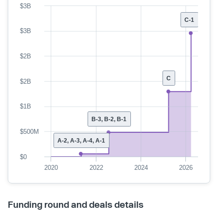
$3B
C-1
$3B
$2B
C
$2B
$1B
B-3, B-2, B-1
$500M
A-2, A-3, A-4, A-1
$0
2020
2022
2024
2026
Funding round and deals details