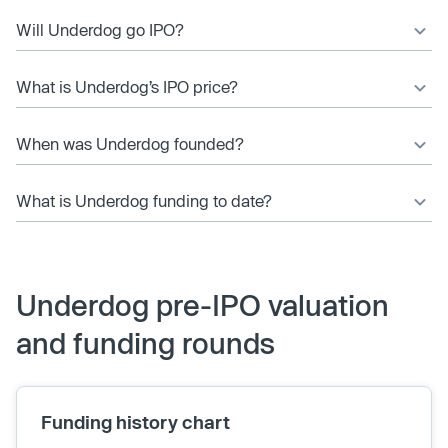
Will Underdog go IPO?
What is Underdog’s IPO price?
When was Underdog founded?
What is Underdog funding to date?
Underdog pre-IPO valuation
and funding rounds
Funding history chart