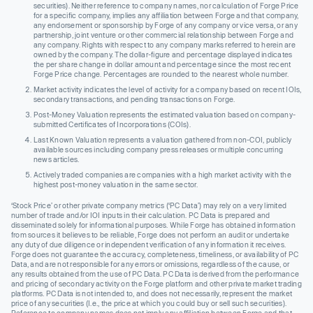
securities). Neither reference to company names, nor calculation of Forge Price
for a specific company, implies any affiliation between Forge and that company,
any endorsement or sponsorship by Forge of any company or vice versa, or any
partnership, joint venture or other commercial relationship between Forge and
any company. Rights with respect to any company marks referred to herein are
owned by the company. The dollar-figure and percentage displayed indicates
the per share change in dollar amount and percentage since the most recent
Forge Price change. Percentages are rounded to the nearest whole number.
Market activity indicates the level of activity for a company based on recent IOIs,
secondary transactions, and pending transactions on Forge.
Post-Money Valuation represents the estimated valuation based on company-
submitted Certificates of Incorporations (COIs).
Last Known Valuation represents a valuation gathered from non-COI, publicly
available sources including company press releases or multiple concurring
news articles.
Actively traded companies are companies with a high market activity with the
highest post-money valuation in the same sector.
‘Stock Price’ or other private company metrics (‘PC Data’) may rely on a very limited
number of trade and/or IOI inputs in their calculation. PC Data is prepared and
disseminated solely for informational purposes. While Forge has obtained information
from sources it believes to be reliable, Forge does not perform an audit or undertake
any duty of due diligence or independent verification of any information it receives.
Forge does not guarantee the accuracy, completeness, timeliness, or availability of PC
Data, and are not responsible for any errors or omissions, regardless of the cause, or
any results obtained from the use of PC Data. PC Data is derived from the performance
and pricing of secondary activity on the Forge platform and other private market trading
platforms. PC Data is not intended to, and does not necessarily, represent the market
price of any securities (I.e., the price at which you could buy or sell such securities).
Reference to company names does not imply any affiliation between Forge and that