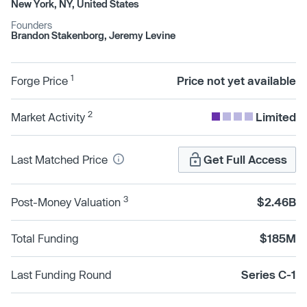
New York, NY, United States
Founders
Brandon Stakenborg, Jeremy Levine
1
Forge Price
Price not yet available
2
Market Activity
Limited
Last Matched Price
Get Full Access
3
Post-Money Valuation
$2.46B
Total Funding
$185M
Last Funding Round
Series C-1