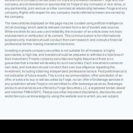
company, any endorsement or sponsorship by Forge of any company or vice versa, or
any partnership, joint venture or other commercial relationship between Forge and any
company. Rights with respect to any company marks referred to herein are owned by
the company.
The news articles displayed on this page may be curated using artificial intelligence
(AI) technology, which selects relevant content from a list of trusted web sources.
While we strive for accuracy and reliability, the inclusion of an article does not imply
endorsement or verification of its content. This communication is for informational
purposes only. Investors should conduct their own research and consult a financial
professional before making investment decisions.
Investing in private company securities is not suitable for all investors, is highly
speculative, is high risk, and investors should be prepared to withstand a total loss of
their investment. Private company securities are highly illiquid and there is no
guarantee that a market will develop for such securities. Each investment carries its
own risks, and investors should conduct their own due diligence regarding the
investment, including obtaining independent professional advice. Past performance is
not indicative of future results. This is not a recommendation, offer, solicitation of an
offer, or advice to buy or sell securities by Forge, nor an offer of brokerage services in
any jurisdiction where Forge is not permitted to offer brokerage services. Brokerage
products and services are offered by Forge Securities LLC, a registered broker-dealer
and member FINRA/SIPC. Please see other important disclaimers, disclosures and
restrictions you acknowledge by using this website and to which you are subject.