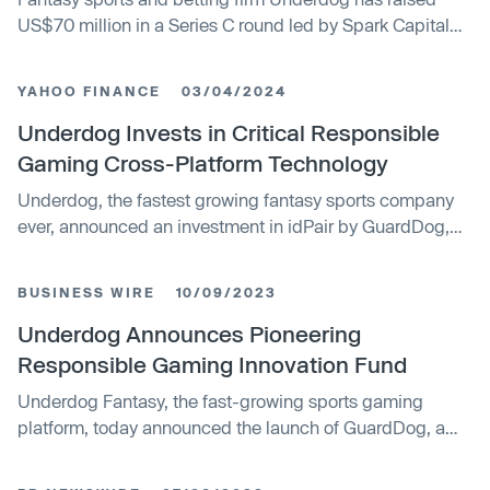
US$70 million in a Series C round led by Spark Capital
that values the company at US$1.2 billion.
YAHOO FINANCE
03/04/2024
Underdog Invests in Critical Responsible
Gaming Cross-Platform Technology
Underdog, the fastest growing fantasy sports company
ever, announced an investment in idPair by GuardDog,
Underdog’s responsible gaming innovation fund. idPair’s
proprietary technology creates a centralized view of an
BUSINESS WIRE
10/09/2023
individual’s play and gambling activity across all
applications and operators in a jurisdiction for regulators,
Underdog Announces Pioneering
providing for universal responsible gaming limits. In
Responsible Gaming Innovation Fund
addition to an investment from the fund, idPair will have
Underdog Fantasy, the fast-growing sports gaming
access to top advisors, mentors, and investors and will
platform, today announced the launch of GuardDog, a
be prioritized for integration into Underdog’s product
pioneering investment initiative dedicated to fostering
offerings. Recognizing the crucial role of research to
innovation in responsible gaming. Underdog is launching
move the industry toward sustainability, idPair has also