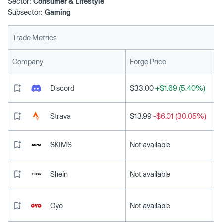
Sector:
Consumer & Lifestyle
Subsector:
Gaming
Trade Metrics
L
Company
Forge Price
Discord
$33.00
+$1.69 (5.40%)
Strava
$13.99
-$6.01 (30.05%)
SKIMS
Not available
Shein
Not available
Oyo
Not available