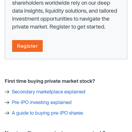
shareholders worldwide rely on our deep
data insights, liquidity solutions, and tailored
investment opportunities to navigate the
private market. Register to get started.
Register
First time buying private market stock?
Secondary marketplace explained
Pre-IPO investing explained
A guide to buying pre-IPO shares