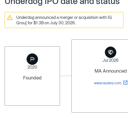
Underdog IPO date and status
Underdog announced a merger or acquisition with IG
Grou[ for $1.3B on July 30, 2026.
Jul 2026
2020
MA Announced
Founded
www.reuters.com