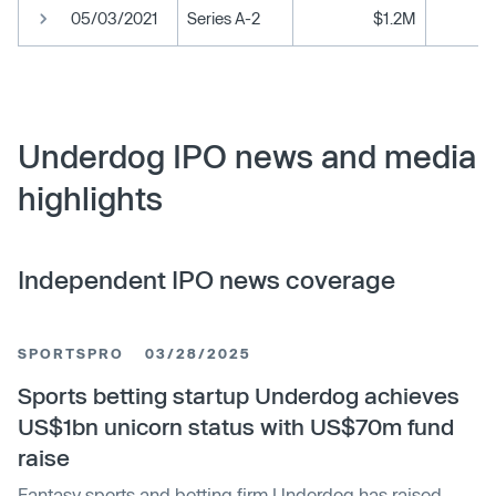
05/03/2021
Series A-2
$1.2M
Underdog IPO news and media
highlights
Independent IPO news coverage
SPORTSPRO
03/28/2025
Sports betting startup Underdog achieves
US$1bn unicorn status with US$70m fund
raise
Fantasy sports and betting firm Underdog has raised