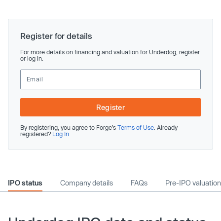
Register for details
For more details on financing and valuation for Underdog, register
or log in.
Register
By registering, you agree to Forge’s
Terms of Use
. Already
registered?
Log In
IPO status
Company details
FAQs
Pre-IPO valuation