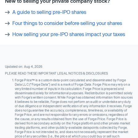
New to selling your private company stock?
A guide to selling pre-IPO shares
Four things to consider before selling your shares
How selling your pre-IPO shares impact your taxes
Updated on: Aug 4, 2026
PLEASE READ THESE IMPORTANT LEGAL NOTICES & DISCLOSURES
Forge Price™ is a custom data-point calculated and disseminated by Forge
Data LLC (“Forge Data”) and is a mark of Forge Data. Forge Price may rely on a
very limited number of inputs in its calculation. Forge Price is prepared and
disseminated solely for informational purposes. Redistribution is permitted solely
with Forge’s written consent. While Forge has obtained information from sources
it believes to be reliable, Forge does not perform an audit or undertake any duty
of due diligence or independent verification of any information it receives. Forge
does not guarantee the accuracy, completeness, timeliness, or availability of
Forge Price, and are not responsible for any errors or omissions, regardless of
the cause, or any results obtained from the use of Forge Price. Forge Price is
derived from secondary activity on the Forge platform and other private market
trading platforms, and other publicly-available datapoints collected by Forge.
Forge Price is not intended to, and does not necessarily, represent the market
price of any securities (I.e., the price at which you could buy or sell such