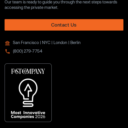
Our team is ready to guide you through the next steps towards
accessing the private market.
Contact Us
San Francisco | NYC | London | Berlin
(800) 279-7754