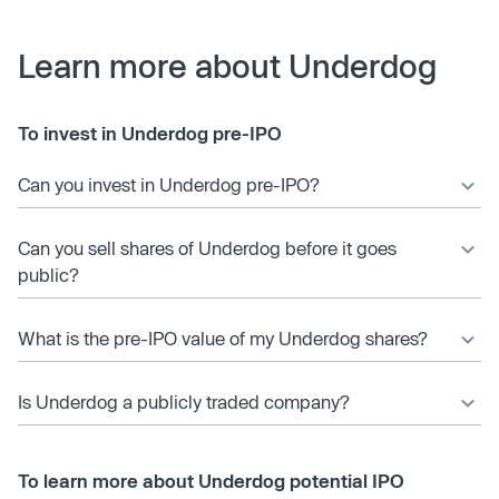
Learn more about Underdog
To invest in Underdog pre-IPO
Can you invest in Underdog pre-IPO?
Can you sell shares of Underdog before it goes
public?
What is the pre-IPO value of my Underdog shares?
Is Underdog a publicly traded company?
To learn more about Underdog potential IPO