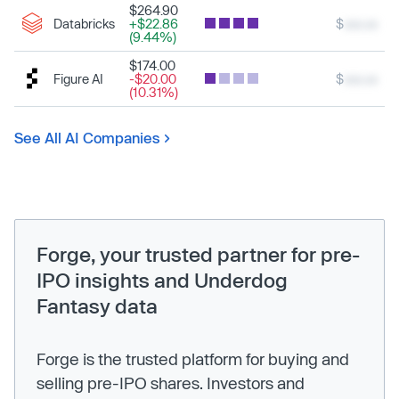
$264.90
Databricks
+$22.86
$
xxx.xx
(9.44%)
$174.00
Figure AI
-$20.00
$
xxx.xx
(10.31%)
See All AI Companies
Forge, your trusted partner for pre-
IPO insights and Underdog
Fantasy data
Forge is the trusted platform for buying and
selling pre-IPO shares. Investors and