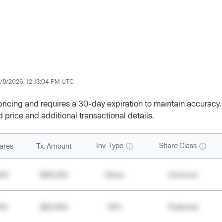
/8/2026, 12:13:04 PM UTC
 pricing and requires a 30-day expiration to maintain accuracy.
d price and additional transactional details.
Inv. Type
Share Class
ares
Tx. Amount
500
$49,200
Direct
Common
000
$20,400
SPV
Preferred