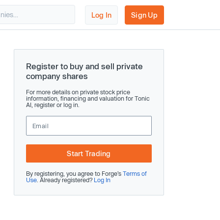
Log In
Sign Up
Register to buy and sell private
company shares
For more details on private stock price
information, financing and valuation for Tonic
AI, register or log in.
Start Trading
By registering, you agree to Forge’s
Terms of
Use
. Already registered?
Log In