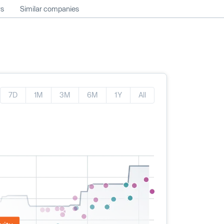
ws
Similar companies
7D
1M
3M
6M
1Y
All