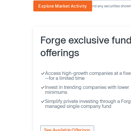
Explore Market Activity
The image displayed is not current and any securities shown a
Forge exclusive fun
offerings
Access high-growth companies at a fixe
—for a limited time
Invest in trending companies with lower
minimums
Simplify private investing through a For
managed single company fund
See Available Offerings