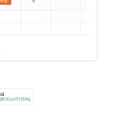
vity
s
AQ
26.10 (+171.15%)