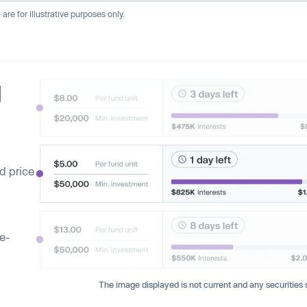
re for illustrative purposes only.
d
d price
ge-
The image displayed is not current and any securities s