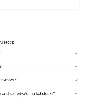
AI stock
?
?
er symbol?
y and sell private market stocks?