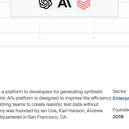
Sector
 a platform to developers for generating synthetic
ic AI’s platform is designed to improve the efficiency
Enterp
ing teams to create realistic test data without
Founde
any was founded by Ian Coe, Karl Hanson, Andrew
2018
quartered in San Francisco, CA.