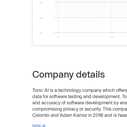
Company details
Tonic AI is a technology company which offers
data for software testing and development. Ton
and accuracy of software development by enabl
compromising privacy or security. This comp
Colombi and Adam Kamor in 2018 and is head
tonic.ai