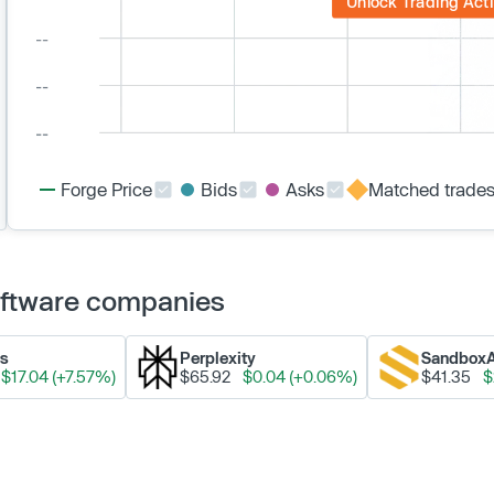
Unlock Trading Acti
Forge Price
Bids
Asks
Matched trade
Software companies
ks
Perplexity
Sandbox
$17.04 (+7.57%)
$65.92
$0.04 (+0.06%)
$41.35
$