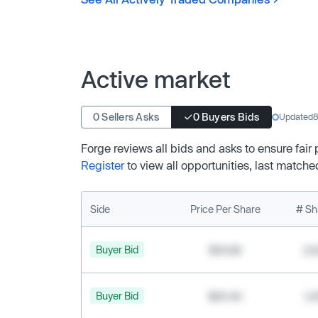
Active market
0 Sellers Asks
0 Buyers Bids
Updated
8
Forge reviews all bids and asks to ensure fair
Register
to view all opportunities, last matche
Side
Price Per Share
# Sh
Buyer Bid
$19.68
2,
Buyer Bid
$20.40
1,