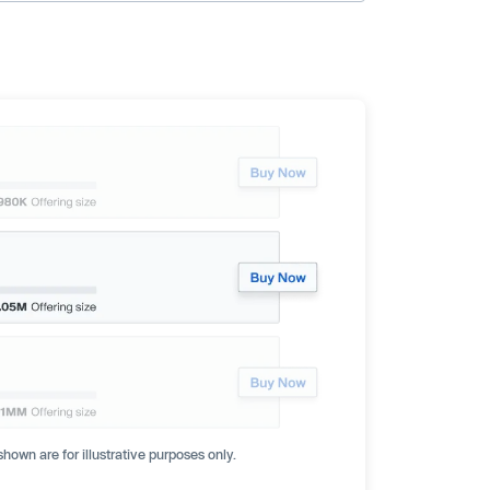
hown are for illustrative purposes only.