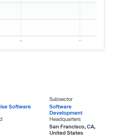
Subsector
rise Software
Software
Development
d
Headquarters
San Francisco, CA,
United States