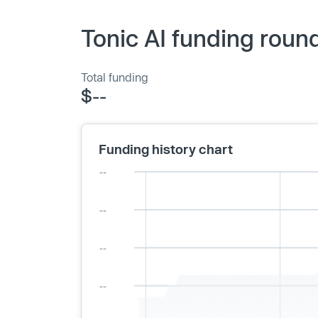
Tonic AI funding roun
Total funding
$--
Funding history chart