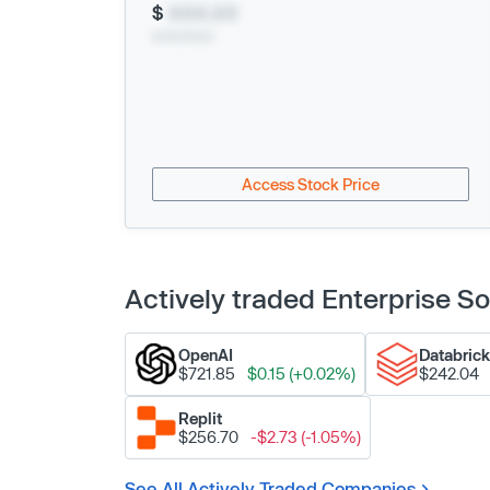
$
XXX.XX
xx/xx/xxxx
Access Stock Price
Actively traded Enterprise 
OpenAI
Databric
$721.85
$0.15 (+0.02%)
$242.04
Replit
$256.70
-$2.73 (-1.05%)
See All Actively Traded Companies