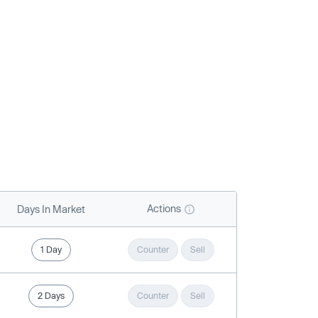
Actions
Days In Market
1 Day
Counter
Sell
2 Days
Counter
Sell