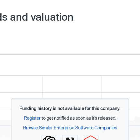
ds and valuation
Funding history is not available for this company.
Register
to get notified as soon as it’s released.
Browse Similar Enterprise Software Companies