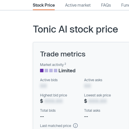
Stock Price
Active market
FAQs
Fund
Tonic AI stock price
Trade metrics
2
Market activity
Limited
Active bids
Active asks
XX
XX
Highest bid price
Lowest ask price
$
XXX.XX
$
XXX.XX
Total bids
Total asks
--
--
Last matched price