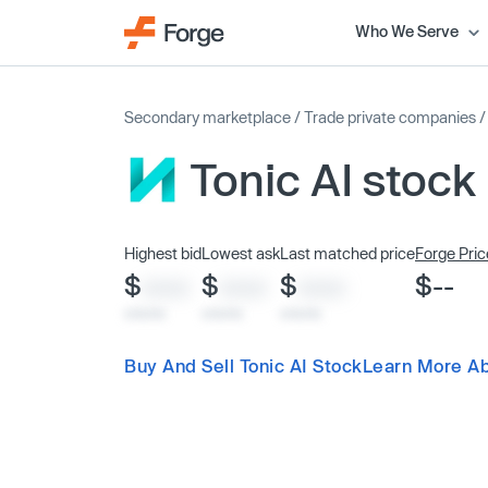
Who We Serve
Secondary marketplace
/
Trade private companies
Tonic AI stock
Highest bid
Lowest ask
Last matched price
Forge Pric
$
$
$
$--
XXXX
XXXX
XXXX
x/xx/xx
x/xx/xx
x/xx/xx
Buy And Sell Tonic AI Stock
Learn More Ab