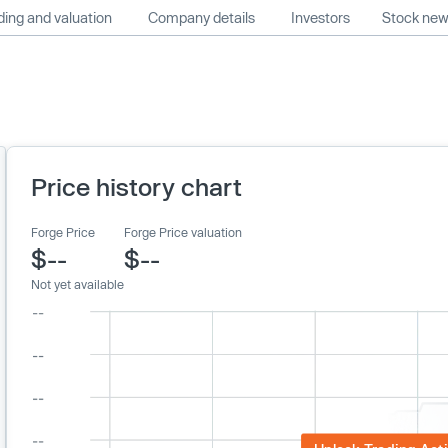
ing and valuation
Company details
Investors
Stock ne
Price history chart
Forge Price
Forge Price valuation
$--
$--
Not yet available