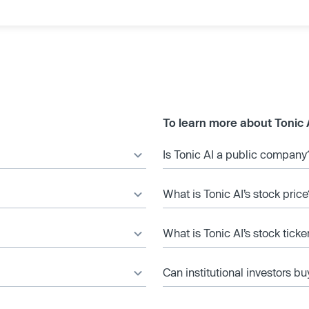
To learn more about Tonic 
Is Tonic AI a public company
What is Tonic AI’s stock price
What is Tonic AI’s stock tick
Can institutional investors bu