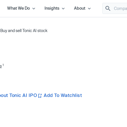
What We Do
Insights
About
/
Buy and sell Tonic AI stock
1
e
out Tonic AI IPO
Add To Watchlist