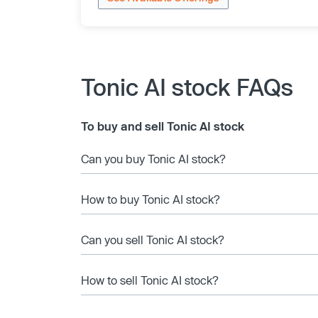
Tonic AI stock FAQs
To buy and sell Tonic AI stock
Can you buy Tonic AI stock?
How to buy Tonic AI stock?
Can you sell Tonic AI stock?
How to sell Tonic AI stock?