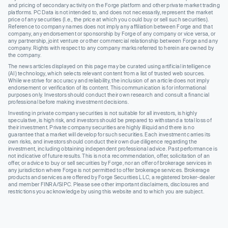
and pricing of secondary activity on the Forge platform and other private market trading
platforms. PC Data is not intended to, and does not necessarily, represent the market
price of any securities (I.e., the price at which you could buy or sell such securities).
Reference to company names does not imply any affiliation between Forge and that
company, any endorsement or sponsorship by Forge of any company or vice versa, or
any partnership, joint venture or other commercial relationship between Forge and any
company. Rights with respect to any company marks referred to herein are owned by
the company.
The news articles displayed on this page may be curated using artificial intelligence
(AI) technology, which selects relevant content from a list of trusted web sources.
While we strive for accuracy and reliability, the inclusion of an article does not imply
endorsement or verification of its content. This communication is for informational
purposes only. Investors should conduct their own research and consult a financial
professional before making investment decisions.
Investing in private company securities is not suitable for all investors, is highly
speculative, is high risk, and investors should be prepared to withstand a total loss of
their investment. Private company securities are highly illiquid and there is no
guarantee that a market will develop for such securities. Each investment carries its
own risks, and investors should conduct their own due diligence regarding the
investment, including obtaining independent professional advice. Past performance is
not indicative of future results. This is not a recommendation, offer, solicitation of an
offer, or advice to buy or sell securities by Forge, nor an offer of brokerage services in
any jurisdiction where Forge is not permitted to offer brokerage services. Brokerage
products and services are offered by Forge Securities LLC, a registered broker-dealer
and member FINRA/SIPC. Please see other important disclaimers, disclosures and
restrictions you acknowledge by using this website and to which you are subject.