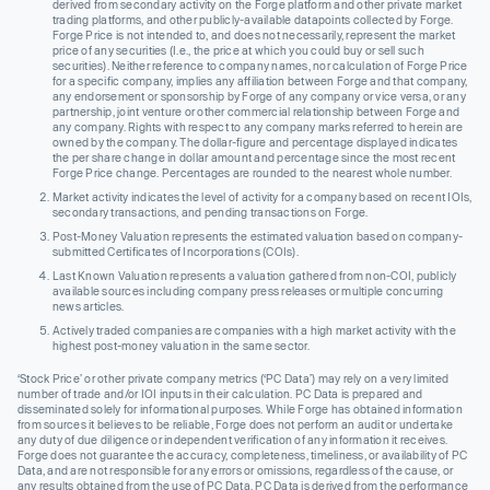
derived from secondary activity on the Forge platform and other private market
trading platforms, and other publicly-available datapoints collected by Forge.
Forge Price is not intended to, and does not necessarily, represent the market
price of any securities (I.e., the price at which you could buy or sell such
securities). Neither reference to company names, nor calculation of Forge Price
for a specific company, implies any affiliation between Forge and that company,
any endorsement or sponsorship by Forge of any company or vice versa, or any
partnership, joint venture or other commercial relationship between Forge and
any company. Rights with respect to any company marks referred to herein are
owned by the company. The dollar-figure and percentage displayed indicates
the per share change in dollar amount and percentage since the most recent
Forge Price change. Percentages are rounded to the nearest whole number.
Market activity indicates the level of activity for a company based on recent IOIs,
secondary transactions, and pending transactions on Forge.
Post-Money Valuation represents the estimated valuation based on company-
submitted Certificates of Incorporations (COIs).
Last Known Valuation represents a valuation gathered from non-COI, publicly
available sources including company press releases or multiple concurring
news articles.
Actively traded companies are companies with a high market activity with the
highest post-money valuation in the same sector.
‘Stock Price’ or other private company metrics (‘PC Data’) may rely on a very limited
number of trade and/or IOI inputs in their calculation. PC Data is prepared and
disseminated solely for informational purposes. While Forge has obtained information
from sources it believes to be reliable, Forge does not perform an audit or undertake
any duty of due diligence or independent verification of any information it receives.
Forge does not guarantee the accuracy, completeness, timeliness, or availability of PC
Data, and are not responsible for any errors or omissions, regardless of the cause, or
any results obtained from the use of PC Data. PC Data is derived from the performance