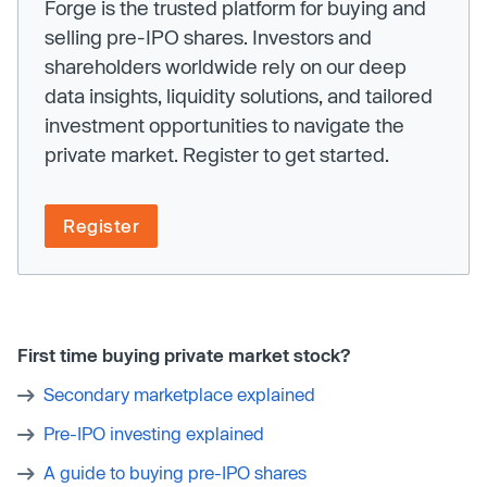
Forge is the trusted platform for buying and
selling pre-IPO shares. Investors and
shareholders worldwide rely on our deep
data insights, liquidity solutions, and tailored
investment opportunities to navigate the
private market. Register to get started.
Register
First time buying private market stock?
Secondary marketplace explained
Pre-IPO investing explained
A guide to buying pre-IPO shares