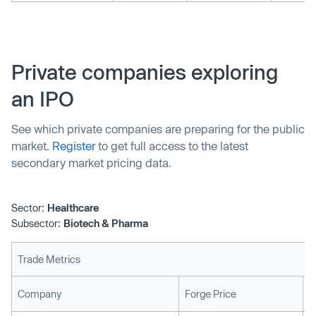
Private companies exploring
an IPO
See which private companies are preparing for the public
market.
Register
to get full access to the latest
secondary market pricing data.
Sector:
Healthcare
Subsector:
Biotech & Pharma
Trade Metrics
L
Company
Forge Price