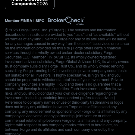
Member
FINRA
|
SIPC
© 2026 Forge Global, Inc. (“Forge”) | The services and information
described on this site are provided to you “as is” and “as available” without
warranties of any kind | Neither Forge nor any of its affiliates will be liable
for any damages caused in any way from the use of its services or reliance
on the information provided on this site | Forge offers certain financial
services through its wholly owned broker-dealer subsidiary, Forge
Securities LLC (Member FINRA/SIPC.), its wholly owned registered
investment advisor subsidiary, Forge Global Advisors LLC, its wholly owned
trust company subsidiary, Forge Trust Co., and its wholly owned lending
subsidiary, Forge Lending LLC | Investing in private company securities is
not suitable for all investors, is highly speculative, is high risk, and you
should be prepared to withstand a total loss of your investment. Private
company securities are highly illiquid and there is no guarantee that a
market will develop for such securities. Each investment carries its own
risks, and you should conduct your own due diligence regarding the
investment, including obtaining independent professional advice |
Reference to company names or use of third-party trademarks or logos
does not imply any affiliation between Forge or its affiliates and any
company, any endorsement or sponsorship of Forge or its affiliates by any
company or vice versa, or any partnership, joint venture or other
commercial relationship between Forge or its affiliates and any company.
Rights with respect to any company marks referred to herein are, as
between Forge and its affiliates and such company, owned by the
company.