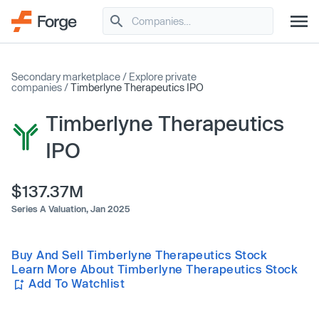
Secondary marketplace
/
Explore private
companies
/
Timberlyne Therapeutics IPO
Timberlyne Therapeutics
IPO
$137.37M
Series A Valuation,
Jan 2025
Buy And Sell Timberlyne Therapeutics Stock
Learn More About Timberlyne Therapeutics Stock
Add To Watchlist