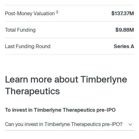
3
Post-Money Valuation
$137.37M
Total Funding
$9.88M
Last Funding Round
Series A
Learn more about Timberlyne
Therapeutics
To invest in Timberlyne Therapeutics pre-IPO
Can you invest in Timberlyne Therapeutics pre-IPO?