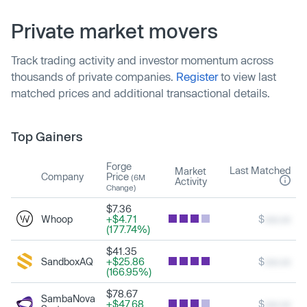
Private market movers
Track trading activity and investor momentum across
thousands of private companies.
Register
to view last
matched prices and additional transactional details.
Top Gainers
Forge
Last Matched
Market
Company
Price
(6M
Activity
Change)
$7.36
Whoop
+$4.71
$
xxx.xx
(177.74%)
$41.35
SandboxAQ
+$25.86
$
xxx.xx
(166.95%)
$78.67
SambaNova
+$47.68
$
xxx.xx