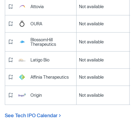
Attovia
Not available
OURA
Not available
BlossomHill
Not available
Therapeutics
Latigo Bio
Not available
Affinia Therapeutics
Not available
Origin
Not available
See Tech IPO Calendar