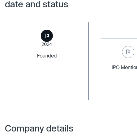
date and status
2024
Founded
IPO Menti
Company details