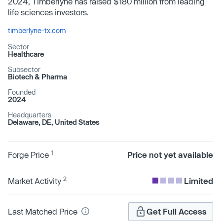
2024, Timberlyne has raised $180 million from leading
life sciences investors.
timberlyne-tx.com
Sector
Healthcare
Subsector
Biotech & Pharma
Founded
2024
Headquarters
Delaware, DE, United States
1
Forge Price
Price not yet available
2
Market Activity
Limited
Last Matched Price
Get Full Access