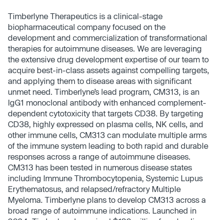
Timberlyne Therapeutics is a clinical-stage
biopharmaceutical company focused on the
development and commercialization of transformational
therapies for autoimmune diseases. We are leveraging
the extensive drug development expertise of our team to
acquire best-in-class assets against compelling targets,
and applying them to disease areas with significant
unmet need. Timberlyne’s lead program, CM313, is an
IgG1 monoclonal antibody with enhanced complement-
dependent cytotoxicity that targets CD38. By targeting
CD38, highly expressed on plasma cells, NK cells, and
other immune cells, CM313 can modulate multiple arms
of the immune system leading to both rapid and durable
responses across a range of autoimmune diseases.
CM313 has been tested in numerous disease states
including Immune Thrombocytopenia, Systemic Lupus
Erythematosus, and relapsed/refractory Multiple
Myeloma. Timberlyne plans to develop CM313 across a
broad range of autoimmune indications. Launched in