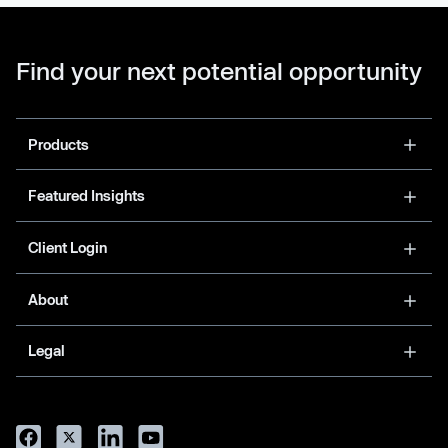
Find your next potential opportunity
Products
Featured Insights
Client Login
About
Legal