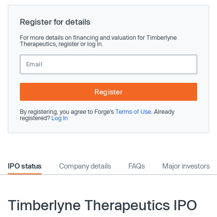
Register for details
For more details on financing and valuation for Timberlyne
Therapeutics, register or log in.
Register
By registering, you agree to Forge’s
Terms of Use
. Already
registered?
Log In
IPO status
Company details
FAQs
Major investors
Timberlyne Therapeutics IPO