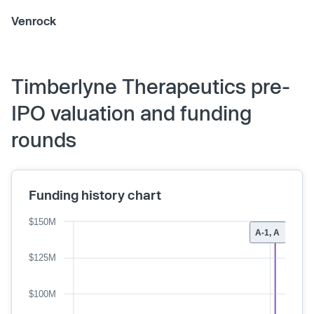
Venrock
Timberlyne Therapeutics pre-
IPO valuation and funding
rounds
Funding history chart
$150M
A-1, A
$125M
$100M