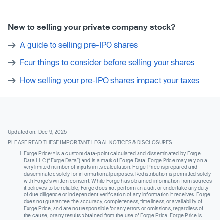
New to selling your private company stock?
A guide to selling pre-IPO shares
Four things to consider before selling your shares
How selling your pre-IPO shares impact your taxes
Updated on: Dec 9, 2025
PLEASE READ THESE IMPORTANT LEGAL NOTICES & DISCLOSURES
Forge Price™ is a custom data-point calculated and disseminated by Forge
Data LLC (“Forge Data”) and is a mark of Forge Data. Forge Price may rely on a
very limited number of inputs in its calculation. Forge Price is prepared and
disseminated solely for informational purposes. Redistribution is permitted solely
with Forge’s written consent. While Forge has obtained information from sources
it believes to be reliable, Forge does not perform an audit or undertake any duty
of due diligence or independent verification of any information it receives. Forge
does not guarantee the accuracy, completeness, timeliness, or availability of
Forge Price, and are not responsible for any errors or omissions, regardless of
the cause, or any results obtained from the use of Forge Price. Forge Price is