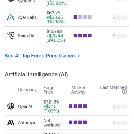
Systems
(153.86%)
$63.75
Ayar Labs
+$33.95
$
xxx.xx
(113.93%)
$165.98
Shield AI
+$78.44
$
xxx.xx
(89.60%)
See All Top Forge Price Gainers
Artificial Intelligence (AI)
Last Matched
Forge
Market
Company
Price
Activity
$721.85
OpenAI
+$0.15
$
xxx.xx
(0.02%)
Not
Anthropic
$
xxx.xx
available