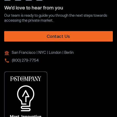
We’d love to hear from you
Our team is ready to guide you through the next steps towards
accessing the private market.
Contact Us
San Francisco | NYC | London | Berlin
(800) 279-7754