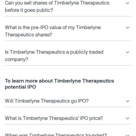
Can you sell shares of Timberlyne Therapeutics
before it goes public?
What is the pre-IPO value of my Timberlyne
Therapeutics shares?
Is Timberlyne Therapeutics a publicly traded
company?
To learn more about Timberlyne Therapeutics
potential IPO
Will Timberlyne Therapeutics go IPO?
What is Timberlyne Therapeutics’ IPO price?
When was Timberlyne Therapeutics founded?