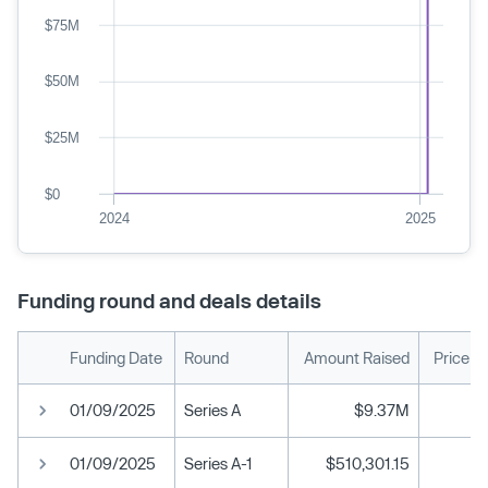
$75M
$50M
$25M
$0
2024
2025
Funding round and deals details
Funding Date
Round
Amount Raised
Price p
01/09/2025
Series A
$9.37M
01/09/2025
Series A-1
$510,301.15