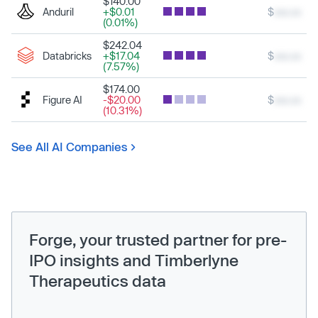
$140.00
Anduril
+$0.01
$
xxx.xx
(0.01%)
$242.04
Databricks
+$17.04
$
xxx.xx
(7.57%)
$174.00
Figure AI
-$20.00
$
xxx.xx
(10.31%)
See All AI Companies
Forge, your trusted partner for pre-
IPO insights and Timberlyne
Therapeutics data