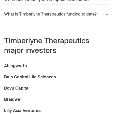
What is Timberlyne Therapeutics funding to date?
Timberlyne Therapeutics
major investors
Abingworth
Bain Capital Life Sciences
Boyu Capital
Braidwell
Lilly Asia Ventures