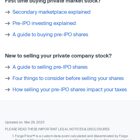
First time buying private market stock?
Secondary marketplace explained
Pre-IPO investing explained
A guide to buying pre-IPO shares
New to selling your private company stock?
A guide to selling pre-IPO shares
Four things to consider before selling your shares
How selling your pre-IPO shares impact your taxes
Updated on: Mar 29, 2025
PLEASE READ THESE IMPORTANT LEGAL NOTICES & DISCLOSURES
Forge Price™ is a custom data-point calculated and disseminated by Forge