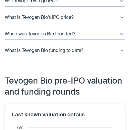
Will Tevogen Bio go IPO?
What is Tevogen Bio’s IPO price?
When was Tevogen Bio founded?
What is Tevogen Bio funding to date?
Tevogen Bio pre-IPO valuation
and funding rounds
Last known valuation details
$6B