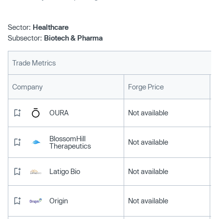
Sector:
Healthcare
Subsector:
Biotech & Pharma
Trade Metrics
L
Company
Forge Price
OURA
Not available
BlossomHill
Not available
Therapeutics
Latigo Bio
Not available
Origin
Not available