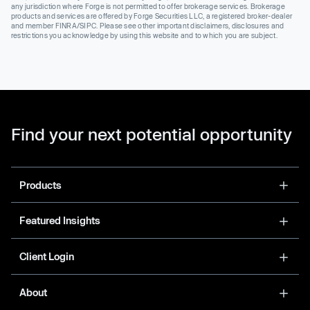
any jurisdiction where Forge is not permitted to offer brokerage services. Brokerage
products and services are offered by Forge Securities LLC, a registered broker-dealer
and member FINRA/SIPC. Please see other important disclaimers, disclosures and
restrictions you acknowledge by using this website and to which you are subject.
Find your next potential opportunity
Products
Featured Insights
Client Login
About