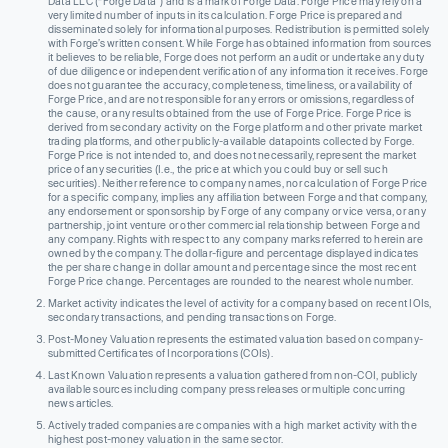
Data LLC (“Forge Data”) and is a mark of Forge Data. Forge Price may rely on a
very limited number of inputs in its calculation. Forge Price is prepared and
disseminated solely for informational purposes. Redistribution is permitted solely
with Forge’s written consent. While Forge has obtained information from sources
it believes to be reliable, Forge does not perform an audit or undertake any duty
of due diligence or independent verification of any information it receives. Forge
does not guarantee the accuracy, completeness, timeliness, or availability of
Forge Price, and are not responsible for any errors or omissions, regardless of
the cause, or any results obtained from the use of Forge Price. Forge Price is
derived from secondary activity on the Forge platform and other private market
trading platforms, and other publicly-available datapoints collected by Forge.
Forge Price is not intended to, and does not necessarily, represent the market
price of any securities (I.e., the price at which you could buy or sell such
securities). Neither reference to company names, nor calculation of Forge Price
for a specific company, implies any affiliation between Forge and that company,
any endorsement or sponsorship by Forge of any company or vice versa, or any
partnership, joint venture or other commercial relationship between Forge and
any company. Rights with respect to any company marks referred to herein are
owned by the company. The dollar-figure and percentage displayed indicates
the per share change in dollar amount and percentage since the most recent
Forge Price change. Percentages are rounded to the nearest whole number.
Market activity indicates the level of activity for a company based on recent IOIs,
secondary transactions, and pending transactions on Forge.
Post-Money Valuation represents the estimated valuation based on company-
submitted Certificates of Incorporations (COIs).
Last Known Valuation represents a valuation gathered from non-COI, publicly
available sources including company press releases or multiple concurring
news articles.
Actively traded companies are companies with a high market activity with the
highest post-money valuation in the same sector.