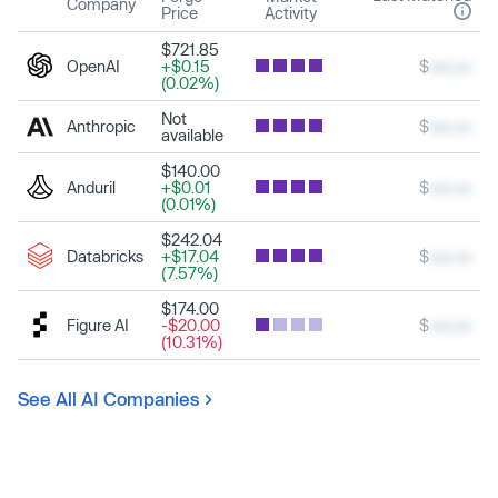
Company
Price
Activity
$721.85
OpenAI
+$0.15
$
xxx.xx
(0.02%)
Not
Anthropic
$
xxx.xx
available
$140.00
Anduril
+$0.01
$
xxx.xx
(0.01%)
$242.04
Databricks
+$17.04
$
xxx.xx
(7.57%)
$174.00
Figure AI
-$20.00
$
xxx.xx
(10.31%)
See All AI Companies