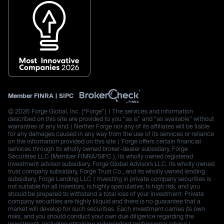
Member
FINRA
|
SIPC
© 2026 Forge Global, Inc. (“Forge”) | The services and information
described on this site are provided to you “as is” and “as available” without
warranties of any kind | Neither Forge nor any of its affiliates will be liable
for any damages caused in any way from the use of its services or reliance
on the information provided on this site | Forge offers certain financial
services through its wholly owned broker-dealer subsidiary, Forge
Securities LLC (Member FINRA/SIPC.), its wholly owned registered
investment advisor subsidiary, Forge Global Advisors LLC, its wholly owned
trust company subsidiary, Forge Trust Co., and its wholly owned lending
subsidiary, Forge Lending LLC | Investing in private company securities is
not suitable for all investors, is highly speculative, is high risk, and you
should be prepared to withstand a total loss of your investment. Private
company securities are highly illiquid and there is no guarantee that a
market will develop for such securities. Each investment carries its own
risks, and you should conduct your own due diligence regarding the
investment, including obtaining independent professional advice |