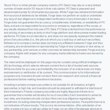
‘Stock Price’ or other private company metrics (‘PC Data’) may rely on a very limited
number of trade and/or IOI inputs in their calculation. PC Data is prepared and
disseminated solely for informational purposes. While Forge has obtained information
from sources it believes to be reliable, Forge does not perform an audit or undertake
any duty of due diligence or independent verification of any information it receives.
Forge does not guarantee the accuracy, completeness, timeliness, or availability of PC
Data, and are not responsible for any errors or omissions, regardless of the cause, or
any results obtained from the use of PC Data. PC Data is derived from the performance
and pricing of secondary activity on the Forge platform and other private market trading
platforms. PC Data is not intended to, and does not necessarily, represent the market
price of any securities (I.e., the price at which you could buy or sell such securities).
Reference to company names does not imply any affiliation between Forge and that
company, any endorsement or sponsorship by Forge of any company or vice versa, or
any partnership, joint venture or other commercial relationship between Forge and any
company. Rights with respect to any company marks referred to herein are owned by
the company.
The news articles displayed on this page may be curated using artificial intelligence
(AI) technology, which selects relevant content from a list of trusted web sources.
While we strive for accuracy and reliability, the inclusion of an article does not imply
endorsement or verification of its content. This communication is for informational
purposes only. Investors should conduct their own research and consult a financial
professional before making investment decisions.
Investing in private company securities is not suitable for all investors, is highly
speculative, is high risk, and investors should be prepared to withstand a total loss of
their investment. Private company securities are highly illiquid and there is no
guarantee that a market will develop for such securities. Each investment carries its
own risks, and investors should conduct their own due diligence regarding the
investment, including obtaining independent professional advice. Past performance is
not indicative of future results. This is not a recommendation, offer, solicitation of an
offer, or advice to buy or sell securities by Forge, nor an offer of brokerage services in