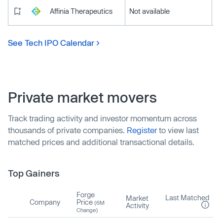
Affinia Therapeutics
Not available
See Tech IPO Calendar
Private market movers
Track trading activity and investor momentum across
thousands of private companies.
Register
to view last
matched prices and additional transactional details.
Top Gainers
Forge
Last Matched
Market
Company
Price
(6M
Activity
Change)