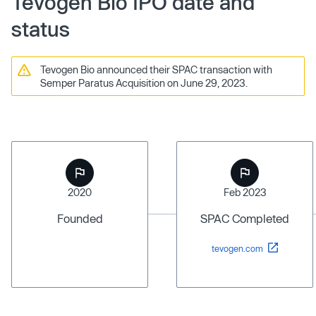
Tevogen Bio IPO date and
status
Tevogen Bio announced their SPAC transaction with
Semper Paratus Acquisition on June 29, 2023.
2020
Feb 2023
Founded
SPAC Completed
tevogen.com