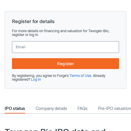
Register for details
For more details on financing and valuation for Tevogen Bio,
register or log in.
Register
By registering, you agree to Forge’s
Terms of Use
. Already
registered?
Log In
IPO status
Company details
FAQs
Pre-IPO valuation