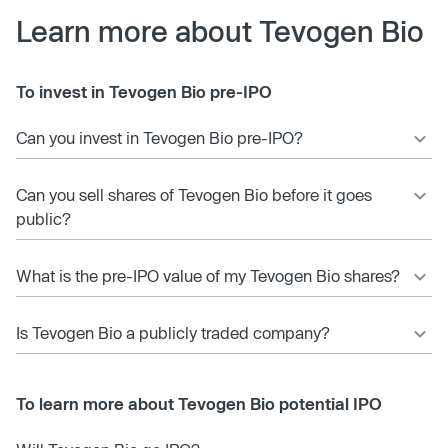
Learn more about Tevogen Bio
To invest in Tevogen Bio pre-IPO
Can you invest in Tevogen Bio pre-IPO?
Can you sell shares of Tevogen Bio before it goes
public?
What is the pre-IPO value of my Tevogen Bio shares?
Is Tevogen Bio a publicly traded company?
To learn more about Tevogen Bio potential IPO