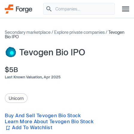
Secondary marketplace
/
Explore private companies
/
Tevogen
Bio IPO
Tevogen Bio IPO
$5B
Last Known Valuation,
Apr 2025
Unicorn
Buy And Sell Tevogen Bio Stock
Learn More About Tevogen Bio Stock
Add To Watchlist