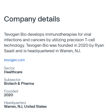
Company details
Tevogen Bio develops immunotherapies for viral
infections and cancers by utilizing precision T-cell
technology. Tevogen Bio was founded in 2020 by Ryan
Saadi and is headquartered in Warren, NJ.
tevogen.com
Sector
Healthcare
Subsector
Biotech & Pharma
Founded
2020
Headquarters
Warren, NJ, United States