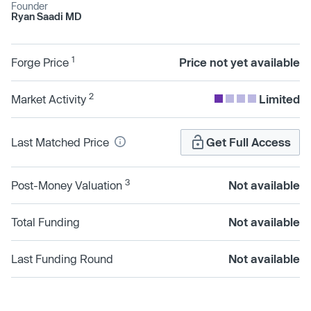
Founder
Ryan Saadi MD
1
Forge Price
Price not yet available
2
Market Activity
Limited
Last Matched Price
Get Full Access
3
Post-Money Valuation
Not available
Total Funding
Not available
Last Funding Round
Not available