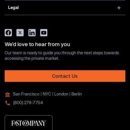
Legal
We’d love to hear from you
Our team is ready to guide you through the next steps towards
accessing the private market.
Contact Us
San Francisco | NYC | London | Berlin
(800) 279-7754