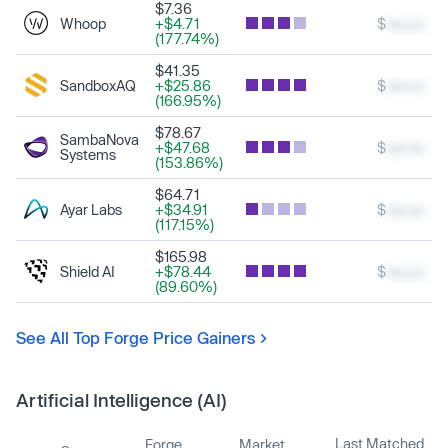
$7.36
Whoop
+$4.71
$
xxx.xx
(177.74%)
$41.35
SandboxAQ
+$25.86
$
xxx.xx
(166.95%)
$78.67
SambaNova
+$47.68
$
xxx.xx
Systems
(153.86%)
$64.71
Ayar Labs
+$34.91
$
xxx.xx
(117.15%)
$165.98
Shield AI
+$78.44
$
xxx.xx
(89.60%)
See All Top Forge Price Gainers
Artificial Intelligence (AI)
Last Matched
Forge
Market