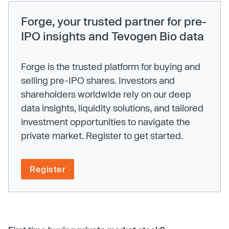
Forge, your trusted partner for pre-
IPO insights and Tevogen Bio data
Forge is the trusted platform for buying and
selling pre-IPO shares. Investors and
shareholders worldwide rely on our deep
data insights, liquidity solutions, and tailored
investment opportunities to navigate the
private market. Register to get started.
Register