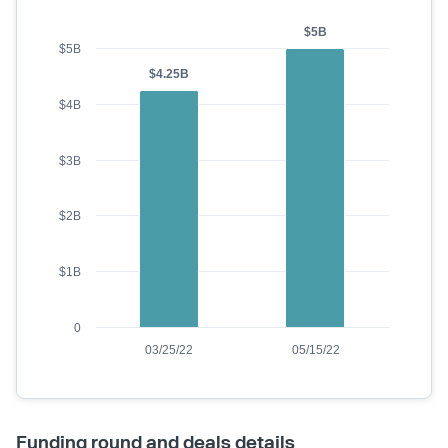
$5B
$5B
$4.25B
$4B
$3B
$2B
$1B
0
03/25/22
05/15/22
Funding round and deals details