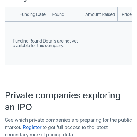
Funding Date
Round
Amount Raised
Price p
Funding Round Details are not yet
available for this company.
Private companies exploring
an IPO
See which private companies are preparing for the public
market.
Register
to get full access to the latest
secondary market pricing data.