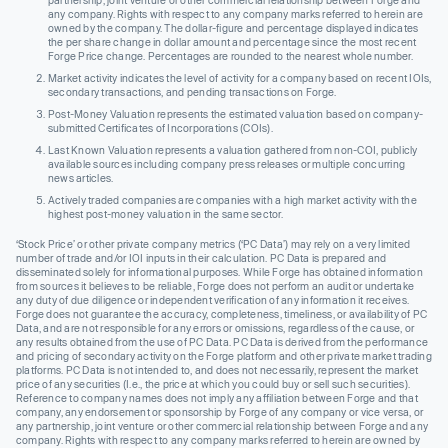
any company. Rights with respect to any company marks referred to herein are
owned by the company. The dollar-figure and percentage displayed indicates
the per share change in dollar amount and percentage since the most recent
Forge Price change. Percentages are rounded to the nearest whole number.
Market activity indicates the level of activity for a company based on recent IOIs,
secondary transactions, and pending transactions on Forge.
Post-Money Valuation represents the estimated valuation based on company-
submitted Certificates of Incorporations (COIs).
Last Known Valuation represents a valuation gathered from non-COI, publicly
available sources including company press releases or multiple concurring
news articles.
Actively traded companies are companies with a high market activity with the
highest post-money valuation in the same sector.
‘Stock Price’ or other private company metrics (‘PC Data’) may rely on a very limited
number of trade and/or IOI inputs in their calculation. PC Data is prepared and
disseminated solely for informational purposes. While Forge has obtained information
from sources it believes to be reliable, Forge does not perform an audit or undertake
any duty of due diligence or independent verification of any information it receives.
Forge does not guarantee the accuracy, completeness, timeliness, or availability of PC
Data, and are not responsible for any errors or omissions, regardless of the cause, or
any results obtained from the use of PC Data. PC Data is derived from the performance
and pricing of secondary activity on the Forge platform and other private market trading
platforms. PC Data is not intended to, and does not necessarily, represent the market
price of any securities (I.e., the price at which you could buy or sell such securities).
Reference to company names does not imply any affiliation between Forge and that
company, any endorsement or sponsorship by Forge of any company or vice versa, or
any partnership, joint venture or other commercial relationship between Forge and any
company. Rights with respect to any company marks referred to herein are owned by