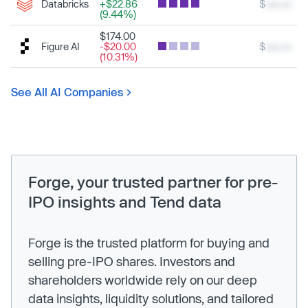
Databricks
+$22.86
$
xxx.xx
(9.44%)
$174.00
Figure AI
-$20.00
$
xxx.xx
(10.31%)
See All AI Companies
Forge, your trusted partner for pre-
IPO insights and Tend data
Forge is the trusted platform for buying and
selling pre-IPO shares. Investors and
shareholders worldwide rely on our deep
data insights, liquidity solutions, and tailored