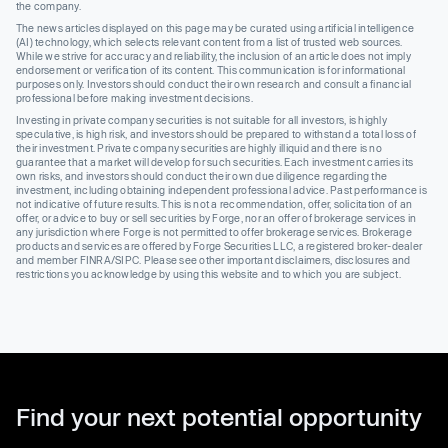
the company.
The news articles displayed on this page may be curated using artificial intelligence
(AI) technology, which selects relevant content from a list of trusted web sources.
While we strive for accuracy and reliability, the inclusion of an article does not imply
endorsement or verification of its content. This communication is for informational
purposes only. Investors should conduct their own research and consult a financial
professional before making investment decisions.
Investing in private company securities is not suitable for all investors, is highly
speculative, is high risk, and investors should be prepared to withstand a total loss of
their investment. Private company securities are highly illiquid and there is no
guarantee that a market will develop for such securities. Each investment carries its
own risks, and investors should conduct their own due diligence regarding the
investment, including obtaining independent professional advice. Past performance is
not indicative of future results. This is not a recommendation, offer, solicitation of an
offer, or advice to buy or sell securities by Forge, nor an offer of brokerage services in
any jurisdiction where Forge is not permitted to offer brokerage services. Brokerage
products and services are offered by Forge Securities LLC, a registered broker-dealer
and member FINRA/SIPC. Please see other important disclaimers, disclosures and
restrictions you acknowledge by using this website and to which you are subject.
Find your next potential opportunity