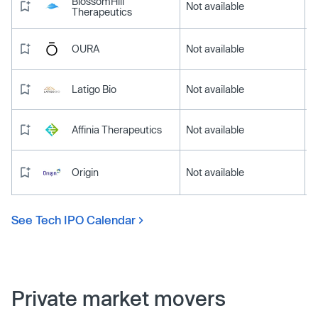
BlossomHill
Not available
Therapeutics
OURA
Not available
Latigo Bio
Not available
Affinia Therapeutics
Not available
Origin
Not available
See Tech IPO Calendar
Private market movers