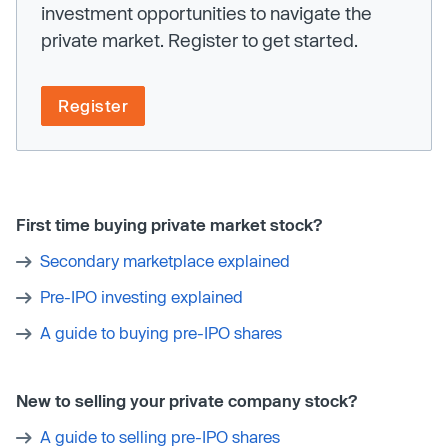
investment opportunities to navigate the
private market. Register to get started.
Register
First time buying private market stock?
Secondary marketplace explained
Pre-IPO investing explained
A guide to buying pre-IPO shares
New to selling your private company stock?
A guide to selling pre-IPO shares