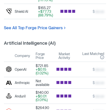
$165.27
Shield AI
+$77.73
$
xxx.xx
(88.79%)
See All Top Forge Price Gainers
Artificial Intelligence (AI)
Last Matched
Forge
Market
Company
Price
Activity
$721.85
OpenAI
+$0.15
$
xxx.xx
(0.02%)
Not
Anthropic
$
xxx.xx
available
$140.00
Anduril
+$0.01
$
xxx.xx
(0.01%)
$264.90