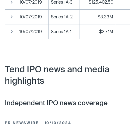
10/07/2019
Series 1A-3
$125,402.50
$1
10/07/2019
Series 1A-2
$3.33M
$1
10/07/2019
Series 1A-1
$2.71M
Tend IPO news and media
highlights
Independent IPO news coverage
PR NEWSWIRE
10/10/2024