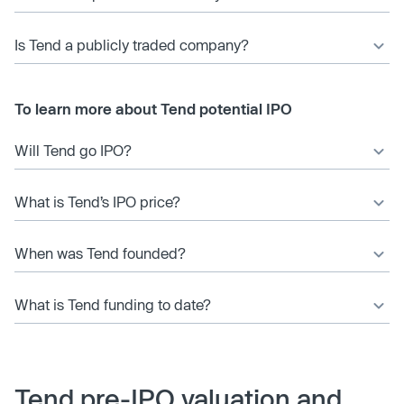
Is Tend a publicly traded company?
To learn more about Tend potential IPO
Will Tend go IPO?
What is Tend’s IPO price?
When was Tend founded?
What is Tend funding to date?
Tend pre-IPO valuation and