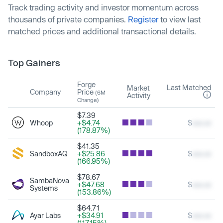
Track trading activity and investor momentum across
thousands of private companies.
Register
to view last
matched prices and additional transactional details.
Top Gainers
Forge
Last Matched
Market
Company
Price
(6M
Activity
Change)
$7.39
Whoop
+$4.74
$
xxx.xx
(178.87%)
$41.35
SandboxAQ
+$25.86
$
xxx.xx
(166.95%)
$78.67
SambaNova
+$47.68
$
xxx.xx
Systems
(153.86%)
$64.71
Ayar Labs
+$34.91
$
xxx.xx
(117.15%)