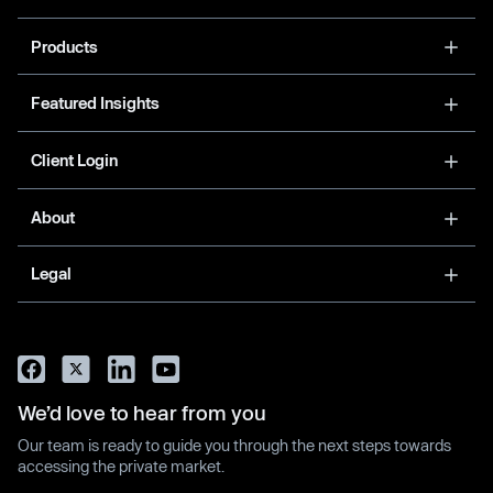
Products
Featured Insights
Client Login
About
Legal
We’d love to hear from you
Our team is ready to guide you through the next steps towards
accessing the private market.