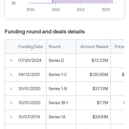
$0
2018
2020
2022
2024
Funding round and deals details
Funding Date
Round
Amount Raised
Price p
07/30/2024
Series D
$72.23M
04/12/2021
Series 1-C
$125.95M
$10
10/01/2020
Series 1-B
$37.13M
$3
10/01/2020
Series 1B-1
$7.7M
$3
10/07/2019
Series 1A
$24.91M
$1