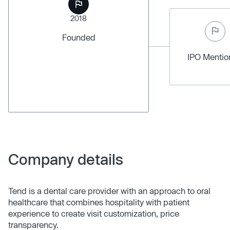
2018
Founded
IPO Menti
Company details
Tend is a dental care provider with an approach to oral
healthcare that combines hospitality with patient
experience to create visit customization, price
transparency.