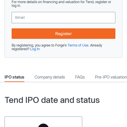
For more details on financing and valuation for Tend, register or
log in.
Register
By registering, you agree to Forge’s
Terms of Use
. Already
registered?
Log In
IPO status
Company details
FAQs
Pre-IPO valuation
Tend IPO date and status