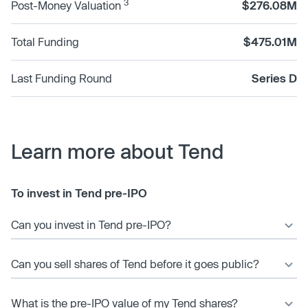
3
Post-Money Valuation
$276.08M
Total Funding
$475.01M
Last Funding Round
Series D
Learn more about Tend
To invest in Tend pre-IPO
Can you invest in Tend pre-IPO?
Can you sell shares of Tend before it goes public?
What is the pre-IPO value of my Tend shares?