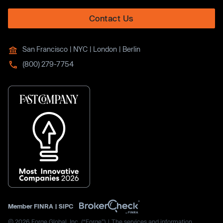
Contact Us
San Francisco | NYC | London | Berlin
(800) 279-7754
Member
FINRA
|
SIPC
© 2026 Forge Global, Inc. (“Forge”) | The services and information