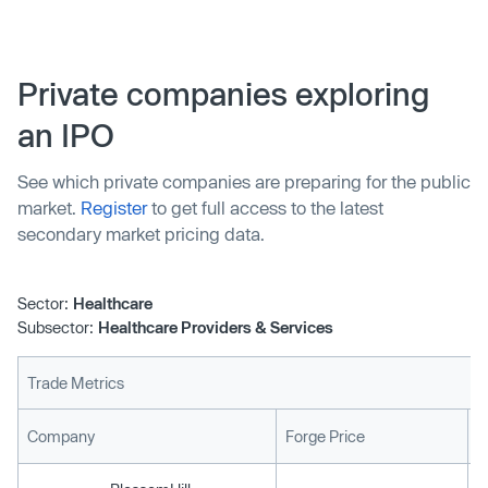
Private companies exploring
an IPO
See which private companies are preparing for the public
market.
Register
to get full access to the latest
secondary market pricing data.
Sector:
Healthcare
Subsector:
Healthcare Providers & Services
Trade Metrics
L
Company
Forge Price