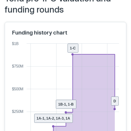
funding rounds
Funding history chart
$1B
1-C
$750M
$500M
D
1B-1, 1-B
$250M
1A-1, 1A-2, 1A-3, 1A