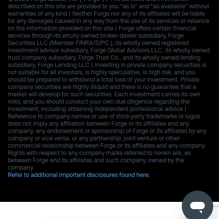
described on this site are provided to you “as is” and “as available” without
warranties of any kind | Neither Forge nor any of its affiliates will be liable
for any damages caused in any way from the use of its services or reliance
on the information provided on this site | Forge offers certain financial
services through its wholly owned broker-dealer subsidiary, Forge
Securities LLC (Member FINRA/SIPC.), its wholly owned registered
investment advisor subsidiary, Forge Global Advisors LLC, its wholly owned
trust company subsidiary, Forge Trust Co., and its wholly owned lending
subsidiary, Forge Lending LLC | Investing in private company securities is
not suitable for all investors, is highly speculative, is high risk, and you
should be prepared to withstand a total loss of your investment. Private
company securities are highly illiquid and there is no guarantee that a
market will develop for such securities. Each investment carries its own
risks, and you should conduct your own due diligence regarding the
investment, including obtaining independent professional advice |
Reference to company names or use of third-party trademarks or logos
does not imply any affiliation between Forge or its affiliates and any
company, any endorsement or sponsorship of Forge or its affiliates by any
company or vice versa, or any partnership, joint venture or other
commercial relationship between Forge or its affiliates and any company.
Rights with respect to any company marks referred to herein are, as
between Forge and its affiliates and such company, owned by the
company.
Refer to additional important disclosures found here.