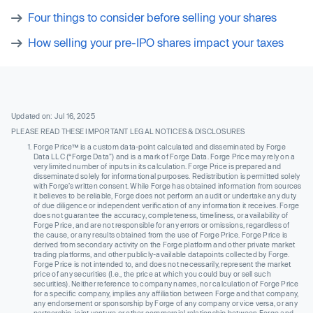
Four things to consider before selling your shares
How selling your pre-IPO shares impact your taxes
Updated on: Jul 16, 2025
PLEASE READ THESE IMPORTANT LEGAL NOTICES & DISCLOSURES
Forge Price™ is a custom data-point calculated and disseminated by Forge
Data LLC (“Forge Data”) and is a mark of Forge Data. Forge Price may rely on a
very limited number of inputs in its calculation. Forge Price is prepared and
disseminated solely for informational purposes. Redistribution is permitted solely
with Forge’s written consent. While Forge has obtained information from sources
it believes to be reliable, Forge does not perform an audit or undertake any duty
of due diligence or independent verification of any information it receives. Forge
does not guarantee the accuracy, completeness, timeliness, or availability of
Forge Price, and are not responsible for any errors or omissions, regardless of
the cause, or any results obtained from the use of Forge Price. Forge Price is
derived from secondary activity on the Forge platform and other private market
trading platforms, and other publicly-available datapoints collected by Forge.
Forge Price is not intended to, and does not necessarily, represent the market
price of any securities (I.e., the price at which you could buy or sell such
securities). Neither reference to company names, nor calculation of Forge Price
for a specific company, implies any affiliation between Forge and that company,
any endorsement or sponsorship by Forge of any company or vice versa, or any
partnership, joint venture or other commercial relationship between Forge and