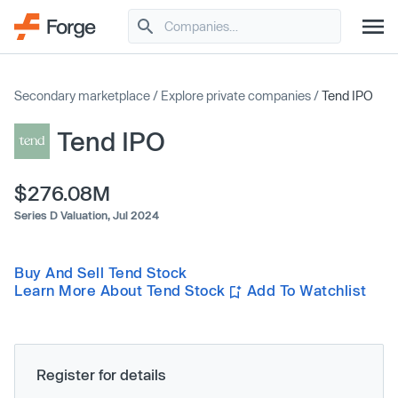
Secondary marketplace
/
Explore private companies
/
Tend IPO
Tend IPO
$276.08M
Series D Valuation,
Jul 2024
Buy And Sell Tend Stock
Learn More About Tend Stock
Add To Watchlist
Register for details