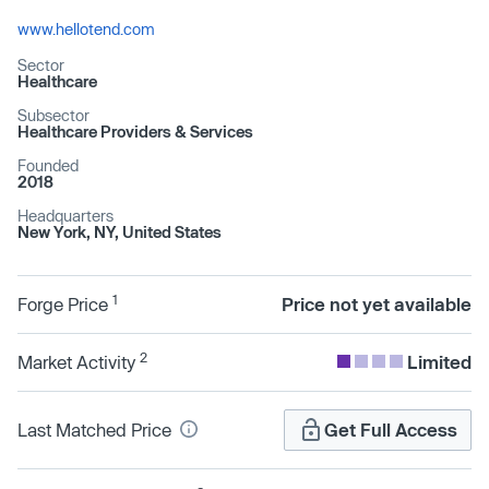
www.hellotend.com
Sector
Healthcare
Subsector
Healthcare Providers & Services
Founded
2018
Headquarters
New York, NY, United States
1
Forge Price
Price not yet available
2
Market Activity
Limited
Last Matched Price
Get Full Access