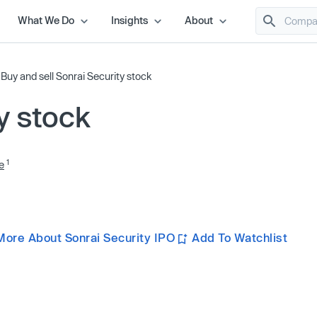
What We Do
Insights
About
/
Buy and sell Sonrai Security stock
y stock
1
e
More About Sonrai Security IPO
Add To Watchlist