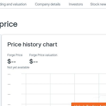
ing and valuation
Company details
Investors
Stock ne
price
Price history chart
Forge Price
Forge Price valuation
$--
$--
Not yet available