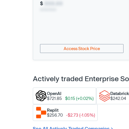
$
XXX.XX
xx/xx/xxxx
Access Stock Price
Actively traded Enterprise 
OpenAI
Databric
$721.85
$0.15 (+0.02%)
$242.04
Replit
$256.70
-$2.73 (-1.05%)
See All Actively Traded Companies