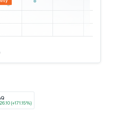
vity
s
AQ
26.10 (+171.15%)