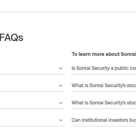
 FAQs
To learn more about Sonrai
Is Sonrai Security a public 
What is Sonrai Security’s sto
What is Sonrai Security’s sto
Can institutional investors bu