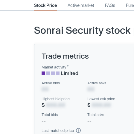
Stock Price
Active market
FAQs
Fund
Sonrai Security stock 
Trade metrics
2
Market activity
Limited
Active bids
Active asks
XX
XX
Highest bid price
Lowest ask price
$
XXX.XX
$
XXX.XX
Total bids
Total asks
--
--
Last matched price