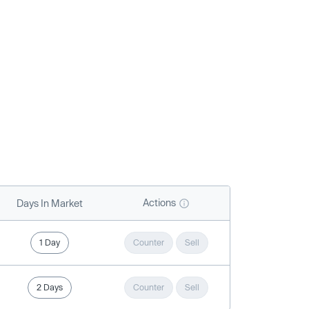
Actions
Days In Market
1 Day
Counter
Sell
2 Days
Counter
Sell