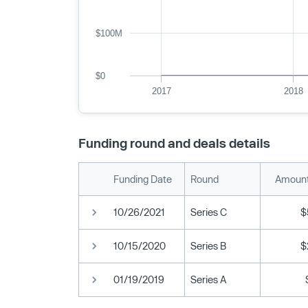
$100M
$0
2017
2018
Funding round and deals details
Funding Date
Round
Amount
10/26/2021
Series C
$
10/15/2020
Series B
$
01/19/2019
Series A