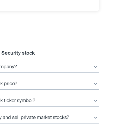
 Security stock
company?
ck price?
ck ticker symbol?
y and sell private market stocks?