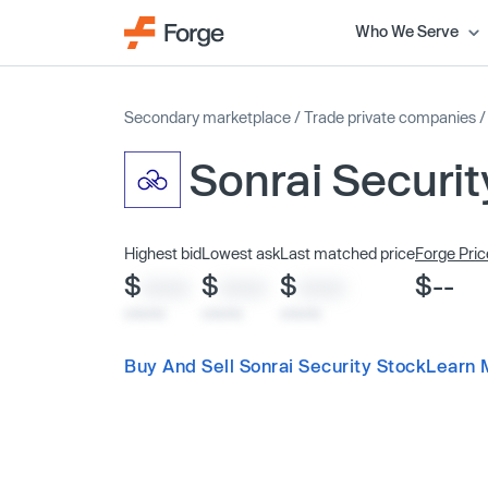
Who We Serve
Secondary marketplace
/
Trade private companies
Sonrai Securit
Highest bid
Lowest ask
Last matched price
Forge Pric
$
$
$
$--
XXXX
XXXX
XXXX
x/xx/xx
x/xx/xx
x/xx/xx
Buy And Sell Sonrai Security Stock
Learn 