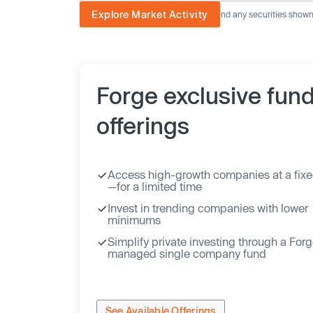
Explore Market Activity
The image displayed is not current and any securities shown a
Forge exclusive fun
offerings
Access high-growth companies at a fixe
—for a limited time
Invest in trending companies with lower
minimums
Simplify private investing through a For
managed single company fund
See Available Offerings