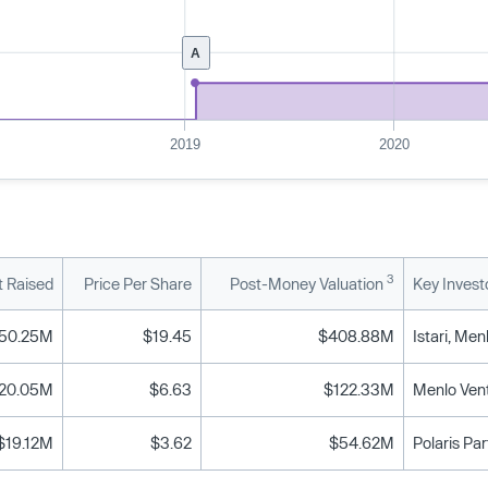
A
2019
2020
3
 Raised
Price Per Share
Post-Money Valuation
Key Invest
50.25M
$19.45
$408.88M
20.05M
$6.63
$122.33M
Menlo Vent
$19.12M
$3.62
$54.62M
Polaris Pa