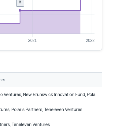
B
2021
2022
ors
Istari, Menlo Ventures, New Brunswick Innovation Fund, Polaris Partners, Teneleven Ventures
ures, Polaris Partners, Teneleven Ventures
rtners, Teneleven Ventures