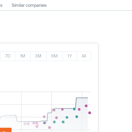
ws
Similar companies
7D
1M
3M
6M
1Y
All