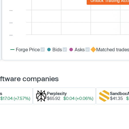
Unlock Trading Acti
Forge Price
Bids
Asks
Matched trade
Software companies
ks
Perplexity
Sandbox
$17.04 (+7.57%)
$65.92
$0.04 (+0.06%)
$41.35
$