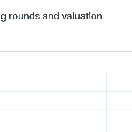
ng rounds and valuation