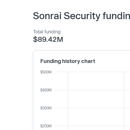
Sonrai Security fundi
Total funding
$89.42M
Funding history chart
$500M
$400M
$300M
$200M