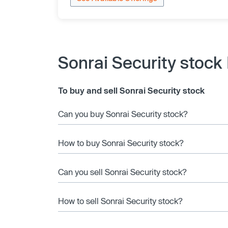
Sonrai Security stock
To buy and sell Sonrai Security stock
Can you buy Sonrai Security stock?
How to buy Sonrai Security stock?
Can you sell Sonrai Security stock?
How to sell Sonrai Security stock?