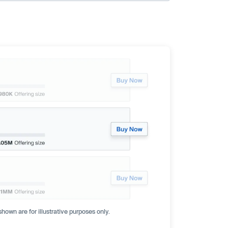
hown are for illustrative purposes only.