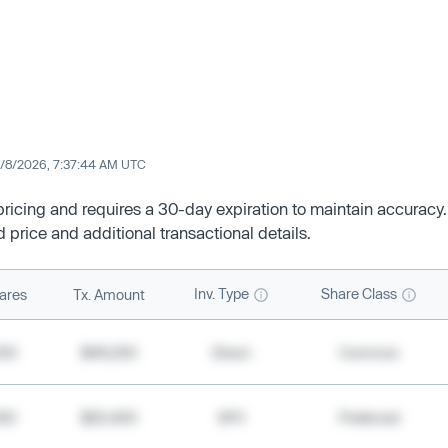
/8/2026, 7:37:44 AM UTC
 pricing and requires a 30-day expiration to maintain accuracy.
d price and additional transactional details.
Inv. Type
Share Class
ares
Tx. Amount
500
$49,200
Direct
Common
000
$20,400
SPV
Preferred