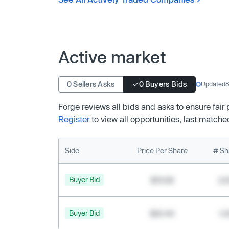
Active market
0 Sellers Asks
0 Buyers Bids
Updated
8
Forge reviews all bids and asks to ensure fair
Register
to view all opportunities, last matche
Side
Price Per Share
# Sh
Buyer Bid
$19.68
2,
Buyer Bid
$20.40
1,