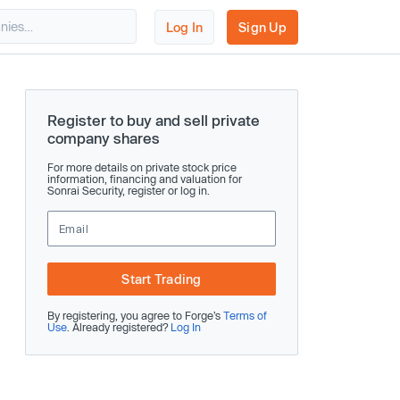
Log In
Sign Up
Register to buy and sell private
company shares
For more details on private stock price
information, financing and valuation for
Sonrai Security, register or log in.
Start Trading
By registering, you agree to Forge’s
Terms of
Use
. Already registered?
Log In