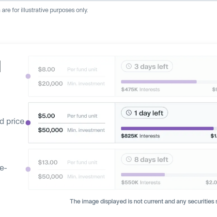
re for illustrative purposes only.
d
d price
ge-
The image displayed is not current and any securities s