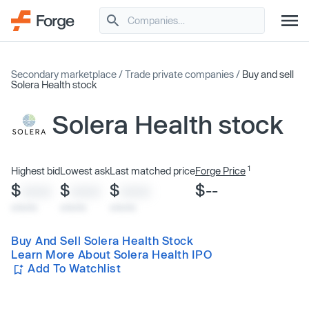
Secondary marketplace
/
Trade private companies
/
Buy and sell
Solera Health stock
Solera Health stock
1
Highest bid
Lowest ask
Last matched price
Forge Price
$
$
$
$--
XXXX
XXXX
XXXX
x/xx/xx
x/xx/xx
x/xx/xx
Buy And Sell Solera Health Stock
Learn More About Solera Health IPO
Add To Watchlist