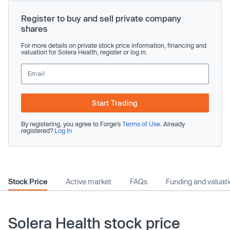
Register to buy and sell private company
shares
For more details on private stock price information, financing and
valuation for Solera Health, register or log in.
Start Trading
By registering, you agree to Forge’s
Terms of Use
. Already
registered?
Log In
Stock Price
Active market
FAQs
Funding and valuat
Solera Health stock price