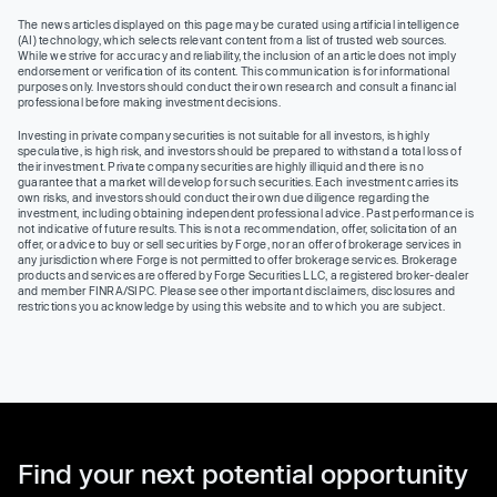
The news articles displayed on this page may be curated using artificial intelligence
(AI) technology, which selects relevant content from a list of trusted web sources.
While we strive for accuracy and reliability, the inclusion of an article does not imply
endorsement or verification of its content. This communication is for informational
purposes only. Investors should conduct their own research and consult a financial
professional before making investment decisions.
Investing in private company securities is not suitable for all investors, is highly
speculative, is high risk, and investors should be prepared to withstand a total loss of
their investment. Private company securities are highly illiquid and there is no
guarantee that a market will develop for such securities. Each investment carries its
own risks, and investors should conduct their own due diligence regarding the
investment, including obtaining independent professional advice. Past performance is
not indicative of future results. This is not a recommendation, offer, solicitation of an
offer, or advice to buy or sell securities by Forge, nor an offer of brokerage services in
any jurisdiction where Forge is not permitted to offer brokerage services. Brokerage
products and services are offered by Forge Securities LLC, a registered broker-dealer
and member FINRA/SIPC. Please see other important disclaimers, disclosures and
restrictions you acknowledge by using this website and to which you are subject.
Find your next potential opportunity