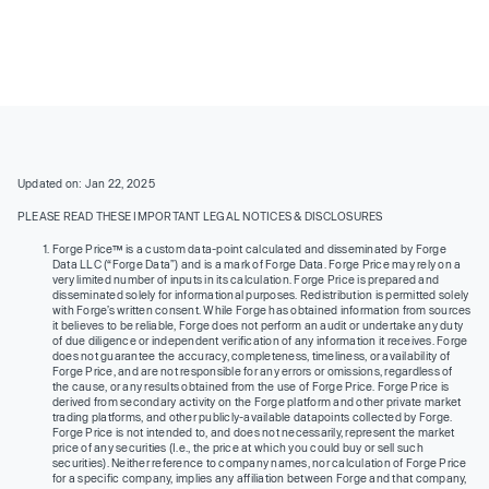
Updated on: Jan 22, 2025
PLEASE READ THESE IMPORTANT LEGAL NOTICES & DISCLOSURES
Forge Price™ is a custom data-point calculated and disseminated by Forge
Data LLC (“Forge Data”) and is a mark of Forge Data. Forge Price may rely on a
very limited number of inputs in its calculation. Forge Price is prepared and
disseminated solely for informational purposes. Redistribution is permitted solely
with Forge’s written consent. While Forge has obtained information from sources
it believes to be reliable, Forge does not perform an audit or undertake any duty
of due diligence or independent verification of any information it receives. Forge
does not guarantee the accuracy, completeness, timeliness, or availability of
Forge Price, and are not responsible for any errors or omissions, regardless of
the cause, or any results obtained from the use of Forge Price. Forge Price is
derived from secondary activity on the Forge platform and other private market
trading platforms, and other publicly-available datapoints collected by Forge.
Forge Price is not intended to, and does not necessarily, represent the market
price of any securities (I.e., the price at which you could buy or sell such
securities). Neither reference to company names, nor calculation of Forge Price
for a specific company, implies any affiliation between Forge and that company,