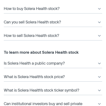
How to buy Solera Health stock?
Can you sell Solera Health stock?
How to sell Solera Health stock?
To learn more about Solera Health stock
Is Solera Health a public company?
What is Solera Health’s stock price?
What is Solera Health’s stock ticker symbol?
Can institutional investors buy and sell private