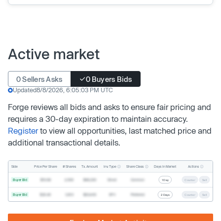
Active market
0 Sellers Asks
0 Buyers Bids
Updated
8/8/2026, 6:05:03 PM UTC
Forge reviews all bids and asks to ensure fair pricing and
requires a 30-day expiration to maintain accuracy.
Register
to view all opportunities, last matched price and
additional transactional details.
Inv. Type
Share Class
Actions
Side
Price Per Share
# Shares
Tx. Amount
Days In Market
Buyer Bid
$19.68
2,500
$49,200
Direct
Common
1 Day
Counter
Sell
Buyer Bid
$20.40
1,000
$20,400
SPV
Preferred
2 Days
Counter
Sell