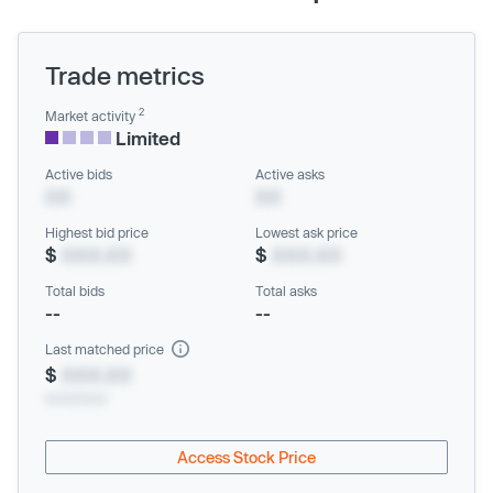
Trade metrics
2
Market activity
Limited
Active bids
Active asks
XX
XX
Highest bid price
Lowest ask price
$
XXX.XX
$
XXX.XX
Total bids
Total asks
--
--
Last matched price
$
XXX.XX
xx/xx/xxxx
Access Stock Price