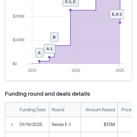
C-1, C
E, E-1
$200M
B
$100M
A-1
A
$0
2015
2020
2025
Funding round and deals details
Funding Date
Round
Amount Raised
Price P
01/14/2025
Series E-1
$15M