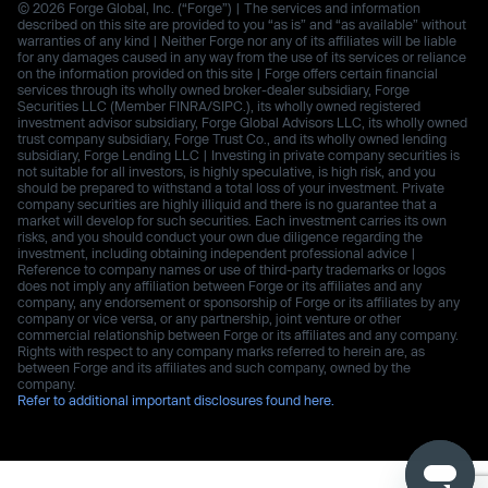
© 2026 Forge Global, Inc. (“Forge”) | The services and information
described on this site are provided to you “as is” and “as available” without
warranties of any kind | Neither Forge nor any of its affiliates will be liable
for any damages caused in any way from the use of its services or reliance
on the information provided on this site | Forge offers certain financial
services through its wholly owned broker-dealer subsidiary, Forge
Securities LLC (Member FINRA/SIPC.), its wholly owned registered
investment advisor subsidiary, Forge Global Advisors LLC, its wholly owned
trust company subsidiary, Forge Trust Co., and its wholly owned lending
subsidiary, Forge Lending LLC | Investing in private company securities is
not suitable for all investors, is highly speculative, is high risk, and you
should be prepared to withstand a total loss of your investment. Private
company securities are highly illiquid and there is no guarantee that a
market will develop for such securities. Each investment carries its own
risks, and you should conduct your own due diligence regarding the
investment, including obtaining independent professional advice |
Reference to company names or use of third-party trademarks or logos
does not imply any affiliation between Forge or its affiliates and any
company, any endorsement or sponsorship of Forge or its affiliates by any
company or vice versa, or any partnership, joint venture or other
commercial relationship between Forge or its affiliates and any company.
Rights with respect to any company marks referred to herein are, as
between Forge and its affiliates and such company, owned by the
company.
Refer to additional important disclosures found here.