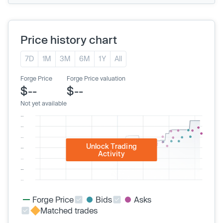
Price history chart
7D
1M
3M
6M
1Y
All
Forge Price
Forge Price valuation
$--
$--
Not yet available
Unlock Trading
Activity
Forge Price
Bids
Asks
Matched trades