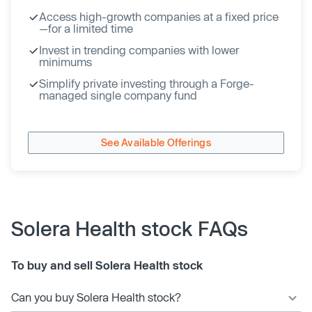
Access high-growth companies at a fixed price
—for a limited time
Invest in trending companies with lower
minimums
Simplify private investing through a Forge-
managed single company fund
See Available Offerings
Solera Health stock FAQs
To buy and sell Solera Health stock
Can you buy Solera Health stock?