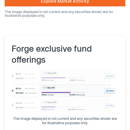
Explore Market Activity
The image displayed is not current and any securities shown are for
illustrative purposes only.
Forge exclusive fund
offerings
The image displayed is not current and any securities shown are
for illustrative purposes only.