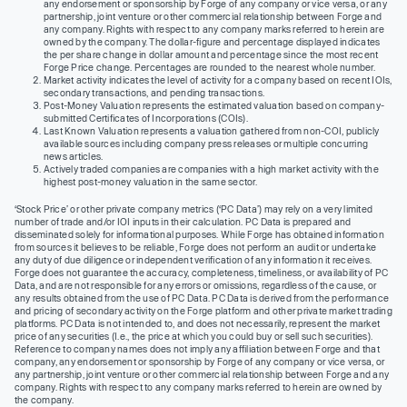
any endorsement or sponsorship by Forge of any company or vice versa, or any
partnership, joint venture or other commercial relationship between Forge and
any company. Rights with respect to any company marks referred to herein are
owned by the company. The dollar-figure and percentage displayed indicates
the per share change in dollar amount and percentage since the most recent
Forge Price change. Percentages are rounded to the nearest whole number.
Market activity indicates the level of activity for a company based on recent IOIs,
secondary transactions, and pending transactions.
Post-Money Valuation represents the estimated valuation based on company-
submitted Certificates of Incorporations (COIs).
Last Known Valuation represents a valuation gathered from non-COI, publicly
available sources including company press releases or multiple concurring
news articles.
Actively traded companies are companies with a high market activity with the
highest post-money valuation in the same sector.
‘Stock Price’ or other private company metrics (‘PC Data’) may rely on a very limited
number of trade and/or IOI inputs in their calculation. PC Data is prepared and
disseminated solely for informational purposes. While Forge has obtained information
from sources it believes to be reliable, Forge does not perform an audit or undertake
any duty of due diligence or independent verification of any information it receives.
Forge does not guarantee the accuracy, completeness, timeliness, or availability of PC
Data, and are not responsible for any errors or omissions, regardless of the cause, or
any results obtained from the use of PC Data. PC Data is derived from the performance
and pricing of secondary activity on the Forge platform and other private market trading
platforms. PC Data is not intended to, and does not necessarily, represent the market
price of any securities (I.e., the price at which you could buy or sell such securities).
Reference to company names does not imply any affiliation between Forge and that
company, any endorsement or sponsorship by Forge of any company or vice versa, or
any partnership, joint venture or other commercial relationship between Forge and any
company. Rights with respect to any company marks referred to herein are owned by
the company.