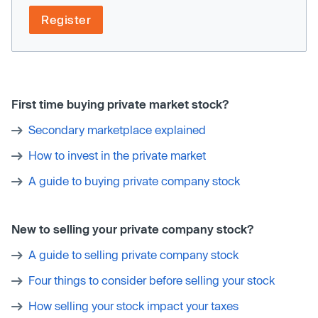
Register
First time buying private market stock?
Secondary marketplace explained
How to invest in the private market
A guide to buying private company stock
New to selling your private company stock?
A guide to selling private company stock
Four things to consider before selling your stock
How selling your stock impact your taxes