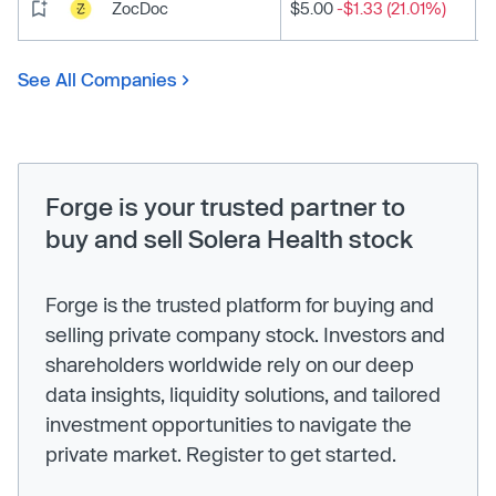
ZocDoc
$5.00
-$1.33 (21.01%)
See All Companies
Forge is your trusted partner to
buy and sell Solera Health stock
Forge is the trusted platform for buying and
selling private company stock. Investors and
shareholders worldwide rely on our deep
data insights, liquidity solutions, and tailored
investment opportunities to navigate the
private market. Register to get started.