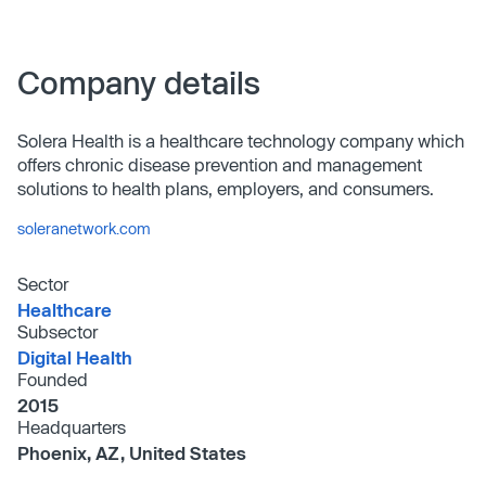
Company details
Solera Health is a healthcare technology company which
offers chronic disease prevention and management
solutions to health plans, employers, and consumers.
soleranetwork.com
Sector
Healthcare
Subsector
Digital Health
Founded
2015
Headquarters
Phoenix, AZ, United States