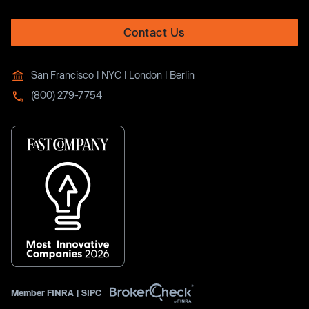
Contact Us
San Francisco | NYC | London | Berlin
(800) 279-7754
Member
FINRA
|
SIPC