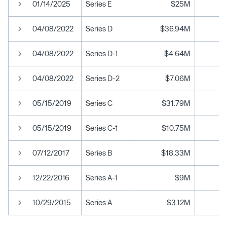
01/14/2025
Series E
$25M
04/08/2022
Series D
$36.94M
04/08/2022
Series D-1
$4.64M
04/08/2022
Series D-2
$7.06M
05/15/2019
Series C
$31.79M
05/15/2019
Series C-1
$10.75M
07/12/2017
Series B
$18.33M
12/22/2016
Series A-1
$9M
10/29/2015
Series A
$3.12M