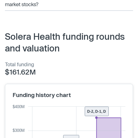
market stocks?
Solera Health funding rounds
and valuation
Total funding
$161.62M
Funding history chart
$400M
D-2, D-1, D
$300M