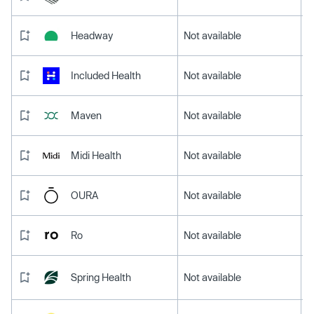
Headway
Not available
Included Health
Not available
Maven
Not available
Midi Health
Not available
OURA
Not available
Ro
Not available
Spring Health
Not available