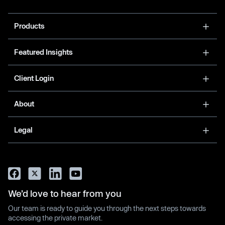
Products
Featured Insights
Client Login
About
Legal
We’d love to hear from you
Our team is ready to guide you through the next steps towards
accessing the private market.