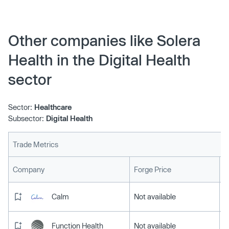
Other companies like Solera
Health in the Digital Health
sector
Sector:
Healthcare
Subsector:
Digital Health
Trade Metrics
L
Company
Forge Price
Calm
Not available
Function Health
Not available