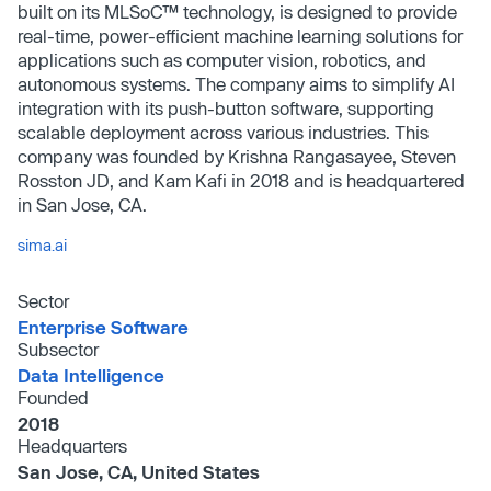
built on its MLSoC™ technology, is designed to provide
real-time, power-efficient machine learning solutions for
applications such as computer vision, robotics, and
autonomous systems. The company aims to simplify AI
integration with its push-button software, supporting
scalable deployment across various industries. This
company was founded by Krishna Rangasayee, Steven
Rosston JD, and Kam Kafi in 2018 and is headquartered
in San Jose, CA.
sima.ai
Sector
Enterprise Software
Subsector
Data Intelligence
Founded
2018
Headquarters
San Jose, CA, United States