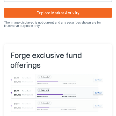
Explore Market Activity
The image displayed is not current and any securities shown are for
illustrative purposes only.
Forge exclusive fund
offerings