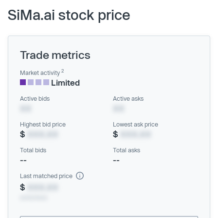
SiMa.ai stock price
Trade metrics
2
Market activity
Limited
Active bids
Active asks
XX
XX
Highest bid price
Lowest ask price
$
XXX.XX
$
XXX.XX
Total bids
Total asks
--
--
Last matched price
$
XXX.XX
xx/xx/xxxx