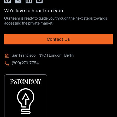
We’d love to hear from you
Our team is ready to guide you through the next steps towards
accessing the private market.
Contact Us
San Francisco | NYC | London | Berlin
(800) 279-7754