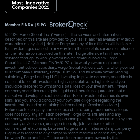
Member
FINRA
|
SIPC
© 2026 Forge Global, Inc. (“Forge”) | The services and information
described on this site are provided to you “as is” and “as available” without
warranties of any kind | Neither Forge nor any of its affiliates will be liable
for any damages caused in any way from the use of its services or reliance
on the information provided on this site | Forge offers certain financial
services through its wholly owned broker-dealer subsidiary, Forge
Securities LLC (Member FINRA/SIPC.), its wholly owned registered
investment advisor subsidiary, Forge Global Advisors LLC, its wholly owned
trust company subsidiary, Forge Trust Co., and its wholly owned lending
subsidiary, Forge Lending LLC | Investing in private company securities is
not suitable for all investors, is highly speculative, is high risk, and you
should be prepared to withstand a total loss of your investment. Private
company securities are highly illiquid and there is no guarantee that a
market will develop for such securities. Each investment carries its own
risks, and you should conduct your own due diligence regarding the
investment, including obtaining independent professional advice |
Reference to company names or use of third-party trademarks or logos
does not imply any affiliation between Forge or its affiliates and any
company, any endorsement or sponsorship of Forge or its affiliates by any
company or vice versa, or any partnership, joint venture or other
commercial relationship between Forge or its affiliates and any company.
Rights with respect to any company marks referred to herein are, as
between Forge and its affiliates and such company, owned by the