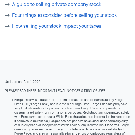
A guide to selling private company stock
Four things to consider before selling your stock
How selling your stock impact your taxes
Updated on: Aug 1, 2025
PLEASE READ THESE IMPORTANT LEGAL NOTICES & DISCLOSURES
Forge Price™ is a custom data-point calculated and disseminated by Forge
Data LLC (“Forge Data”) and is a mark of Forge Data. Forge Price may rely on a
very limited number of inputs in its calculation. Forge Price is prepared and
disseminated solely for informational purposes. Redistribution is permitted solely
with Forge’s written consent. While Forge has obtained information from sources
it believes to be reliable, Forge does not perform an audit or undertake any duty
of due diligence or independent verification of any information it receives. Forge
does not guarantee the accuracy, completeness, timeliness, or availability of
Forge Price, and are not responsible for any errors or omissions, regardless of