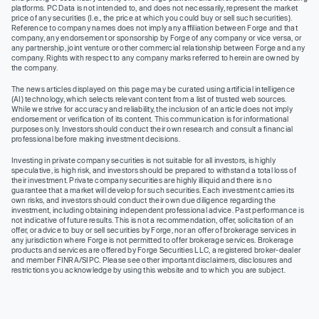
platforms. PC Data is not intended to, and does not necessarily, represent the market
price of any securities (I.e., the price at which you could buy or sell such securities).
Reference to company names does not imply any affiliation between Forge and that
company, any endorsement or sponsorship by Forge of any company or vice versa, or
any partnership, joint venture or other commercial relationship between Forge and any
company. Rights with respect to any company marks referred to herein are owned by
the company.
The news articles displayed on this page may be curated using artificial intelligence
(AI) technology, which selects relevant content from a list of trusted web sources.
While we strive for accuracy and reliability, the inclusion of an article does not imply
endorsement or verification of its content. This communication is for informational
purposes only. Investors should conduct their own research and consult a financial
professional before making investment decisions.
Investing in private company securities is not suitable for all investors, is highly
speculative, is high risk, and investors should be prepared to withstand a total loss of
their investment. Private company securities are highly illiquid and there is no
guarantee that a market will develop for such securities. Each investment carries its
own risks, and investors should conduct their own due diligence regarding the
investment, including obtaining independent professional advice. Past performance is
not indicative of future results. This is not a recommendation, offer, solicitation of an
offer, or advice to buy or sell securities by Forge, nor an offer of brokerage services in
any jurisdiction where Forge is not permitted to offer brokerage services. Brokerage
products and services are offered by Forge Securities LLC, a registered broker-dealer
and member FINRA/SIPC. Please see other important disclaimers, disclosures and
restrictions you acknowledge by using this website and to which you are subject.