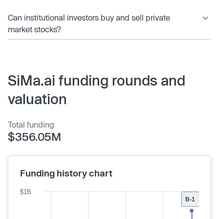
Can institutional investors buy and sell private
market stocks?
SiMa.ai funding rounds and
valuation
Total funding
$356.05M
Funding history chart
$1B
B-1