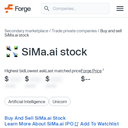
Secondary marketplace
/
Trade private companies
/
Buy and sell
SiMa.ai stock
SiMa.ai stock
1
Highest bid
Lowest ask
Last matched price
Forge Price
$
$
$
$--
XXXX
XXXX
XXXX
x/xx/xx
x/xx/xx
x/xx/xx
Artificial Intelligence
Unicorn
Buy And Sell SiMa.ai Stock
Learn More About SiMa.ai IPO
Add To Watchlist