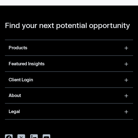
Find your next potential opportunity
Products
Featured Insights
Client Login
About
Legal