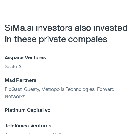
SiMa.ai investors also invested
in these private compaies
Aispace Ventures
Scale AI
Msd Partners
FloQast
,
Guesty
,
Metropolis Technologies
,
Forward
Networks
Platinum Capital vc
Telefónica Ventures