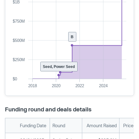
$1B
$750M
B
$500M
$250M
Seed, Power Seed
$0
2018
2020
2022
2024
Funding round and deals details
Funding Date
Round
Amount Raised
Price P