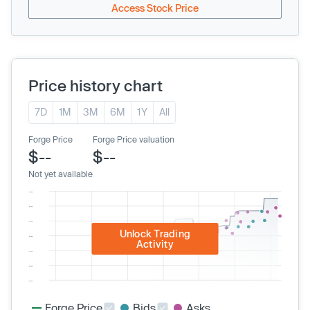
Access Stock Price
Price history chart
7D
1M
3M
6M
1Y
All
Forge Price
Forge Price valuation
$--
$--
Not yet available
Unlock Trading
Activity
Forge Price
Bids
Asks