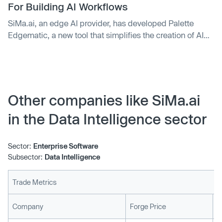
According to Gartner, the market for AI-supporting chips
For Building AI Workflows
globally is forecast to more than double by 2027 to
SiMa.ai, an edge AI provider, has developed Palette
$119.4 billion compared to 2023. However, only a few
Edgematic, a new tool that simplifies the creation of AI
players have started producing dedicated
solutions. The tool offers a drag-and-drop interface for
semiconductors for AI applications.
building AI workflows, allowing users to create a workflow
from pre-processing, processing, and post-processing
with a simple point-and-click interface. The company's
aim is to reduce embedded-edge ML development
Other companies like SiMa.ai
processes from months to minutes.
in the Data Intelligence sector
Sector:
Enterprise Software
Subsector:
Data Intelligence
Trade Metrics
L
Company
Forge Price