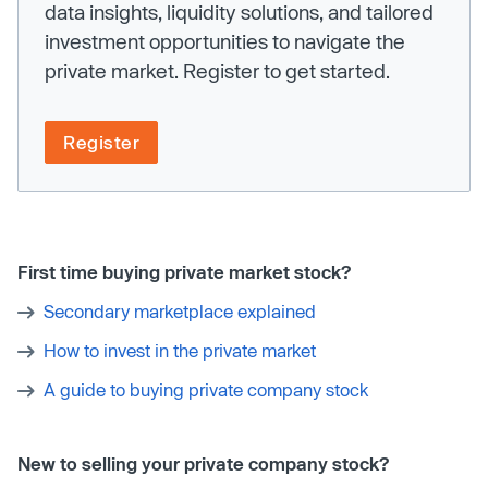
data insights, liquidity solutions, and tailored
investment opportunities to navigate the
private market. Register to get started.
Register
First time buying private market stock?
Secondary marketplace explained
How to invest in the private market
A guide to buying private company stock
New to selling your private company stock?