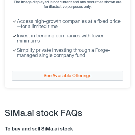
The image displayed is not current and any securities shown are
for illustrative purposes only.
Access high-growth companies at a fixed price
—for a limited time
Invest in trending companies with lower
minimums
Simplify private investing through a Forge-
managed single company fund
See Available Offerings
SiMa.ai stock FAQs
To buy and sell SiMa.ai stock