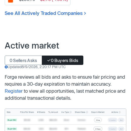
See All Actively Traded Companies
Active market
0 Sellers Asks
0 Buyers Bids
Updated
8/9/2026, 2:20:17 PM UTC
Forge reviews all bids and asks to ensure fair pricing and
requires a 30-day expiration to maintain accuracy.
Register
to view all opportunities, last matched price and
additional transactional details.
Inv. Type
Share Class
Actions
Side
Price Per Share
# Shares
Tx. Amount
Days In Market
Buyer Bid
$19.68
2,500
$49,200
Direct
Common
1 Day
Counter
Sell
Buyer Bid
$20.40
1,000
$20,400
SPV
Preferred
2 Days
Counter
Sell