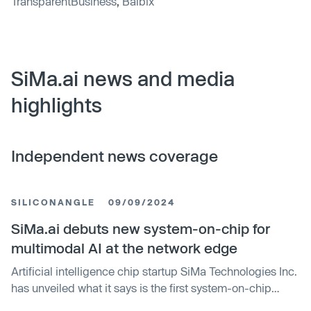
TransparentBusiness
,
Balbix
SiMa.ai news and media
highlights
Independent news coverage
SILICONANGLE
09/09/2024
SiMa.ai debuts new system-on-chip for
multimodal AI at the network edge
Artificial intelligence chip startup SiMa Technologies Inc.
has unveiled what it says is the first system-on-chip
platform that’s specifically designed to handle