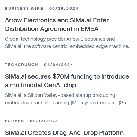
multimodal AI workloads at the embedded edge. With
BUSINESS WIRE
05/28/2024
today’s launch, the startup reckons it can power a wide
range of AI workloads in industrial robots and other edge
Arrow Electronics and SiMa.ai Enter
computing devices with much lower latency than was
Distribution Agreement in EMEA
previously possible. The new chip, called the MLSoC
Global technology provider Arrow Electronics and
Modalix, supports various kinds of AI models, including
SiMa.ai, the software centric, embedded edge machine
large language models such as OpenAI’s GPT family,
learning system-on-chip company, have entered into a
convolutional neural networks, transformer models and
strategic collaboration, enabling Arrow to distribute
more.
TECHCRUNCH
04/04/2024
SiMa.ai products in the EMEA region. SiMa.ai delivers
one platform for all edge AI that scales with customers as
SiMa.ai secures $70M funding to introduce
their AI/ML projects evolve, from computer vision, to
a multimodal GenAI chip
transformers to multimodal generative AI.
SiMa.ai, a Silicon Valley–based startup producing
embedded machine learning (ML) system-on-chip (SoC)
platforms, today announced that it has raised a $70
million extension funding round as it plans to bring its
FORBES
09/12/2023
second-generation chipset, specifically built for
multimodal generative AI processing, to market.
SiMa.ai Creates Drag-And-Drop Platform