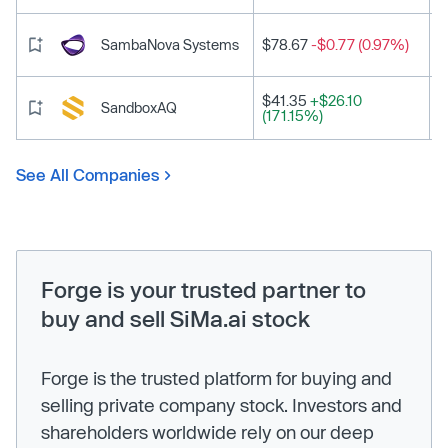
SambaNova Systems
$78.67
-$0.77 (0.97%)
$41.35
+$26.10
SandboxAQ
(171.15%)
See All Companies
Forge is your trusted partner to
buy and sell SiMa.ai stock
Forge is the trusted platform for buying and
selling private company stock. Investors and
shareholders worldwide rely on our deep