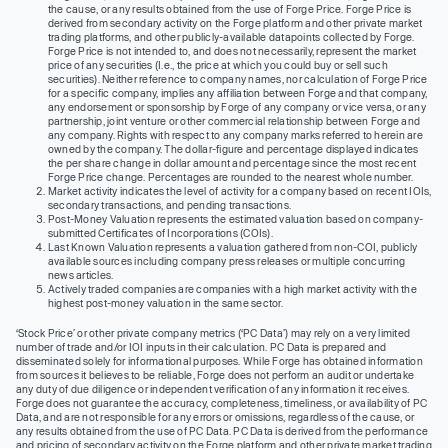
the cause, or any results obtained from the use of Forge Price. Forge Price is
derived from secondary activity on the Forge platform and other private market
trading platforms, and other publicly-available datapoints collected by Forge.
Forge Price is not intended to, and does not necessarily, represent the market
price of any securities (I.e., the price at which you could buy or sell such
securities). Neither reference to company names, nor calculation of Forge Price
for a specific company, implies any affiliation between Forge and that company,
any endorsement or sponsorship by Forge of any company or vice versa, or any
partnership, joint venture or other commercial relationship between Forge and
any company. Rights with respect to any company marks referred to herein are
owned by the company. The dollar-figure and percentage displayed indicates
the per share change in dollar amount and percentage since the most recent
Forge Price change. Percentages are rounded to the nearest whole number.
Market activity indicates the level of activity for a company based on recent IOIs,
secondary transactions, and pending transactions.
Post-Money Valuation represents the estimated valuation based on company-
submitted Certificates of Incorporations (COIs).
Last Known Valuation represents a valuation gathered from non-COI, publicly
available sources including company press releases or multiple concurring
news articles.
Actively traded companies are companies with a high market activity with the
highest post-money valuation in the same sector.
‘Stock Price’ or other private company metrics (‘PC Data’) may rely on a very limited
number of trade and/or IOI inputs in their calculation. PC Data is prepared and
disseminated solely for informational purposes. While Forge has obtained information
from sources it believes to be reliable, Forge does not perform an audit or undertake
any duty of due diligence or independent verification of any information it receives.
Forge does not guarantee the accuracy, completeness, timeliness, or availability of PC
Data, and are not responsible for any errors or omissions, regardless of the cause, or
any results obtained from the use of PC Data. PC Data is derived from the performance
and pricing of secondary activity on the Forge platform and other private market trading