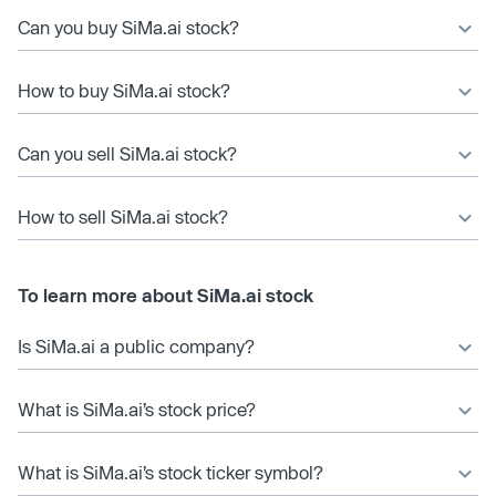
Can you buy SiMa.ai stock?
How to buy SiMa.ai stock?
Can you sell SiMa.ai stock?
How to sell SiMa.ai stock?
To learn more about SiMa.ai stock
Is SiMa.ai a public company?
What is SiMa.ai’s stock price?
What is SiMa.ai’s stock ticker symbol?