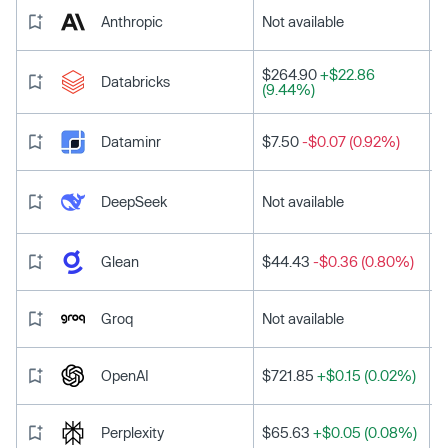
Anthropic
Not available
$264.90
+$22.86
Databricks
(9.44%)
Dataminr
$7.50
-$0.07 (0.92%)
DeepSeek
Not available
Glean
$44.43
-$0.36 (0.80%)
Groq
Not available
OpenAI
$721.85
+$0.15 (0.02%)
Perplexity
$65.63
+$0.05 (0.08%)