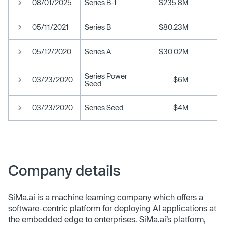
08/01/2025
Series B-1
$235.8M
05/11/2021
Series B
$80.23M
05/12/2020
Series A
$30.02M
Series Power
03/23/2020
$6M
Seed
03/23/2020
Series Seed
$4M
Company details
SiMa.ai is a machine learning company which offers a
software-centric platform for deploying AI applications at
the embedded edge to enterprises. SiMa.ai’s platform,