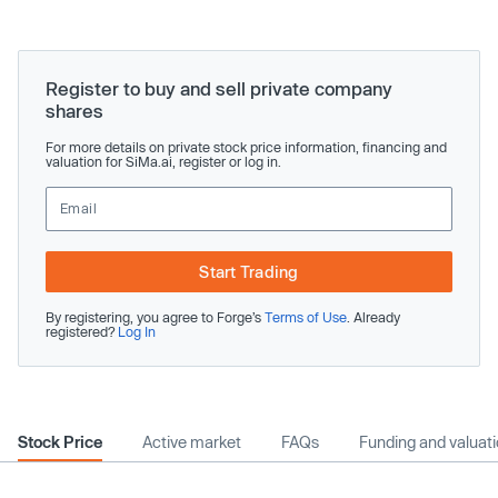
Register to buy and sell private company
shares
For more details on private stock price information, financing and
valuation for SiMa.ai, register or log in.
Start Trading
By registering, you agree to Forge’s
Terms of Use
. Already
registered?
Log In
Stock Price
Active market
FAQs
Funding and valuat