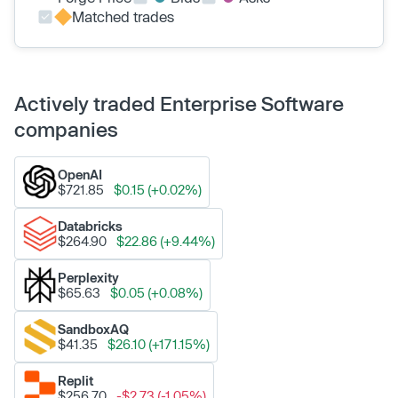
Matched trades
Actively traded Enterprise Software
companies
OpenAI
$721.85
$0.15 (+0.02%)
Databricks
$264.90
$22.86 (+9.44%)
Perplexity
$65.63
$0.05 (+0.08%)
SandboxAQ
$41.35
$26.10 (+171.15%)
Replit
$256.70
-$2.73 (-1.05%)