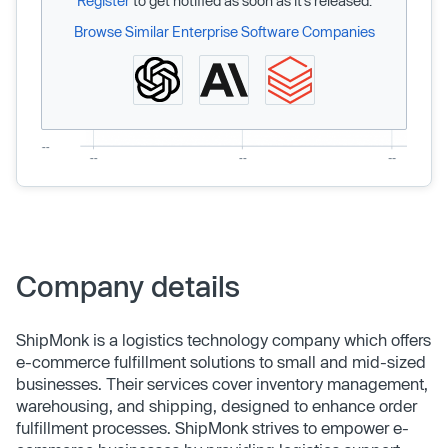
Register
to get notified as soon as it’s released.
Browse Similar Enterprise Software Companies
Company details
ShipMonk is a logistics technology company which offers
e-commerce fulfillment solutions to small and mid-sized
businesses. Their services cover inventory management,
warehousing, and shipping, designed to enhance order
fulfillment processes. ShipMonk strives to empower e-