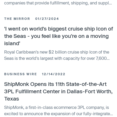
companies that provide fulfillment, shipping, and supply
chain services to businesses. It describes the global 3PL
market, estimated at over $1 trillion, and highlights
THE MIRROR
01/27/2024
companies like DHL, UPS, FedEx, Uber Freight, and
others using technology like AI and IoT to optimize
'I went on world's biggest cruise ship Icon of
delivery.
the Seas - you feel like you're on a moving
island'
Royal Caribbean's new $2 billion cruise ship Icon of the
Seas is the world's largest with capacity for over 7,600
passengers. The ship offers unique attractions including
thrill rides, expansive pool areas, suites, dining, and
BUSINESS WIRE
12/14/2022
entertainment. Icon of the Seas will begin sailing this
month, with two additional ships planned.
ShipMonk Opens its 11th State-of-the-Art
3PL Fulfillment Center in Dallas-Fort Worth,
Texas
ShipMonk, a first-in-class ecommerce 3PL company, is
excited to announce the expansion of our fully-integrated