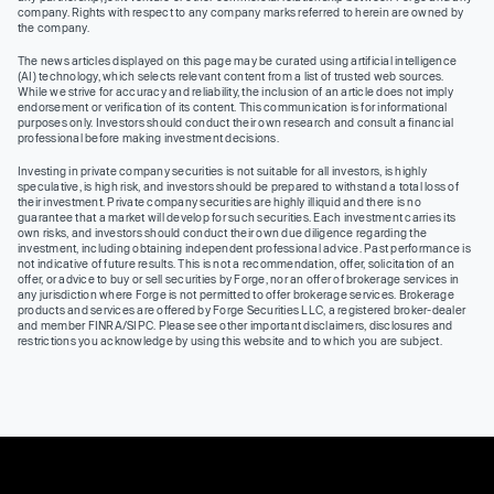
company. Rights with respect to any company marks referred to herein are owned by
the company.
The news articles displayed on this page may be curated using artificial intelligence
(AI) technology, which selects relevant content from a list of trusted web sources.
While we strive for accuracy and reliability, the inclusion of an article does not imply
endorsement or verification of its content. This communication is for informational
purposes only. Investors should conduct their own research and consult a financial
professional before making investment decisions.
Investing in private company securities is not suitable for all investors, is highly
speculative, is high risk, and investors should be prepared to withstand a total loss of
their investment. Private company securities are highly illiquid and there is no
guarantee that a market will develop for such securities. Each investment carries its
own risks, and investors should conduct their own due diligence regarding the
investment, including obtaining independent professional advice. Past performance is
not indicative of future results. This is not a recommendation, offer, solicitation of an
offer, or advice to buy or sell securities by Forge, nor an offer of brokerage services in
any jurisdiction where Forge is not permitted to offer brokerage services. Brokerage
products and services are offered by Forge Securities LLC, a registered broker-dealer
and member FINRA/SIPC. Please see other important disclaimers, disclosures and
restrictions you acknowledge by using this website and to which you are subject.