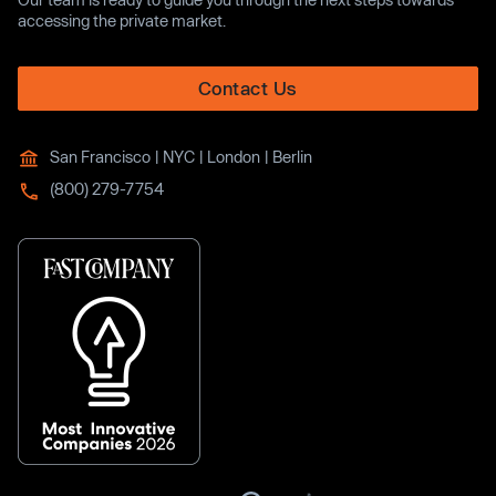
accessing the private market.
Contact Us
San Francisco | NYC | London | Berlin
(800) 279-7754