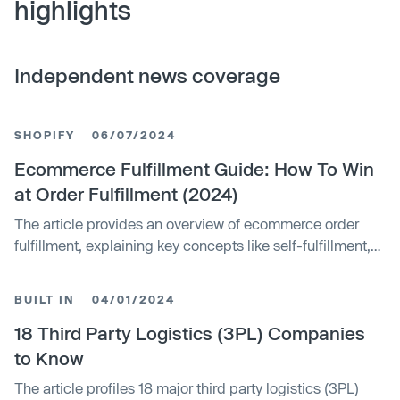
highlights
Independent news coverage
SHOPIFY
06/07/2024
Ecommerce Fulfillment Guide: How To Win
at Order Fulfillment (2024)
The article provides an overview of ecommerce order
fulfillment, explaining key concepts like self-fulfillment,
third-party fulfillment, and dropshipping. It discusses
major fulfillment solutions, factors to consider when
BUILT IN
04/01/2024
choosing a provider, and the stages of the fulfillment
process. The article aims to help ecommerce businesses
18 Third Party Logistics (3PL) Companies
select the right fulfillment approach.
to Know
The article profiles 18 major third party logistics (3PL)