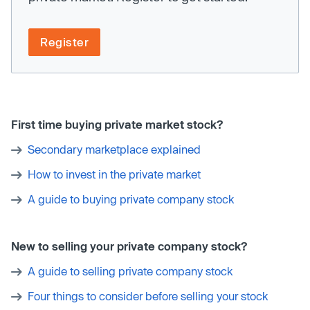
Register
First time buying private market stock?
Secondary marketplace explained
How to invest in the private market
A guide to buying private company stock
New to selling your private company stock?
A guide to selling private company stock
Four things to consider before selling your stock