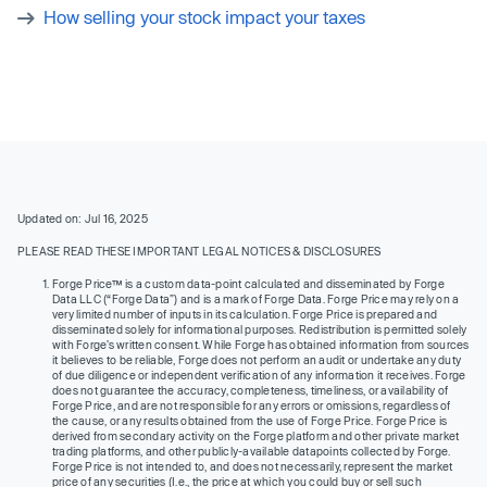
How selling your stock impact your taxes
Updated on: Jul 16, 2025
PLEASE READ THESE IMPORTANT LEGAL NOTICES & DISCLOSURES
Forge Price™ is a custom data-point calculated and disseminated by Forge
Data LLC (“Forge Data”) and is a mark of Forge Data. Forge Price may rely on a
very limited number of inputs in its calculation. Forge Price is prepared and
disseminated solely for informational purposes. Redistribution is permitted solely
with Forge’s written consent. While Forge has obtained information from sources
it believes to be reliable, Forge does not perform an audit or undertake any duty
of due diligence or independent verification of any information it receives. Forge
does not guarantee the accuracy, completeness, timeliness, or availability of
Forge Price, and are not responsible for any errors or omissions, regardless of
the cause, or any results obtained from the use of Forge Price. Forge Price is
derived from secondary activity on the Forge platform and other private market
trading platforms, and other publicly-available datapoints collected by Forge.
Forge Price is not intended to, and does not necessarily, represent the market
price of any securities (I.e., the price at which you could buy or sell such