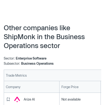
fulfillment center network to Dallas-Fort Worth, Texas.
Dallas-Fort Worth marks the 11th location in ShipMonk’s
growing global network of 1st party fulfillment centers.
This new facility is strategically positioned to maximize
fast, easy, and affordable shipping.
Other companies like
ShipMonk in the Business
Operations sector
Sector:
Enterprise Software
Subsector:
Business Operations
Trade Metrics
L
Company
Forge Price
Arize AI
Not available