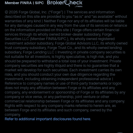
Member
FINRA
|
SIPC
© 2026 Forge Global, Inc. (“Forge”) | The services and information
described on this site are provided to you “as is” and “as available” without
warranties of any kind | Neither Forge nor any of its affiliates will be liable
for any damages caused in any way from the use of its services or reliance
on the information provided on this site | Forge offers certain financial
services through its wholly owned broker-dealer subsidiary, Forge
Securities LLC (Member FINRA/SIPC.), its wholly owned registered
investment advisor subsidiary, Forge Global Advisors LLC, its wholly owned
trust company subsidiary, Forge Trust Co., and its wholly owned lending
subsidiary, Forge Lending LLC | Investing in private company securities is
not suitable for all investors, is highly speculative, is high risk, and you
should be prepared to withstand a total loss of your investment. Private
company securities are highly illiquid and there is no guarantee that a
market will develop for such securities. Each investment carries its own
risks, and you should conduct your own due diligence regarding the
investment, including obtaining independent professional advice |
Reference to company names or use of third-party trademarks or logos
does not imply any affiliation between Forge or its affiliates and any
company, any endorsement or sponsorship of Forge or its affiliates by any
company or vice versa, or any partnership, joint venture or other
commercial relationship between Forge or its affiliates and any company.
Rights with respect to any company marks referred to herein are, as
between Forge and its affiliates and such company, owned by the
company.
Refer to additional important disclosures found here.