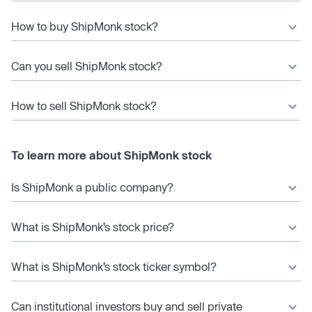
How to buy ShipMonk stock?
Can you sell ShipMonk stock?
How to sell ShipMonk stock?
To learn more about ShipMonk stock
Is ShipMonk a public company?
What is ShipMonk’s stock price?
What is ShipMonk’s stock ticker symbol?
Can institutional investors buy and sell private