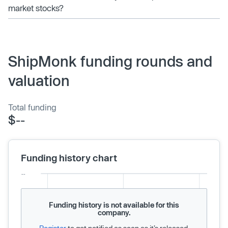
market stocks?
ShipMonk funding rounds and
valuation
Total funding
$--
Funding history chart
Funding history is not available for this
company.