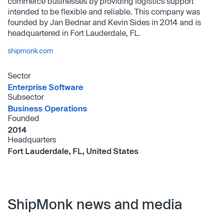
commerce businesses by providing logistics support
intended to be flexible and reliable. This company was
founded by Jan Bednar and Kevin Sides in 2014 and is
headquartered in Fort Lauderdale, FL.
shipmonk.com
Sector
Enterprise Software
Subsector
Business Operations
Founded
2014
Headquarters
Fort Lauderdale, FL, United States
ShipMonk news and media