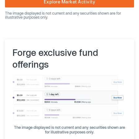
Explore Market Activity
The image displayed is not current and any securities shown are for
illustrative purposes only.
Forge exclusive fund
offerings
The image displayed is not current and any securities shown are
for illustrative purposes only.