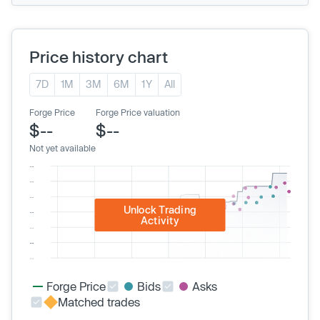
Price history chart
7D
1M
3M
6M
1Y
All
Forge Price
Forge Price valuation
$--
$--
Not yet available
Unlock Trading
Activity
Forge Price
Bids
Asks
Matched trades