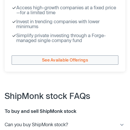
Access high-growth companies at a fixed price
—for a limited time
Invest in trending companies with lower
minimums
Simplify private investing through a Forge-
managed single company fund
See Available Offerings
ShipMonk stock FAQs
To buy and sell ShipMonk stock
Can you buy ShipMonk stock?