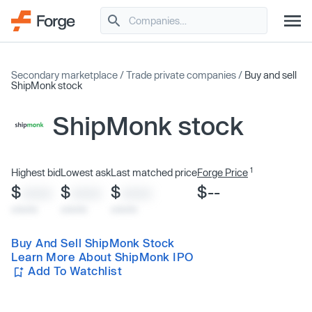
Secondary marketplace
/
Trade private companies
/
Buy and sell
ShipMonk stock
ShipMonk stock
1
Highest bid
Lowest ask
Last matched price
Forge Price
$
$
$
$--
XXXX
XXXX
XXXX
x/xx/xx
x/xx/xx
x/xx/xx
Buy And Sell ShipMonk Stock
Learn More About ShipMonk IPO
Add To Watchlist