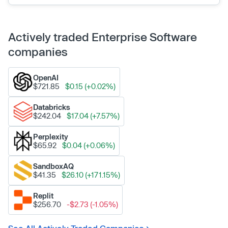
Actively traded Enterprise Software
companies
OpenAI
$721.85
$0.15 (+0.02%)
Databricks
$242.04
$17.04 (+7.57%)
Perplexity
$65.92
$0.04 (+0.06%)
SandboxAQ
$41.35
$26.10 (+171.15%)
Replit
$256.70
-$2.73 (-1.05%)