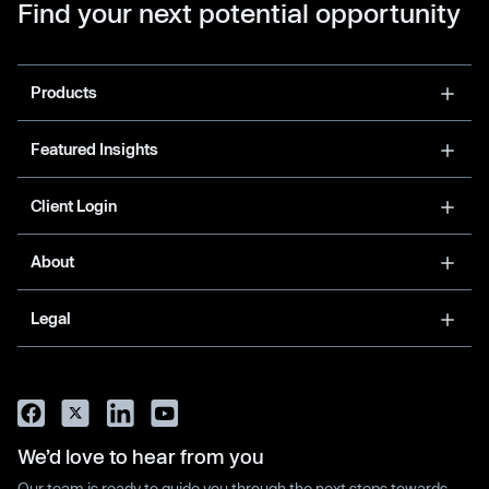
Find your next potential opportunity
Products
Featured Insights
Client Login
About
Legal
We’d love to hear from you
Our team is ready to guide you through the next steps towards