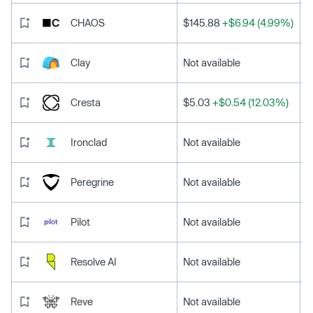
CHAOS
$145.88
+$6.94 (4.99%)
Clay
Not available
Cresta
$5.03
+$0.54 (12.03%)
Ironclad
Not available
Peregrine
Not available
Pilot
Not available
Resolve AI
Not available
Reve
Not available