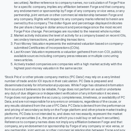
securities). Neither reference to company names, nor calculation of Forge Price
for a specific company, implies any affiliation between Forge and that company,
any endorsement or sponsorship by Forge of any company or vice versa, or any
partnership, joint venture or other commercial relationship between Forge and
any company. Rights with respect to any company marks referred to herein are
owned by the company. The dollar-figure and percentage displayed indicates
the per share change in dollar amount and percentage since the most recent
Forge Price change. Percentages are rounded to the nearest whole number.
Market activity indicates the level of activity for a company based on recent IOIs,
secondary transactions, and pending transactions.
Post-Money Valuation represents the estimated valuation based on company-
submitted Certificates of Incorporations (COIs).
Last Known Valuation represents a valuation gathered from non-COI, publicly
available sources including company press releases or multiple concurring
news articles.
Actively traded companies are companies with a high market activity with the
highest post-money valuation in the same sector.
‘Stock Price’ or other private company metrics (‘PC Data’) may rely on a very limited
number of trade and/or IOI inputs in their calculation. PC Data is prepared and
disseminated solely for informational purposes. While Forge has obtained information
from sources it believes to be reliable, Forge does not perform an audit or undertake
any duty of due diligence or independent verification of any information it receives.
Forge does not guarantee the accuracy, completeness, timeliness, or availability of PC
Data, and are not responsible for any errors or omissions, regardless of the cause, or
any results obtained from the use of PC Data. PC Data is derived from the performance
and pricing of secondary activity on the Forge platform and other private market trading
platforms. PC Data is not intended to, and does not necessarily, represent the market
price of any securities (I.e., the price at which you could buy or sell such securities).
Reference to company names does not imply any affiliation between Forge and that
company, any endorsement or sponsorship by Forge of any company or vice versa, or
any partnership, joint venture or other commercial relationship between Forge and any