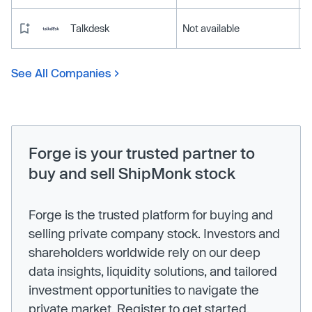
Talkdesk
Not available
See All Companies
Forge is your trusted partner to
buy and sell ShipMonk stock
Forge is the trusted platform for buying and
selling private company stock. Investors and
shareholders worldwide rely on our deep
data insights, liquidity solutions, and tailored
investment opportunities to navigate the
private market. Register to get started.