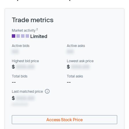
Trade metrics
2
Market activity
Limited
Active bids
Active asks
XX
XX
Highest bid price
Lowest ask price
$
XXX.XX
$
XXX.XX
Total bids
Total asks
--
--
Last matched price
$
XXX.XX
xx/xx/xxxx
Access Stock Price