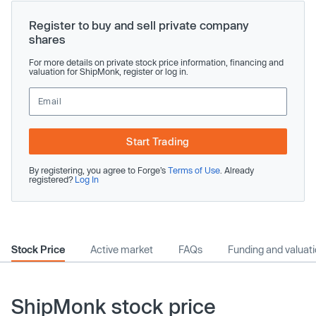
Register to buy and sell private company
shares
For more details on private stock price information, financing and
valuation for ShipMonk, register or log in.
Start Trading
By registering, you agree to Forge’s
Terms of Use
. Already
registered?
Log In
Stock Price
Active market
FAQs
Funding and valuat
ShipMonk stock price