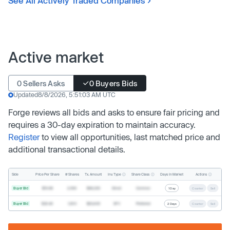
See All Actively Traded Companies
Active market
0 Sellers Asks
0 Buyers Bids
Updated
8/8/2026, 5:51:03 AM UTC
Forge reviews all bids and asks to ensure fair pricing and
requires a 30-day expiration to maintain accuracy.
Register
to view all opportunities, last matched price and
additional transactional details.
Inv. Type
Share Class
Actions
Side
Price Per Share
# Shares
Tx. Amount
Days In Market
Buyer Bid
$19.68
2,500
$49,200
Direct
Common
1 Day
Counter
Sell
Buyer Bid
$20.40
1,000
$20,400
SPV
Preferred
2 Days
Counter
Sell