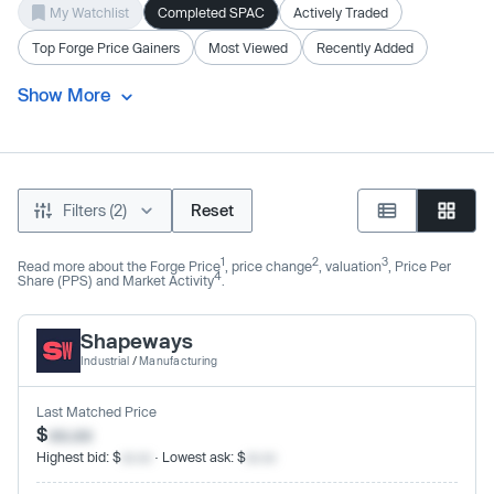
My Watchlist
Completed SPAC
Actively Traded
Top Forge Price Gainers
Most Viewed
Recently Added
Show More
Filters (2)
Reset
1
2
3
Read more about the Forge Price
, price change
, valuation
, Price Per
4
Share (PPS) and Market Activity
.
Shapeways
Industrial
/
Manufacturing
Last Matched Price
$
xx.xx
Highest bid: $
xx.xx
· Lowest ask: $
xx.xx