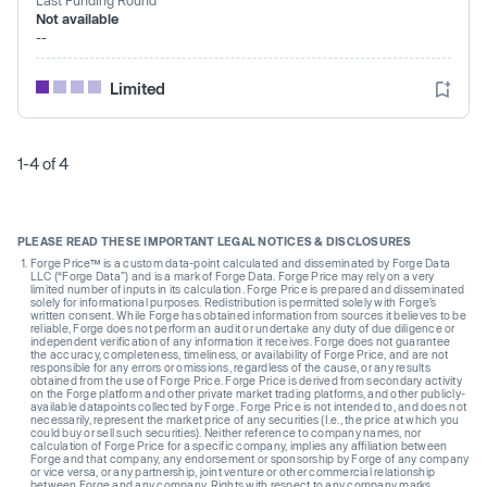
Not available
--
Limited
1-4 of 4
PLEASE READ THESE IMPORTANT LEGAL NOTICES & DISCLOSURES
Forge Price™ is a custom data-point calculated and disseminated by Forge Data
LLC (“Forge Data”) and is a mark of Forge Data. Forge Price may rely on a very
limited number of inputs in its calculation. Forge Price is prepared and disseminated
solely for informational purposes. Redistribution is permitted solely with Forge’s
written consent. While Forge has obtained information from sources it believes to be
reliable, Forge does not perform an audit or undertake any duty of due diligence or
independent verification of any information it receives. Forge does not guarantee
the accuracy, completeness, timeliness, or availability of Forge Price, and are not
responsible for any errors or omissions, regardless of the cause, or any results
obtained from the use of Forge Price. Forge Price is derived from secondary activity
on the Forge platform and other private market trading platforms, and other publicly-
available datapoints collected by Forge. Forge Price is not intended to, and does not
necessarily, represent the market price of any securities (I.e., the price at which you
could buy or sell such securities). Neither reference to company names, nor
calculation of Forge Price for a specific company, implies any affiliation between
Forge and that company, any endorsement or sponsorship by Forge of any company
or vice versa, or any partnership, joint venture or other commercial relationship
between Forge and any company. Rights with respect to any company marks