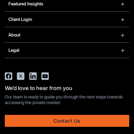
Featured Insights
Client Login
About
Legal
We’d love to hear from you
Our team is ready to guide you through the next steps towards
accessing the private market.
Contact Us