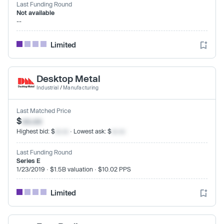
Last Funding Round
Not available
--
Limited
Desktop Metal
Industrial
/
Manufacturing
Last Matched Price
$
xx.xx
Highest bid: $
xx.xx
· Lowest ask: $
xx.xx
Last Funding Round
Series E
1/23/2019 · $1.5B valuation · $10.02 PPS
Limited