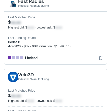
Fast Radius
Industrial
/
Manufacturing
Last Matched Price
$
xx.xx
Highest bid: $
xx.xx
· Lowest ask: $
xx.xx
Last Funding Round
Series B
4/2/2019 · $392.68M valuation · $13.49 PPS
Limited
Velo3D
Industrial
/
Manufacturing
Last Matched Price
$
xx.xx
Highest bid: $
xx.xx
· Lowest ask: $
xx.xx
Last Funding Round