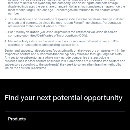
referred to herein are owned by the company. The dollar-figure and percentage
displayed indicates the per share change in dollar amount and percentage since the
most recent Forge Price change. Percentages are rounded to the nearest whole
number.
The dollar-figure and percentage displayed indicates the per share change in dollar
amount and percentage since the most recent Forge Price change. Percentages
are rounded to the nearest whole number.
Post-Money Valuation (valuation) represents the estimated valuation based on
company-submitted Certificates of Incorporations (COIs).
Market activity indicates the level of activity for a company based on recent IOIs,
secondary transactions, and pending transactions.
Sector and subsector descriptions focus primarily on the types of companies within the
respective sectors and subsectors that are typically available through Forge Markets.
Any sector or subsector as a whole may include companies that participate in
business lines in other sectors or subsectors. Companies are classified into sectors and
subsectors according to the problem(s) they seek to solve rather than the method by
which the solution is delivered.
Find your next potential opportunity
Products