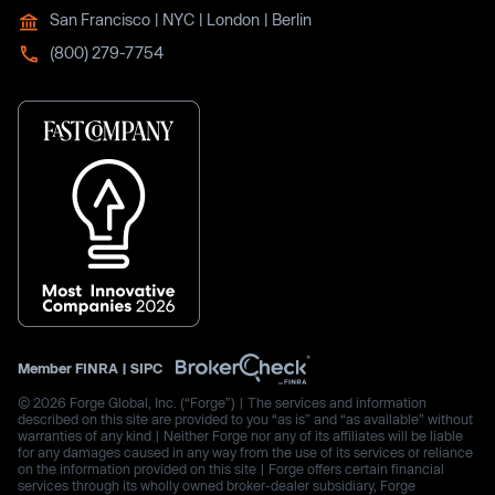
San Francisco | NYC | London | Berlin
(800) 279-7754
Member
FINRA
|
SIPC
© 2026 Forge Global, Inc. (“Forge”) | The services and information
described on this site are provided to you “as is” and “as available” without
warranties of any kind | Neither Forge nor any of its affiliates will be liable
for any damages caused in any way from the use of its services or reliance
on the information provided on this site | Forge offers certain financial
services through its wholly owned broker-dealer subsidiary, Forge