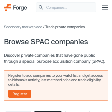
Secondary marketplace
/ Trade private companies
Browse SPAC companies
Discover private companies that have gone public
through a special purpose acquisition company (SPAC).
Register to add companies to your watchlist and get access
to bids/asks activity, last matched price and trade eligibility
details.
Register