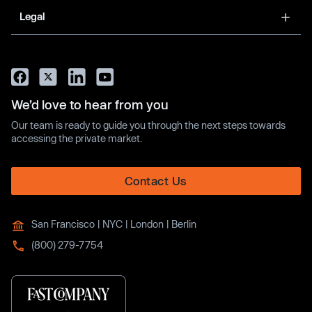
Legal
We’d love to hear from you
Our team is ready to guide you through the next steps towards
accessing the private market.
Contact Us
San Francisco | NYC | London | Berlin
(800) 279-7754