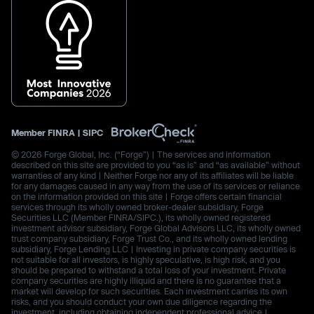
Member
FINRA
|
SIPC
© 2026 Forge Global, Inc. (“Forge”) | The services and information
described on this site are provided to you “as is” and “as available” without
warranties of any kind | Neither Forge nor any of its affiliates will be liable
for any damages caused in any way from the use of its services or reliance
on the information provided on this site | Forge offers certain financial
services through its wholly owned broker-dealer subsidiary, Forge
Securities LLC (Member FINRA/SIPC.), its wholly owned registered
investment advisor subsidiary, Forge Global Advisors LLC, its wholly owned
trust company subsidiary, Forge Trust Co., and its wholly owned lending
subsidiary, Forge Lending LLC | Investing in private company securities is
not suitable for all investors, is highly speculative, is high risk, and you
should be prepared to withstand a total loss of your investment. Private
company securities are highly illiquid and there is no guarantee that a
market will develop for such securities. Each investment carries its own
risks, and you should conduct your own due diligence regarding the
investment, including obtaining independent professional advice |