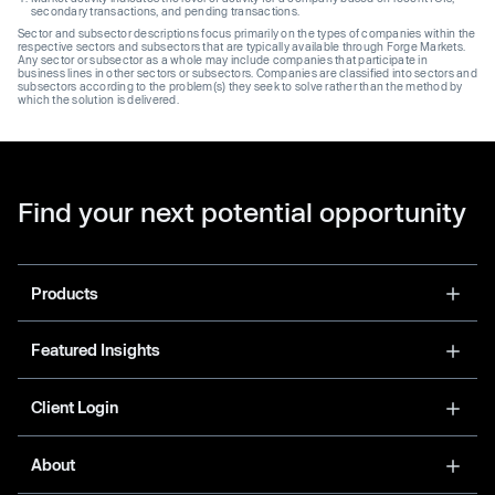
secondary transactions, and pending transactions.
Sector and subsector descriptions focus primarily on the types of companies within the
respective sectors and subsectors that are typically available through Forge Markets.
Any sector or subsector as a whole may include companies that participate in
business lines in other sectors or subsectors. Companies are classified into sectors and
subsectors according to the problem(s) they seek to solve rather than the method by
which the solution is delivered.
Find your next potential opportunity
Products
Featured Insights
Client Login
About