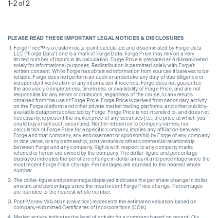
1-2 of 2
PLEASE READ THESE IMPORTANT LEGAL NOTICES & DISCLOSURES
Forge Price™ is a custom data-point calculated and disseminated by Forge Data
LLC (“Forge Data”) and is a mark of Forge Data. Forge Price may rely on a very
limited number of inputs in its calculation. Forge Price is prepared and disseminated
solely for informational purposes. Redistribution is permitted solely with Forge’s
written consent. While Forge has obtained information from sources it believes to be
reliable, Forge does not perform an audit or undertake any duty of due diligence or
independent verification of any information it receives. Forge does not guarantee
the accuracy, completeness, timeliness, or availability of Forge Price, and are not
responsible for any errors or omissions, regardless of the cause, or any results
obtained from the use of Forge Price. Forge Price is derived from secondary activity
on the Forge platform and other private market trading platforms, and other publicly-
available datapoints collected by Forge. Forge Price is not intended to, and does not
necessarily, represent the market price of any securities (I.e., the price at which you
could buy or sell such securities). Neither reference to company names, nor
calculation of Forge Price for a specific company, implies any affiliation between
Forge and that company, any endorsement or sponsorship by Forge of any company
or vice versa, or any partnership, joint venture or other commercial relationship
between Forge and any company. Rights with respect to any company marks
referred to herein are owned by the company. The dollar-figure and percentage
displayed indicates the per share change in dollar amount and percentage since the
most recent Forge Price change. Percentages are rounded to the nearest whole
number.
The dollar-figure and percentage displayed indicates the per share change in dollar
amount and percentage since the most recent Forge Price change. Percentages
are rounded to the nearest whole number.
Post-Money Valuation (valuation) represents the estimated valuation based on
company-submitted Certificates of Incorporations (COIs).
Market activity indicates the level of activity for a company based on recent IOIs,