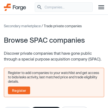
Secondary marketplace
/ Trade private companies
Browse SPAC companies
Discover private companies that have gone public
through a special purpose acquisition company (SPAC).
Register to add companies to your watchlist and get access
to bids/asks activity, last matched price and trade eligibility
details.
Register