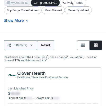
My Watchlist
Completed SPAC
Actively Traded
Top Forge Price Gainers
Most Viewed
Recently Added
Show More
Filters (2)
Reset
1
2
3
Read more about the Forge Price
, price change
, valuation
, Price Per
4
Share (PPS) and Market Activity
.
Clover Health
Healthcare
/
Healthcare Providers & Services
Last Matched Price
$
xx.xx
Highest bid: $
xx.xx
· Lowest ask: $
xx.xx