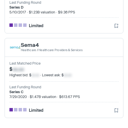
Last Funding Round
Series D
5/10/2017 · $1.23B valuation · $9.38 PPS
Limited
Sema4
Healthcare
/
Healthcare Providers & Services
Last Matched Price
$
xx.xx
Highest bid: $
xx.xx
· Lowest ask: $
xx.xx
Last Funding Round
Series C
7/29/2020 · $1.47B valuation · $613.67 PPS
Limited