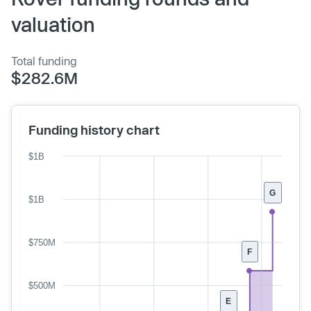
valuation
Total funding
$282.6M
Funding history chart
$1B
G
$1B
$750M
F
$500M
E