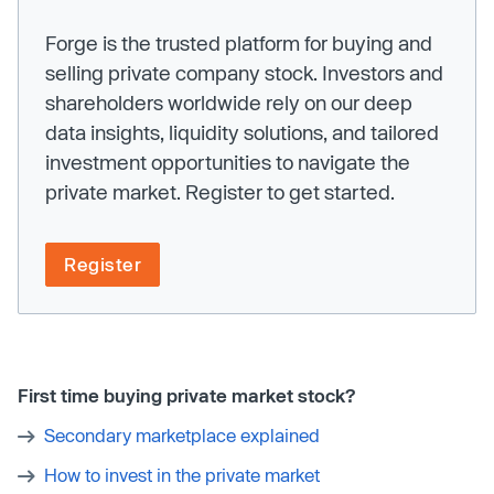
Forge is the trusted platform for buying and
selling private company stock. Investors and
shareholders worldwide rely on our deep
data insights, liquidity solutions, and tailored
investment opportunities to navigate the
private market. Register to get started.
Register
First time buying private market stock?
Secondary marketplace explained
How to invest in the private market