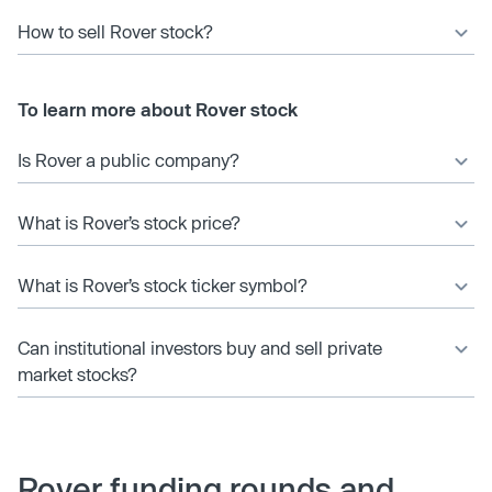
How to sell Rover stock?
To learn more about Rover stock
Is Rover a public company?
What is Rover’s stock price?
What is Rover’s stock ticker symbol?
Can institutional investors buy and sell private
market stocks?
Rover funding rounds and