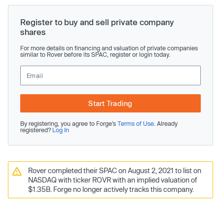
Register to buy and sell private company
shares
For more details on financing and valuation of private companies
similar to Rover before its SPAC, register or login today.
Start Trading
By registering, you agree to Forge’s
Terms of Use
. Already
registered?
Log In
Rover completed their SPAC on August 2, 2021 to list on
NASDAQ with ticker ROVR with an implied valuation of
$1.35B. Forge no longer actively tracks this company.