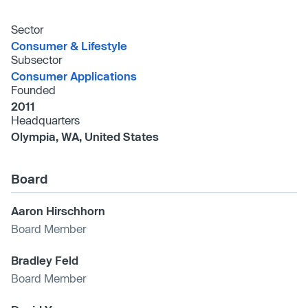
Sector
Consumer & Lifestyle
Subsector
Consumer Applications
Founded
2011
Headquarters
Olympia, WA, United States
Board
Aaron Hirschhorn
Board Member
Bradley Feld
Board Member