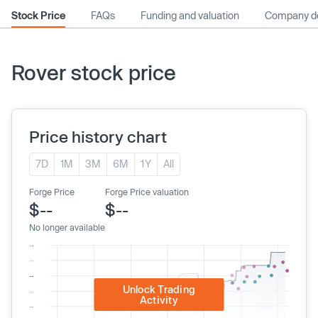
Stock Price
FAQs
Funding and valuation
Company de
Rover stock price
Price history chart
7D
1M
3M
6M
1Y
All
Forge Price
Forge Price valuation
$--
$--
No longer available
Unlock Trading
Activity