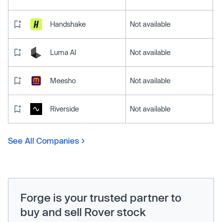
Handshake
Not available
Luma AI
Not available
Meesho
Not available
Riverside
Not available
See All Companies
Forge is your trusted partner to
buy and sell Rover stock