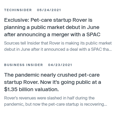
players such as Tesla.
TECHINSIDER
05/24/2021
Exclusive: Pet-care startup Rover is
planning a public market debut in June
after announcing a merger with a SPAC
Sources tell Insider that Rover is making its public market
debut in June after it announced a deal with a SPAC that
valued it at $1.35 billion.
BUSINESS INSIDER
04/23/2021
The pandemic nearly crushed pet-care
startup Rover. Now it's going public at a
$1.35 billion valuation.
Rover's revenues were slashed in half during the
pandemic, but now the pet-care startup is recovering
after a surge in bookings.