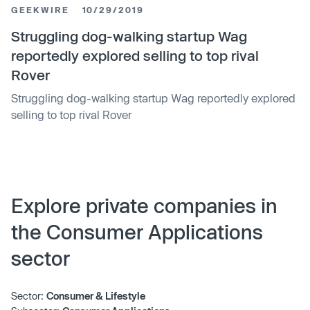
GEEKWIRE
10/29/2019
Struggling dog-walking startup Wag
reportedly explored selling to top rival
Rover
Struggling dog-walking startup Wag reportedly explored
selling to top rival Rover
Explore private companies in
the Consumer Applications
sector
Sector:
Consumer & Lifestyle