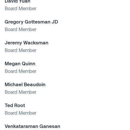
David Yuan
Board Member
Gregory Gottesman JD
Board Member
Jeremy Wacksman
Board Member
Megan Quinn
Board Member
Michael Beaudoin
Board Member
Ted Root
Board Member
Venkataraman Ganesan