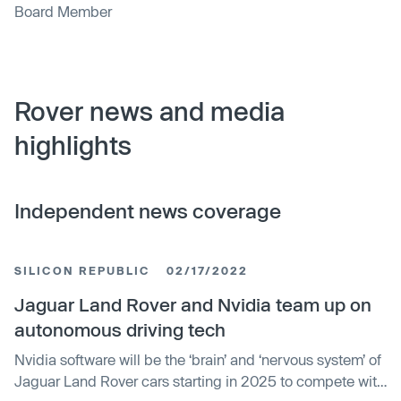
Board Member
Rover news and media
highlights
Independent news coverage
SILICON REPUBLIC
02/17/2022
Jaguar Land Rover and Nvidia team up on
autonomous driving tech
Nvidia software will be the ‘brain’ and ‘nervous system’ of
Jaguar Land Rover cars starting in 2025 to compete with