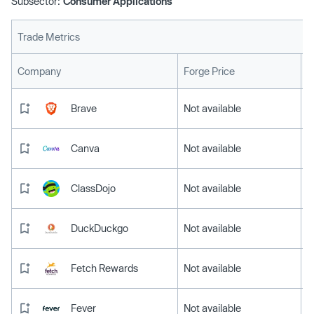
Subsector:
Consumer Applications
Trade Metrics
L
Company
Forge Price
Brave
Not available
Canva
Not available
ClassDojo
Not available
DuckDuckgo
Not available
Fetch Rewards
Not available
Fever
Not available