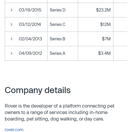
03/19/2015
Series D
$23.2M
03/12/2014
Series C
$12M
02/04/2013
Series B
$7M
04/09/2012
Series A
$3.4M
Company details
Rover is the developer of a platform connecting pet
owners to a range of services including in-home
boarding, pet sitting, dog walking, or day care.
rover.com