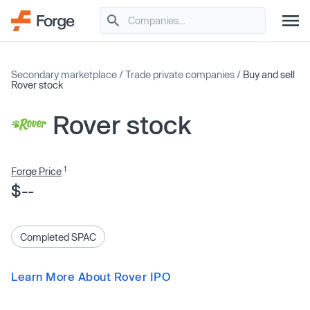
Secondary marketplace
/
Trade private companies
/
Buy and sell
Rover stock
Rover stock
1
Forge Price
$--
Completed SPAC
Learn More About Rover IPO