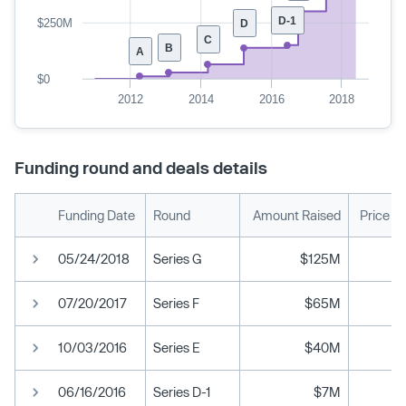
D-1
$250M
D
C
B
A
$0
2012
2014
2016
2018
Funding round and deals details
Funding Date
Round
Amount Raised
Price P
05/24/2018
Series G
$125M
07/20/2017
Series F
$65M
10/03/2016
Series E
$40M
06/16/2016
Series D-1
$7M