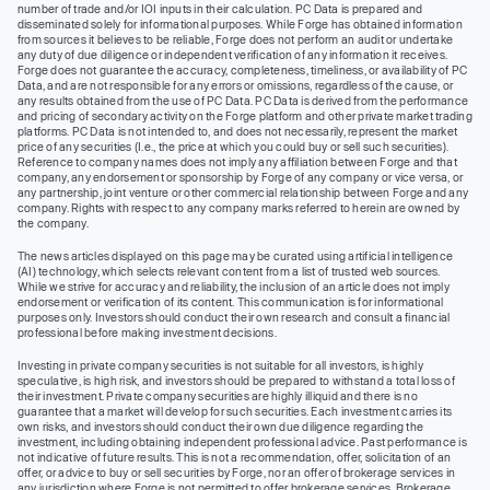
number of trade and/or IOI inputs in their calculation. PC Data is prepared and
disseminated solely for informational purposes. While Forge has obtained information
from sources it believes to be reliable, Forge does not perform an audit or undertake
any duty of due diligence or independent verification of any information it receives.
Forge does not guarantee the accuracy, completeness, timeliness, or availability of PC
Data, and are not responsible for any errors or omissions, regardless of the cause, or
any results obtained from the use of PC Data. PC Data is derived from the performance
and pricing of secondary activity on the Forge platform and other private market trading
platforms. PC Data is not intended to, and does not necessarily, represent the market
price of any securities (I.e., the price at which you could buy or sell such securities).
Reference to company names does not imply any affiliation between Forge and that
company, any endorsement or sponsorship by Forge of any company or vice versa, or
any partnership, joint venture or other commercial relationship between Forge and any
company. Rights with respect to any company marks referred to herein are owned by
the company.
The news articles displayed on this page may be curated using artificial intelligence
(AI) technology, which selects relevant content from a list of trusted web sources.
While we strive for accuracy and reliability, the inclusion of an article does not imply
endorsement or verification of its content. This communication is for informational
purposes only. Investors should conduct their own research and consult a financial
professional before making investment decisions.
Investing in private company securities is not suitable for all investors, is highly
speculative, is high risk, and investors should be prepared to withstand a total loss of
their investment. Private company securities are highly illiquid and there is no
guarantee that a market will develop for such securities. Each investment carries its
own risks, and investors should conduct their own due diligence regarding the
investment, including obtaining independent professional advice. Past performance is
not indicative of future results. This is not a recommendation, offer, solicitation of an
offer, or advice to buy or sell securities by Forge, nor an offer of brokerage services in
any jurisdiction where Forge is not permitted to offer brokerage services. Brokerage