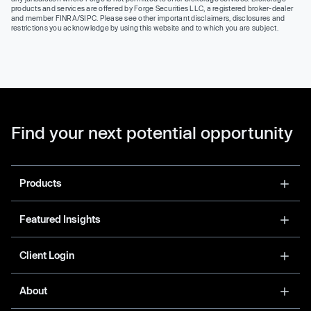
products and services are offered by Forge Securities LLC, a registered broker-dealer
and member FINRA/SIPC. Please see other important disclaimers, disclosures and
restrictions you acknowledge by using this website and to which you are subject.
Find your next potential opportunity
Products
Featured Insights
Client Login
About