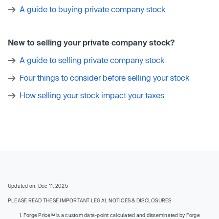
A guide to buying private company stock
New to selling your private company stock?
A guide to selling private company stock
Four things to consider before selling your stock
How selling your stock impact your taxes
Updated on: Dec 11, 2025
PLEASE READ THESE IMPORTANT LEGAL NOTICES & DISCLOSURES
Forge Price™ is a custom data-point calculated and disseminated by Forge