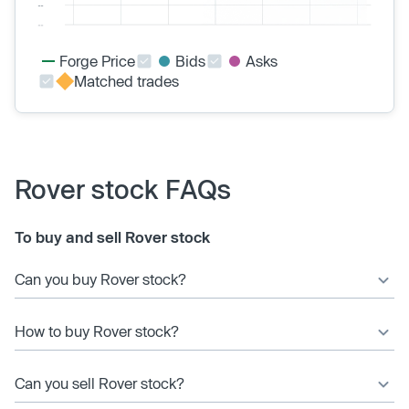
Forge Price
Bids
Asks
Matched trades
Rover stock FAQs
To buy and sell Rover stock
Can you buy Rover stock?
How to buy Rover stock?
Can you sell Rover stock?