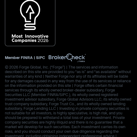
Member
FINRA
|
SIPC
© 2026 Forge Global, Inc. (“Forge”) | The services and information
described on this site are provided to you “as is” and “as available” without
warranties of any kind | Neither Forge nor any of its affiliates will be liable
for any damages caused in any way from the use of its services or reliance
on the information provided on this site | Forge offers certain financial
services through its wholly owned broker-dealer subsidiary, Forge
Securities LLC (Member FINRA/SIPC.), its wholly owned registered
investment advisor subsidiary, Forge Global Advisors LLC, its wholly owned
trust company subsidiary, Forge Trust Co., and its wholly owned lending
subsidiary, Forge Lending LLC | Investing in private company securities is
not suitable for all investors, is highly speculative, is high risk, and you
should be prepared to withstand a total loss of your investment. Private
company securities are highly illiquid and there is no guarantee that a
market will develop for such securities. Each investment carries its own
risks, and you should conduct your own due diligence regarding the
investment, including obtaining independent professional advice |