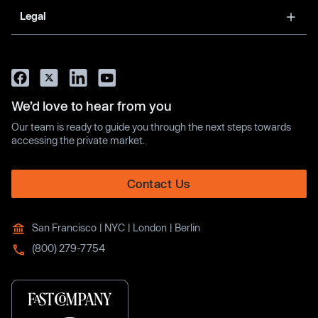
Legal
We’d love to hear from you
Our team is ready to guide you through the next steps towards
accessing the private market.
Contact Us
San Francisco | NYC | London | Berlin
(800) 279-7754