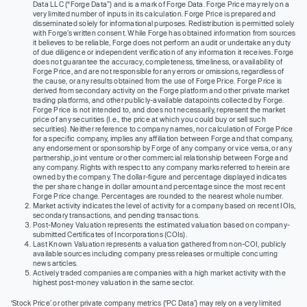
Data LLC (“Forge Data”) and is a mark of Forge Data. Forge Price may rely on a
very limited number of inputs in its calculation. Forge Price is prepared and
disseminated solely for informational purposes. Redistribution is permitted solely
with Forge’s written consent. While Forge has obtained information from sources
it believes to be reliable, Forge does not perform an audit or undertake any duty
of due diligence or independent verification of any information it receives. Forge
does not guarantee the accuracy, completeness, timeliness, or availability of
Forge Price, and are not responsible for any errors or omissions, regardless of
the cause, or any results obtained from the use of Forge Price. Forge Price is
derived from secondary activity on the Forge platform and other private market
trading platforms, and other publicly-available datapoints collected by Forge.
Forge Price is not intended to, and does not necessarily, represent the market
price of any securities (I.e., the price at which you could buy or sell such
securities). Neither reference to company names, nor calculation of Forge Price
for a specific company, implies any affiliation between Forge and that company,
any endorsement or sponsorship by Forge of any company or vice versa, or any
partnership, joint venture or other commercial relationship between Forge and
any company. Rights with respect to any company marks referred to herein are
owned by the company. The dollar-figure and percentage displayed indicates
the per share change in dollar amount and percentage since the most recent
Forge Price change. Percentages are rounded to the nearest whole number.
Market activity indicates the level of activity for a company based on recent IOIs,
secondary transactions, and pending transactions.
Post-Money Valuation represents the estimated valuation based on company-
submitted Certificates of Incorporations (COIs).
Last Known Valuation represents a valuation gathered from non-COI, publicly
available sources including company press releases or multiple concurring
news articles.
Actively traded companies are companies with a high market activity with the
highest post-money valuation in the same sector.
‘Stock Price’ or other private company metrics (‘PC Data’) may rely on a very limited