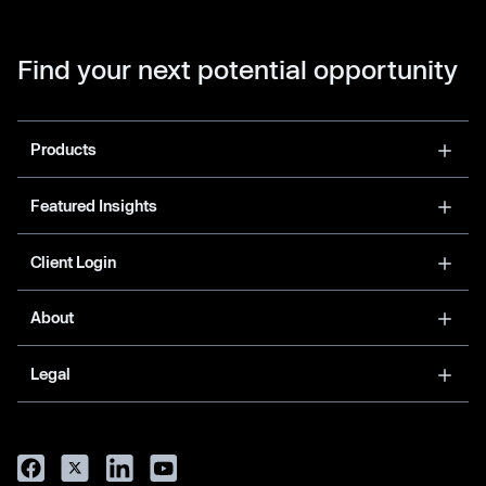
Find your next potential opportunity
Products
Featured Insights
Client Login
About
Legal