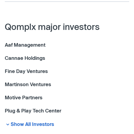
Qomplx major investors
Aaf Management
Cannae Holdings
Fine Day Ventures
Martinson Ventures
Motive Partners
Plug & Play Tech Center
Show All Investors