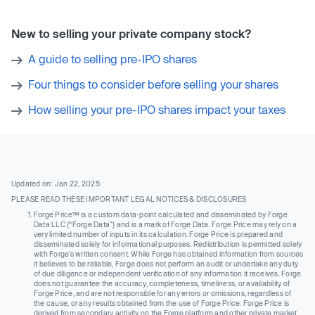
New to selling your private company stock?
A guide to selling pre-IPO shares
Four things to consider before selling your shares
How selling your pre-IPO shares impact your taxes
Updated on: Jan 22, 2025
PLEASE READ THESE IMPORTANT LEGAL NOTICES & DISCLOSURES
Forge Price™ is a custom data-point calculated and disseminated by Forge
Data LLC (“Forge Data”) and is a mark of Forge Data. Forge Price may rely on a
very limited number of inputs in its calculation. Forge Price is prepared and
disseminated solely for informational purposes. Redistribution is permitted solely
with Forge’s written consent. While Forge has obtained information from sources
it believes to be reliable, Forge does not perform an audit or undertake any duty
of due diligence or independent verification of any information it receives. Forge
does not guarantee the accuracy, completeness, timeliness, or availability of
Forge Price, and are not responsible for any errors or omissions, regardless of
the cause, or any results obtained from the use of Forge Price. Forge Price is
derived from secondary activity on the Forge platform and other private market