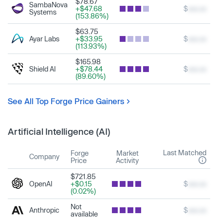
$78.67
SambaNova
+$47.68
$
xxx.xx
Systems
(153.86%)
$63.75
Ayar Labs
+$33.95
$
xxx.xx
(113.93%)
$165.98
Shield AI
+$78.44
$
xxx.xx
(89.60%)
See All Top Forge Price Gainers
Artificial Intelligence (AI)
Last Matched
Forge
Market
Company
Price
Activity
$721.85
OpenAI
+$0.15
$
xxx.xx
(0.02%)
Not
Anthropic
$
xxx.xx
available