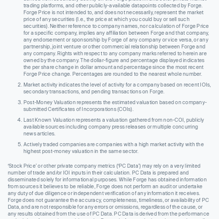
trading platforms, and other publicly-available datapoints collected by Forge.
Forge Price is not intended to, and does not necessarily, represent the market
price of any securities (I.e., the price at which you could buy or sell such
securities). Neither reference to company names, nor calculation of Forge Price
for a specific company, implies any affiliation between Forge and that company,
any endorsement or sponsorship by Forge of any company or vice versa, or any
partnership, joint venture or other commercial relationship between Forge and
any company. Rights with respect to any company marks referred to herein are
owned by the company. The dollar-figure and percentage displayed indicates
the per share change in dollar amount and percentage since the most recent
Forge Price change. Percentages are rounded to the nearest whole number.
Market activity indicates the level of activity for a company based on recent IOIs,
secondary transactions, and pending transactions on Forge.
Post-Money Valuation represents the estimated valuation based on company-
submitted Certificates of Incorporations (COIs).
Last Known Valuation represents a valuation gathered from non-COI, publicly
available sources including company press releases or multiple concurring
news articles.
Actively traded companies are companies with a high market activity with the
highest post-money valuation in the same sector.
‘Stock Price’ or other private company metrics (‘PC Data’) may rely on a very limited
number of trade and/or IOI inputs in their calculation. PC Data is prepared and
disseminated solely for informational purposes. While Forge has obtained information
from sources it believes to be reliable, Forge does not perform an audit or undertake
any duty of due diligence or independent verification of any information it receives.
Forge does not guarantee the accuracy, completeness, timeliness, or availability of PC
Data, and are not responsible for any errors or omissions, regardless of the cause, or
any results obtained from the use of PC Data. PC Data is derived from the performance