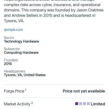
complex risks across cyber, insurance, and operational
domains. This company was founded by Jason Crabtree
and Andrew Sellers in 2015 and is headquartered in
Tysons, VA.
qomplx.com
Sector
Technology Hardware
Subsector
Computing Hardware
Founded
2015
Headquarters
Tysons, VA, United States
1
Forge Price
Price not yet available
2
Market Activity
Limited