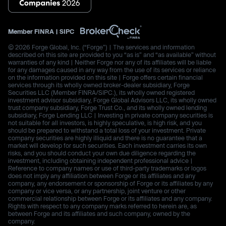
Member
FINRA
|
SIPC
© 2026 Forge Global, Inc. (“Forge”) | The services and information
described on this site are provided to you “as is” and “as available” without
warranties of any kind | Neither Forge nor any of its affiliates will be liable
for any damages caused in any way from the use of its services or reliance
on the information provided on this site | Forge offers certain financial
services through its wholly owned broker-dealer subsidiary, Forge
Securities LLC (Member FINRA/SIPC.), its wholly owned registered
investment advisor subsidiary, Forge Global Advisors LLC, its wholly owned
trust company subsidiary, Forge Trust Co., and its wholly owned lending
subsidiary, Forge Lending LLC | Investing in private company securities is
not suitable for all investors, is highly speculative, is high risk, and you
should be prepared to withstand a total loss of your investment. Private
company securities are highly illiquid and there is no guarantee that a
market will develop for such securities. Each investment carries its own
risks, and you should conduct your own due diligence regarding the
investment, including obtaining independent professional advice |
Reference to company names or use of third-party trademarks or logos
does not imply any affiliation between Forge or its affiliates and any
company, any endorsement or sponsorship of Forge or its affiliates by any
company or vice versa, or any partnership, joint venture or other
commercial relationship between Forge or its affiliates and any company.
Rights with respect to any company marks referred to herein are, as
between Forge and its affiliates and such company, owned by the
company.