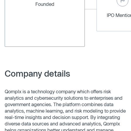
Founded
IPO Menti
Company details
Qomplx is a technology company which offers risk
analytics and cybersecurity solutions to enterprises and
government agencies. The platform combines data
analytics, machine learning, and risk modeling to provide
real-time insights and decision support. By integrating
diverse data sources and advanced analytics, Qomplx
helps organizations better understand and manage