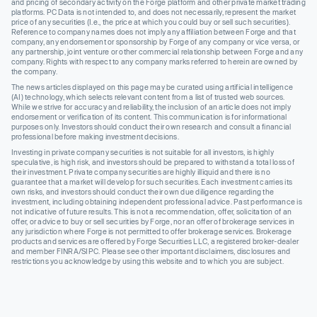
and pricing of secondary activity on the Forge platform and other private market trading
platforms. PC Data is not intended to, and does not necessarily, represent the market
price of any securities (I.e., the price at which you could buy or sell such securities).
Reference to company names does not imply any affiliation between Forge and that
company, any endorsement or sponsorship by Forge of any company or vice versa, or
any partnership, joint venture or other commercial relationship between Forge and any
company. Rights with respect to any company marks referred to herein are owned by
the company.
The news articles displayed on this page may be curated using artificial intelligence
(AI) technology, which selects relevant content from a list of trusted web sources.
While we strive for accuracy and reliability, the inclusion of an article does not imply
endorsement or verification of its content. This communication is for informational
purposes only. Investors should conduct their own research and consult a financial
professional before making investment decisions.
Investing in private company securities is not suitable for all investors, is highly
speculative, is high risk, and investors should be prepared to withstand a total loss of
their investment. Private company securities are highly illiquid and there is no
guarantee that a market will develop for such securities. Each investment carries its
own risks, and investors should conduct their own due diligence regarding the
investment, including obtaining independent professional advice. Past performance is
not indicative of future results. This is not a recommendation, offer, solicitation of an
offer, or advice to buy or sell securities by Forge, nor an offer of brokerage services in
any jurisdiction where Forge is not permitted to offer brokerage services. Brokerage
products and services are offered by Forge Securities LLC, a registered broker-dealer
and member FINRA/SIPC. Please see other important disclaimers, disclosures and
restrictions you acknowledge by using this website and to which you are subject.