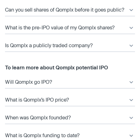
Can you sell shares of Qomplx before it goes public?
What is the pre-IPO value of my Qomplx shares?
Is Qomplx a publicly traded company?
To learn more about Qomplx potential IPO
Will Qomplx go IPO?
What is Qomplx’s IPO price?
When was Qomplx founded?
What is Qomplx funding to date?