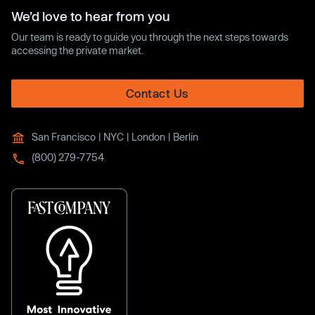
We’d love to hear from you
Our team is ready to guide you through the next steps towards
accessing the private market.
Contact Us
San Francisco | NYC | London | Berlin
(800) 279-7754