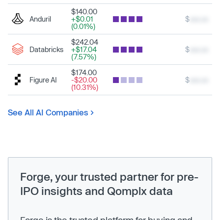
$140.00
Anduril
+$0.01
$
xxx.xx
(0.01%)
$242.04
Databricks
+$17.04
$
xxx.xx
(7.57%)
$174.00
Figure AI
-$20.00
$
xxx.xx
(10.31%)
See All AI Companies
Forge, your trusted partner for pre-
IPO insights and Qomplx data