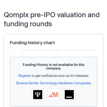
Qomplx pre-IPO valuation and
funding rounds
Funding history chart
Funding History is not available for this
company.
Register
to get notified as soon as it’s released.
Browse Similar Technology Hardware Companies