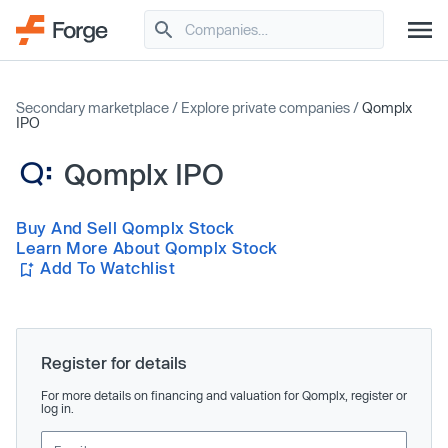
Secondary marketplace
/
Explore private companies
/
Qomplx
IPO
Qomplx IPO
Buy And Sell Qomplx Stock
Learn More About Qomplx Stock
Add To Watchlist
Register for details
For more details on financing and valuation for Qomplx, register or
log in.