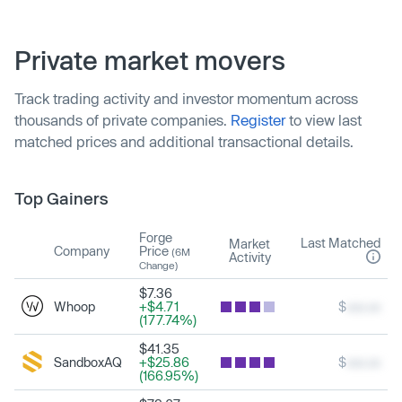
Private market movers
Track trading activity and investor momentum across
thousands of private companies.
Register
to view last
matched prices and additional transactional details.
Top Gainers
Forge
Last Matched
Market
Company
Price
(6M
Activity
Change)
$7.36
Whoop
+$4.71
$
xxx.xx
(177.74%)
$41.35
SandboxAQ
+$25.86
$
xxx.xx
(166.95%)