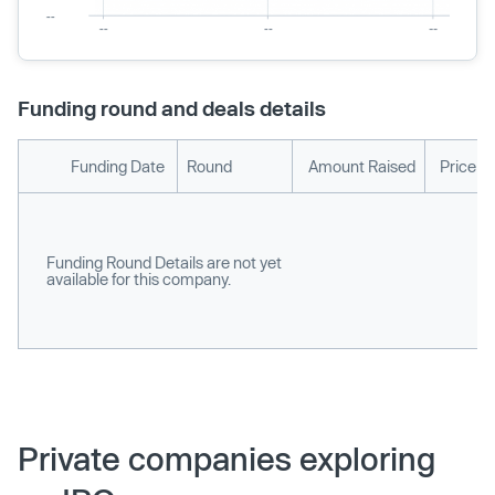
Funding round and deals details
Funding Date
Round
Amount Raised
Price p
Funding Round Details are not yet
available for this company.
Private companies exploring