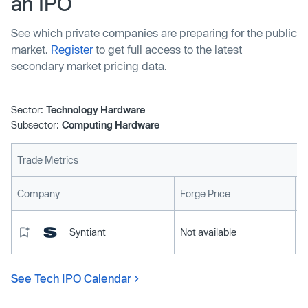
an IPO
See which private companies are preparing for the public
market.
Register
to get full access to the latest
secondary market pricing data.
Sector:
Technology Hardware
Subsector:
Computing Hardware
Trade Metrics
L
Company
Forge Price
Syntiant
Not available
See Tech IPO Calendar