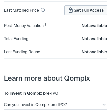
Last Matched Price
Get Full Access
3
Post-Money Valuation
Not available
Total Funding
Not available
Last Funding Round
Not available
Learn more about Qomplx
To invest in Qomplx pre-IPO
Can you invest in Qomplx pre-IPO?