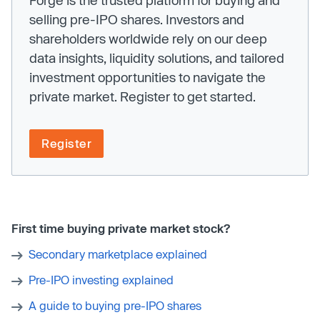
Forge is the trusted platform for buying and
selling pre-IPO shares. Investors and
shareholders worldwide rely on our deep
data insights, liquidity solutions, and tailored
investment opportunities to navigate the
private market. Register to get started.
Register
First time buying private market stock?
Secondary marketplace explained
Pre-IPO investing explained
A guide to buying pre-IPO shares