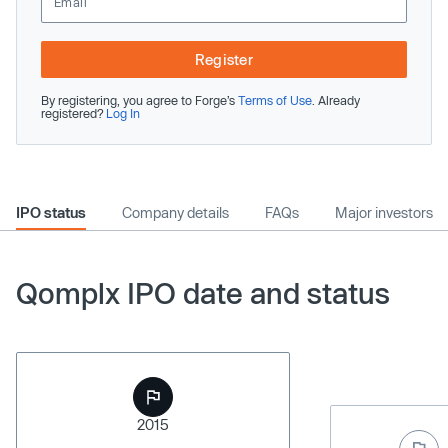
Register
By registering, you agree to Forge’s
Terms of Use
. Already
registered?
Log In
IPO status
Company details
FAQs
Major investors
Qomplx IPO date and status
2015