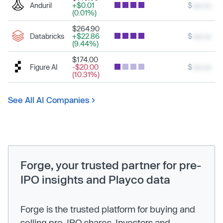
Anduril
+$0.01
$
xxx.xx
(0.01%)
$264.90
Databricks
+$22.86
$
xxx.xx
(9.44%)
$174.00
Figure AI
-$20.00
$
xxx.xx
(10.31%)
See All AI Companies
Forge, your trusted partner for pre-
IPO insights and Playco data
Forge is the trusted platform for buying and
selling pre-IPO shares. Investors and