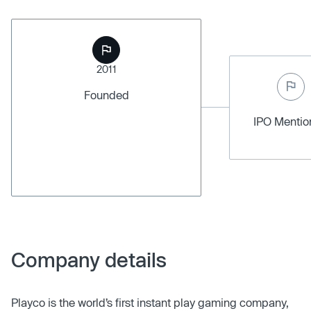
2011
Founded
IPO Menti
Company details
Playco is the world’s first instant play gaming company,