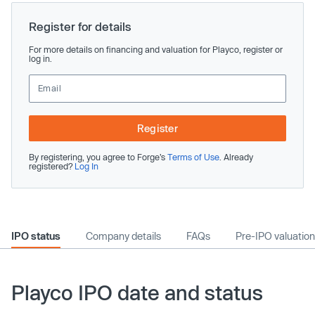
Register for details
For more details on financing and valuation for Playco, register or
log in.
Register
By registering, you agree to Forge’s
Terms of Use
. Already
registered?
Log In
IPO status
Company details
FAQs
Pre-IPO valuation
Playco IPO date and status