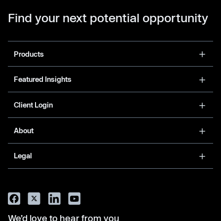
Find your next potential opportunity
Products
Featured Insights
Client Login
About
Legal
We’d love to hear from you