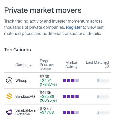
Private market movers
Track trading activity and investor momentum across
thousands of private companies.
Register
to view last
matched prices and additional transactional details.
Top Gainers
Forge
Last Matched
Market
Company
Price
(6M
Activity
Change)
$7.39
Whoop
+$4.74
$
xxx.xx
(178.87%)
$41.35
SandboxAQ
+$25.86
$
xxx.xx
(166.95%)
$78.67
SambaNova
+$47.68
$
xxx.xx
Systems