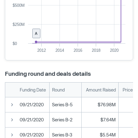
$500M
$250M
A
$0
2012
2014
2016
2018
2020
Funding round and deals details
Funding Date
Round
Amount Raised
Price p
09/21/2020
Series B-5
$76.98M
09/21/2020
Series B-2
$7.64M
09/21/2020
Series B-3
$5.54M