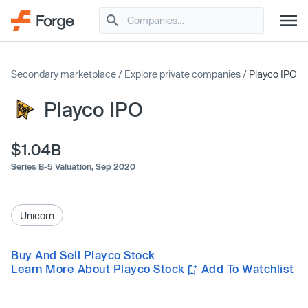
Secondary marketplace
/
Explore private companies
/
Playco IPO
Playco IPO
$1.04B
Series B-5 Valuation,
Sep 2020
Unicorn
Buy And Sell Playco Stock
Learn More About Playco Stock
Add To Watchlist