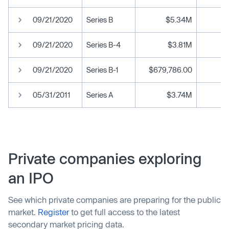
09/21/2020
Series B
$5.34M
09/21/2020
Series B-4
$3.81M
09/21/2020
Series B-1
$679,786.00
05/31/2011
Series A
$3.74M
Private companies exploring
an IPO
See which private companies are preparing for the public
market.
Register
to get full access to the latest
secondary market pricing data.