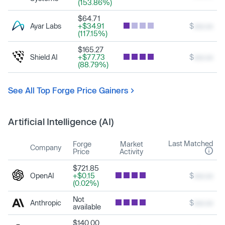
(153.86%)
$64.71
Ayar Labs
+$34.91
$
xxx.xx
(117.15%)
$165.27
Shield AI
+$77.73
$
xxx.xx
(88.79%)
See All Top Forge Price Gainers
Artificial Intelligence (AI)
Last Matched
Forge
Market
Company
Price
Activity
$721.85
OpenAI
+$0.15
$
xxx.xx
(0.02%)
Not
Anthropic
$
xxx.xx
available
$140.00