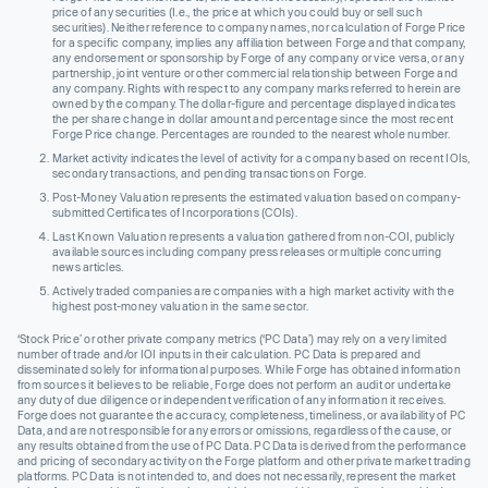
price of any securities (I.e., the price at which you could buy or sell such
securities). Neither reference to company names, nor calculation of Forge Price
for a specific company, implies any affiliation between Forge and that company,
any endorsement or sponsorship by Forge of any company or vice versa, or any
partnership, joint venture or other commercial relationship between Forge and
any company. Rights with respect to any company marks referred to herein are
owned by the company. The dollar-figure and percentage displayed indicates
the per share change in dollar amount and percentage since the most recent
Forge Price change. Percentages are rounded to the nearest whole number.
Market activity indicates the level of activity for a company based on recent IOIs,
secondary transactions, and pending transactions on Forge.
Post-Money Valuation represents the estimated valuation based on company-
submitted Certificates of Incorporations (COIs).
Last Known Valuation represents a valuation gathered from non-COI, publicly
available sources including company press releases or multiple concurring
news articles.
Actively traded companies are companies with a high market activity with the
highest post-money valuation in the same sector.
‘Stock Price’ or other private company metrics (‘PC Data’) may rely on a very limited
number of trade and/or IOI inputs in their calculation. PC Data is prepared and
disseminated solely for informational purposes. While Forge has obtained information
from sources it believes to be reliable, Forge does not perform an audit or undertake
any duty of due diligence or independent verification of any information it receives.
Forge does not guarantee the accuracy, completeness, timeliness, or availability of PC
Data, and are not responsible for any errors or omissions, regardless of the cause, or
any results obtained from the use of PC Data. PC Data is derived from the performance
and pricing of secondary activity on the Forge platform and other private market trading
platforms. PC Data is not intended to, and does not necessarily, represent the market