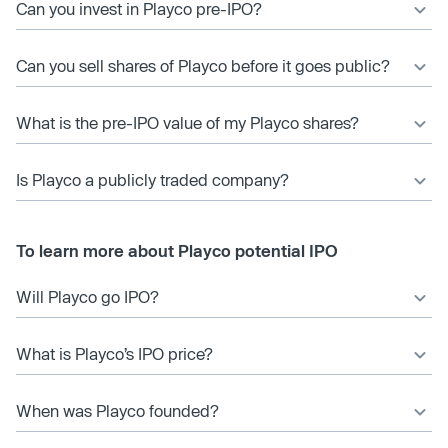
Can you invest in Playco pre-IPO?
Can you sell shares of Playco before it goes public?
What is the pre-IPO value of my Playco shares?
Is Playco a publicly traded company?
To learn more about Playco potential IPO
Will Playco go IPO?
What is Playco’s IPO price?
When was Playco founded?