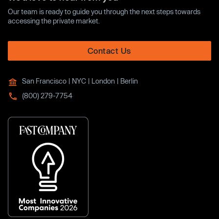
Our team is ready to guide you through the next steps towards
accessing the private market.
Contact Us
San Francisco | NYC | London | Berlin
(800) 279-7754