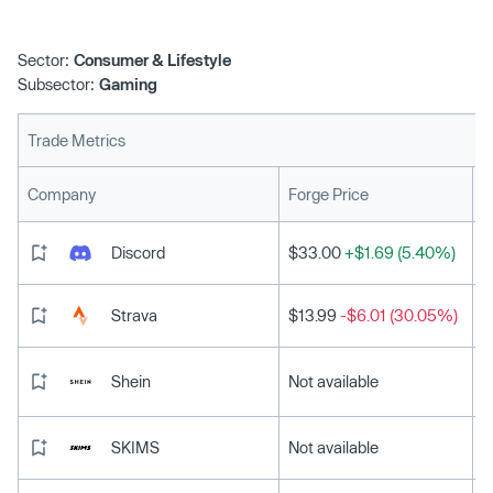
Sector:
Consumer & Lifestyle
Subsector:
Gaming
Trade Metrics
L
Company
Forge Price
Discord
$33.00
+$1.69 (5.40%)
Strava
$13.99
-$6.01 (30.05%)
Shein
Not available
SKIMS
Not available