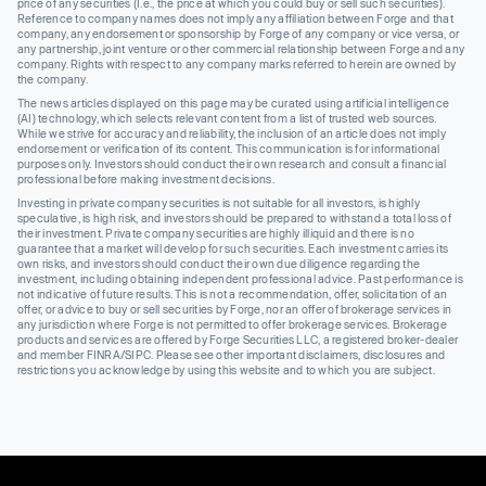
price of any securities (I.e., the price at which you could buy or sell such securities).
Reference to company names does not imply any affiliation between Forge and that
company, any endorsement or sponsorship by Forge of any company or vice versa, or
any partnership, joint venture or other commercial relationship between Forge and any
company. Rights with respect to any company marks referred to herein are owned by
the company.
The news articles displayed on this page may be curated using artificial intelligence
(AI) technology, which selects relevant content from a list of trusted web sources.
While we strive for accuracy and reliability, the inclusion of an article does not imply
endorsement or verification of its content. This communication is for informational
purposes only. Investors should conduct their own research and consult a financial
professional before making investment decisions.
Investing in private company securities is not suitable for all investors, is highly
speculative, is high risk, and investors should be prepared to withstand a total loss of
their investment. Private company securities are highly illiquid and there is no
guarantee that a market will develop for such securities. Each investment carries its
own risks, and investors should conduct their own due diligence regarding the
investment, including obtaining independent professional advice. Past performance is
not indicative of future results. This is not a recommendation, offer, solicitation of an
offer, or advice to buy or sell securities by Forge, nor an offer of brokerage services in
any jurisdiction where Forge is not permitted to offer brokerage services. Brokerage
products and services are offered by Forge Securities LLC, a registered broker-dealer
and member FINRA/SIPC. Please see other important disclaimers, disclosures and
restrictions you acknowledge by using this website and to which you are subject.