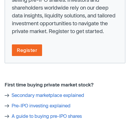
shareholders worldwide rely on our deep
data insights, liquidity solutions, and tailored
investment opportunities to navigate the
private market. Register to get started.
Register
First time buying private market stock?
Secondary marketplace explained
Pre-IPO investing explained
A guide to buying pre-IPO shares