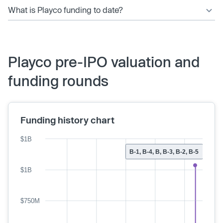
What is Playco funding to date?
Playco pre-IPO valuation and
funding rounds
Funding history chart
$1B
B-1, B-4, B, B-3, B-2, B-5
$1B
$750M