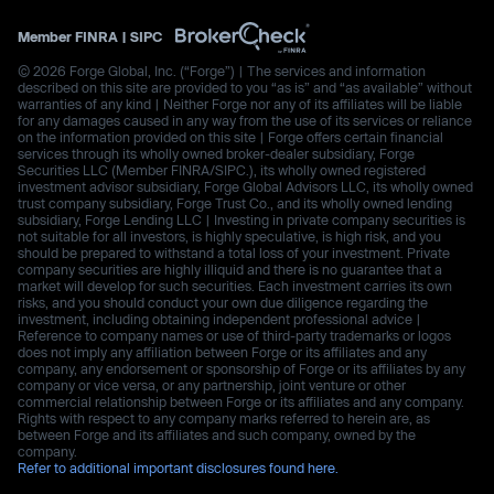
Member
FINRA
|
SIPC
© 2026 Forge Global, Inc. (“Forge”) | The services and information
described on this site are provided to you “as is” and “as available” without
warranties of any kind | Neither Forge nor any of its affiliates will be liable
for any damages caused in any way from the use of its services or reliance
on the information provided on this site | Forge offers certain financial
services through its wholly owned broker-dealer subsidiary, Forge
Securities LLC (Member FINRA/SIPC.), its wholly owned registered
investment advisor subsidiary, Forge Global Advisors LLC, its wholly owned
trust company subsidiary, Forge Trust Co., and its wholly owned lending
subsidiary, Forge Lending LLC | Investing in private company securities is
not suitable for all investors, is highly speculative, is high risk, and you
should be prepared to withstand a total loss of your investment. Private
company securities are highly illiquid and there is no guarantee that a
market will develop for such securities. Each investment carries its own
risks, and you should conduct your own due diligence regarding the
investment, including obtaining independent professional advice |
Reference to company names or use of third-party trademarks or logos
does not imply any affiliation between Forge or its affiliates and any
company, any endorsement or sponsorship of Forge or its affiliates by any
company or vice versa, or any partnership, joint venture or other
commercial relationship between Forge or its affiliates and any company.
Rights with respect to any company marks referred to herein are, as
between Forge and its affiliates and such company, owned by the
company.
Refer to additional important disclosures found here.