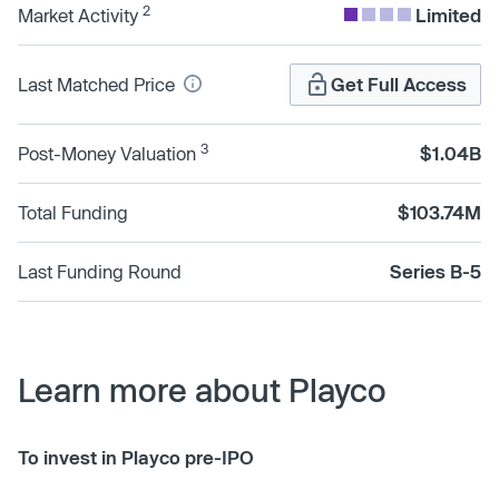
2
Market Activity
Limited
Last Matched Price
Get Full Access
3
Post-Money Valuation
$1.04B
Total Funding
$103.74M
Last Funding Round
Series B-5
Learn more about Playco
To invest in Playco pre-IPO