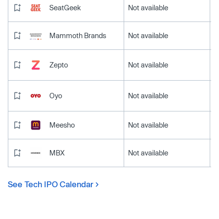
SeatGeek
Not available
Mammoth Brands
Not available
Zepto
Not available
Oyo
Not available
Meesho
Not available
MBX
Not available
See Tech IPO Calendar