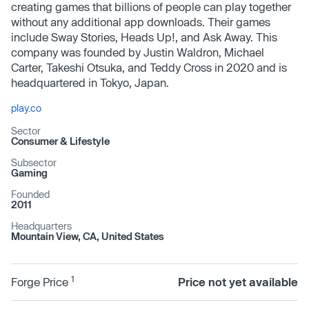
creating games that billions of people can play together
without any additional app downloads. Their games
include Sway Stories, Heads Up!, and Ask Away. This
company was founded by Justin Waldron, Michael
Carter, Takeshi Otsuka, and Teddy Cross in 2020 and is
headquartered in Tokyo, Japan.
play.co
Sector
Consumer & Lifestyle
Subsector
Gaming
Founded
2011
Headquarters
Mountain View, CA, United States
1
Forge Price
Price not yet available