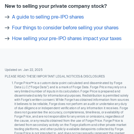
New to selling your private company stock?
A guide to selling pre-IPO shares
Four things to consider before selling your shares
How selling your pre-IPO shares impact your taxes
Updated on: Jan 22, 2025
PLEASE READ THESE IMPORTANT LEGAL NOTICES & DISCLOSURES
Forge Price™ is a custom data-point calculated and disseminated by Forge
Data LLC (“Forge Data”) and is a mark of Forge Data. Forge Price may rely on a
very limited number of inputs in its calculation. Forge Price is prepared and
disseminated solely for informational purposes. Redistribution is permitted solely
with Forge’s written consent. While Forge has obtained information from sources
it believes to be reliable, Forge does not perform an audit or undertake any duty
of due diligence or independent verification of any information it receives. Forge
does not guarantee the accuracy, completeness, timeliness, or availability of
Forge Price, and are not responsible for any errors or omissions, regardless of
the cause, or any results obtained from the use of Forge Price. Forge Price is
derived from secondary activity on the Forge platform and other private market
trading platforms, and other publicly-available datapoints collected by Forge.
Forge Price is not intended to, and does not necessarily, represent the market