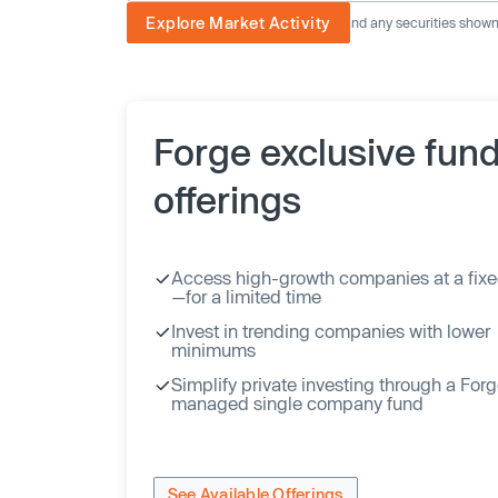
Explore Market Activity
The image displayed is not current and any securities shown a
Forge exclusive fun
offerings
Access high-growth companies at a fixe
—for a limited time
Invest in trending companies with lower
minimums
Simplify private investing through a For
managed single company fund
See Available Offerings