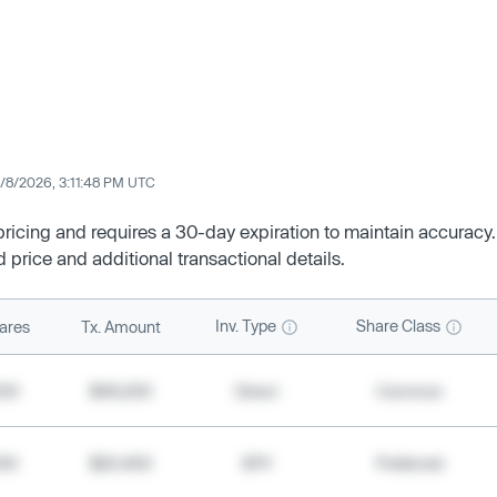
/8/2026, 3:11:48 PM UTC
 pricing and requires a 30-day expiration to maintain accuracy.
d price and additional transactional details.
Inv. Type
Share Class
ares
Tx. Amount
500
$49,200
Direct
Common
000
$20,400
SPV
Preferred