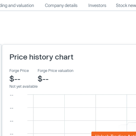
ing and valuation
Company details
Investors
Stock ne
Price history chart
Forge Price
Forge Price valuation
$--
$--
Not yet available