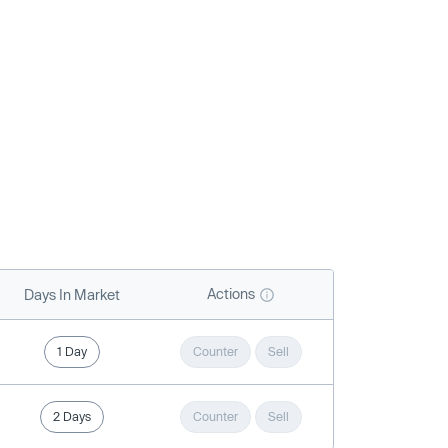
Actions
Days In Market
1 Day
Counter
Sell
2 Days
Counter
Sell