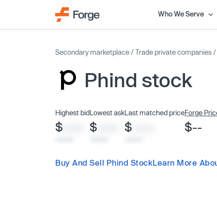
Who We Serve
Secondary marketplace
/
Trade private companies
Phind stock
Highest bid
Lowest ask
Last matched price
Forge Pric
$
$
$
$--
XXXX
XXXX
XXXX
x/xx/xx
x/xx/xx
x/xx/xx
Buy And Sell Phind Stock
Learn More Abou