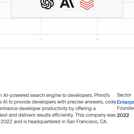
Sector
n AI-powered search engine to developers. Phind’s
 AI to provide developers with precise answers, code
Enterp
Founde
nhance developer productivity by offering a
ext and delivers results efficiently. This company was
2022
 2022 and is headquartered in San Francisco, CA.