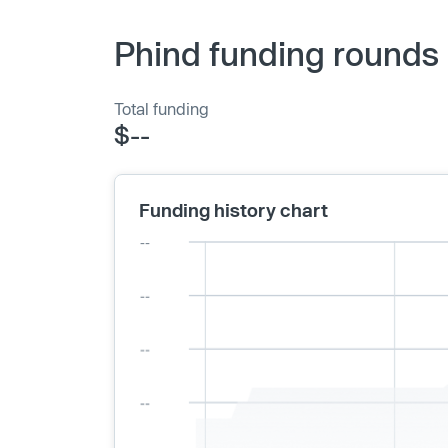
Phind funding rounds 
Total funding
$--
Funding history chart