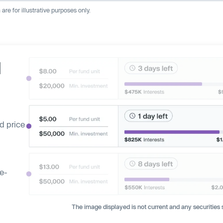
re for illustrative purposes only.
d
d price
ge-
The image displayed is not current and any securities s