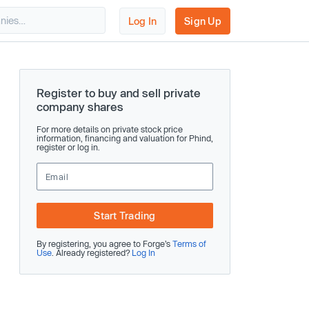
Log In
Sign Up
Register to buy and sell private
company shares
For more details on private stock price
information, financing and valuation for Phind,
register or log in.
Start Trading
By registering, you agree to Forge’s
Terms of
Use
. Already registered?
Log In