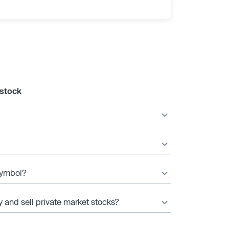
 stock
 symbol?
y and sell private market stocks?