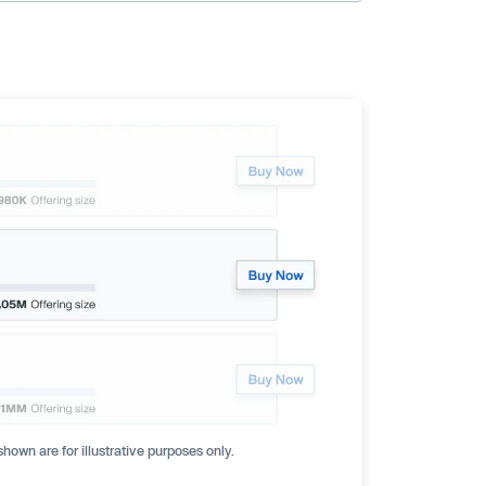
hown are for illustrative purposes only.