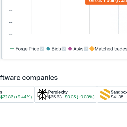
Unlock Trading Acti
Forge Price
Bids
Asks
Matched trade
Software companies
ks
Perplexity
Sandbo
$22.86 (+9.44%)
$65.63
$0.05 (+0.08%)
$41.35