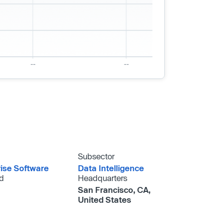
Subsector
rise Software
Data Intelligence
d
Headquarters
San Francisco, CA,
United States