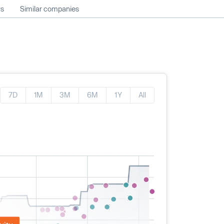
ws
Similar companies
7D
1M
3M
6M
1Y
All