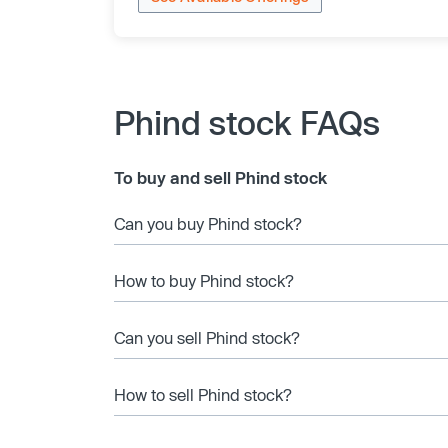
Phind stock FAQs
To buy and sell Phind stock
Can you buy Phind stock?
How to buy Phind stock?
Can you sell Phind stock?
How to sell Phind stock?