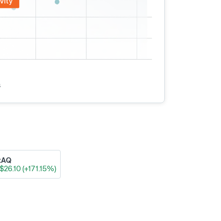
vity
s
xAQ
$26.10 (+171.15%)