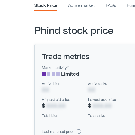
Stock Price
Active market
FAQs
Fund
Phind stock price
Trade metrics
2
Market activity
Limited
Active bids
Active asks
XX
XX
Highest bid price
Lowest ask price
$
XXX.XX
$
XXX.XX
Total bids
Total asks
--
--
Last matched price