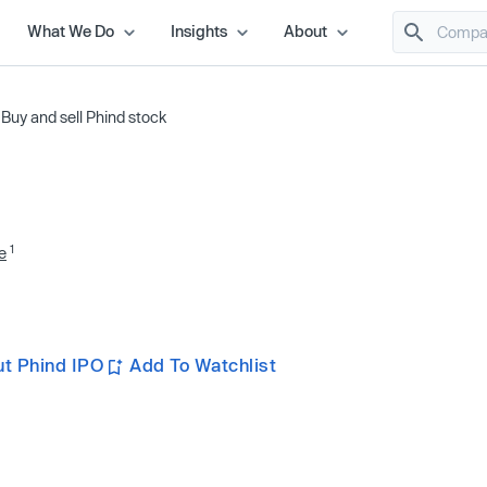
What We Do
Insights
About
/
Buy and sell Phind stock
1
e
t Phind IPO
Add To Watchlist