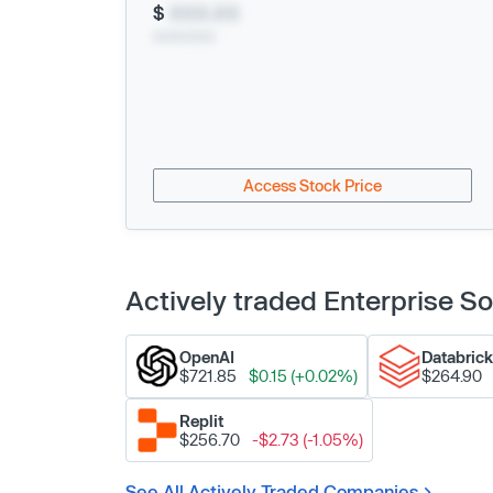
$
XXX.XX
xx/xx/xxxx
Access Stock Price
Actively traded Enterprise 
OpenAI
Databric
$721.85
$0.15 (+0.02%)
$264.90
Replit
$256.70
-$2.73 (-1.05%)
See All Actively Traded Companies