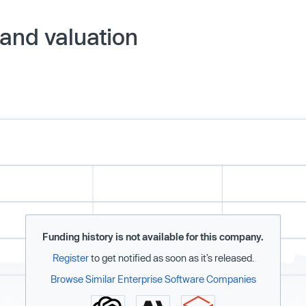
and valuation
Funding history is not available for this company.
Register
to get notified as soon as it’s released.
Browse Similar Enterprise Software Companies