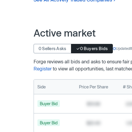
Active market
0 Sellers Asks
0 Buyers Bids
Updated
8
Forge reviews all bids and asks to ensure fair
Register
to view all opportunities, last matche
Side
Price Per Share
# Sh
Buyer Bid
$19.68
2,
Buyer Bid
$20.40
1,