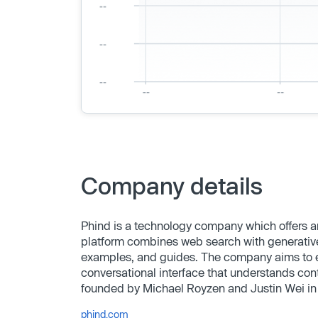
Company details
Phind is a technology company which offers a
platform combines web search with generative
examples, and guides. The company aims to e
conversational interface that understands cont
founded by Michael Royzen and Justin Wei in
phind.com