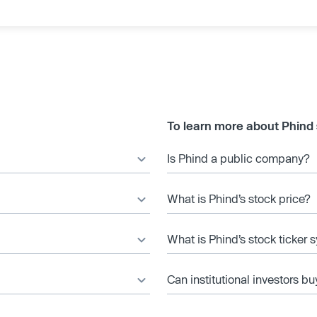
To learn more about Phind
Is Phind a public company?
What is Phind’s stock price?
What is Phind’s stock ticker
Can institutional investors bu