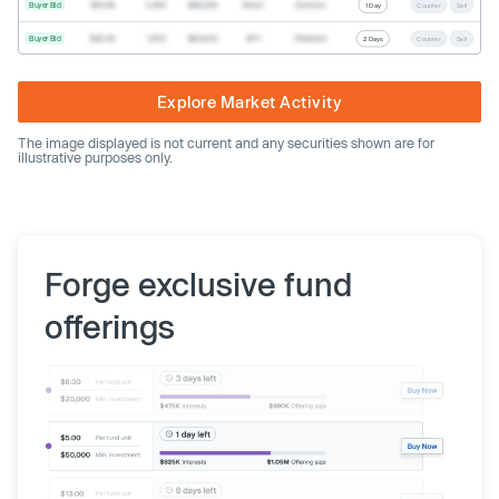
Buyer Bid
$19.68
2,500
$49,200
Direct
Common
1 Day
Counter
Sell
Buyer Bid
$20.40
1,000
$20,400
SPV
Preferred
2 Days
Counter
Sell
Explore Market Activity
The image displayed is not current and any securities shown are for
illustrative purposes only.
Forge exclusive fund
offerings