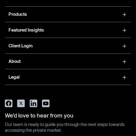
Products
Featured Insights
Client Login
About
Legal
We’d love to hear from you
Our team is ready to guide you through the next steps towards
accessing the private market.