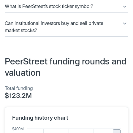
What is PeerStreet’s stock ticker symbol?
Can institutional investors buy and sell private
market stocks?
PeerStreet funding rounds and
valuation
Total funding
$123.2M
Funding history chart
$400M