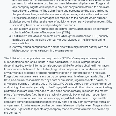
partnership, joint venture or other commercial relationship between Forge and
any company. Rights with respect to any company marks referred to herein are
owned by the company. The dollar-figure and percentage displayed indicates
the per share change in dollar amount and percentage since the most recent
Forge Price change. Percentages are rounded to the nearest whole number.
Market activity indicates the level of activity for a company based on recent IOIs,
secondary transactions, and pending transactions.
Post-Money Valuation represents the estimated valuation based on company-
submitted Certificates of Incorporations (COIs).
Last Known Valuation represents a valuation gathered from non-COI, publicly
available sources including company press releases or multiple concurring
news articles.
Actively traded companies are companies with a high market activity with the
highest post-money valuation in the same sector.
‘Stock Price’ or other private company metrics (‘PC Data’) may rely on a very limited
number of trade and/or IOI inputs in their calculation. PC Data is prepared and
disseminated solely for informational purposes. While Forge has obtained information
from sources it believes to be reliable, Forge does not perform an audit or undertake
any duty of due diligence or independent verification of any information it receives.
Forge does not guarantee the accuracy, completeness, timeliness, or availability of PC
Data, and are not responsible for any errors or omissions, regardless of the cause, or
any results obtained from the use of PC Data. PC Data is derived from the performance
and pricing of secondary activity on the Forge platform and other private market trading
platforms. PC Data is not intended to, and does not necessarily, represent the market
price of any securities (I.e., the price at which you could buy or sell such securities).
Reference to company names does not imply any affiliation between Forge and that
company, any endorsement or sponsorship by Forge of any company or vice versa, or
any partnership, joint venture or other commercial relationship between Forge and any
company. Rights with respect to any company marks referred to herein are owned by
the company.