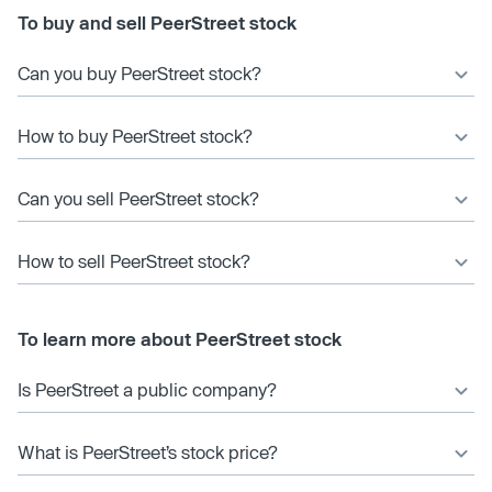
To buy and sell PeerStreet stock
Can you buy PeerStreet stock?
How to buy PeerStreet stock?
Can you sell PeerStreet stock?
How to sell PeerStreet stock?
To learn more about PeerStreet stock
Is PeerStreet a public company?
What is PeerStreet’s stock price?