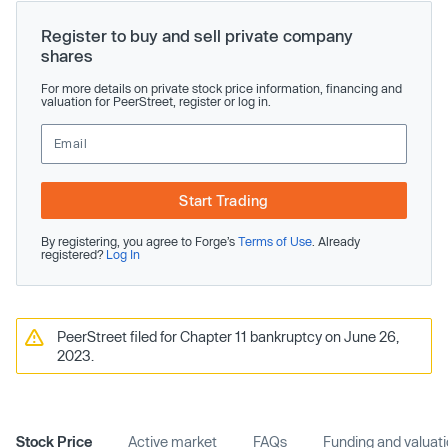
Register to buy and sell private company
shares
For more details on private stock price information, financing and
valuation for PeerStreet, register or log in.
Start Trading
By registering, you agree to Forge’s
Terms of Use
. Already
registered?
Log In
PeerStreet filed for Chapter 11 bankruptcy on June 26,
2023.
Stock Price
Active market
FAQs
Funding and valuat