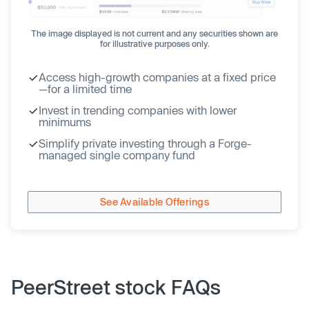
The image displayed is not current and any securities shown are
for illustrative purposes only.
Access high-growth companies at a fixed price
—for a limited time
Invest in trending companies with lower
minimums
Simplify private investing through a Forge-
managed single company fund
See Available Offerings
PeerStreet stock FAQs