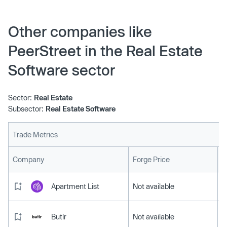
Other companies like
PeerStreet in the Real Estate
Software sector
Sector:
Real Estate
Subsector:
Real Estate Software
Trade Metrics
L
Company
Forge Price
Apartment List
Not available
Butlr
Not available