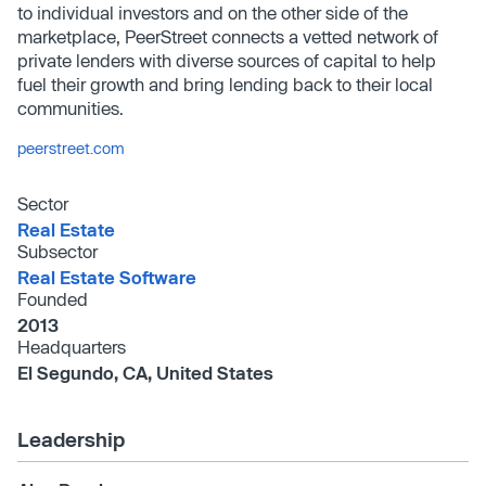
to individual investors and on the other side of the
marketplace, PeerStreet connects a vetted network of
private lenders with diverse sources of capital to help
fuel their growth and bring lending back to their local
communities.
peerstreet.com
Sector
Real Estate
Subsector
Real Estate Software
Founded
2013
Headquarters
El Segundo, CA, United States
Leadership