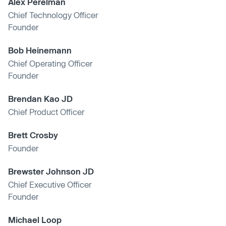
Alex Perelman
Chief Technology Officer
Founder
Bob Heinemann
Chief Operating Officer
Founder
Brendan Kao JD
Chief Product Officer
Brett Crosby
Founder
Brewster Johnson JD
Chief Executive Officer
Founder
Michael Loop