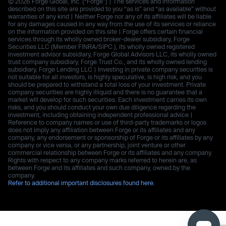
© 2026 Forge Global, Inc. (“Forge”) | The services and information
described on this site are provided to you “as is” and “as available” without
warranties of any kind | Neither Forge nor any of its affiliates will be liable
for any damages caused in any way from the use of its services or reliance
on the information provided on this site | Forge offers certain financial
services through its wholly owned broker-dealer subsidiary, Forge
Securities LLC (Member FINRA/SIPC.), its wholly owned registered
investment advisor subsidiary, Forge Global Advisors LLC, its wholly owned
trust company subsidiary, Forge Trust Co., and its wholly owned lending
subsidiary, Forge Lending LLC | Investing in private company securities is
not suitable for all investors, is highly speculative, is high risk, and you
should be prepared to withstand a total loss of your investment. Private
company securities are highly illiquid and there is no guarantee that a
market will develop for such securities. Each investment carries its own
risks, and you should conduct your own due diligence regarding the
investment, including obtaining independent professional advice |
Reference to company names or use of third-party trademarks or logos
does not imply any affiliation between Forge or its affiliates and any
company, any endorsement or sponsorship of Forge or its affiliates by any
company or vice versa, or any partnership, joint venture or other
commercial relationship between Forge or its affiliates and any company.
Rights with respect to any company marks referred to herein are, as
between Forge and its affiliates and such company, owned by the
company.
Refer to additional important disclosures found here.