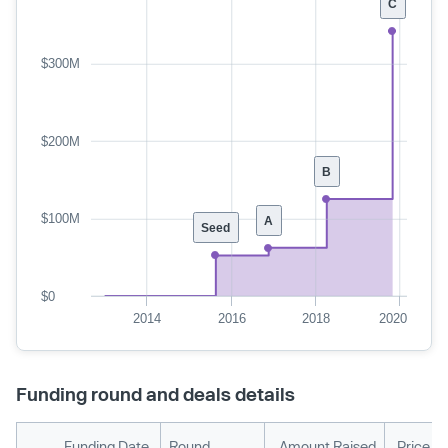
C
$300M
$200M
B
$100M
A
Seed
$0
2014
2016
2018
2020
Funding round and deals details
Funding Date
Round
Amount Raised
Price P