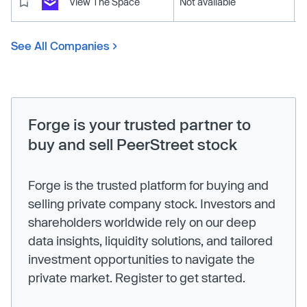
View The Space
Not available
See All Companies
Forge is your trusted partner to
buy and sell PeerStreet stock
Forge is the trusted platform for buying and
selling private company stock. Investors and
shareholders worldwide rely on our deep
data insights, liquidity solutions, and tailored
investment opportunities to navigate the
private market. Register to get started.