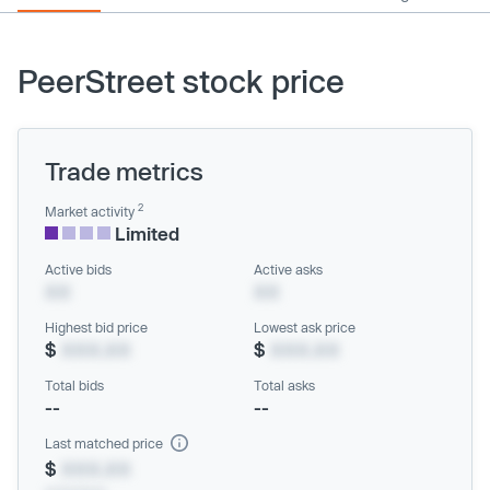
PeerStreet stock price
Trade metrics
2
Market activity
Limited
Active bids
Active asks
XX
XX
Highest bid price
Lowest ask price
$
XXX.XX
$
XXX.XX
Total bids
Total asks
--
--
Last matched price
$
XXX.XX