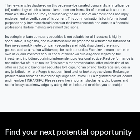
The news articles displayed on this page may be curated using artificial intelligence
(AI) technology, which selects relevant content from a list of trusted web sources.
While we strive for accuracy and reliability, the inclusion of an article does not imply
endorsement or verification of its content. This communication is for informational
purposes only. Investors should conduct their own research and consult a financial
professional before making investment decisions.
Investing in private company securities is not suitable for all investors, is highly
speculative, is high risk, and investors should be prepared to withstand a total loss of
their investment. Private company securities are highly illiquid and there is no
guarantee that a market will develop for such securities. Each investment carries its
own risks, and investors should conduct their own due diligence regarding the
investment, including obtaining independent professional advice. Past performance is
not indicative of future results. This is not a recommendation, offer, solicitation of an
offer, or advice to buy or sell securities by Forge, nor an offer of brokerage services in
any jurisdiction where Forge is not permitted to offer brokerage services. Brokerage
products and services are offered by Forge Securities LLC, a registered broker-dealer
and member FINRA/SIPC. Please see other important disclaimers, disclosures and
restrictions you acknowledge by using this website and to which you are subject.
Find your next potential opportunity