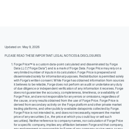
Updated on: May 9, 2026
PLEASE READ THESE IMPORTANT LEGAL NOTICES & DISCLOSURES
Forge Price™ is a custom data-point calculated and disseminated by Forge
Data LLC (“Forge Data”) and is a mark of Forge Data. Forge Price may rely on a
very limited number of inputs in its calculation. Forge Price is prepared and
disseminated solely for informational purposes. Redistribution is permitted solely
with Forge’s written consent. While Forge has obtained information from sources
it believes to be reliable, Forge does not perform an audit or undertake any duty
of due diligence or independent verification of any information it receives. Forge
does not guarantee the accuracy, completeness, timeliness, or availability of
Forge Price, and are not responsible for any errors or omissions, regardless of
the cause, or any results obtained from the use of Forge Price. Forge Price is
derived from secondary activity on the Forge platform and other private market
trading platforms, and other publicly-available datapoints collected by Forge.
Forge Price is not intended to, and does not necessarily, represent the market
price of any securities (I.e., the price at which you could buy or sell such
securities). Neither reference to company names, nor calculation of Forge Price
for a specific company, implies any affiliation between Forge and that company,
any endorsement or sponsorship by Forge of any company or vice versa, or any