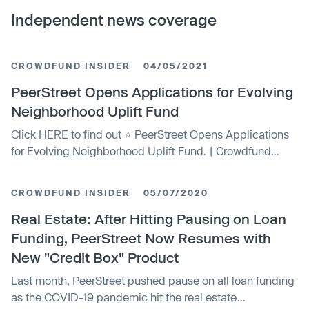
Independent news coverage
CROWDFUND INSIDER
04/05/2021
PeerStreet Opens Applications for Evolving
Neighborhood Uplift Fund
Click HERE to find out ⭐ PeerStreet Opens Applications
for Evolving Neighborhood Uplift Fund. | Crowdfund
Insider: Global Fintech News, including Crowdfunding,
Blockchain and more.
CROWDFUND INSIDER
05/07/2020
Real Estate: After Hitting Pausing on Loan
Funding, PeerStreet Now Resumes with
New "Credit Box" Product
Last month, PeerStreet pushed pause on all loan funding
as the COVID-19 pandemic hit the real estate