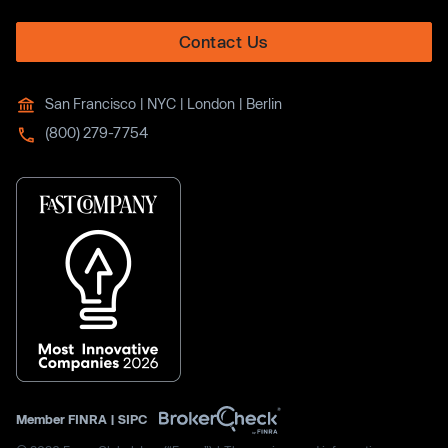
Contact Us
San Francisco | NYC | London | Berlin
(800) 279-7754
Member
FINRA
|
SIPC