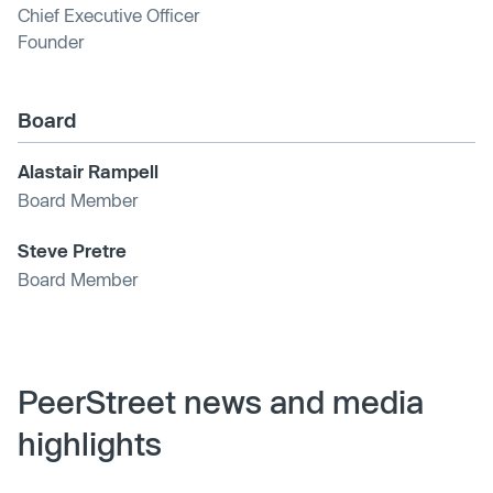
Chief Executive Officer
Founder
Board
Alastair Rampell
Board Member
Steve Pretre
Board Member
PeerStreet news and media
highlights