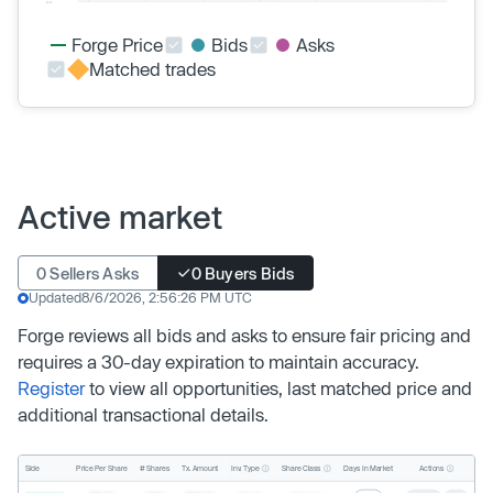
Forge Price
Bids
Asks
Matched trades
Active market
0 Sellers Asks
0 Buyers Bids
Updated
8/6/2026, 2:56:26 PM UTC
Forge reviews all bids and asks to ensure fair pricing and
requires a 30-day expiration to maintain accuracy.
Register
to view all opportunities, last matched price and
additional transactional details.
Inv. Type
Share Class
Actions
Side
Price Per Share
# Shares
Tx. Amount
Days In Market