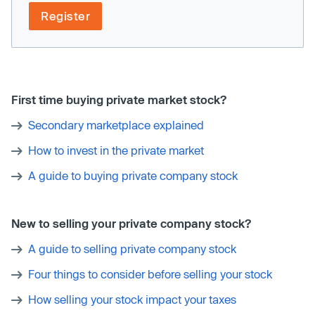
Register
First time buying private market stock?
Secondary marketplace explained
How to invest in the private market
A guide to buying private company stock
New to selling your private company stock?
A guide to selling private company stock
Four things to consider before selling your stock
How selling your stock impact your taxes