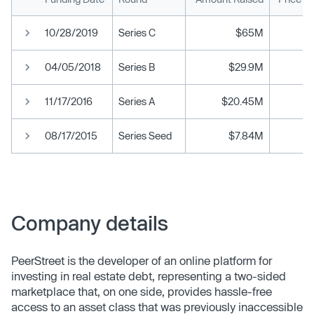
10/28/2019
Series C
$65M
04/05/2018
Series B
$29.9M
11/17/2016
Series A
$20.45M
08/17/2015
Series Seed
$7.84M
Company details
PeerStreet is the developer of an online platform for
investing in real estate debt, representing a two-sided
marketplace that, on one side, provides hassle-free
access to an asset class that was previously inaccessible