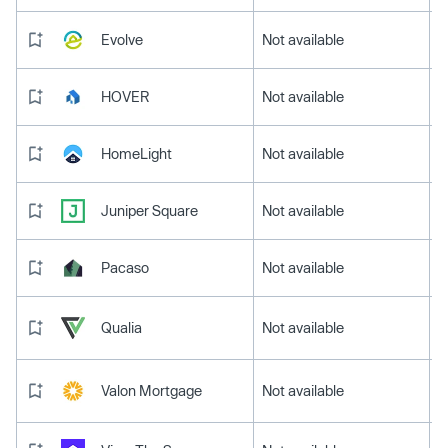
Evolve
Not available
HOVER
Not available
HomeLight
Not available
Juniper Square
Not available
Pacaso
Not available
Qualia
Not available
Valon Mortgage
Not available