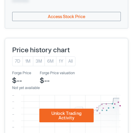
xx/xx/xxxx
Access Stock Price
Price history chart
7D
1M
3M
6M
1Y
All
Forge Price
Forge Price valuation
$--
$--
Not yet available
Unlock Trading
Activity