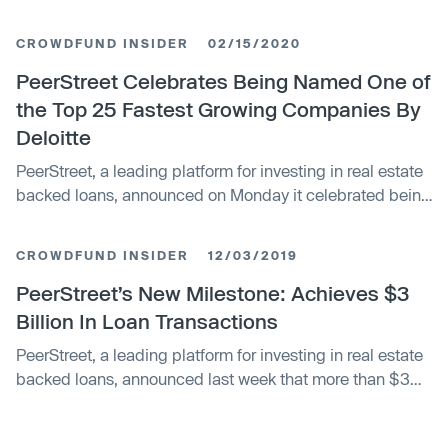
crowdfunding platform. PeerStreet is not alone in looking
f
CROWDFUND INSIDER
02/15/2020
PeerStreet Celebrates Being Named One of
the Top 25 Fastest Growing Companies By
Deloitte
PeerStreet, a leading platform for investing in real estate
backed loans, announced on Monday it celebrated being
named one of the top 25 fastest growing compan
CROWDFUND INSIDER
12/03/2019
PeerStreet’s New Milestone: Achieves $3
Billion In Loan Transactions
PeerStreet, a leading platform for investing in real estate
backed loans, announced last week that more than $3
billion in loans have been transacted through it