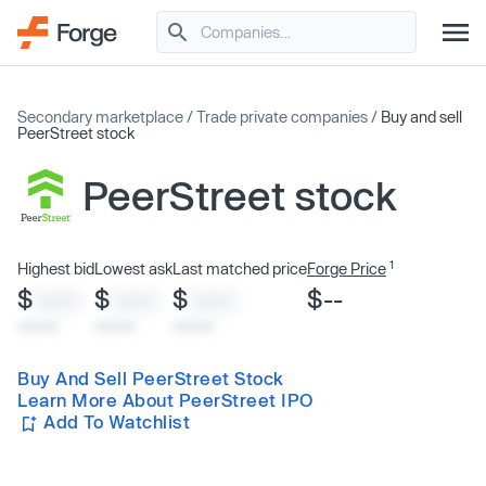
Secondary marketplace
/
Trade private companies
/
Buy and sell
PeerStreet stock
PeerStreet stock
1
Highest bid
Lowest ask
Last matched price
Forge Price
$
$
$
$--
XXXX
XXXX
XXXX
x/xx/xx
x/xx/xx
x/xx/xx
Buy And Sell PeerStreet Stock
Learn More About PeerStreet IPO
Add To Watchlist